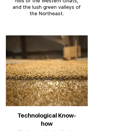
hills of the Western Ghats,
and the lush green valleys of
the Northeast.
Technological Know-
how