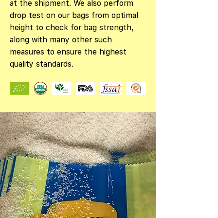
at the shipment. We also perform
drop test on our bags from optimal
height to check for bag strength,
along with many other such
measures to ensure the highest
quality standards.