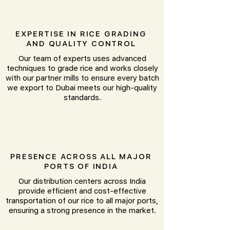
EXPERTISE IN RICE GRADING
AND QUALITY CONTROL
Our team of experts uses advanced
techniques to grade rice and works closely
with our partner mills to ensure every batch
we export to Dubai meets our high-quality
standards.
PRESENCE ACROSS ALL MAJOR
PORTS OF INDIA
Our distribution centers across India
provide efficient and cost-effective
transportation of our rice to all major ports,
ensuring a strong presence in the market.