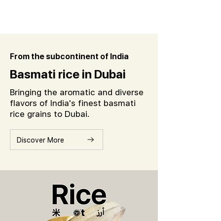
From the subcontinent of India
Basmati rice in Dubai
Bringing the aromatic and diverse
flavors of India's finest basmati
rice grains to Dubai.
Discover More