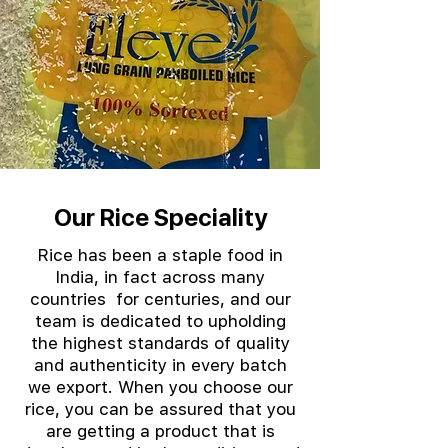
Our Rice Speciality
Rice has been a staple food in
India, in fact across many
countries for centuries, and our
team is dedicated to upholding
the highest standards of quality
and authenticity in every batch
we export. When you choose our
rice, you can be assured that you
are getting a product that is