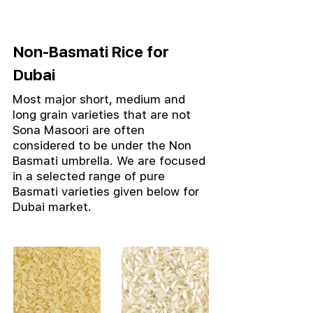
Non-Basmati Rice for
Dubai
Most major short, medium and
long grain varieties that are not
Sona Masoori are often
considered to be under the Non
Basmati umbrella.
We are focused
in a selected range of pure
Basmati varieties given below for
Dubai market.