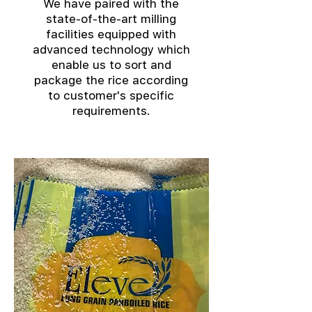
We have paired with the
state-of-the-art milling
facilities equipped with
advanced technology which
enable us to sort and
package the rice according
to customer's specific
requirements.