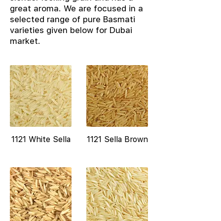
great aroma. We are focused in a
selected range of pure Basmati
varieties given below for Dubai
market.
1121 White Sella
1121 Sella Brown