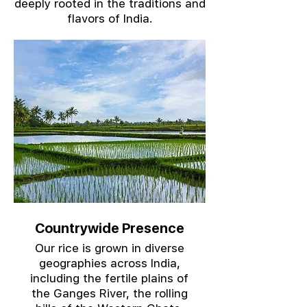
deeply rooted in the traditions and
flavors of India.
Countrywide Presence
Our rice is grown in diverse
geographies across India,
including the fertile plains of
the Ganges River, the rolling