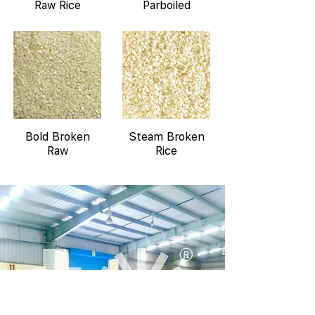
Raw Rice
Parboiled
Bold Broken
Steam Broken
Raw
Rice