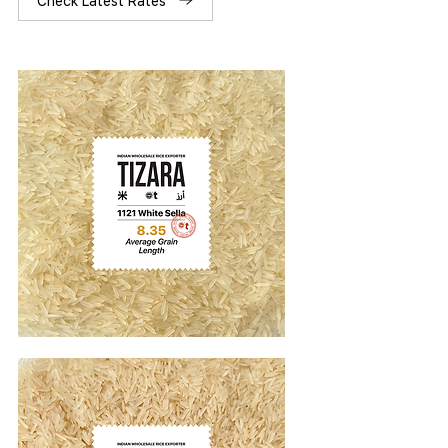
Check Latest Rates