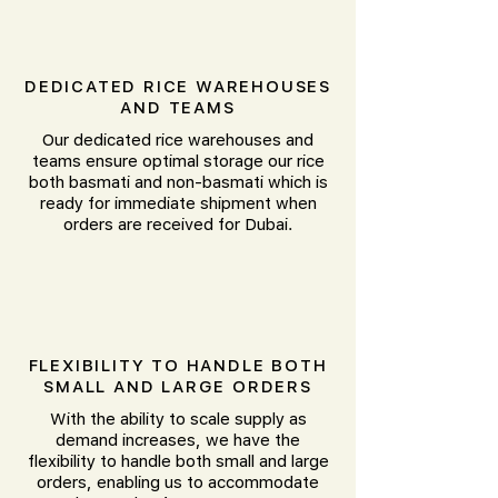
DEDICATED RICE WAREHOUSES
AND TEAMS
Our dedicated rice warehouses and
teams ensure optimal storage our rice
both basmati and non-basmati which is
ready for immediate shipment when
orders are received for Dubai.
FLEXIBILITY TO HANDLE BOTH
SMALL AND LARGE ORDERS
With the ability to scale supply as
demand increases, we have the
flexibility to handle both small and large
orders, enabling us to accommodate