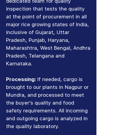
dedicated team for quality
inspection that tests the quality
at the point of procurement in all
major rice growing states of India,
inclusive of Gujarat, Uttar
Pradesh, Punjab, Haryana,
Maharashtra, West Bengal, Andhra
Pradesh, Telangana and
Karnataka.
Processing:
If needed, cargo is
brought to our plants in Nagpur or
Mundra, and processed to meet
the buyer’s quality and food
safety requirements. All incoming
and outgoing cargo is analyzed in
the quality laboratory.