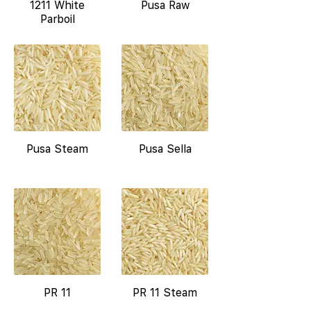
1211 White
Pusa Raw
Parboil
Pusa Steam
Pusa Sella
PR 11
PR 11 Steam