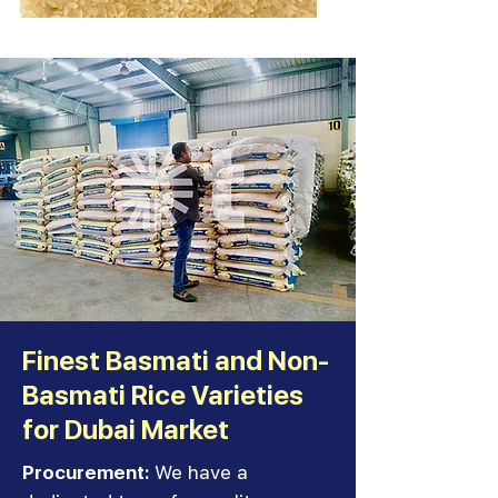
Finest Basmati and Non-
Basmati Rice Varieties
for Dubai Market
Procurement:
We have a