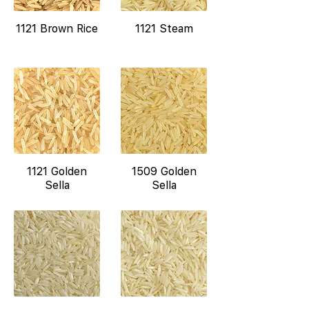
1121 Brown Rice
1121 Steam
1121 Golden
1509 Golden
Sella
Sella