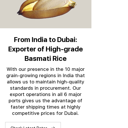
From India to Dubai:
Exporter of High-grade
Basmati Rice
With our presence in the 10 major
grain-growing regions in India that
allows us to maintain high-quality
standards in procurement. Our
export operations in all 6 major
ports gives us the advantage of
faster shipping times at highly
competitive prices for Dubai.