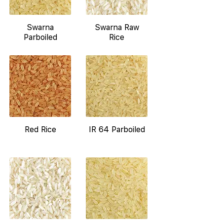
Swarna
Swarna Raw
Parboiled
Rice
Red Rice
IR 64 Parboiled