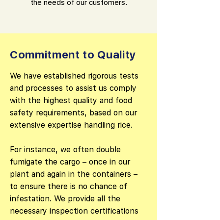
the needs of our customers.
Commitment to Quality
We have established rigorous tests
and processes to assist us comply
with the highest quality and food
safety requirements, based on our
extensive expertise handling rice.
For instance, we often double
fumigate the cargo – once in our
plant and again in the containers –
to ensure there is no chance of
infestation. We provide all the
necessary inspection certifications