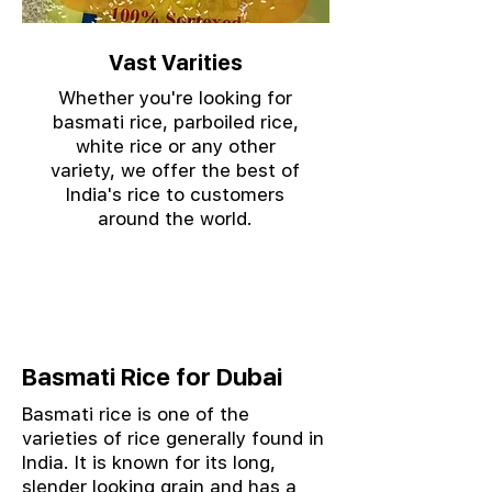
Vast Varities
Whether you're looking for
basmati rice, parboiled rice,
white rice or any other
variety, we offer the best of
India's rice to customers
around the world.
Basmati Rice for Dubai
Basmati rice is one of the
varieties of rice generally found in
India. It is known for its long,
slender looking grain and has a