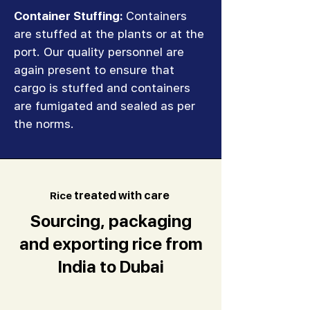
Container Stuffing:
Containers
are stuffed at the plants or at the
port. Our quality personnel are
again present to ensure that
cargo is stuffed and containers
are fumigated and sealed as per
the norms.
R
ice
treated with care
Sourcing, packaging
and exporting rice from
India to Dubai