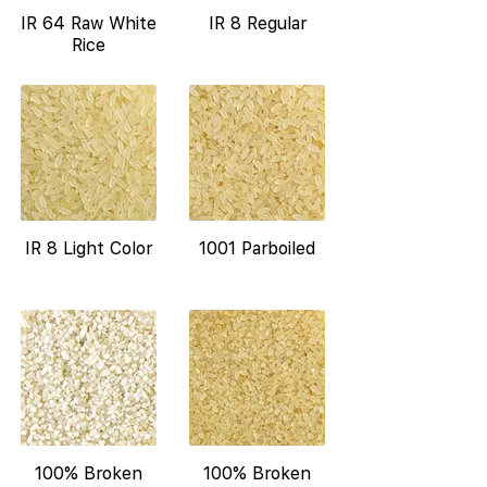
IR 64 Raw White
IR 8 Regular
Rice
IR 8 Light Color
1001 Parboiled
100% Broken
100% Broken