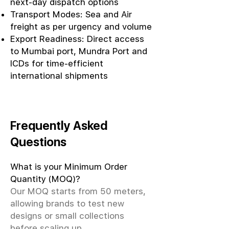
next-day dispatch options
Transport Modes: Sea and Air
freight as per urgency and volume
Export Readiness: Direct access
to Mumbai port, Mundra Port and
ICDs for time-efficient
international shipments
Frequently Asked
Questions
What is your Minimum Order
Quantity (MOQ)?
Our MOQ starts from 50 meters,
allowing brands to test new
designs or small collections
before scaling up.