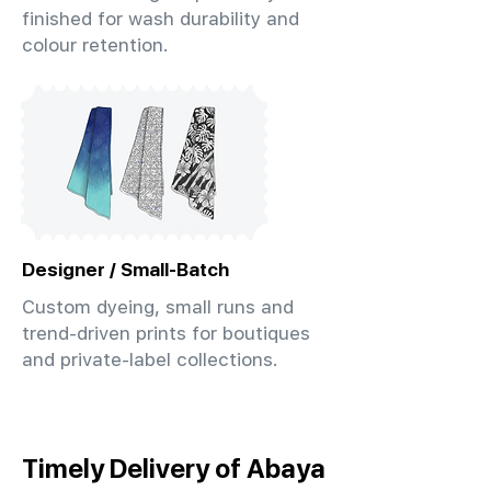
finished for wash durability and
colour retention.
Designer / Small-Batch
Custom dyeing, small runs and
trend-driven prints for boutiques
and private-label collections.
Timely Delivery of Abaya