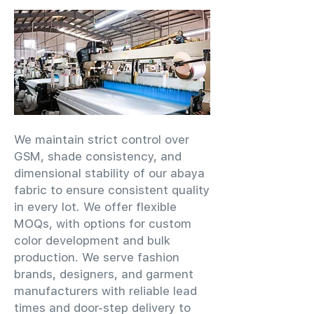
We maintain strict control over
GSM, shade consistency, and
dimensional stability of our abaya
fabric to ensure consistent quality
in every lot. We offer flexible
MOQs, with options for custom
color development and bulk
production. We serve fashion
brands, designers, and garment
manufacturers with reliable lead
times and door-step delivery to