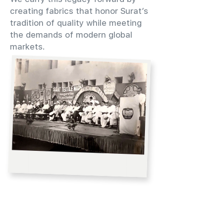
creating fabrics that honor Surat’s
tradition of quality while meeting
the demands of modern global
markets.