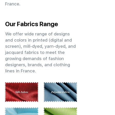
France.
Our Fabrics Range
We offer wide range of designs
and colors in printed (digital and
screen), mill-dyed, yarn-dyed, and
jacquard fabrics to meet the
growing demands of fashion
designers, brands, and clothing
lines in France.