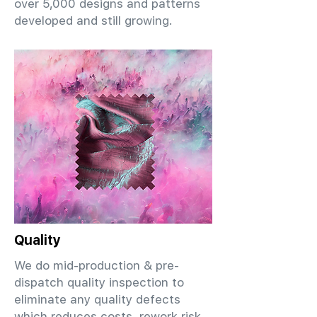
over 5,000 designs and patterns
developed and still growing.
Quality
We do mid-production & pre-
dispatch quality inspection to
eliminate any quality defects
which reduces costs, rework risk,