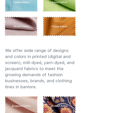
We offer wide range of designs
and colors in printed (digital and
screen), mill-dyed, yarn-dyed, and
jacquard fabrics to meet the
growing demands of fashion
businesses, brands, and clothing
lines in banlore.