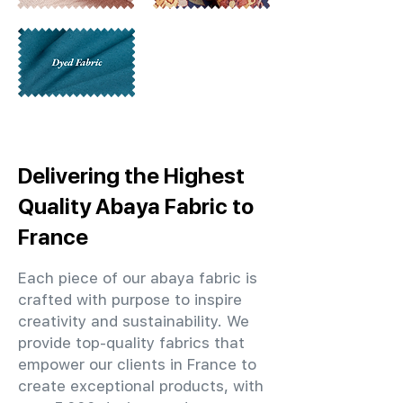
Delivering the Highest
Quality Abaya Fabric to
France
Each piece of our abaya fabric is
crafted with purpose to inspire
creativity and sustainability. We
provide top-quality fabrics that
empower our clients in France to
create exceptional products, with