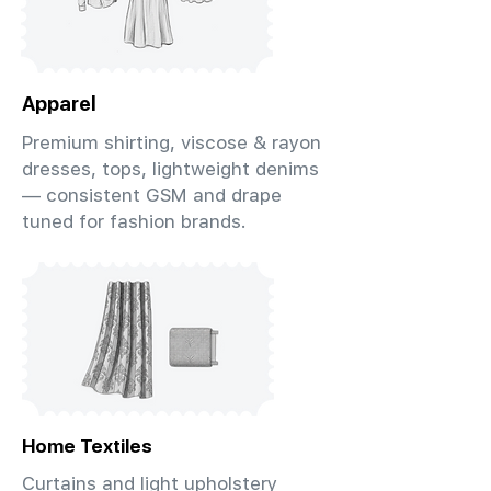
Apparel
Premium shirting, viscose & rayon
dresses, tops, lightweight denims
— consistent GSM and drape
tuned for fashion brands.
Home Textiles
Curtains and light upholstery