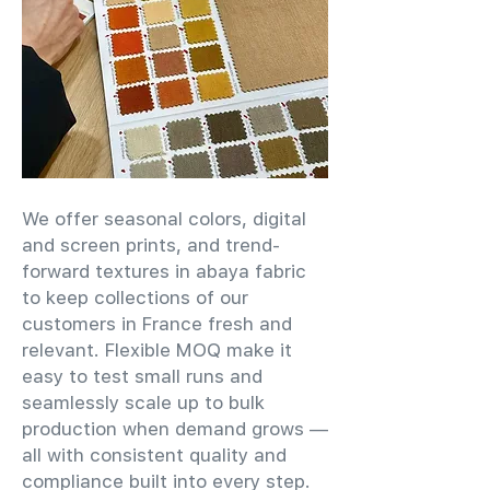
We offer seasonal colors, digital
and screen prints, and trend-
forward textures in abaya fabric
to keep collections of our
customers in France fresh and
relevant. Flexible MOQ make it
easy to test small runs and
seamlessly scale up to bulk
production when demand grows —
all with consistent quality and
compliance built into every step.