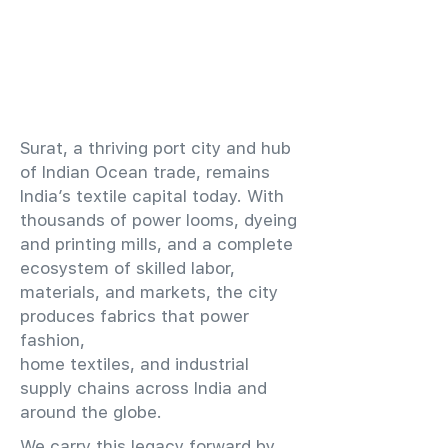
​Surat, a thriving port city and hub
of Indian Ocean trade, remains
India’s textile capital today. With
thousands of power looms, dyeing
and printing mills, and a complete
ecosystem of skilled labor,
materials, and markets, the city
produces fabrics that power
fashion,
home textiles, and industrial
supply chains across India and
around the globe.
We carry this legacy forward by