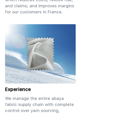
and claims; and improves margins
for our customers in France.
Experience
We manage the entire abaya
fabric supply chain with complete
control over yarn sourcing,