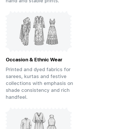
hand and stable prints.
Occasion & Ethnic Wear
Printed and dyed fabrics for
sarees, kurtas and festive
collections with emphasis on
shade consistency and rich
handfeel.