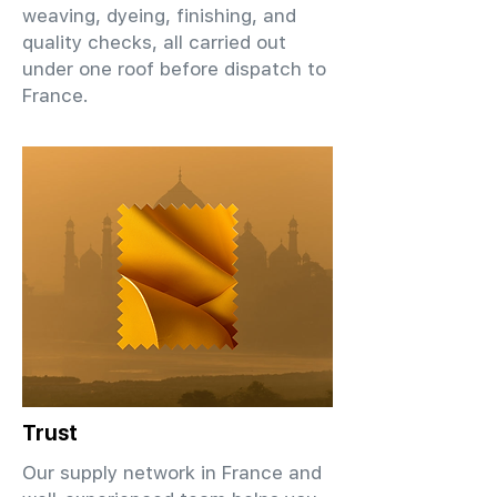
weaving, dyeing, finishing, and
quality checks, all carried out
under one roof before dispatch to
France.
Trust
Our supply network in France and