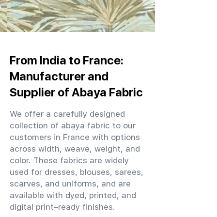
From India to France:
Manufacturer and
Supplier of Abaya Fabric
We offer a carefully designed
collection of abaya fabric to our
customers in France with options
across width, weave, weight, and
color. These fabrics are widely
used for dresses, blouses, sarees,
scarves, and uniforms, and are
available with dyed, printed, and
digital print–ready finishes.