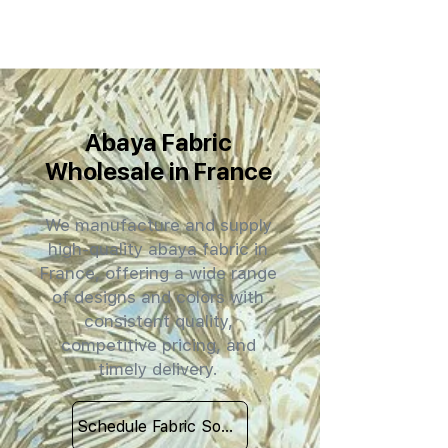
Abaya Fabric
Wholesale in France
We manufacture and supply
high-quality abaya fabric in
France, offering a wide range
of designs and colors with
consistent quality,
competitive pricing, and
timely delivery.
Schedule Fabric Sourcing Meet