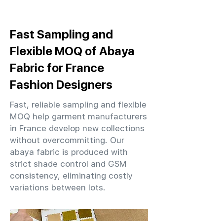
Fast Sampling and
Flexible MOQ of Abaya
Fabric for France
Fashion Designers
Fast, reliable sampling and flexible
MOQ help garment manufacturers
in France develop new collections
without overcommitting. Our
abaya fabric is produced with
strict shade control and GSM
consistency, eliminating costly
variations between lots.