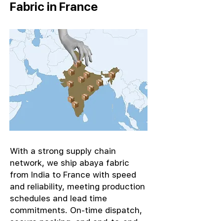
Fabric in France
With a strong supply chain
network, we ship abaya fabric
from India to France with speed
and reliability, meeting production
schedules and lead time
commitments. On-time dispatch,