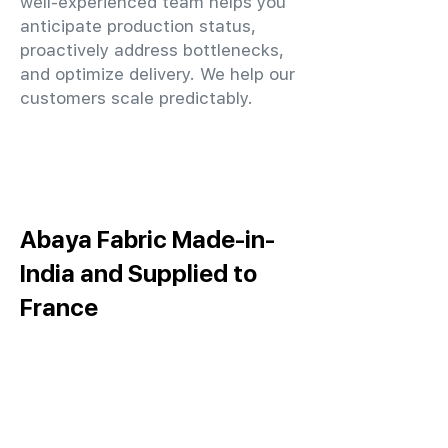
well-experienced team helps you
anticipate production status,
proactively address bottlenecks,
and optimize delivery. We help our
customers scale predictably.
Abaya Fabric Made-in-
India and Supplied to
France