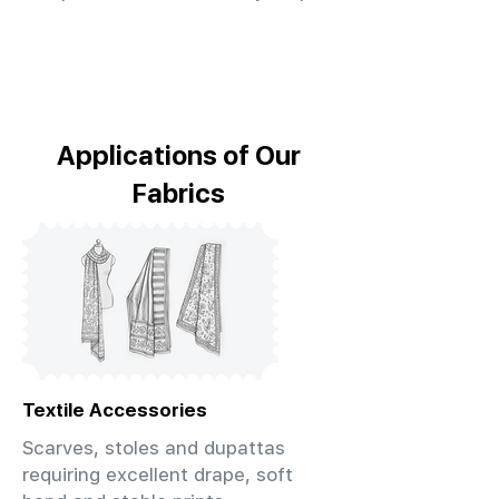
Applications of Our
Fabrics
Textile Accessories
Scarves, stoles and dupattas
requiring excellent drape, soft