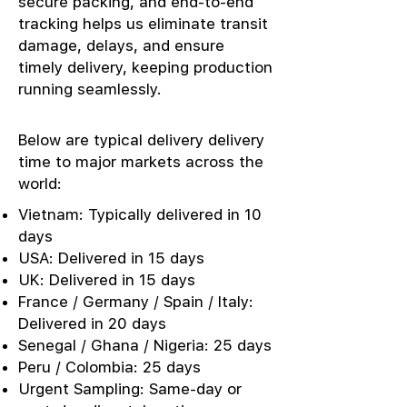
secure packing, and end-to-end
tracking helps us eliminate transit
damage, delays, and ensure
timely delivery, keeping production
running seamlessly.
Below are typical delivery delivery
time to major markets across the
world:
Vietnam: Typically delivered in 10
days
USA: Delivered in 15 days
UK: Delivered in 15 days
France / Germany / Spain / Italy:
Delivered in 20 days
Senegal / Ghana / Nigeria: 25 days
Peru / Colombia: 25 days
Urgent Sampling: Same-day or