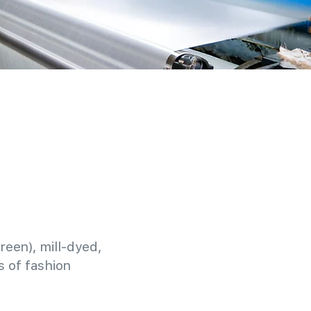
reen), mill-dyed,
 of fashion