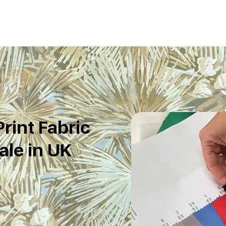
rint Fabric
le in UK