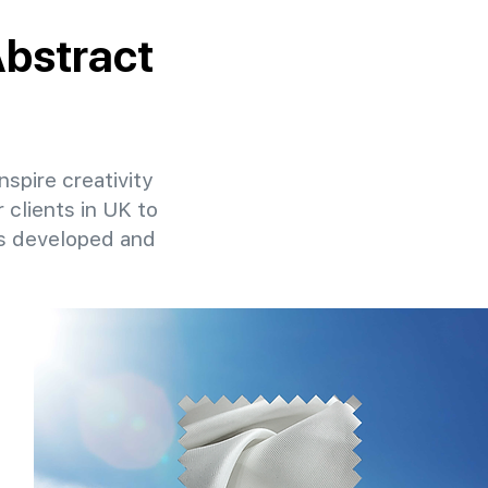
Abstract
nspire creativity
 clients in UK to
ns developed and