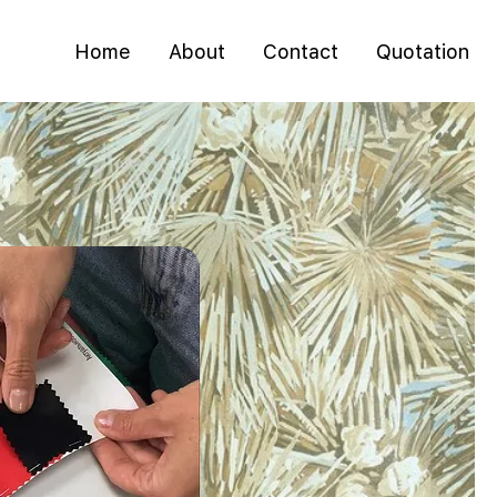
Home
About
Contact
Quotation