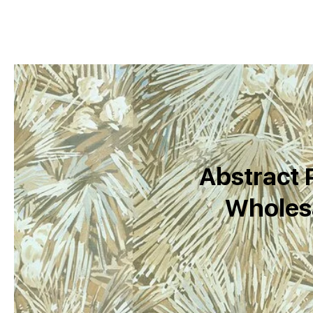
Abstract P
Wholesa