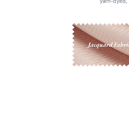
yarn-dyed, 