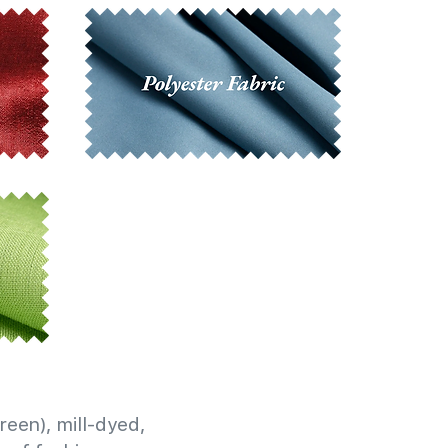
reen), mill-dyed,