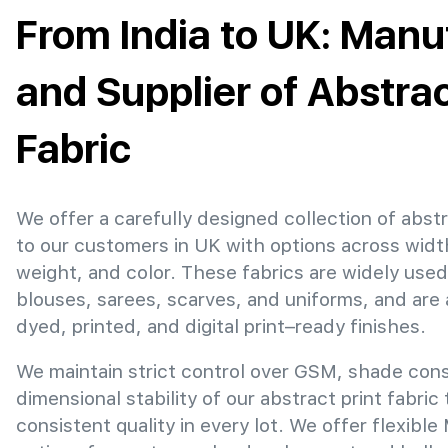
From India to UK: Manu
and Supplier of Abstrac
Fabric
We offer a carefully designed collection of abstr
to our customers in UK with options across widt
weight, and color. These fabrics are widely used
blouses, sarees, scarves, and uniforms, and are 
dyed, printed, and digital print–ready finishes.
We maintain strict control over GSM, shade con
dimensional stability of our abstract print fabric
consistent quality in every lot. We offer flexibl