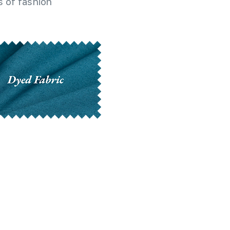
 of fashion