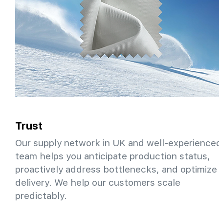
Trust
Our supply network in UK and well-experience
team helps you anticipate production status,
proactively address bottlenecks, and optimize
delivery. We help our customers scale
predictably.