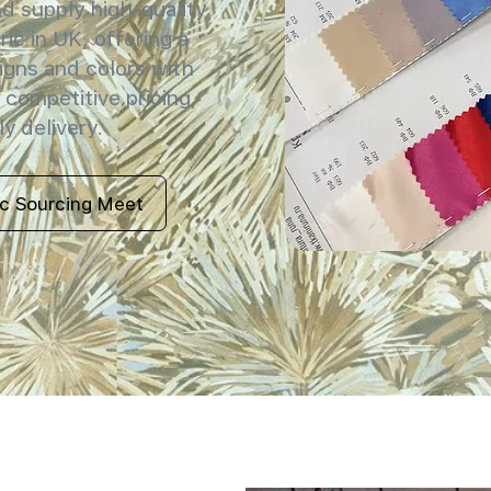
 supply high-quality
ric in UK, offering a
igns and colors with
 competitive pricing,
y delivery.
ic Sourcing Meet