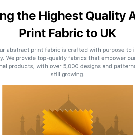
ing the Highest Quality 
Print Fabric to UK
r abstract print fabric is crafted with purpose to i
ty. We provide top-quality fabrics that empower our
nal products, with over 5,000 designs and patter
still growing.