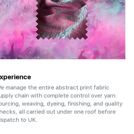
xperience
e manage the entire abstract print fabric
upply chain with complete control over yarn
ourcing, weaving, dyeing, finishing, and quality
hecks, all carried out under one roof before
ispatch to UK.