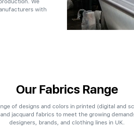
 production. We
anufacturers with
Our Fabrics Range
nge of designs and colors in printed (digital and sc
 and jacquard fabrics to meet the growing demands
designers, brands, and clothing lines in UK.