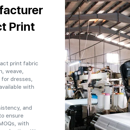
facturer
t Print
act print fabric
h, weave,
 for dresses,
available with
sistency, and
 to ensure
e MOQs, with