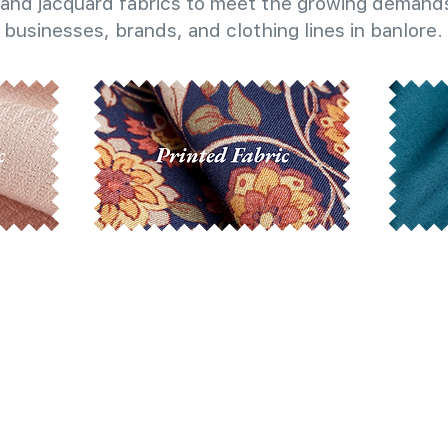
and jacquard fabrics to meet the growing demands
businesses, brands, and clothing lines in banlore.