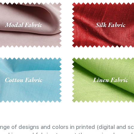
nge of designs and colors in printed (digital and sc