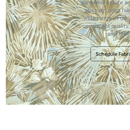
We manufacture and
abstract print fab
wide range of des
consistent quality,
and timel
Schedule Fabr