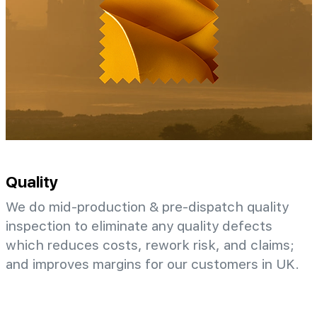
Quality
We do mid-production & pre-dispatch quality
inspection to eliminate any quality defects
which reduces costs, rework risk, and claims;
and improves margins for our customers in UK.