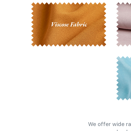
We offer wide ra