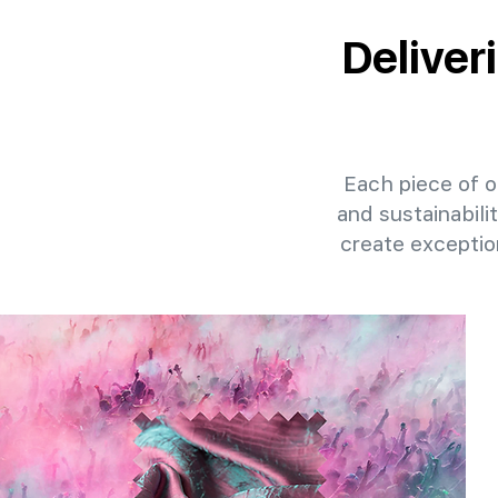
Deliver
Each piece of ou
and sustainabili
create exceptio