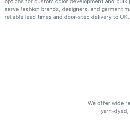
options for custom color development and bulk
serve fashion brands, designers, and garment m
reliable lead times and door-step delivery to UK.
We offer wide ra
yarn-dyed,