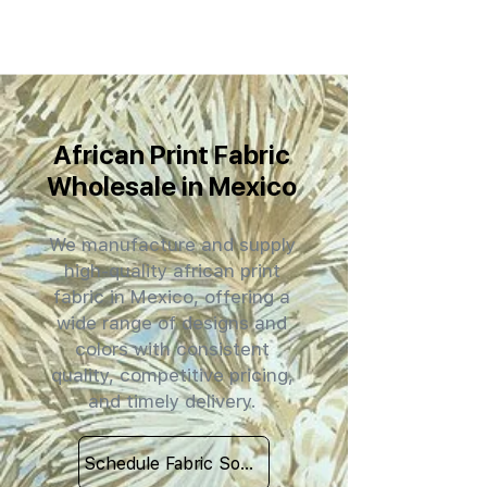
African Print Fabric
Wholesale in Mexico
We manufacture and supply
high-quality african print
fabric in Mexico, offering a
wide range of designs and
colors with consistent
quality, competitive pricing,
and timely delivery.
Schedule Fabric Sourcing Meet