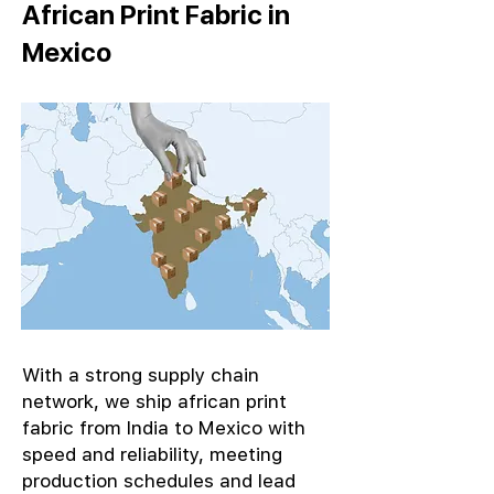
African Print Fabric in
Mexico
With a strong supply chain
network, we ship african print
fabric from India to Mexico with
speed and reliability, meeting
production schedules and lead