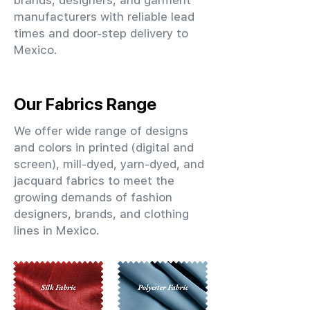
brands, designers, and garment
manufacturers with reliable lead
times and door-step delivery to
Mexico.
Our Fabrics Range
We offer wide range of designs
and colors in printed (digital and
screen), mill-dyed, yarn-dyed, and
jacquard fabrics to meet the
growing demands of fashion
designers, brands, and clothing
lines in Mexico.