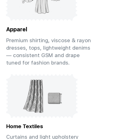
Apparel
Premium shirting, viscose & rayon
dresses, tops, lightweight denims
— consistent GSM and drape
tuned for fashion brands.
Home Textiles
Curtains and light upholstery