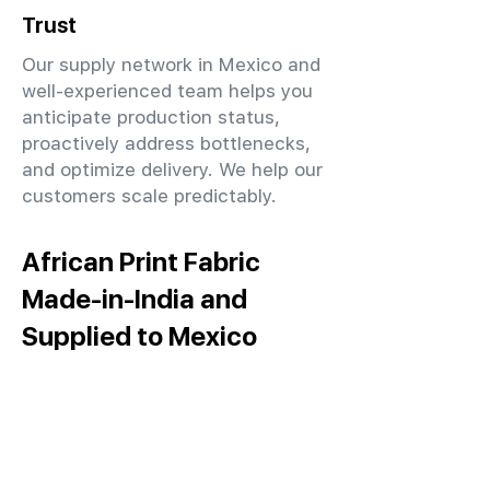
Trust
Our supply network in Mexico and
well-experienced team helps you
anticipate production status,
proactively address bottlenecks,
and optimize delivery. We help our
customers scale predictably.
African Print Fabric
Made-in-India and
Supplied to Mexico