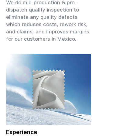
We do mid-production & pre-
dispatch quality inspection to
eliminate any quality defects
which reduces costs, rework risk,
and claims; and improves margins
for our customers in Mexico.
Experience