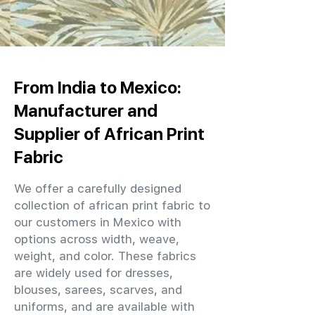
From India to Mexico:
Manufacturer and
Supplier of African Print
Fabric
We offer a carefully designed
collection of african print fabric to
our customers in Mexico with
options across width, weave,
weight, and color. These fabrics
are widely used for dresses,
blouses, sarees, scarves, and
uniforms, and are available with