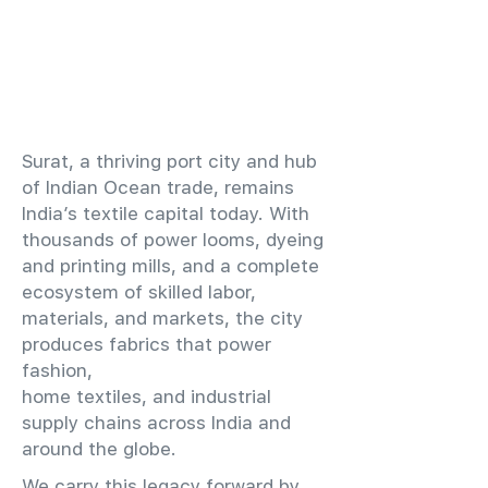
​Surat, a thriving port city and hub
of Indian Ocean trade, remains
India’s textile capital today. With
thousands of power looms, dyeing
and printing mills, and a complete
ecosystem of skilled labor,
materials, and markets, the city
produces fabrics that power
fashion,
home textiles, and industrial
supply chains across India and
around the globe.
We carry this legacy forward by