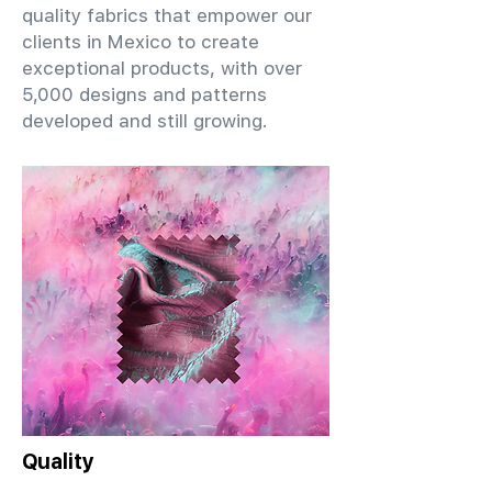
quality fabrics that empower our
clients in Mexico to create
exceptional products, with over
5,000 designs and patterns
developed and still growing.
Quality