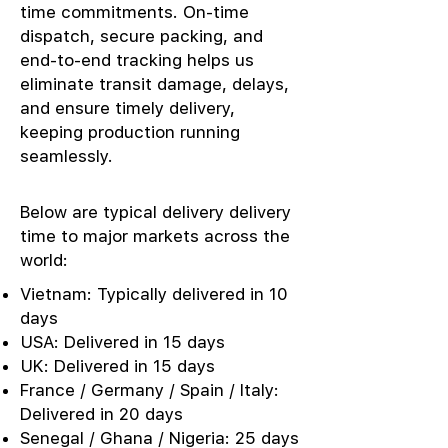
time commitments. On-time
dispatch, secure packing, and
end-to-end tracking helps us
eliminate transit damage, delays,
and ensure timely delivery,
keeping production running
seamlessly.
Below are typical delivery delivery
time to major markets across the
world:
Vietnam: Typically delivered in 10
days
USA: Delivered in 15 days
UK: Delivered in 15 days
France / Germany / Spain / Italy:
Delivered in 20 days
Senegal / Ghana / Nigeria: 25 days