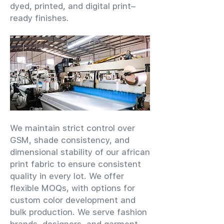
dyed, printed, and digital print–
ready finishes.
We maintain strict control over
GSM, shade consistency, and
dimensional stability of our african
print fabric to ensure consistent
quality in every lot. We offer
flexible MOQs, with options for
custom color development and
bulk production. We serve fashion