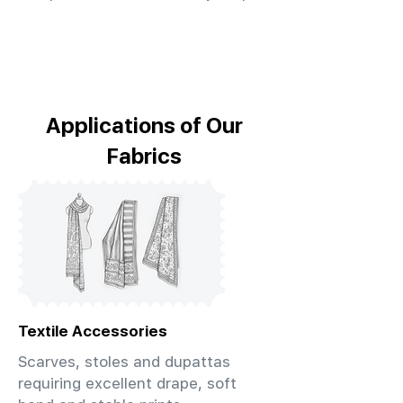
Applications of Our
Fabrics
Textile Accessories
Scarves, stoles and dupattas
requiring excellent drape, soft