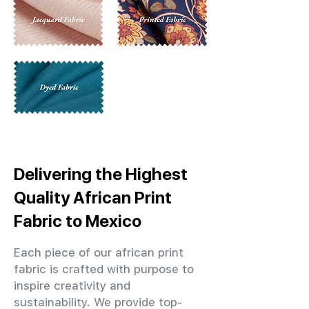
Delivering the Highest
Quality African Print
Fabric to Mexico
Each piece of our african print
fabric is crafted with purpose to
inspire creativity and
sustainability. We provide top-