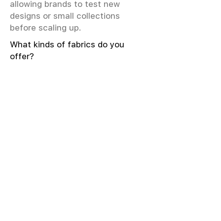
allowing brands to test new
designs or small collections
before scaling up.
What kinds of fabrics do you
offer?
We offer greige & RFD fabrics,
printed (digital & screen), mill-
dyed, yarn-dyed, jacquard fabrics.
Materials include cotton, modal,
viscose, linen, silk, polyester,
sustainable fibers, and more.
What weave types and machines
are used?
We produce Plain, Satin, Twill,
Dobby, and Jacquard weaves.
Fabric production uses Airjet and
Sulzer looms; knitting machines
include Meyer & Cie, Terrot,