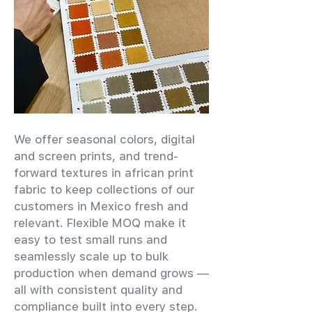
We offer seasonal colors, digital
and screen prints, and trend-
forward textures in african print
fabric to keep collections of our
customers in Mexico fresh and
relevant. Flexible MOQ make it
easy to test small runs and
seamlessly scale up to bulk
production when demand grows —
all with consistent quality and
compliance built into every step.