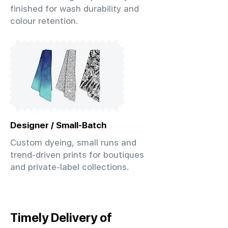
finished for wash durability and
colour retention.
Designer / Small-Batch
Custom dyeing, small runs and
trend-driven prints for boutiques
and private-label collections.
Timely Delivery of