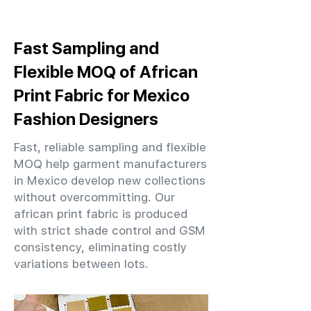
Fast Sampling and
Flexible MOQ of African
Print Fabric for Mexico
Fashion Designers
Fast, reliable sampling and flexible
MOQ help garment manufacturers
in Mexico develop new collections
without overcommitting. Our
african print fabric is produced
with strict shade control and GSM
consistency, eliminating costly
variations between lots.