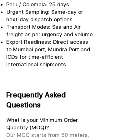
Peru / Colombia: 25 days
Urgent Sampling: Same-day or
next-day dispatch options
Transport Modes: Sea and Air
freight as per urgency and volume
Export Readiness: Direct access
to Mumbai port, Mundra Port and
ICDs for time-efficient
international shipments
Frequently Asked
Questions
What is your Minimum Order
Quantity (MOQ)?
Our MOQ starts from 50 meters,