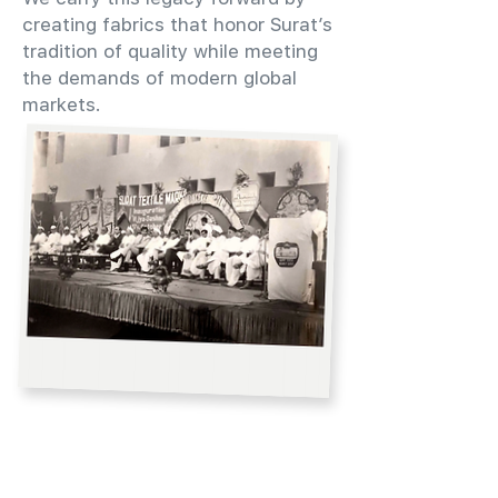
creating fabrics that honor Surat’s
tradition of quality while meeting
the demands of modern global
markets.