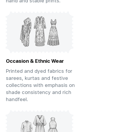
hand and stable prints.
Occasion & Ethnic Wear
Printed and dyed fabrics for
sarees, kurtas and festive
collections with emphasis on
shade consistency and rich
handfeel.