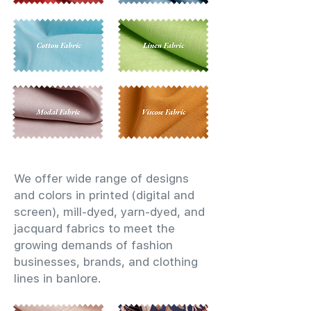
We offer wide range of designs
and colors in printed (digital and
screen), mill-dyed, yarn-dyed, and
jacquard fabrics to meet the
growing demands of fashion
businesses, brands, and clothing
lines in banlore.