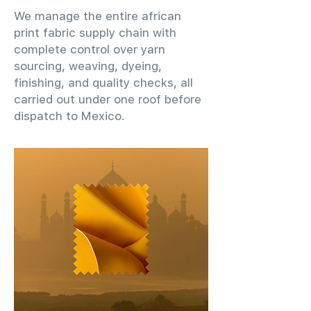
We manage the entire african
print fabric supply chain with
complete control over yarn
sourcing, weaving, dyeing,
finishing, and quality checks, all
carried out under one roof before
dispatch to Mexico.