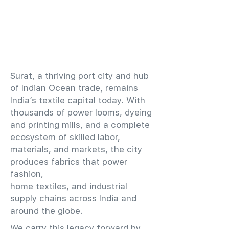
​Surat, a thriving port city and hub
of Indian Ocean trade, remains
India’s textile capital today. With
thousands of power looms, dyeing
and printing mills, and a complete
ecosystem of skilled labor,
materials, and markets, the city
produces fabrics that power
fashion,
home textiles, and industrial
supply chains across India and
around the globe.
We carry this legacy forward by