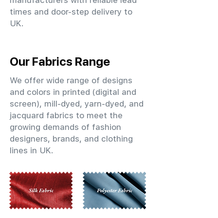
manufacturers with reliable lead
times and door-step delivery to
UK.
Our Fabrics Range
We offer wide range of designs
and colors in printed (digital and
screen), mill-dyed, yarn-dyed, and
jacquard fabrics to meet the
growing demands of fashion
designers, brands, and clothing
lines in UK.