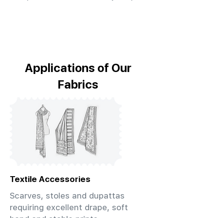
Applications of Our
Fabrics
Textile Accessories
Scarves, stoles and dupattas
requiring excellent drape, soft