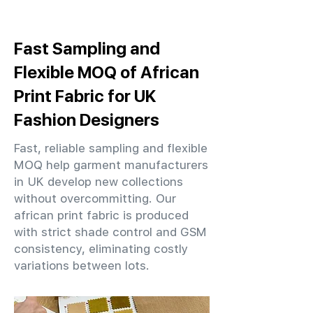
Fast Sampling and
Flexible MOQ of African
Print Fabric for UK
Fashion Designers
Fast, reliable sampling and flexible
MOQ help garment manufacturers
in UK develop new collections
without overcommitting. Our
african print fabric is produced
with strict shade control and GSM
consistency, eliminating costly
variations between lots.