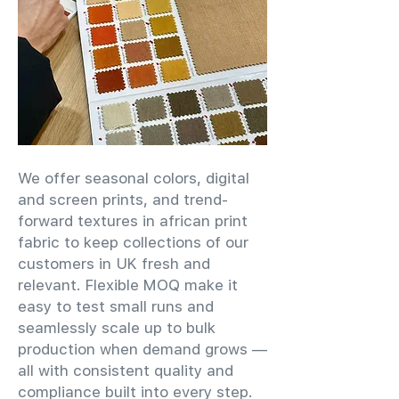
We offer seasonal colors, digital
and screen prints, and trend-
forward textures in african print
fabric to keep collections of our
customers in UK fresh and
relevant. Flexible MOQ make it
easy to test small runs and
seamlessly scale up to bulk
production when demand grows —
all with consistent quality and
compliance built into every step.