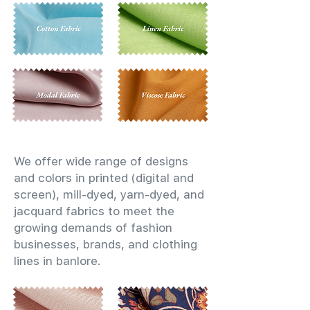
We offer wide range of designs
and colors in printed (digital and
screen), mill-dyed, yarn-dyed, and
jacquard fabrics to meet the
growing demands of fashion
businesses, brands, and clothing
lines in banlore.