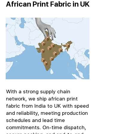
African Print Fabric in UK
With a strong supply chain
network, we ship african print
fabric from India to UK with speed
and reliability, meeting production
schedules and lead time
commitments. On-time dispatch,