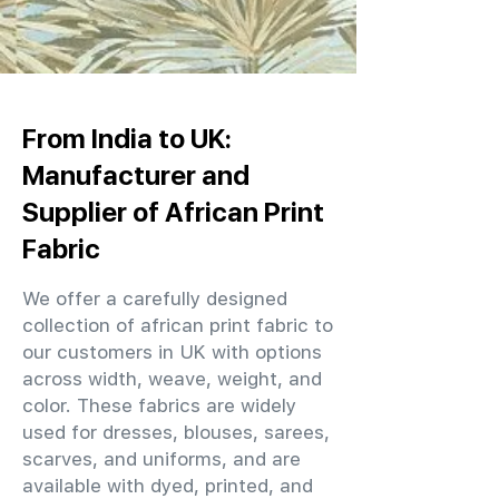
From India to UK:
Manufacturer and
Supplier of African Print
Fabric
We offer a carefully designed
collection of african print fabric to
our customers in UK with options
across width, weave, weight, and
color. These fabrics are widely
used for dresses, blouses, sarees,
scarves, and uniforms, and are
available with dyed, printed, and