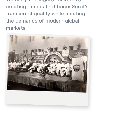
creating fabrics that honor Surat’s
tradition of quality while meeting
the demands of modern global
markets.