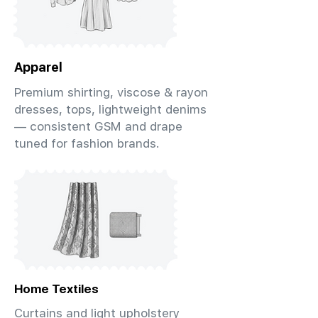
Apparel
Premium shirting, viscose & rayon
dresses, tops, lightweight denims
— consistent GSM and drape
tuned for fashion brands.
Home Textiles
Curtains and light upholstery