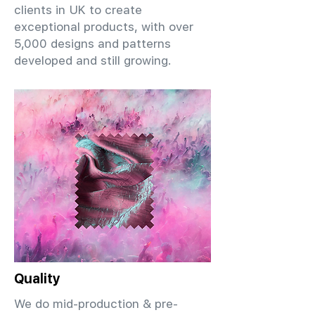
clients in UK to create
exceptional products, with over
5,000 designs and patterns
developed and still growing.
Quality
We do mid-production & pre-