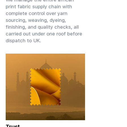
print fabric supply chain with
complete control over yarn
sourcing, weaving, dyeing,
finishing, and quality checks, all
carried out under one roof before
dispatch to UK.
Trust