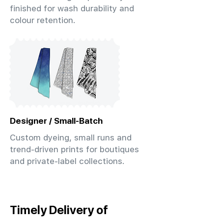
finished for wash durability and
colour retention.
Designer / Small-Batch
Custom dyeing, small runs and
trend-driven prints for boutiques
and private-label collections.
Timely Delivery of