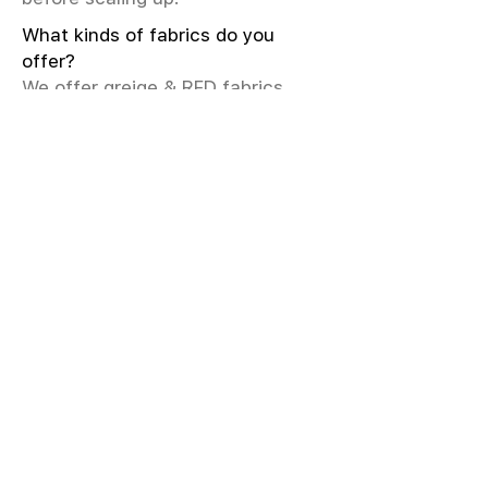
What kinds of fabrics do you
offer?
We offer greige & RFD fabrics,
printed (digital & screen), mill-
dyed, yarn-dyed, jacquard fabrics.
Materials include cotton, modal,
viscose, linen, silk, polyester,
sustainable fibers, and more.
What weave types and machines
are used?
We produce Plain, Satin, Twill,
Dobby, and Jacquard weaves.
Fabric production uses Airjet and
Sulzer looms; knitting machines
include Meyer & Cie, Terrot,
Pailung.
How do you ensure fabric quality