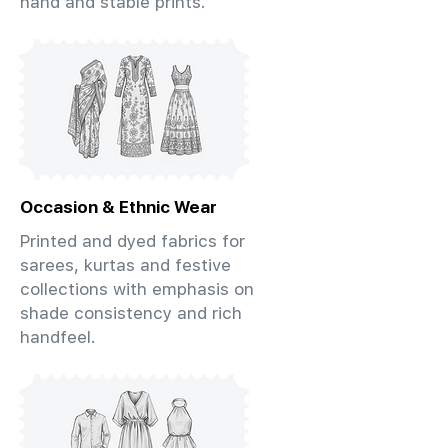
hand and stable prints.
Occasion & Ethnic Wear
Printed and dyed fabrics for
sarees, kurtas and festive
collections with emphasis on
shade consistency and rich
handfeel.