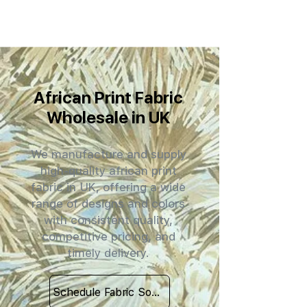
African Print Fabric
Wholesale in UK
We manufacture and supply
high-quality african print
fabric in UK, offering a wide
range of designs and colors
with consistent quality,
competitive pricing, and
timely delivery.
Schedule Fabric Sourcing Meet