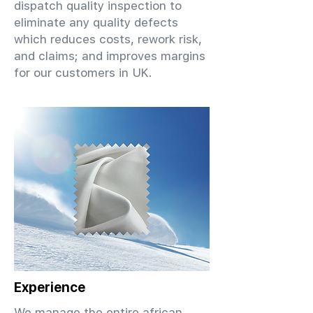
dispatch quality inspection to
eliminate any quality defects
which reduces costs, rework risk,
and claims; and improves margins
for our customers in UK.
Experience
We manage the entire african