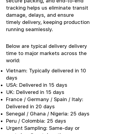
secure packing, and end-to-end
tracking helps us eliminate transit
damage, delays, and ensure
timely delivery, keeping production
running seamlessly.
Below are typical delivery delivery
time to major markets across the
world:
Vietnam: Typically delivered in 10
days
USA: Delivered in 15 days
UK: Delivered in 15 days
France / Germany / Spain / Italy:
Delivered in 20 days
Senegal / Ghana / Nigeria: 25 days
Peru / Colombia: 25 days
Urgent Sampling: Same-day or