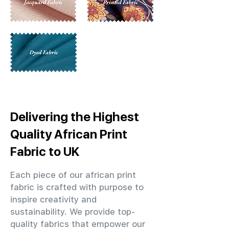
Delivering the Highest
Quality African Print
Fabric to UK
Each piece of our african print
fabric is crafted with purpose to
inspire creativity and
sustainability. We provide top-
quality fabrics that empower our