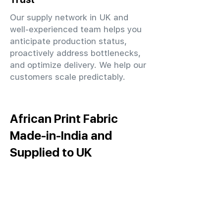
Our supply network in UK and
well-experienced team helps you
anticipate production status,
proactively address bottlenecks,
and optimize delivery. We help our
customers scale predictably.
African Print Fabric
Made-in-India and
Supplied to UK