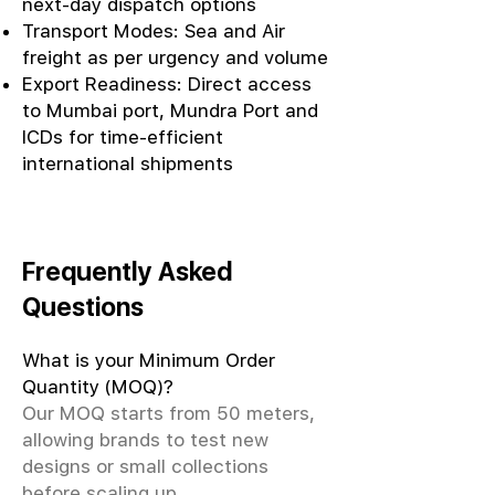
next-day dispatch options
Transport Modes: Sea and Air
freight as per urgency and volume
Export Readiness: Direct access
to Mumbai port, Mundra Port and
ICDs for time-efficient
international shipments
Frequently Asked
Questions
What is your Minimum Order
Quantity (MOQ)?
Our MOQ starts from 50 meters,
allowing brands to test new
designs or small collections
before scaling up.