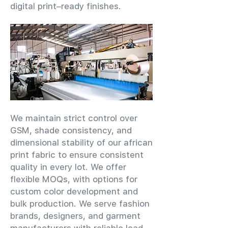
digital print–ready finishes.
We maintain strict control over
GSM, shade consistency, and
dimensional stability of our african
print fabric to ensure consistent
quality in every lot. We offer
flexible MOQs, with options for
custom color development and
bulk production. We serve fashion
brands, designers, and garment