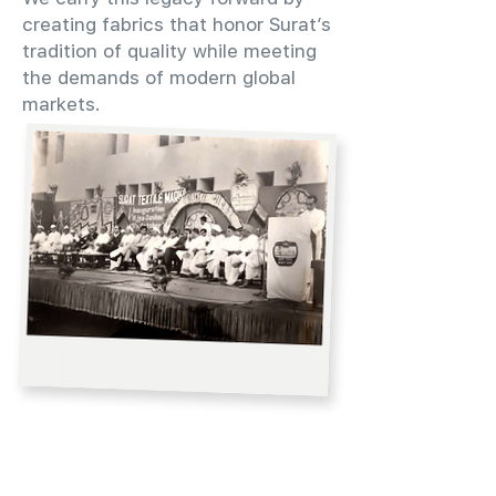
creating fabrics that honor Surat’s
tradition of quality while meeting
the demands of modern global
markets.