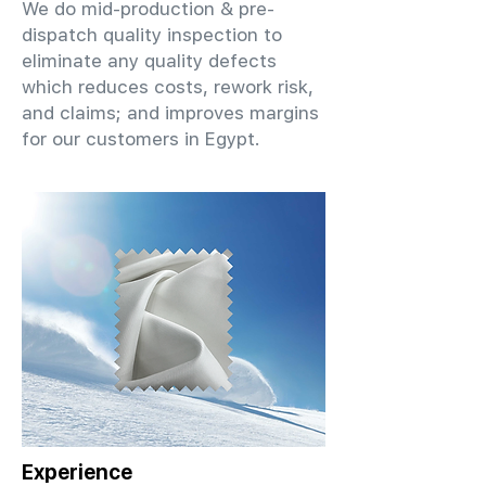
We do mid-production & pre-
dispatch quality inspection to
eliminate any quality defects
which reduces costs, rework risk,
and claims; and improves margins
for our customers in Egypt.
Experience