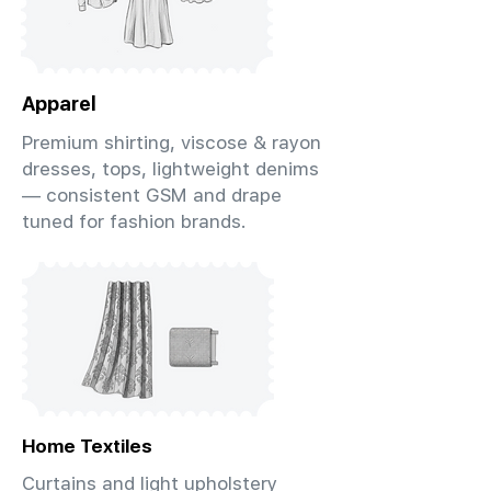
Apparel
Premium shirting, viscose & rayon
dresses, tops, lightweight denims
— consistent GSM and drape
tuned for fashion brands.
Home Textiles
Curtains and light upholstery