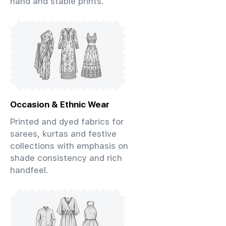
hand and stable prints.
Occasion & Ethnic Wear
Printed and dyed fabrics for
sarees, kurtas and festive
collections with emphasis on
shade consistency and rich
handfeel.