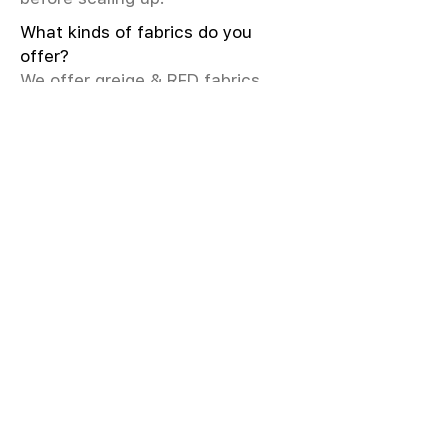
What kinds of fabrics do you
offer?
We offer greige & RFD fabrics,
printed (digital & screen), mill-
dyed, yarn-dyed, jacquard fabrics.
Materials include cotton, modal,
viscose, linen, silk, polyester,
sustainable fibers, and more.
What weave types and machines
are used?
We produce Plain, Satin, Twill,
Dobby, and Jacquard weaves.
Fabric production uses Airjet and
Sulzer looms; knitting machines
include Meyer & Cie, Terrot,
Pailung.
How do you ensure fabric quality