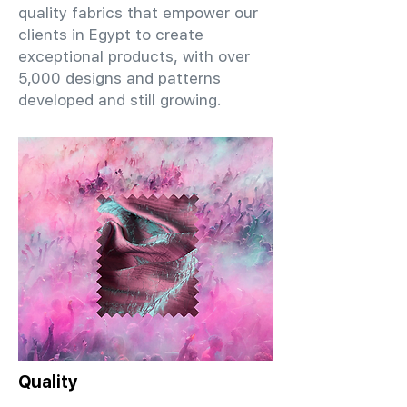
quality fabrics that empower our
clients in Egypt to create
exceptional products, with over
5,000 designs and patterns
developed and still growing.
Quality