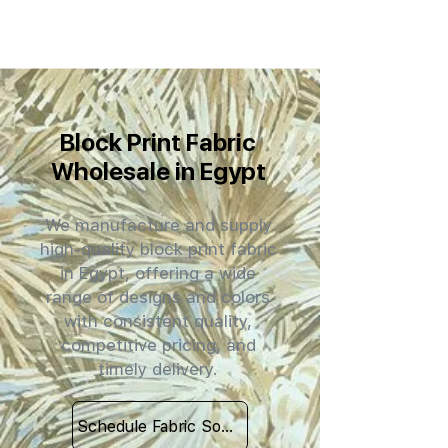
Block Print Fabric
Wholesale in Egypt
We manufacture and supply
high-quality block print fabric
in Egypt, offering a wide
range of designs and colors
with consistent quality,
competitive pricing, and
timely delivery.
Schedule Fabric Sourcing Meet