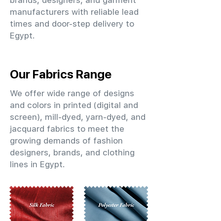
brands, designers, and garment
manufacturers with reliable lead
times and door-step delivery to
Egypt.
Our Fabrics Range
We offer wide range of designs
and colors in printed (digital and
screen), mill-dyed, yarn-dyed, and
jacquard fabrics to meet the
growing demands of fashion
designers, brands, and clothing
lines in Egypt.