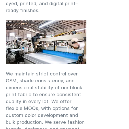
dyed, printed, and digital print–
ready finishes.
We maintain strict control over
GSM, shade consistency, and
dimensional stability of our block
print fabric to ensure consistent
quality in every lot. We offer
flexible MOQs, with options for
custom color development and
bulk production. We serve fashion