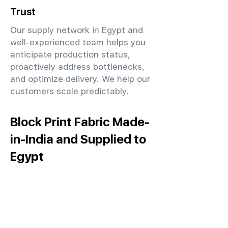
Trust
Our supply network in Egypt and
well-experienced team helps you
anticipate production status,
proactively address bottlenecks,
and optimize delivery. We help our
customers scale predictably.
Block Print Fabric Made-
in-India and Supplied to
Egypt