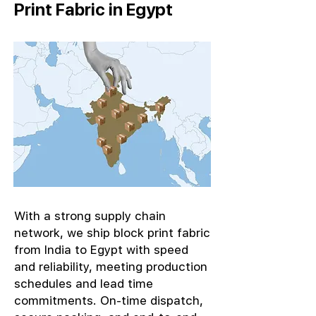
Print Fabric in Egypt
With a strong supply chain
network, we ship block print fabric
from India to Egypt with speed
and reliability, meeting production
schedules and lead time
commitments. On-time dispatch,