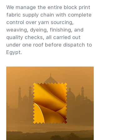
We manage the entire block print
fabric supply chain with complete
control over yarn sourcing,
weaving, dyeing, finishing, and
quality checks, all carried out
under one roof before dispatch to
Egypt.