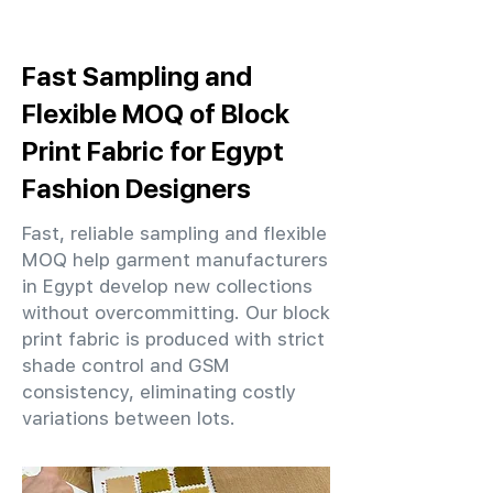
Fast Sampling and
Flexible MOQ of Block
Print Fabric for Egypt
Fashion Designers
Fast, reliable sampling and flexible
MOQ help garment manufacturers
in Egypt develop new collections
without overcommitting. Our block
print fabric is produced with strict
shade control and GSM
consistency, eliminating costly
variations between lots.