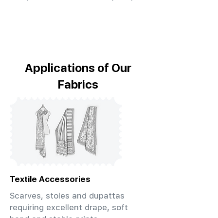
Applications of Our
Fabrics
Textile Accessories
Scarves, stoles and dupattas
requiring excellent drape, soft