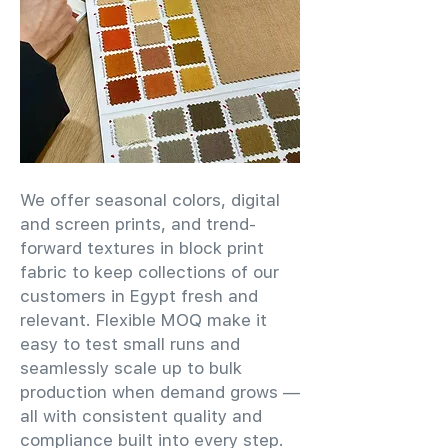
We offer seasonal colors, digital
and screen prints, and trend-
forward textures in block print
fabric to keep collections of our
customers in Egypt fresh and
relevant. Flexible MOQ make it
easy to test small runs and
seamlessly scale up to bulk
production when demand grows —
all with consistent quality and
compliance built into every step.