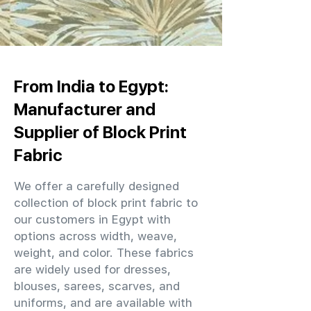
From India to Egypt:
Manufacturer and
Supplier of Block Print
Fabric
We offer a carefully designed
collection of block print fabric to
our customers in Egypt with
options across width, weave,
weight, and color. These fabrics
are widely used for dresses,
blouses, sarees, scarves, and
uniforms, and are available with