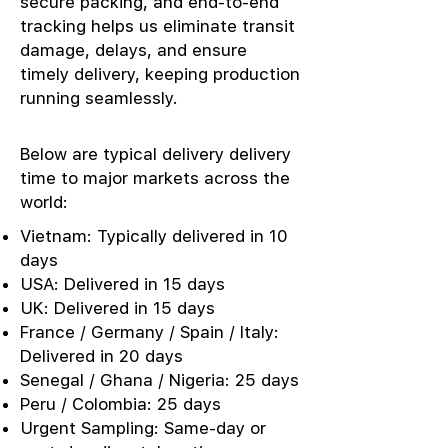
secure packing, and end-to-end
tracking helps us eliminate transit
damage, delays, and ensure
timely delivery, keeping production
running seamlessly.
Below are typical delivery delivery
time to major markets across the
world:
Vietnam: Typically delivered in 10
days
USA: Delivered in 15 days
UK: Delivered in 15 days
France / Germany / Spain / Italy:
Delivered in 20 days
Senegal / Ghana / Nigeria: 25 days
Peru / Colombia: 25 days
Urgent Sampling: Same-day or