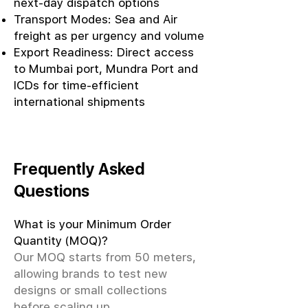
next-day dispatch options
Transport Modes: Sea and Air
freight as per urgency and volume
Export Readiness: Direct access
to Mumbai port, Mundra Port and
ICDs for time-efficient
international shipments
Frequently Asked
Questions
What is your Minimum Order
Quantity (MOQ)?
Our MOQ starts from 50 meters,
allowing brands to test new
designs or small collections
before scaling up.