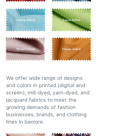
We offer wide range of designs
and colors in printed (digital and
screen), mill-dyed, yarn-dyed, and
jacquard fabrics to meet the
growing demands of fashion
businesses, brands, and clothing
lines in banlore.