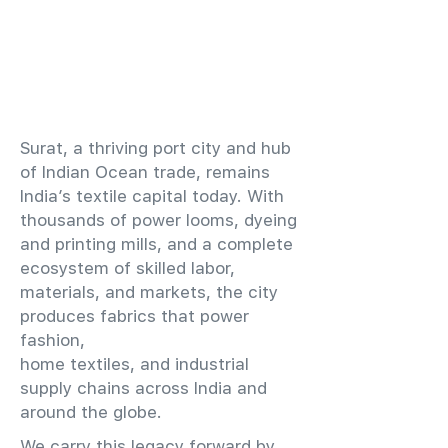
​Surat, a thriving port city and hub
of Indian Ocean trade, remains
India’s textile capital today. With
thousands of power looms, dyeing
and printing mills, and a complete
ecosystem of skilled labor,
materials, and markets, the city
produces fabrics that power
fashion,
home textiles, and industrial
supply chains across India and
around the globe.
We carry this legacy forward by