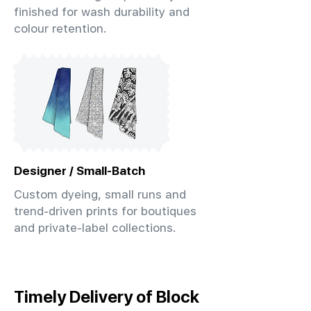
finished for wash durability and
colour retention.
Designer / Small-Batch
Custom dyeing, small runs and
trend-driven prints for boutiques
and private-label collections.
Timely Delivery of Block