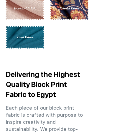
Delivering the Highest
Quality Block Print
Fabric to Egypt
Each piece of our block print
fabric is crafted with purpose to
inspire creativity and
sustainability. We provide top-