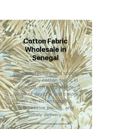
Cotton Fabric
Wholesale in
Senegal
We manufacture and supply
high-quality cotton fabric in
Senegal, offering a wide
range of designs and colors
with consistent quality,
competitive pricing, and
timely delivery.