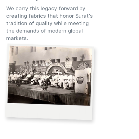
We carry this legacy forward by
creating fabrics that honor Surat’s
tradition of quality while meeting
the demands of modern global
markets.