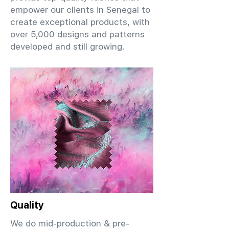
empower our clients in Senegal to
create exceptional products, with
over 5,000 designs and patterns
developed and still growing.
Quality
We do mid-production & pre-