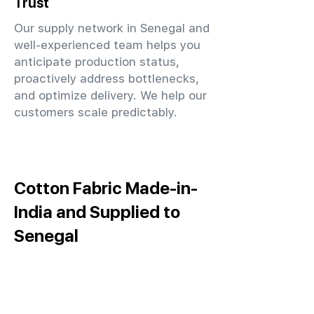
Trust
Our supply network in Senegal and
well-experienced team helps you
anticipate production status,
proactively address bottlenecks,
and optimize delivery. We help our
customers scale predictably.
Cotton Fabric Made-in-
India and Supplied to
Senegal