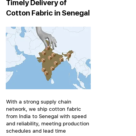
Timely Delivery of
Cotton Fabric in Senegal
With a strong supply chain
network, we ship cotton fabric
from India to Senegal with speed
and reliability, meeting production
schedules and lead time