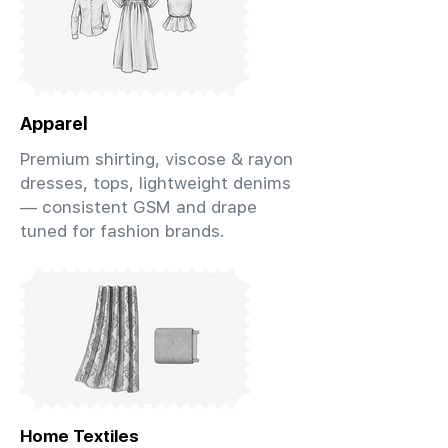
Apparel
Premium shirting, viscose & rayon
dresses, tops, lightweight denims
— consistent GSM and drape
tuned for fashion brands.
Home Textiles