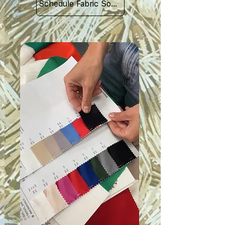
Schedule Fabric Sourcing Meet