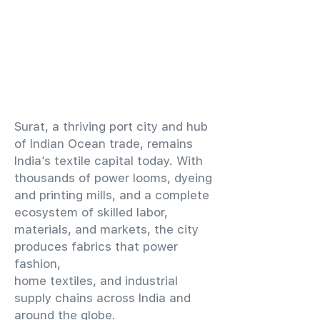
​Surat, a thriving port city and hub
of Indian Ocean trade, remains
India’s textile capital today. With
thousands of power looms, dyeing
and printing mills, and a complete
ecosystem of skilled labor,
materials, and markets, the city
produces fabrics that power
fashion,
home textiles, and industrial
supply chains across India and
around the globe.