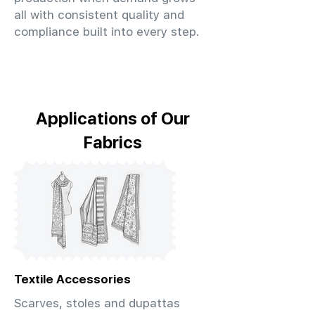
all with consistent quality and
compliance built into every step.
Applications of Our
Fabrics
Textile Accessories
Scarves, stoles and dupattas