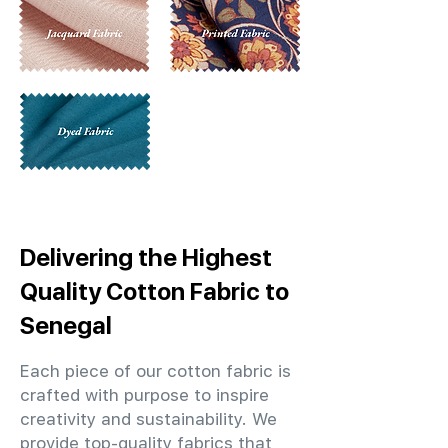
Delivering the Highest
Quality Cotton Fabric to
Senegal
Each piece of our cotton fabric is
crafted with purpose to inspire
creativity and sustainability. We
provide top-quality fabrics that