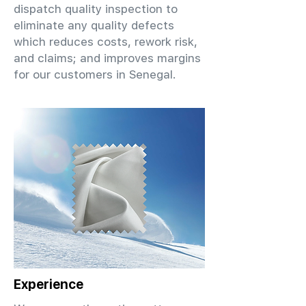
dispatch quality inspection to
eliminate any quality defects
which reduces costs, rework risk,
and claims; and improves margins
for our customers in Senegal.
Experience