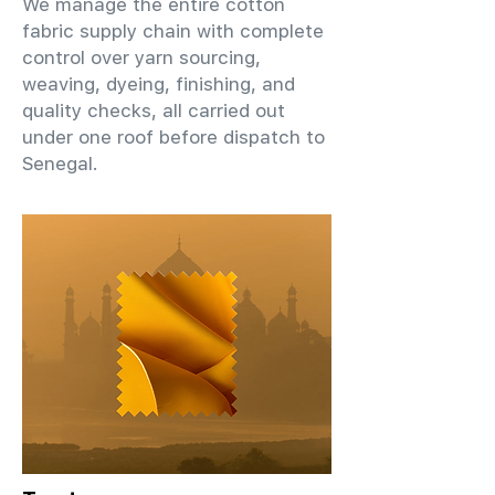
We manage the entire cotton
fabric supply chain with complete
control over yarn sourcing,
weaving, dyeing, finishing, and
quality checks, all carried out
under one roof before dispatch to
Senegal.