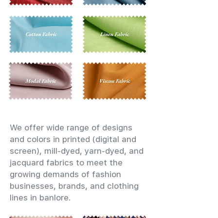
We offer wide range of designs
and colors in printed (digital and
screen), mill-dyed, yarn-dyed, and
jacquard fabrics to meet the
growing demands of fashion
businesses, brands, and clothing
lines in banlore.