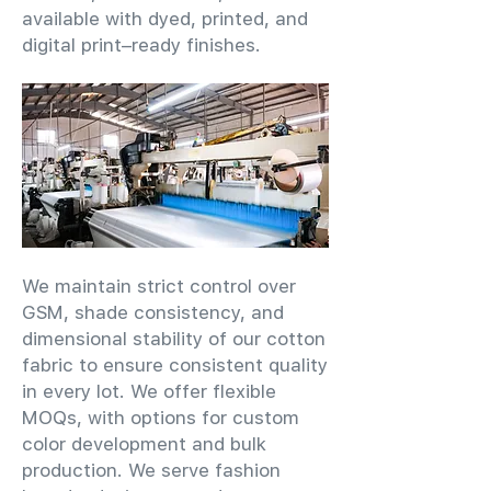
available with dyed, printed, and
digital print–ready finishes.
We maintain strict control over
GSM, shade consistency, and
dimensional stability of our cotton
fabric to ensure consistent quality
in every lot. We offer flexible
MOQs, with options for custom
color development and bulk
production. We serve fashion