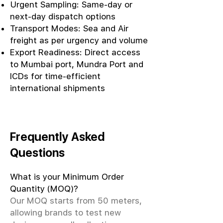
Urgent Sampling: Same-day or
next-day dispatch options
Transport Modes: Sea and Air
freight as per urgency and volume
Export Readiness: Direct access
to Mumbai port, Mundra Port and
ICDs for time-efficient
international shipments
Frequently Asked
Questions
What is your Minimum Order
Quantity (MOQ)?
Our MOQ starts from 50 meters,
allowing brands to test new