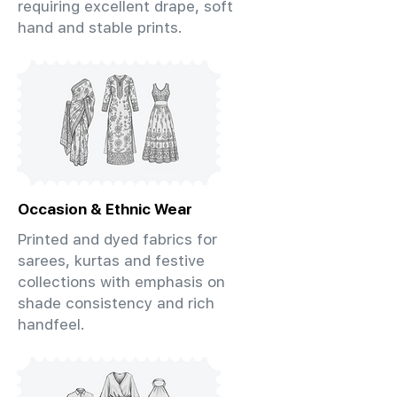
requiring excellent drape, soft
hand and stable prints.
Occasion & Ethnic Wear
Printed and dyed fabrics for
sarees, kurtas and festive
collections with emphasis on
shade consistency and rich
handfeel.