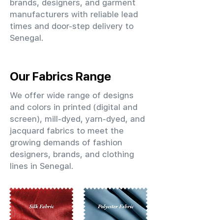
brands, designers, and garment
manufacturers with reliable lead
times and door-step delivery to
Senegal.
Our Fabrics Range
We offer wide range of designs
and colors in printed (digital and
screen), mill-dyed, yarn-dyed, and
jacquard fabrics to meet the
growing demands of fashion
designers, brands, and clothing
lines in Senegal.