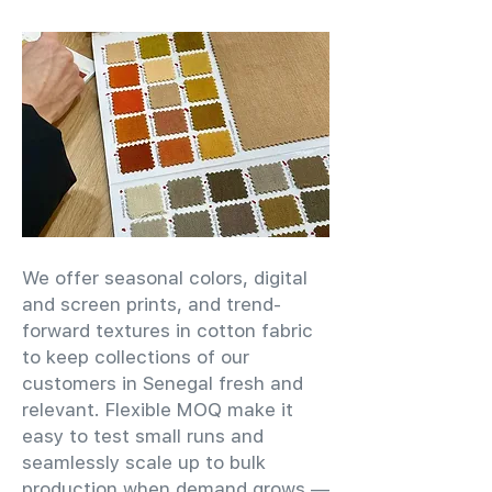
We offer seasonal colors, digital
and screen prints, and trend-
forward textures in cotton fabric
to keep collections of our
customers in Senegal fresh and
relevant. Flexible MOQ make it
easy to test small runs and
seamlessly scale up to bulk
production when demand grows —