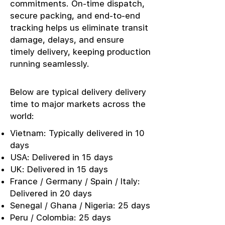
commitments. On-time dispatch,
secure packing, and end-to-end
tracking helps us eliminate transit
damage, delays, and ensure
timely delivery, keeping production
running seamlessly.
Below are typical delivery delivery
time to major markets across the
world:
Vietnam: Typically delivered in 10
days
USA: Delivered in 15 days
UK: Delivered in 15 days
France / Germany / Spain / Italy:
Delivered in 20 days
Senegal / Ghana / Nigeria: 25 days
Peru / Colombia: 25 days