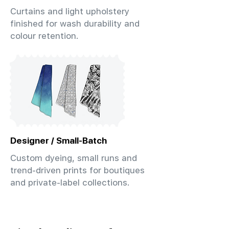
Curtains and light upholstery
finished for wash durability and
colour retention.
Designer / Small-Batch
Custom dyeing, small runs and
trend-driven prints for boutiques
and private-label collections.