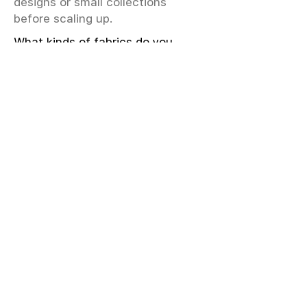
designs or small collections
before scaling up.
What kinds of fabrics do you
offer?
We offer greige & RFD fabrics,
printed (digital & screen), mill-
dyed, yarn-dyed, jacquard fabrics.
Materials include cotton, modal,
viscose, linen, silk, polyester,
sustainable fibers, and more.
What weave types and machines
are used?
We produce Plain, Satin, Twill,
Dobby, and Jacquard weaves.
Fabric production uses Airjet and
Sulzer looms; knitting machines
include Meyer & Cie, Terrot,
Pailung.