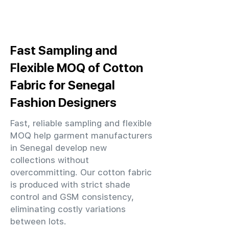
Fast Sampling and
Flexible MOQ of Cotton
Fabric for Senegal
Fashion Designers
Fast, reliable sampling and flexible
MOQ help garment manufacturers
in Senegal develop new
collections without
overcommitting. Our cotton fabric
is produced with strict shade
control and GSM consistency,
eliminating costly variations
between lots.