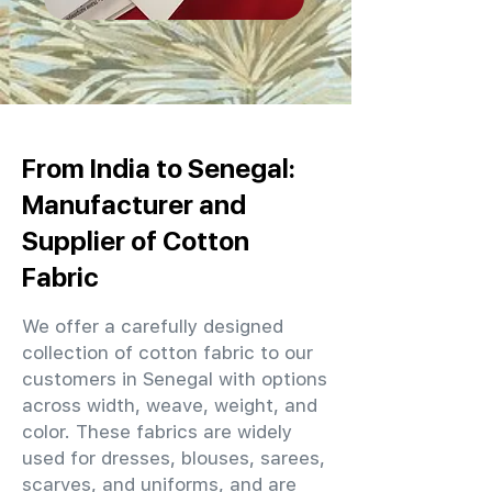
From India to Senegal:
Manufacturer and
Supplier of Cotton
Fabric
We offer a carefully designed
collection of cotton fabric to our
customers in Senegal with options
across width, weave, weight, and
color. These fabrics are widely
used for dresses, blouses, sarees,
scarves, and uniforms, and are