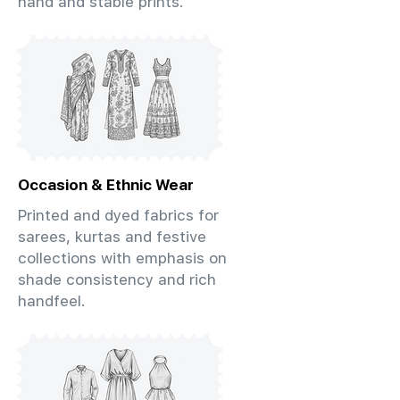
hand and stable prints.
Occasion & Ethnic Wear
Printed and dyed fabrics for
sarees, kurtas and festive
collections with emphasis on
shade consistency and rich
handfeel.