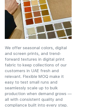
We offer seasonal colors, digital
and screen prints, and trend-
forward textures in digital print
fabric to keep collections of our
customers in UAE fresh and
relevant. Flexible MOQ make it
easy to test small runs and
seamlessly scale up to bulk
production when demand grows —
all with consistent quality and
compliance built into every step.