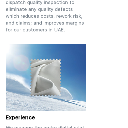
dispatch quality inspection to
eliminate any quality defects
which reduces costs, rework risk,
and claims; and improves margins
for our customers in UAE.
Experience
We manage the entire digital print