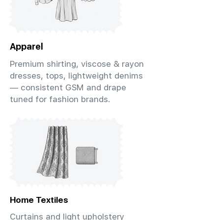
Apparel
Premium shirting, viscose & rayon
dresses, tops, lightweight denims
— consistent GSM and drape
tuned for fashion brands.
Home Textiles
Curtains and light upholstery