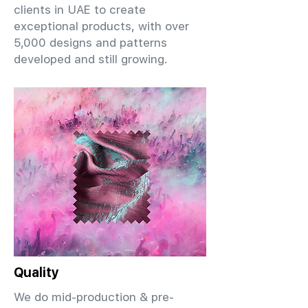
clients in UAE to create
exceptional products, with over
5,000 designs and patterns
developed and still growing.
Quality
We do mid-production & pre-