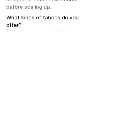
before scaling up.
What kinds of fabrics do you
offer?
We offer greige & RFD fabrics,
printed (digital & screen), mill-
dyed, yarn-dyed, jacquard fabrics.
Materials include cotton, modal,
viscose, linen, silk, polyester,
sustainable fibers, and more.
What weave types and machines
are used?
We produce Plain, Satin, Twill,
Dobby, and Jacquard weaves.
Fabric production uses Airjet and
Sulzer looms; knitting machines
include Meyer & Cie, Terrot,
Pailung.