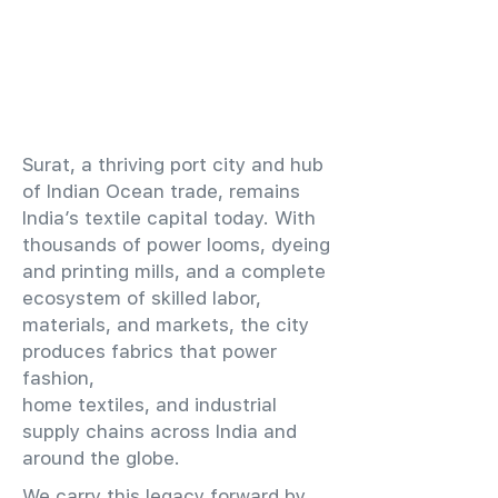
​Surat, a thriving port city and hub
of Indian Ocean trade, remains
India’s textile capital today. With
thousands of power looms, dyeing
and printing mills, and a complete
ecosystem of skilled labor,
materials, and markets, the city
produces fabrics that power
fashion,
home textiles, and industrial
supply chains across India and
around the globe.
We carry this legacy forward by