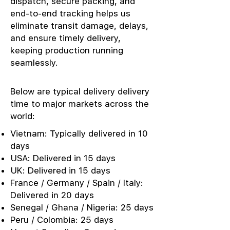
dispatch, secure packing, and
end-to-end tracking helps us
eliminate transit damage, delays,
and ensure timely delivery,
keeping production running
seamlessly.
Below are typical delivery delivery
time to major markets across the
world:
Vietnam: Typically delivered in 10
days
USA: Delivered in 15 days
UK: Delivered in 15 days
France / Germany / Spain / Italy:
Delivered in 20 days
Senegal / Ghana / Nigeria: 25 days
Peru / Colombia: 25 days