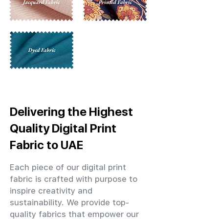
Delivering the Highest
Quality Digital Print
Fabric to UAE
Each piece of our digital print
fabric is crafted with purpose to
inspire creativity and
sustainability. We provide top-
quality fabrics that empower our