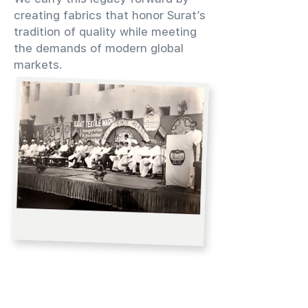
creating fabrics that honor Surat’s
tradition of quality while meeting
the demands of modern global
markets.