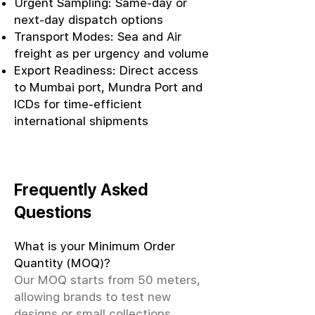
Urgent Sampling: Same-day or
next-day dispatch options
Transport Modes: Sea and Air
freight as per urgency and volume
Export Readiness: Direct access
to Mumbai port, Mundra Port and
ICDs for time-efficient
international shipments
Frequently Asked
Questions
What is your Minimum Order
Quantity (MOQ)?
Our MOQ starts from 50 meters,
allowing brands to test new
designs or small collections