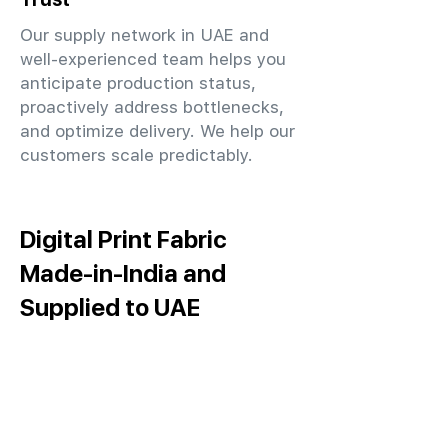
Our supply network in UAE and
well-experienced team helps you
anticipate production status,
proactively address bottlenecks,
and optimize delivery. We help our
customers scale predictably.
Digital Print Fabric
Made-in-India and
Supplied to UAE