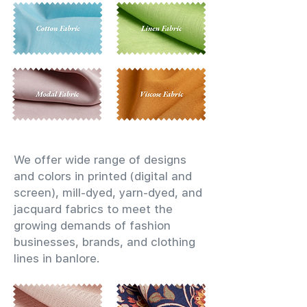
We offer wide range of designs
and colors in printed (digital and
screen), mill-dyed, yarn-dyed, and
jacquard fabrics to meet the
growing demands of fashion
businesses, brands, and clothing
lines in banlore.