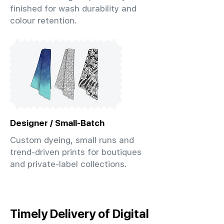
finished for wash durability and
colour retention.
Designer / Small-Batch
Custom dyeing, small runs and
trend-driven prints for boutiques
and private-label collections.
Timely Delivery of Digital