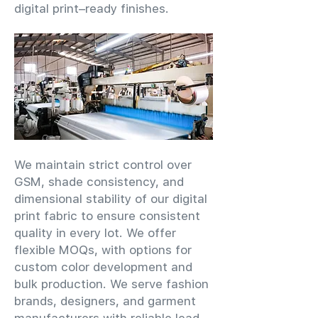
digital print–ready finishes.
We maintain strict control over
GSM, shade consistency, and
dimensional stability of our digital
print fabric to ensure consistent
quality in every lot. We offer
flexible MOQs, with options for
custom color development and
bulk production. We serve fashion
brands, designers, and garment