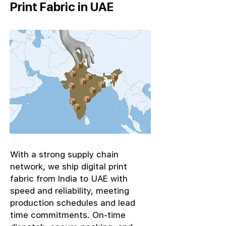
Print Fabric in UAE
With a strong supply chain
network, we ship digital print
fabric from India to UAE with
speed and reliability, meeting
production schedules and lead
time commitments. On-time