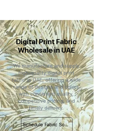
Digital Print Fabric
Wholesale in UAE
We manufacture and supply
high-quality digital print
fabric in UAE, offering a wide
range of designs and colors
with consistent quality,
competitive pricing, and
timely delivery.
Schedule Fabric Sourcing Meet