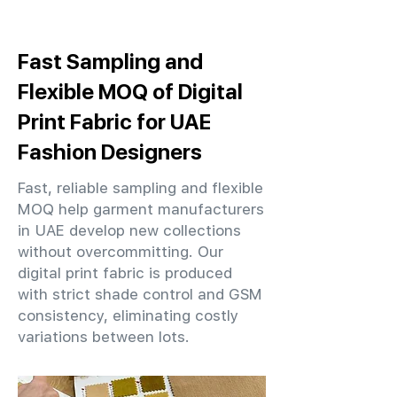
Fast Sampling and
Flexible MOQ of Digital
Print Fabric for UAE
Fashion Designers
Fast, reliable sampling and flexible
MOQ help garment manufacturers
in UAE develop new collections
without overcommitting. Our
digital print fabric is produced
with strict shade control and GSM
consistency, eliminating costly
variations between lots.