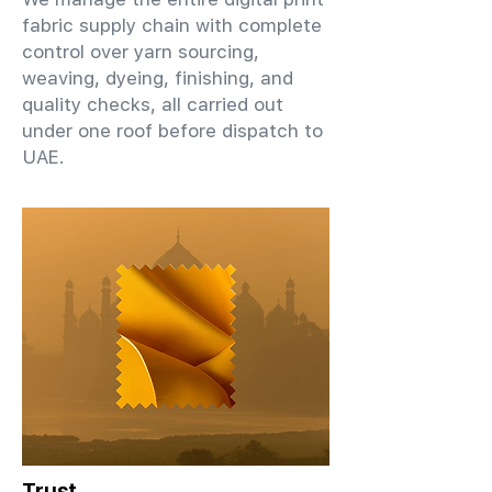
fabric supply chain with complete
control over yarn sourcing,
weaving, dyeing, finishing, and
quality checks, all carried out
under one roof before dispatch to
UAE.
Trust