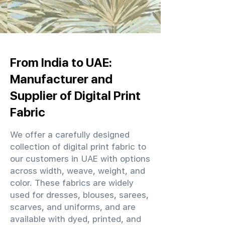
From India to UAE:
Manufacturer and
Supplier of Digital Print
Fabric
We offer a carefully designed
collection of digital print fabric to
our customers in UAE with options
across width, weave, weight, and
color. These fabrics are widely
used for dresses, blouses, sarees,
scarves, and uniforms, and are
available with dyed, printed, and