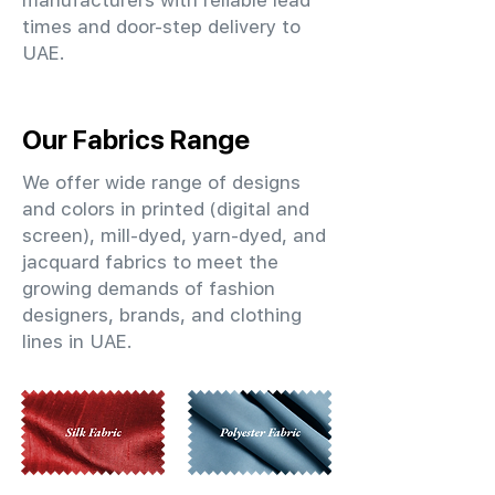
manufacturers with reliable lead
times and door-step delivery to
UAE.
Our Fabrics Range
We offer wide range of designs
and colors in printed (digital and
screen), mill-dyed, yarn-dyed, and
jacquard fabrics to meet the
growing demands of fashion
designers, brands, and clothing
lines in UAE.