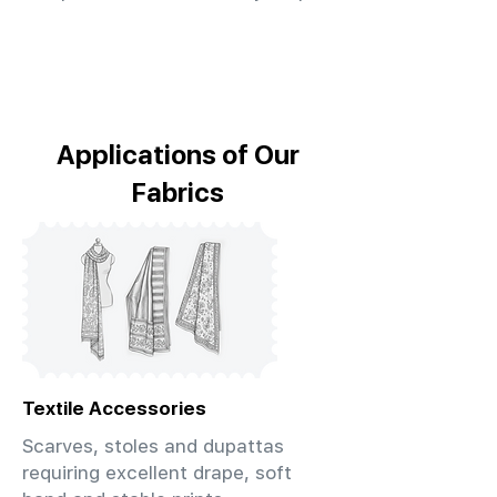
Applications of Our
Fabrics
Textile Accessories
Scarves, stoles and dupattas
requiring excellent drape, soft