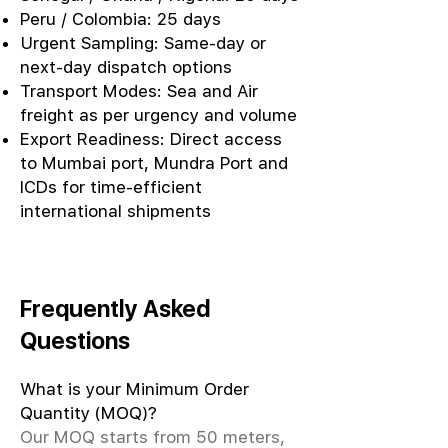
Peru / Colombia: 25 days
Urgent Sampling: Same-day or
next-day dispatch options
Transport Modes: Sea and Air
freight as per urgency and volume
Export Readiness: Direct access
to Mumbai port, Mundra Port and
ICDs for time-efficient
international shipments
Frequently Asked
Questions
What is your Minimum Order
Quantity (MOQ)?
Our MOQ starts from 50 meters,