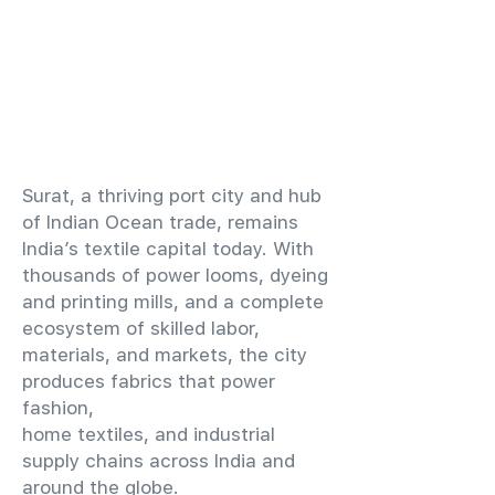
​Surat, a thriving port city and hub
of Indian Ocean trade, remains
India’s textile capital today. With
thousands of power looms, dyeing
and printing mills, and a complete
ecosystem of skilled labor,
materials, and markets, the city
produces fabrics that power
fashion,
home textiles, and industrial
supply chains across India and
around the globe.