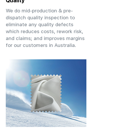
Quality
We do mid-production & pre-
dispatch quality inspection to
eliminate any quality defects
which reduces costs, rework risk,
and claims; and improves margins
for our customers in Australia.