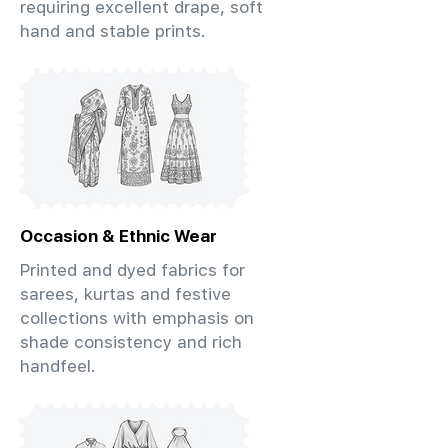
requiring excellent drape, soft
hand and stable prints.
Occasion & Ethnic Wear
Printed and dyed fabrics for
sarees, kurtas and festive
collections with emphasis on
shade consistency and rich
handfeel.