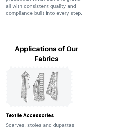
all with consistent quality and
compliance built into every step.
Applications of Our
Fabrics
Textile Accessories
Scarves, stoles and dupattas