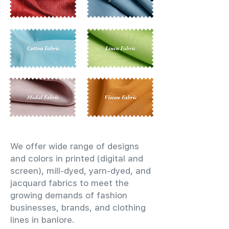
We offer wide range of designs
and colors in printed (digital and
screen), mill-dyed, yarn-dyed, and
jacquard fabrics to meet the
growing demands of fashion
businesses, brands, and clothing
lines in banlore.