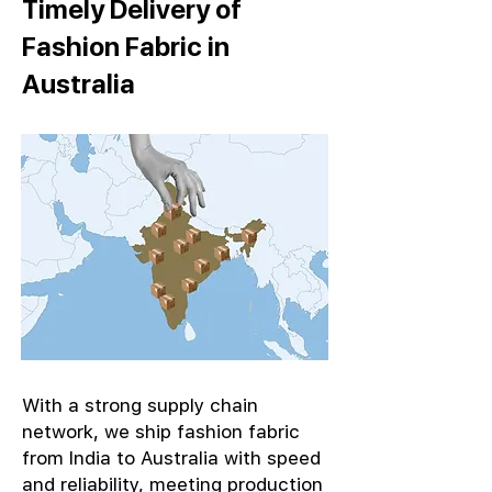
Timely Delivery of
Fashion Fabric in
Australia
With a strong supply chain
network, we ship fashion fabric
from India to Australia with speed
and reliability, meeting production