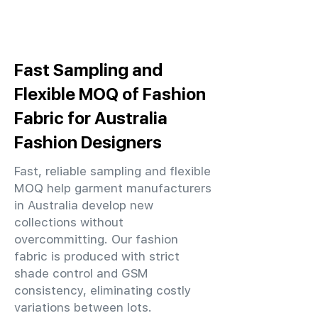
Fast Sampling and
Flexible MOQ of Fashion
Fabric for Australia
Fashion Designers
Fast, reliable sampling and flexible
MOQ help garment manufacturers
in Australia develop new
collections without
overcommitting. Our fashion
fabric is produced with strict
shade control and GSM
consistency, eliminating costly
variations between lots.