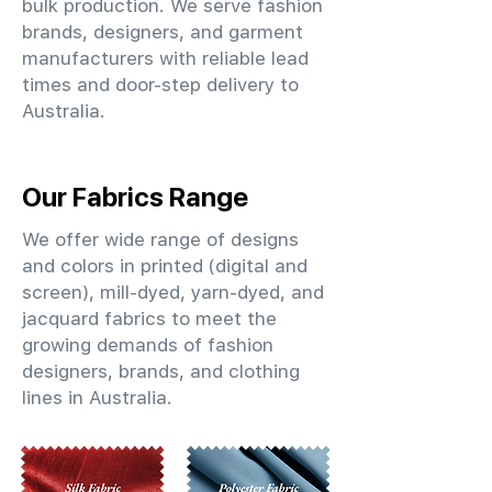
bulk production. We serve fashion
brands, designers, and garment
manufacturers with reliable lead
times and door-step delivery to
Australia.
Our Fabrics Range
We offer wide range of designs
and colors in printed (digital and
screen), mill-dyed, yarn-dyed, and
jacquard fabrics to meet the
growing demands of fashion
designers, brands, and clothing
lines in Australia.