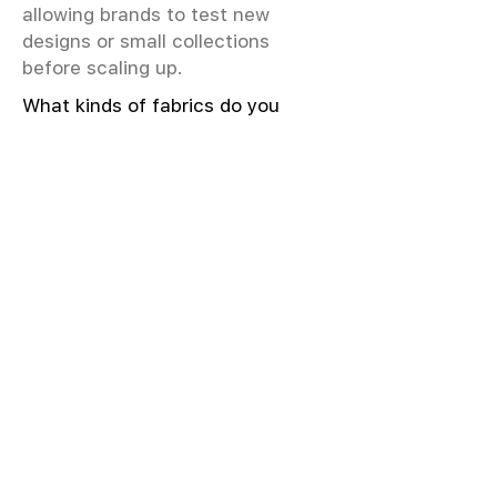
allowing brands to test new
designs or small collections
before scaling up.
What kinds of fabrics do you
offer?
We offer greige & RFD fabrics,
printed (digital & screen), mill-
dyed, yarn-dyed, jacquard fabrics.
Materials include cotton, modal,
viscose, linen, silk, polyester,
sustainable fibers, and more.
What weave types and machines
are used?
We produce Plain, Satin, Twill,
Dobby, and Jacquard weaves.
Fabric production uses Airjet and
Sulzer looms; knitting machines
include Meyer & Cie, Terrot,