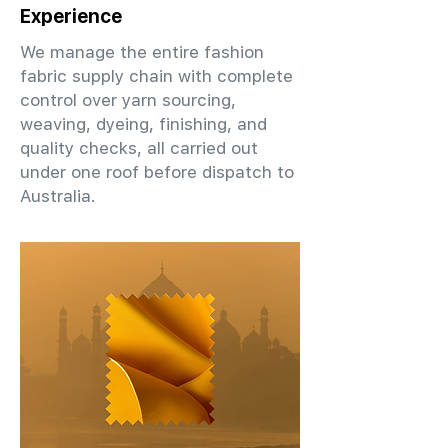
Experience
We manage the entire fashion
fabric supply chain with complete
control over yarn sourcing,
weaving, dyeing, finishing, and
quality checks, all carried out
under one roof before dispatch to
Australia.