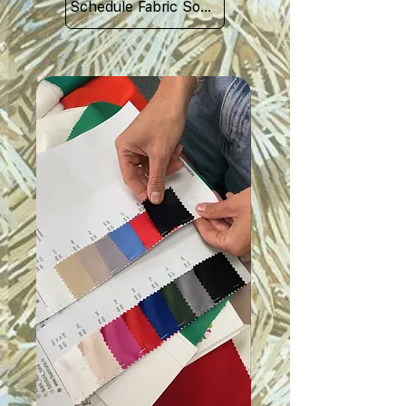
Schedule Fabric Sourcing Meet