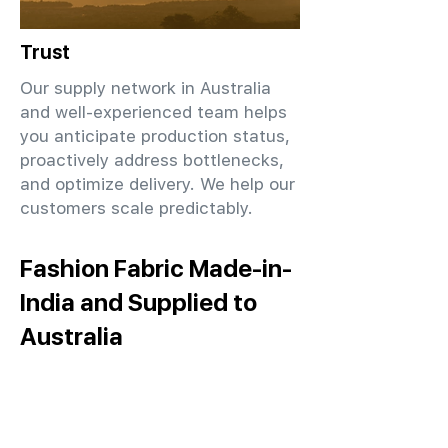
Trust
Our supply network in Australia
and well-experienced team helps
you anticipate production status,
proactively address bottlenecks,
and optimize delivery. We help our
customers scale predictably.
Fashion Fabric Made-in-
India and Supplied to
Australia