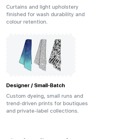
Curtains and light upholstery
finished for wash durability and
colour retention.
Designer / Small-Batch
Custom dyeing, small runs and
trend-driven prints for boutiques
and private-label collections.