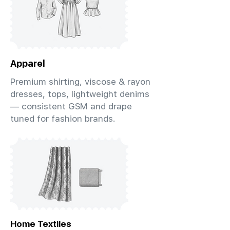
Apparel
Premium shirting, viscose & rayon
dresses, tops, lightweight denims
— consistent GSM and drape
tuned for fashion brands.
Home Textiles