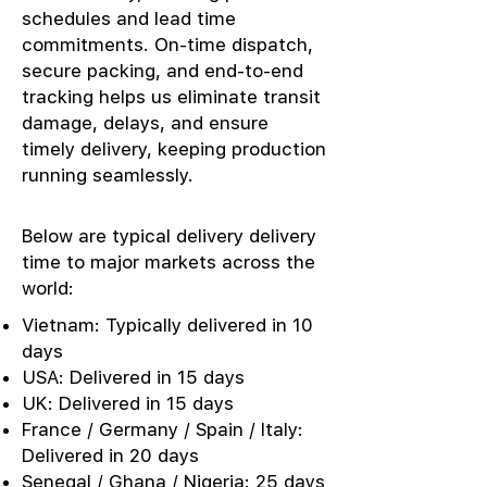
schedules and lead time
commitments. On-time dispatch,
secure packing, and end-to-end
tracking helps us eliminate transit
damage, delays, and ensure
timely delivery, keeping production
running seamlessly.
Below are typical delivery delivery
time to major markets across the
world:
Vietnam: Typically delivered in 10
days
USA: Delivered in 15 days
UK: Delivered in 15 days
France / Germany / Spain / Italy:
Delivered in 20 days
Senegal / Ghana / Nigeria: 25 days