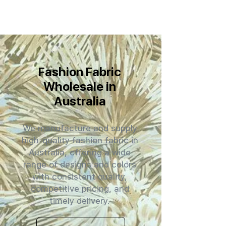
Fashion Fabric
Wholesale in
Australia
We manufacture and supply
high-quality fashion fabric in
Australia, offering a wide
range of designs and colors
with consistent quality,
competitive pricing, and
timely delivery.