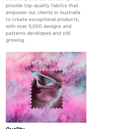
provide top-quality fabrics that
empower our clients in Australia
to create exceptional products,
with over 5,000 designs and
patterns developed and still
growing.