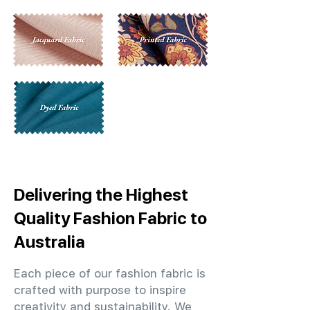
Delivering the Highest
Quality Fashion Fabric to
Australia
Each piece of our fashion fabric is
crafted with purpose to inspire
creativity and sustainability. We