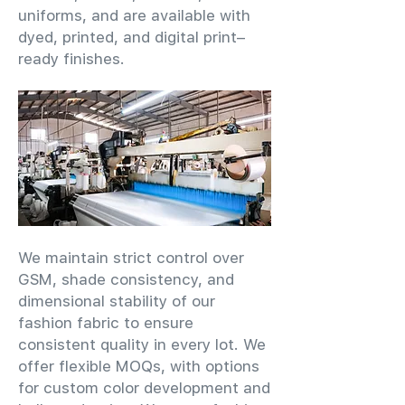
uniforms, and are available with
dyed, printed, and digital print–
ready finishes.
We maintain strict control over
GSM, shade consistency, and
dimensional stability of our
fashion fabric to ensure
consistent quality in every lot. We
offer flexible MOQs, with options
for custom color development and