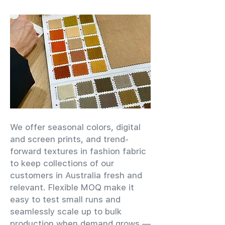
We offer seasonal colors, digital
and screen prints, and trend-
forward textures in fashion fabric
to keep collections of our
customers in Australia fresh and
relevant. Flexible MOQ make it
easy to test small runs and
seamlessly scale up to bulk
production when demand grows —