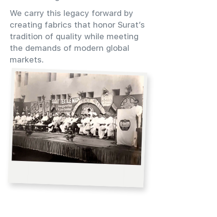
We carry this legacy forward by
creating fabrics that honor Surat’s
tradition of quality while meeting
the demands of modern global
markets.