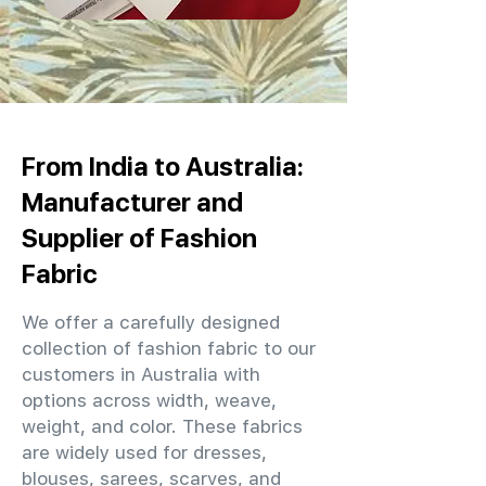
From India to Australia:
Manufacturer and
Supplier of Fashion
Fabric
We offer a carefully designed
collection of fashion fabric to our
customers in Australia with
options across width, weave,
weight, and color. These fabrics
are widely used for dresses,
blouses, sarees, scarves, and