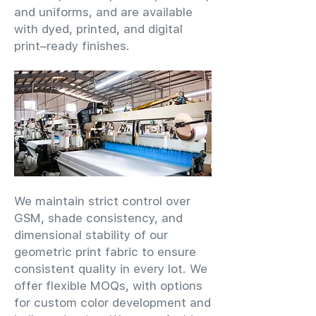
and uniforms, and are available
with dyed, printed, and digital
print–ready finishes.
We maintain strict control over
GSM, shade consistency, and
dimensional stability of our
geometric print fabric to ensure
consistent quality in every lot. We
offer flexible MOQs, with options
for custom color development and