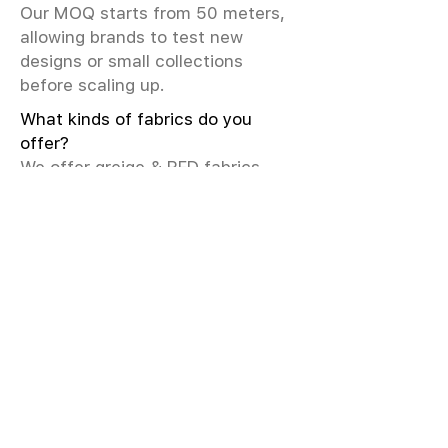
Our MOQ starts from 50 meters,
allowing brands to test new
designs or small collections
before scaling up.
What kinds of fabrics do you
offer?
We offer greige & RFD fabrics,
printed (digital & screen), mill-
dyed, yarn-dyed, jacquard fabrics.
Materials include cotton, modal,
viscose, linen, silk, polyester,
sustainable fibers, and more.
What weave types and machines
are used?
We produce Plain, Satin, Twill,
Dobby, and Jacquard weaves.
Fabric production uses Airjet and
Sulzer looms; knitting machines