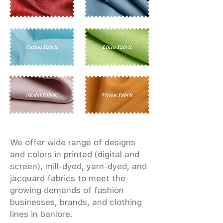
We offer wide range of designs
and colors in printed (digital and
screen), mill-dyed, yarn-dyed, and
jacquard fabrics to meet the
growing demands of fashion
businesses, brands, and clothing
lines in banlore.