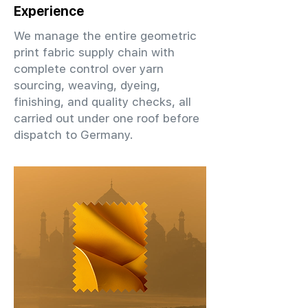
Experience
We manage the entire geometric
print fabric supply chain with
complete control over yarn
sourcing, weaving, dyeing,
finishing, and quality checks, all
carried out under one roof before
dispatch to Germany.