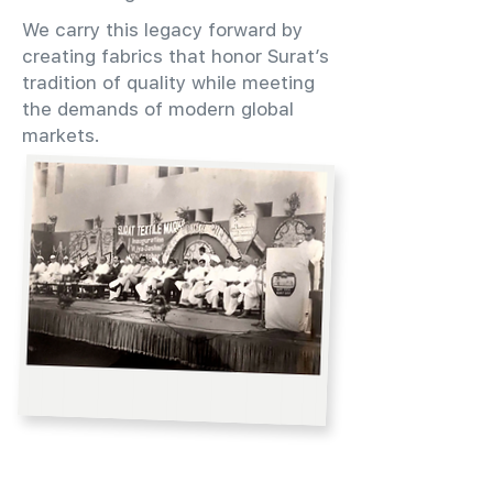
We carry this legacy forward by
creating fabrics that honor Surat’s
tradition of quality while meeting
the demands of modern global
markets.