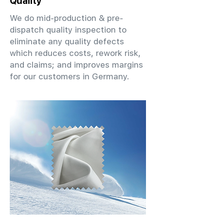
Quality
We do mid-production & pre-
dispatch quality inspection to
eliminate any quality defects
which reduces costs, rework risk,
and claims; and improves margins
for our customers in Germany.