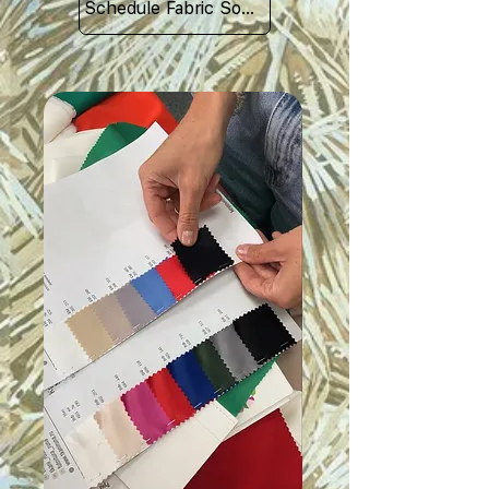
Schedule Fabric Sourcing Meet