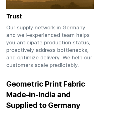
Trust
Our supply network in Germany
and well-experienced team helps
you anticipate production status,
proactively address bottlenecks,
and optimize delivery. We help our
customers scale predictably.
Geometric Print Fabric
Made-in-India and
Supplied to Germany