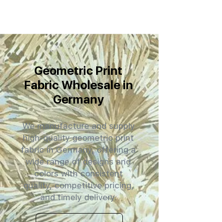
Geometric Print
Fabric Wholesale in
Germany
We manufacture and supply
high-quality geometric print
fabric in Germany, offering a
wide range of designs and
colors with consistent
quality, competitive pricing,
and timely delivery.