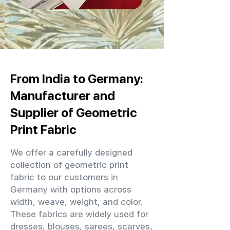
From India to Germany:
Manufacturer and
Supplier of Geometric
Print Fabric
We offer a carefully designed
collection of geometric print
fabric to our customers in
Germany with options across
width, weave, weight, and color.
These fabrics are widely used for
dresses, blouses, sarees, scarves,