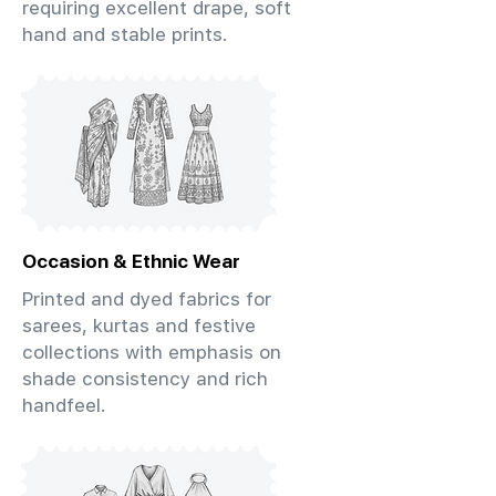
requiring excellent drape, soft
hand and stable prints.
Occasion & Ethnic Wear
Printed and dyed fabrics for
sarees, kurtas and festive
collections with emphasis on
shade consistency and rich
handfeel.