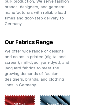
bulk production. We serve fashion
brands, designers, and garment
manufacturers with reliable lead
times and door-step delivery to
Germany.
Our Fabrics Range
We offer wide range of designs
and colors in printed (digital and
screen), mill-dyed, yarn-dyed, and
jacquard fabrics to meet the
growing demands of fashion
designers, brands, and clothing
lines in Germany.