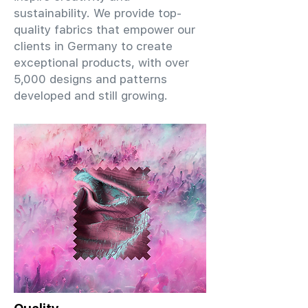
sustainability. We provide top-
quality fabrics that empower our
clients in Germany to create
exceptional products, with over
5,000 designs and patterns
developed and still growing.