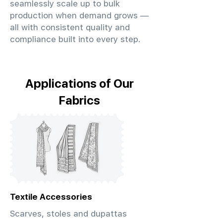
seamlessly scale up to bulk
production when demand grows —
all with consistent quality and
compliance built into every step.
Applications of Our
Fabrics
Textile Accessories
Scarves, stoles and dupattas