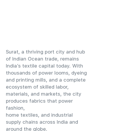
​Surat, a thriving port city and hub
of Indian Ocean trade, remains
India’s textile capital today. With
thousands of power looms, dyeing
and printing mills, and a complete
ecosystem of skilled labor,
materials, and markets, the city
produces fabrics that power
fashion,
home textiles, and industrial
supply chains across India and
around the globe.