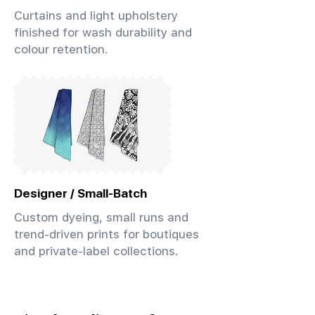
Curtains and light upholstery
finished for wash durability and
colour retention.
Designer / Small-Batch
Custom dyeing, small runs and
trend-driven prints for boutiques
and private-label collections.