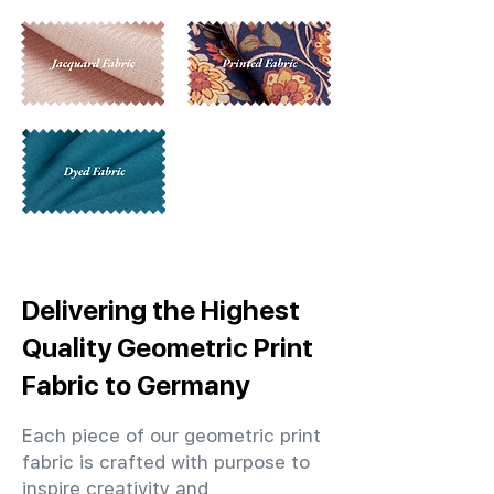
Delivering the Highest
Quality Geometric Print
Fabric to Germany
Each piece of our geometric print
fabric is crafted with purpose to
inspire creativity and