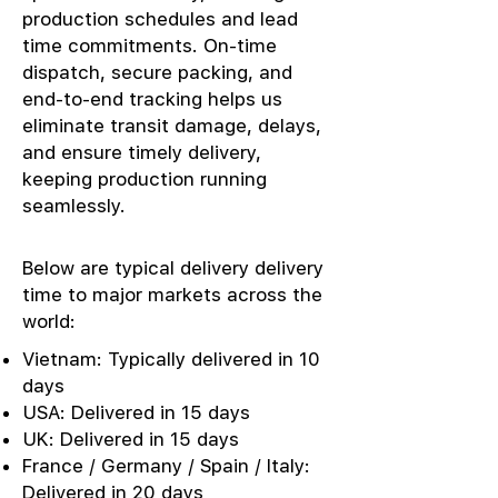
production schedules and lead
time commitments. On-time
dispatch, secure packing, and
end-to-end tracking helps us
eliminate transit damage, delays,
and ensure timely delivery,
keeping production running
seamlessly.
Below are typical delivery delivery
time to major markets across the
world:
Vietnam: Typically delivered in 10
days
USA: Delivered in 15 days
UK: Delivered in 15 days
France / Germany / Spain / Italy:
Delivered in 20 days