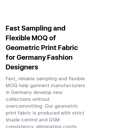
Fast Sampling and
Flexible MOQ of
Geometric Print Fabric
for Germany Fashion
Designers
Fast, reliable sampling and flexible
MOQ help garment manufacturers
in Germany develop new
collections without
overcommitting. Our geometric
print fabric is produced with strict
shade control and GSM
consistency, eliminating costly