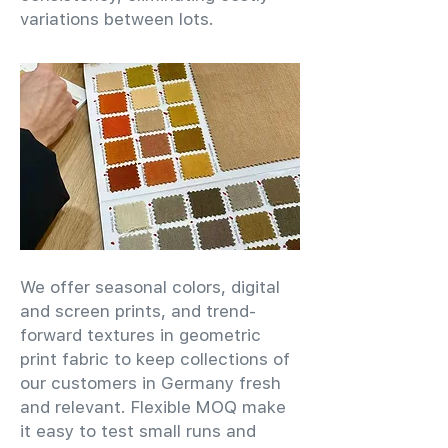
variations between lots.
We offer seasonal colors, digital
and screen prints, and trend-
forward textures in geometric
print fabric to keep collections of
our customers in Germany fresh
and relevant. Flexible MOQ make
it easy to test small runs and