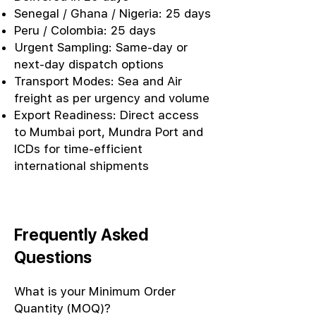
Senegal / Ghana / Nigeria: 25 days
Peru / Colombia: 25 days
Urgent Sampling: Same-day or
next-day dispatch options
Transport Modes: Sea and Air
freight as per urgency and volume
Export Readiness: Direct access
to Mumbai port, Mundra Port and
ICDs for time-efficient
international shipments
Frequently Asked
Questions
What is your Minimum Order
Quantity (MOQ)?