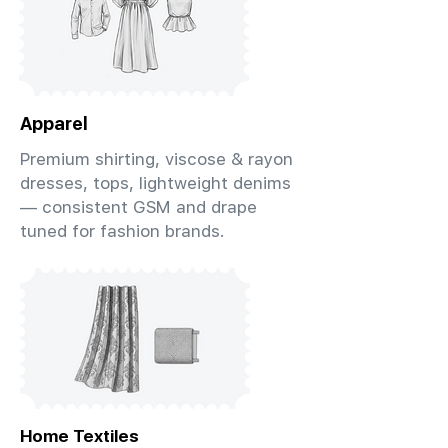
Apparel
Premium shirting, viscose & rayon
dresses, tops, lightweight denims
— consistent GSM and drape
tuned for fashion brands.
Home Textiles