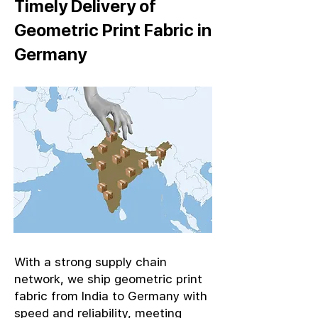
Timely Delivery of
Geometric Print Fabric in
Germany
With a strong supply chain
network, we ship geometric print
fabric from India to Germany with
speed and reliability, meeting