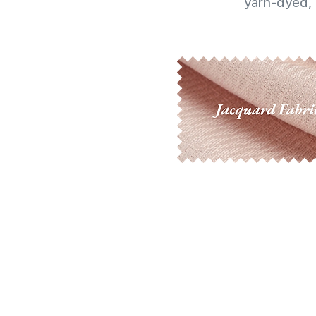
yarn-dyed, 