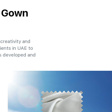
y Gown
creativity and
lients in UAE to
ns developed and