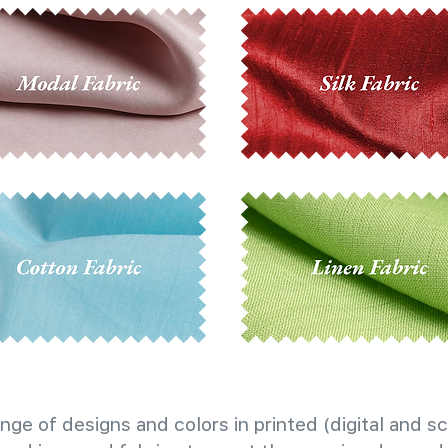
nge of designs and colors in printed (digital and sc