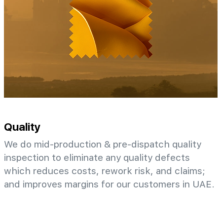
Quality
We do mid-production & pre-dispatch quality
inspection to eliminate any quality defects
which reduces costs, rework risk, and claims;
and improves margins for our customers in UAE.