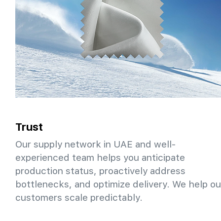
Trust
Our supply network in UAE and well-
experienced team helps you anticipate
production status, proactively address
bottlenecks, and optimize delivery. We help ou
customers scale predictably.