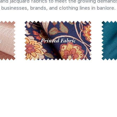
and jacquard fabrics to meet the growing demands
businesses, brands, and clothing lines in banlore.