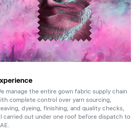
xperience
e manage the entire gown fabric supply chain
ith complete control over yarn sourcing,
eaving, dyeing, finishing, and quality checks,
ll carried out under one roof before dispatch to
AE.