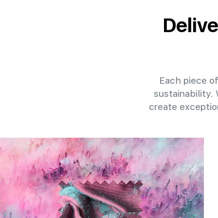
Deliv
Each piece of
sustainability.
create exceptio