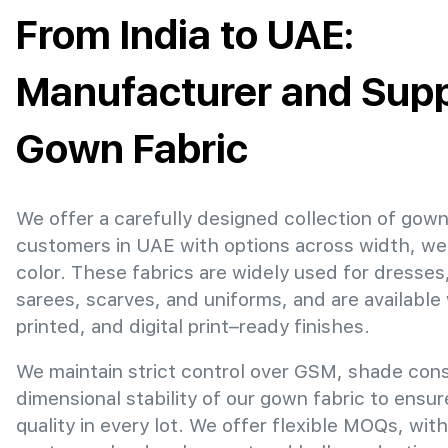
From India to UAE:
Manufacturer and Suppl
Gown Fabric
We offer a carefully designed collection of gown
customers in UAE with options across width, we
color. These fabrics are widely used for dresses
sarees, scarves, and uniforms, and are available
printed, and digital print–ready finishes.
We maintain strict control over GSM, shade con
dimensional stability of our gown fabric to ensu
quality in every lot. We offer flexible MOQs, with