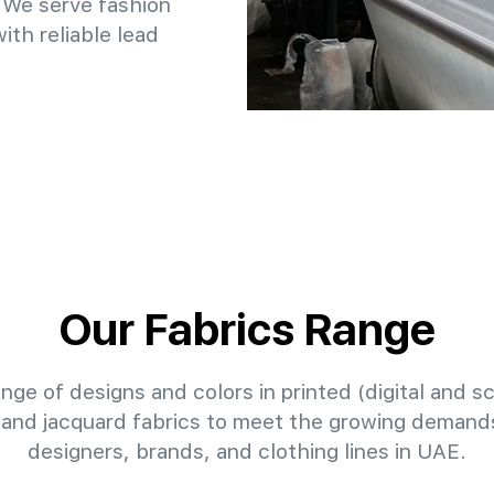
 We serve fashion
th reliable lead
Our Fabrics Range
nge of designs and colors in printed (digital and sc
 and jacquard fabrics to meet the growing demands
designers, brands, and clothing lines in UAE.