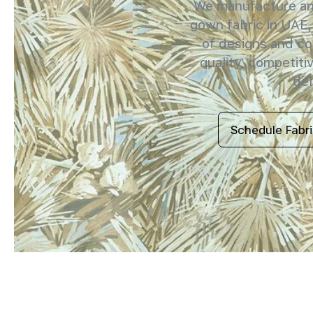
We manufacture and
gown fabric in UAE,
of designs and co
quality, competitiv
del
Schedule Fabr