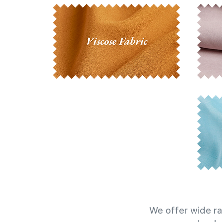
We offer wide ra