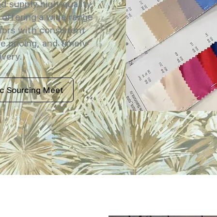
 supply high-quality
 offering a wide range
lors with consistent
e pricing, and timely
ivery.
ic Sourcing Meet