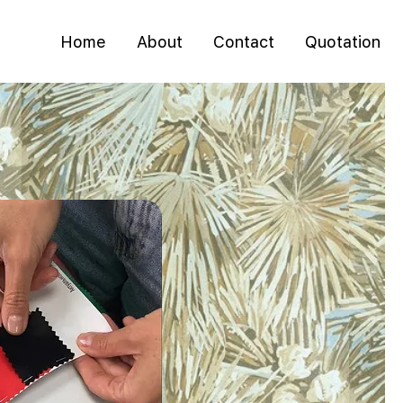
Home
About
Contact
Quotation