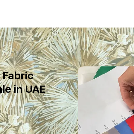
Fabric
le in UAE