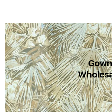
Gown 
Wholesa