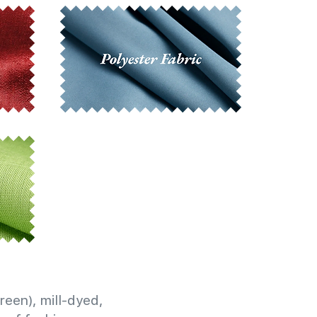
reen), mill-dyed,