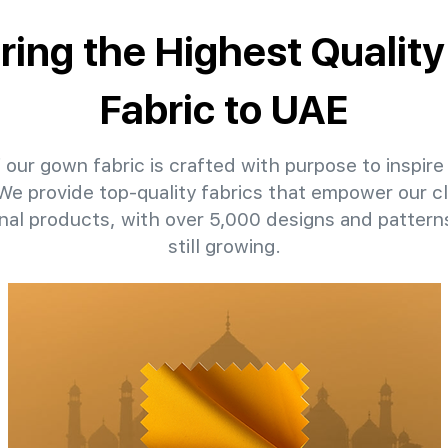
ering the Highest Qualit
Fabric to UAE
 our gown fabric is crafted with purpose to inspire 
 We provide top-quality fabrics that empower our c
nal products, with over 5,000 designs and patter
still growing.