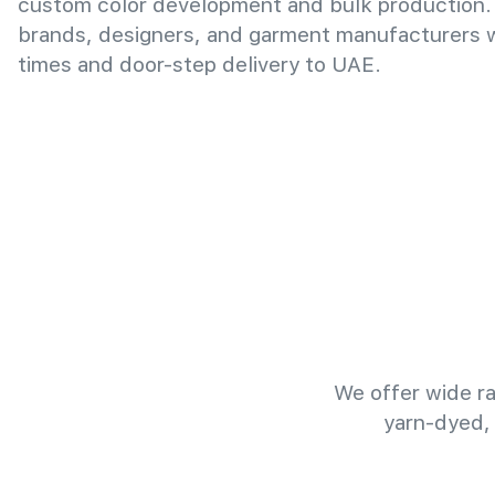
custom color development and bulk production.
brands, designers, and garment manufacturers wi
times and door-step delivery to UAE.
We offer wide ra
yarn-dyed,