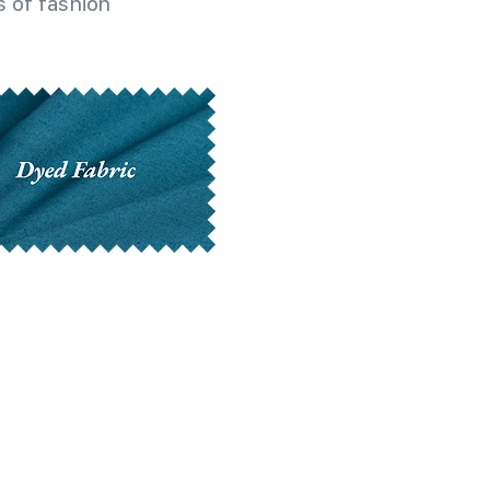
 of fashion