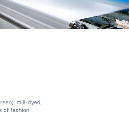
reen), mill-dyed,
 of fashion