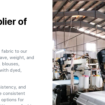
ier of
 fabric to our
ave, weight, and
, blouses,
 with dyed,
sistency, and
re consistent
 options for