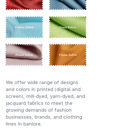
We offer wide range of designs
and colors in printed (digital and
screen), mill-dyed, yarn-dyed, and
jacquard fabrics to meet the
growing demands of fashion
businesses, brands, and clothing
lines in banlore.