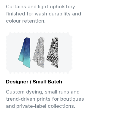
Curtains and light upholstery
finished for wash durability and
colour retention.
Designer / Small-Batch
Custom dyeing, small runs and
trend-driven prints for boutiques
and private-label collections.