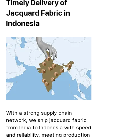
Timely Delivery of
Jacquard Fabric in
Indonesia
With a strong supply chain
network, we ship jacquard fabric
from India to Indonesia with speed
and reliability, meeting production