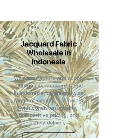
Jacquard Fabric
Wholesale in
Indonesia
We manufacture and supply
high-quality jacquard fabric
in Indonesia, offering a wide
range of designs and colors
with consistent quality,
competitive pricing, and
timely delivery.