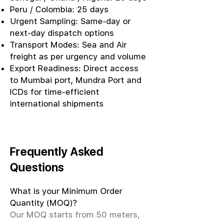
Peru / Colombia: 25 days
Urgent Sampling: Same-day or
next-day dispatch options
Transport Modes: Sea and Air
freight as per urgency and volume
Export Readiness: Direct access
to Mumbai port, Mundra Port and
ICDs for time-efficient
international shipments
Frequently Asked
Questions
What is your Minimum Order
Quantity (MOQ)?
Our MOQ starts from 50 meters,