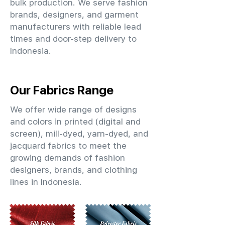
bulk production. We serve fashion
brands, designers, and garment
manufacturers with reliable lead
times and door-step delivery to
Indonesia.
Our Fabrics Range
We offer wide range of designs
and colors in printed (digital and
screen), mill-dyed, yarn-dyed, and
jacquard fabrics to meet the
growing demands of fashion
designers, brands, and clothing
lines in Indonesia.