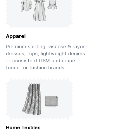
Apparel
Premium shirting, viscose & rayon
dresses, tops, lightweight denims
— consistent GSM and drape
tuned for fashion brands.
Home Textiles