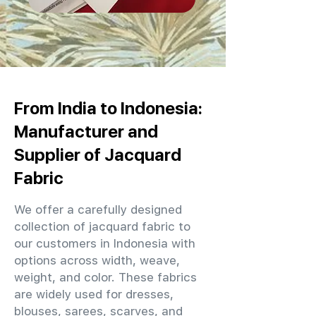
From India to Indonesia:
Manufacturer and
Supplier of Jacquard
Fabric
We offer a carefully designed
collection of jacquard fabric to
our customers in Indonesia with
options across width, weave,
weight, and color. These fabrics
are widely used for dresses,
blouses, sarees, scarves, and