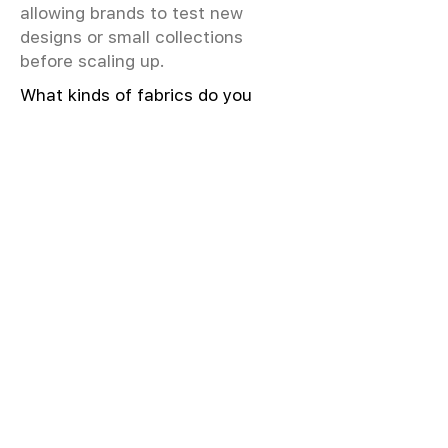
allowing brands to test new
designs or small collections
before scaling up.
What kinds of fabrics do you
offer?
We offer greige & RFD fabrics,
printed (digital & screen), mill-
dyed, yarn-dyed, jacquard fabrics.
Materials include cotton, modal,
viscose, linen, silk, polyester,
sustainable fibers, and more.
What weave types and machines
are used?
We produce Plain, Satin, Twill,
Dobby, and Jacquard weaves.
Fabric production uses Airjet and
Sulzer looms; knitting machines
include Meyer & Cie, Terrot,