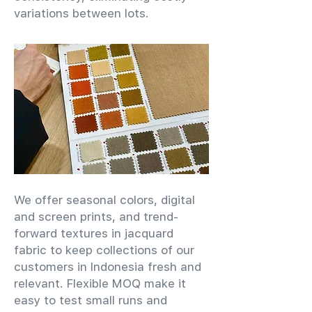
variations between lots.
We offer seasonal colors, digital
and screen prints, and trend-
forward textures in jacquard
fabric to keep collections of our
customers in Indonesia fresh and
relevant. Flexible MOQ make it
easy to test small runs and