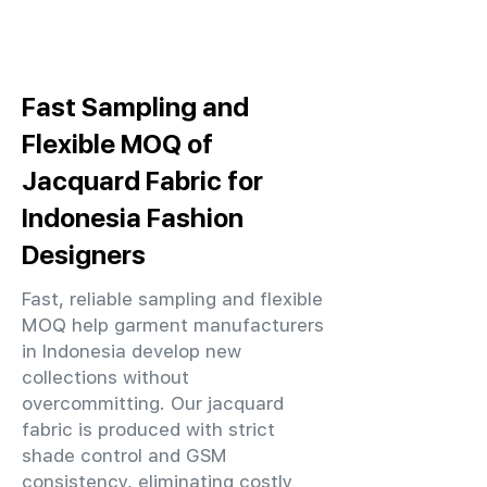
Fast Sampling and
Flexible MOQ of
Jacquard Fabric for
Indonesia Fashion
Designers
Fast, reliable sampling and flexible
MOQ help garment manufacturers
in Indonesia develop new
collections without
overcommitting. Our jacquard
fabric is produced with strict
shade control and GSM
consistency, eliminating costly