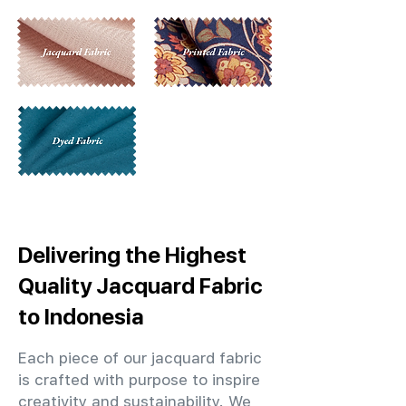
Delivering the Highest
Quality Jacquard Fabric
to Indonesia
Each piece of our jacquard fabric
is crafted with purpose to inspire
creativity and sustainability. We