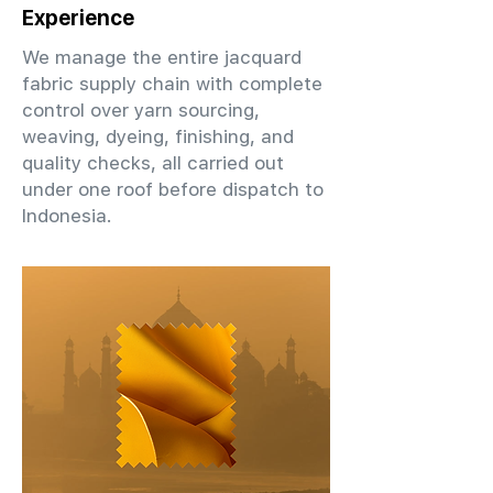
Experience
We manage the entire jacquard
fabric supply chain with complete
control over yarn sourcing,
weaving, dyeing, finishing, and
quality checks, all carried out
under one roof before dispatch to
Indonesia.