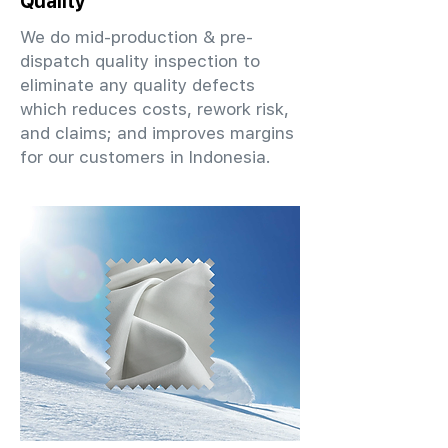
Quality
We do mid-production & pre-
dispatch quality inspection to
eliminate any quality defects
which reduces costs, rework risk,
and claims; and improves margins
for our customers in Indonesia.