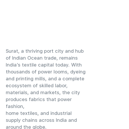
​Surat, a thriving port city and hub
of Indian Ocean trade, remains
India’s textile capital today. With
thousands of power looms, dyeing
and printing mills, and a complete
ecosystem of skilled labor,
materials, and markets, the city
produces fabrics that power
fashion,
home textiles, and industrial
supply chains across India and
around the globe.