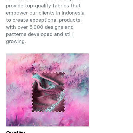
provide top-quality fabrics that
empower our clients in Indonesia
to create exceptional products,
with over 5,000 designs and
patterns developed and still
growing.