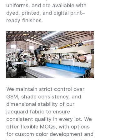
uniforms, and are available with
dyed, printed, and digital print–
ready finishes.
We maintain strict control over
GSM, shade consistency, and
dimensional stability of our
jacquard fabric to ensure
consistent quality in every lot. We
offer flexible MOQs, with options
for custom color development and