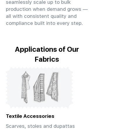
seamlessly scale up to bulk
production when demand grows —
all with consistent quality and
compliance built into every step.
Applications of Our
Fabrics
Textile Accessories
Scarves, stoles and dupattas