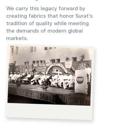
We carry this legacy forward by
creating fabrics that honor Surat’s
tradition of quality while meeting
the demands of modern global
markets.