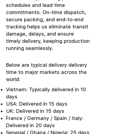
schedules and lead time
commitments. On-time dispatch,
secure packing, and end-to-end
tracking helps us eliminate transit
damage, delays, and ensure
timely delivery, keeping production
running seamlessly.
Below are typical delivery delivery
time to major markets across the
world:
Vietnam: Typically delivered in 10
days
USA: Delivered in 15 days
UK: Delivered in 15 days
France / Germany / Spain / Italy:
Delivered in 20 days
Senegal / Ghana / Nigeria: 25 days