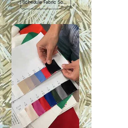
Schedule Fabric Sourcing Meet