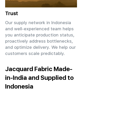
Trust
Our supply network in Indonesia
and well-experienced team helps
you anticipate production status,
proactively address bottlenecks,
and optimize delivery. We help our
customers scale predictably.
Jacquard Fabric Made-
in-India and Supplied to
Indonesia