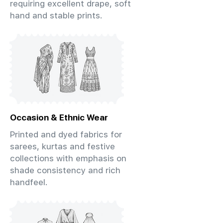
requiring excellent drape, soft
hand and stable prints.
Occasion & Ethnic Wear
Printed and dyed fabrics for
sarees, kurtas and festive
collections with emphasis on
shade consistency and rich
handfeel.