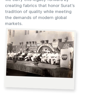
creating fabrics that honor Surat’s
tradition of quality while meeting
the demands of modern global
markets.