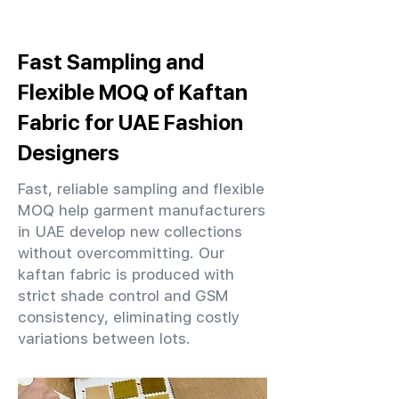
Fast Sampling and
Flexible MOQ of Kaftan
Fabric for UAE Fashion
Designers
Fast, reliable sampling and flexible
MOQ help garment manufacturers
in UAE develop new collections
without overcommitting. Our
kaftan fabric is produced with
strict shade control and GSM
consistency, eliminating costly
variations between lots.