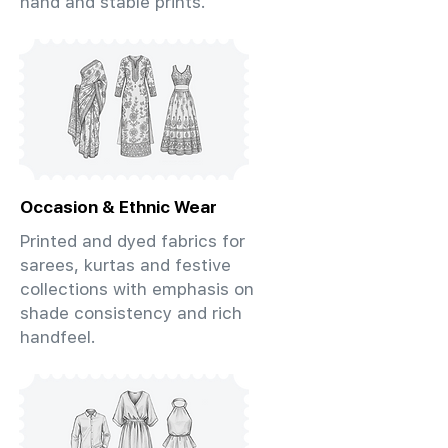
hand and stable prints.
Occasion & Ethnic Wear
Printed and dyed fabrics for
sarees, kurtas and festive
collections with emphasis on
shade consistency and rich
handfeel.