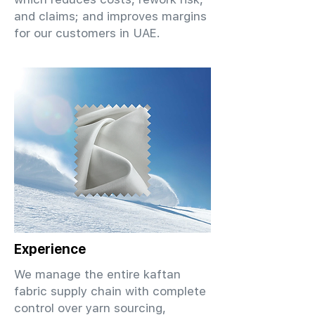
and claims; and improves margins
for our customers in UAE.
Experience
We manage the entire kaftan
fabric supply chain with complete
control over yarn sourcing,