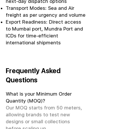
next-day dispatch options
Transport Modes: Sea and Air
freight as per urgency and volume
Export Readiness: Direct access
to Mumbai port, Mundra Port and
ICDs for time-efficient
international shipments
Frequently Asked
Questions
What is your Minimum Order
Quantity (MOQ)?
Our MOQ starts from 50 meters,
allowing brands to test new
designs or small collections
before scaling up.