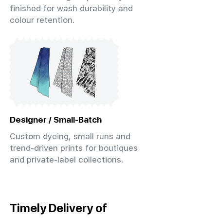
finished for wash durability and
colour retention.
Designer / Small-Batch
Custom dyeing, small runs and
trend-driven prints for boutiques
and private-label collections.
Timely Delivery of