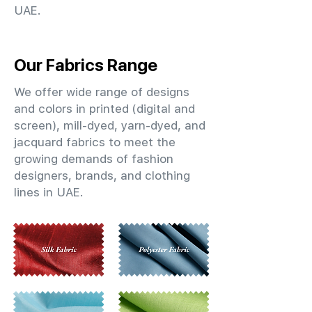
UAE.
Our Fabrics Range
We offer wide range of designs
and colors in printed (digital and
screen), mill-dyed, yarn-dyed, and
jacquard fabrics to meet the
growing demands of fashion
designers, brands, and clothing
lines in UAE.