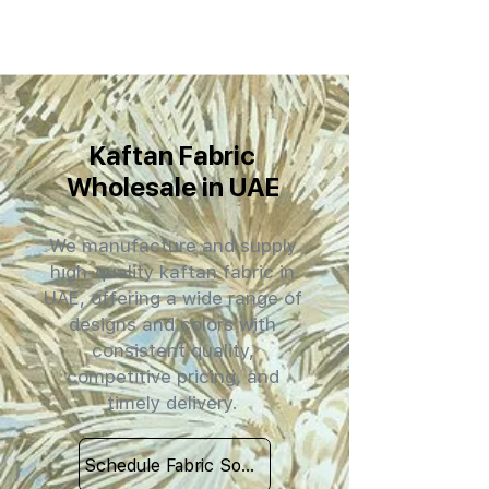
Kaftan Fabric
Wholesale in UAE
We manufacture and supply
high-quality kaftan fabric in
UAE, offering a wide range of
designs and colors with
consistent quality,
competitive pricing, and
timely delivery.
Schedule Fabric Sourcing Meet