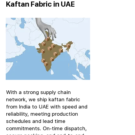
Kaftan Fabric in UAE
With a strong supply chain
network, we ship kaftan fabric
from India to UAE with speed and
reliability, meeting production
schedules and lead time
commitments. On-time dispatch,