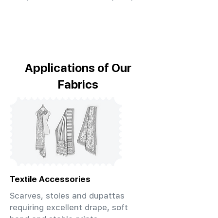
Applications of Our
Fabrics
Textile Accessories
Scarves, stoles and dupattas
requiring excellent drape, soft