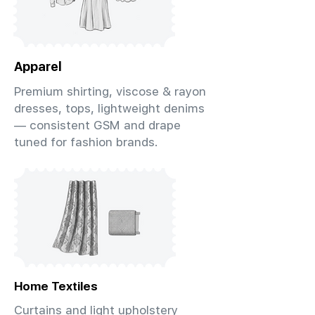
Apparel
Premium shirting, viscose & rayon
dresses, tops, lightweight denims
— consistent GSM and drape
tuned for fashion brands.
Home Textiles
Curtains and light upholstery