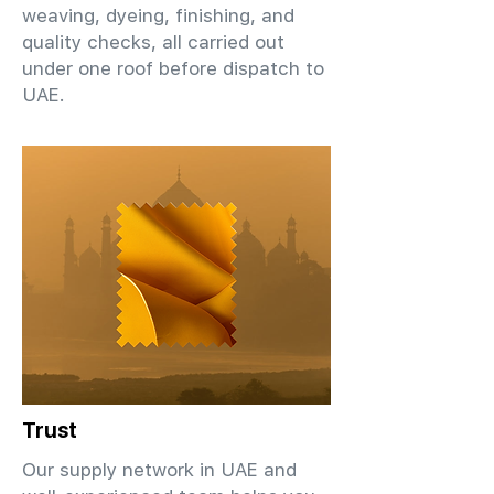
weaving, dyeing, finishing, and
quality checks, all carried out
under one roof before dispatch to
UAE.
Trust
Our supply network in UAE and