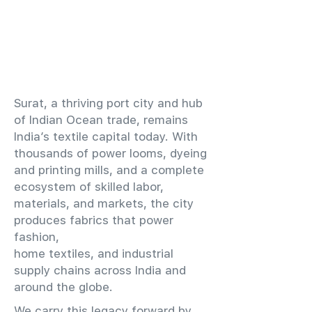
​Surat, a thriving port city and hub
of Indian Ocean trade, remains
India’s textile capital today. With
thousands of power looms, dyeing
and printing mills, and a complete
ecosystem of skilled labor,
materials, and markets, the city
produces fabrics that power
fashion,
home textiles, and industrial
supply chains across India and
around the globe.
We carry this legacy forward by