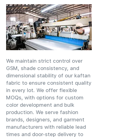
We maintain strict control over
GSM, shade consistency, and
dimensional stability of our kaftan
fabric to ensure consistent quality
in every lot. We offer flexible
MOQs, with options for custom
color development and bulk
production. We serve fashion
brands, designers, and garment
manufacturers with reliable lead
times and door-step delivery to