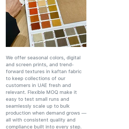
We offer seasonal colors, digital
and screen prints, and trend-
forward textures in kaftan fabric
to keep collections of our
customers in UAE fresh and
relevant. Flexible MOQ make it
easy to test small runs and
seamlessly scale up to bulk
production when demand grows —
all with consistent quality and
compliance built into every step.