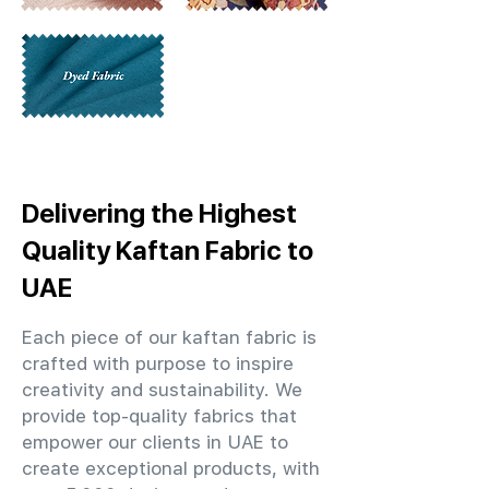
Delivering the Highest
Quality Kaftan Fabric to
UAE
Each piece of our kaftan fabric is
crafted with purpose to inspire
creativity and sustainability. We
provide top-quality fabrics that
empower our clients in UAE to
create exceptional products, with