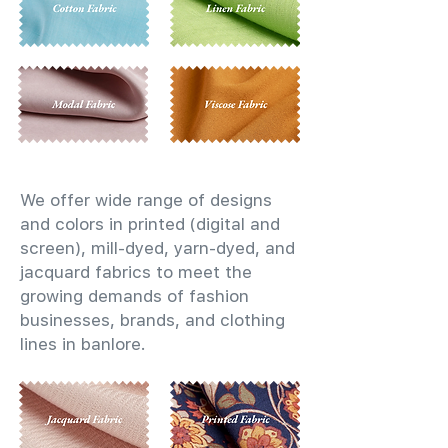
We offer wide range of designs
and colors in printed (digital and
screen), mill-dyed, yarn-dyed, and
jacquard fabrics to meet the
growing demands of fashion
businesses, brands, and clothing
lines in banlore.