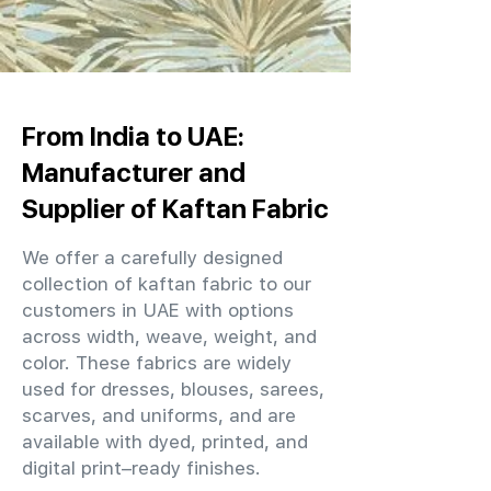
From India to UAE:
Manufacturer and
Supplier of Kaftan Fabric
We offer a carefully designed
collection of kaftan fabric to our
customers in UAE with options
across width, weave, weight, and
color. These fabrics are widely
used for dresses, blouses, sarees,
scarves, and uniforms, and are
available with dyed, printed, and
digital print–ready finishes.