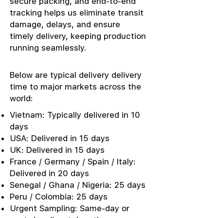
secure packing, and end-to-end
tracking helps us eliminate transit
damage, delays, and ensure
timely delivery, keeping production
running seamlessly.
Below are typical delivery delivery
time to major markets across the
world:
Vietnam: Typically delivered in 10
days
USA: Delivered in 15 days
UK: Delivered in 15 days
France / Germany / Spain / Italy:
Delivered in 20 days
Senegal / Ghana / Nigeria: 25 days
Peru / Colombia: 25 days
Urgent Sampling: Same-day or