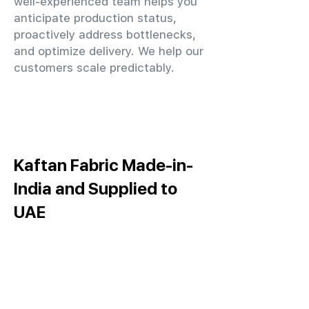
well-experienced team helps you
anticipate production status,
proactively address bottlenecks,
and optimize delivery. We help our
customers scale predictably.
Kaftan Fabric Made-in-
India and Supplied to
UAE