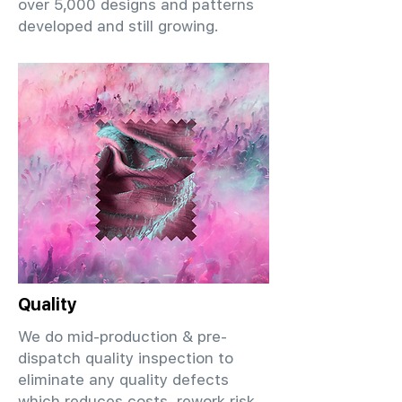
over 5,000 designs and patterns
developed and still growing.
Quality
We do mid-production & pre-
dispatch quality inspection to
eliminate any quality defects
which reduces costs, rework risk,