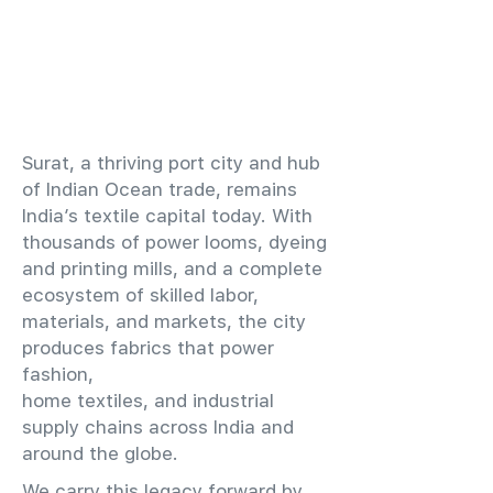
​Surat, a thriving port city and hub
of Indian Ocean trade, remains
India’s textile capital today. With
thousands of power looms, dyeing
and printing mills, and a complete
ecosystem of skilled labor,
materials, and markets, the city
produces fabrics that power
fashion,
home textiles, and industrial
supply chains across India and
around the globe.
We carry this legacy forward by