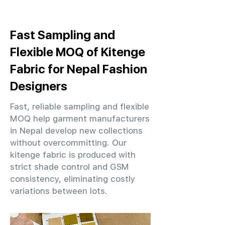
Fast Sampling and
Flexible MOQ of Kitenge
Fabric for Nepal Fashion
Designers
Fast, reliable sampling and flexible
MOQ help garment manufacturers
in Nepal develop new collections
without overcommitting. Our
kitenge fabric is produced with
strict shade control and GSM
consistency, eliminating costly
variations between lots.