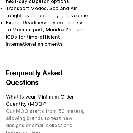
next-day dispatch options
Transport Modes: Sea and Air
freight as per urgency and volume
Export Readiness: Direct access
to Mumbai port, Mundra Port and
ICDs for time-efficient
international shipments
Frequently Asked
Questions
What is your Minimum Order
Quantity (MOQ)?
Our MOQ starts from 50 meters,
allowing brands to test new
designs or small collections
before scaling up.