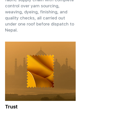
control over yarn sourcing,
weaving, dyeing, finishing, and
quality checks, all carried out
under one roof before dispatch to
Nepal.
Trust