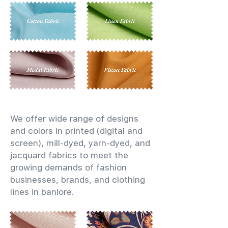
We offer wide range of designs
and colors in printed (digital and
screen), mill-dyed, yarn-dyed, and
jacquard fabrics to meet the
growing demands of fashion
businesses, brands, and clothing
lines in banlore.