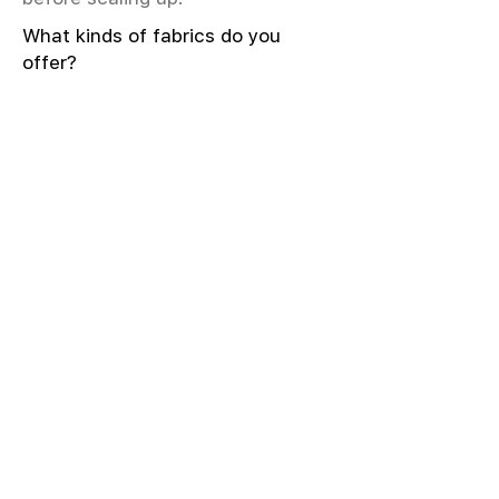
What kinds of fabrics do you
offer?
We offer greige & RFD fabrics,
printed (digital & screen), mill-
dyed, yarn-dyed, jacquard fabrics.
Materials include cotton, modal,
viscose, linen, silk, polyester,
sustainable fibers, and more.
What weave types and machines
are used?
We produce Plain, Satin, Twill,
Dobby, and Jacquard weaves.
Fabric production uses Airjet and
Sulzer looms; knitting machines
include Meyer & Cie, Terrot,
Pailung.
How do you ensure fabric quality