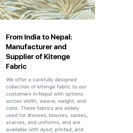
From India to Nepal:
Manufacturer and
Supplier of Kitenge
Fabric
We offer a carefully designed
collection of kitenge fabric to our
customers in Nepal with options
across width, weave, weight, and
color. These fabrics are widely
used for dresses, blouses, sarees,
scarves, and uniforms, and are
available with dyed, printed, and