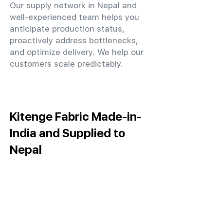
Our supply network in Nepal and
well-experienced team helps you
anticipate production status,
proactively address bottlenecks,
and optimize delivery. We help our
customers scale predictably.
Kitenge Fabric Made-in-
India and Supplied to
Nepal