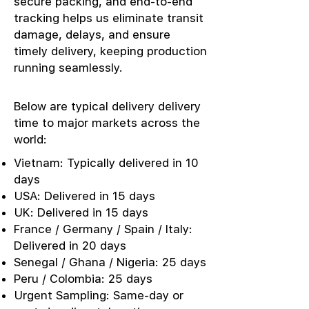
secure packing, and end-to-end
tracking helps us eliminate transit
damage, delays, and ensure
timely delivery, keeping production
running seamlessly.
Below are typical delivery delivery
time to major markets across the
world:
Vietnam: Typically delivered in 10
days
USA: Delivered in 15 days
UK: Delivered in 15 days
France / Germany / Spain / Italy:
Delivered in 20 days
Senegal / Ghana / Nigeria: 25 days
Peru / Colombia: 25 days
Urgent Sampling: Same-day or