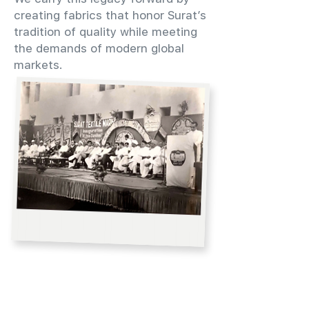
creating fabrics that honor Surat’s
tradition of quality while meeting
the demands of modern global
markets.