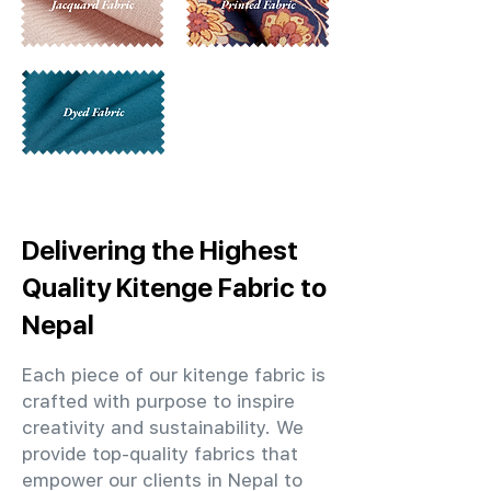
Delivering the Highest
Quality Kitenge Fabric to
Nepal
Each piece of our kitenge fabric is
crafted with purpose to inspire
creativity and sustainability. We
provide top-quality fabrics that
empower our clients in Nepal to