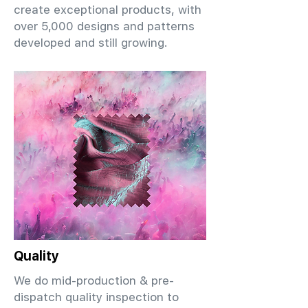
create exceptional products, with
over 5,000 designs and patterns
developed and still growing.
Quality
We do mid-production & pre-
dispatch quality inspection to