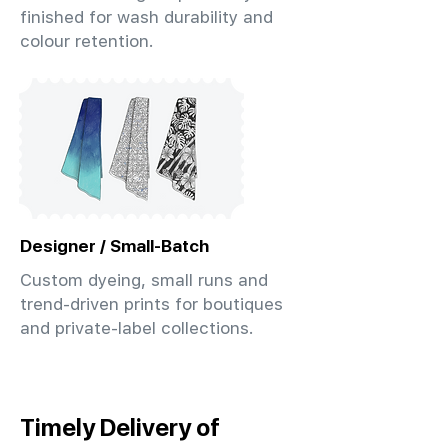
finished for wash durability and
colour retention.
Designer / Small-Batch
Custom dyeing, small runs and
trend-driven prints for boutiques
and private-label collections.
Timely Delivery of