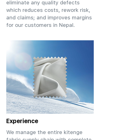
eliminate any quality defects
which reduces costs, rework risk,
and claims; and improves margins
for our customers in Nepal.
Experience
We manage the entire kitenge
fabric supply chain with complete