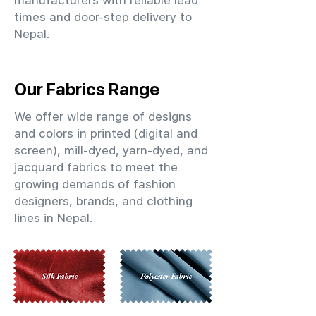
manufacturers with reliable lead
times and door-step delivery to
Nepal.
Our Fabrics Range
We offer wide range of designs
and colors in printed (digital and
screen), mill-dyed, yarn-dyed, and
jacquard fabrics to meet the
growing demands of fashion
designers, brands, and clothing
lines in Nepal.