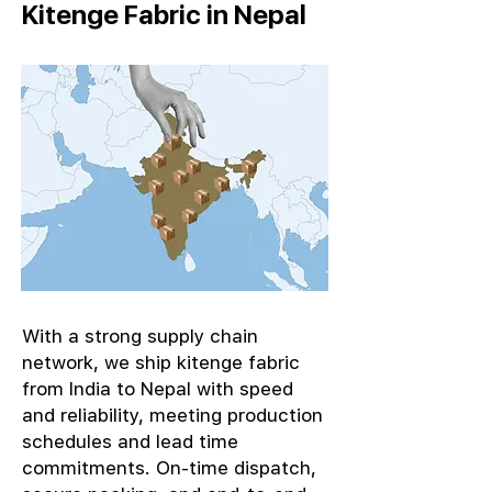
Kitenge Fabric in Nepal
With a strong supply chain
network, we ship kitenge fabric
from India to Nepal with speed
and reliability, meeting production
schedules and lead time
commitments. On-time dispatch,