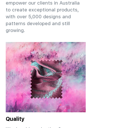
empower our clients in Australia
to create exceptional products,
with over 5,000 designs and
patterns developed and still
growing.
Quality