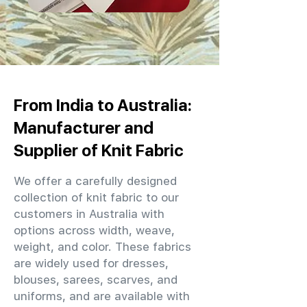
From India to Australia:
Manufacturer and
Supplier of Knit Fabric
We offer a carefully designed
collection of knit fabric to our
customers in Australia with
options across width, weave,
weight, and color. These fabrics
are widely used for dresses,
blouses, sarees, scarves, and
uniforms, and are available with