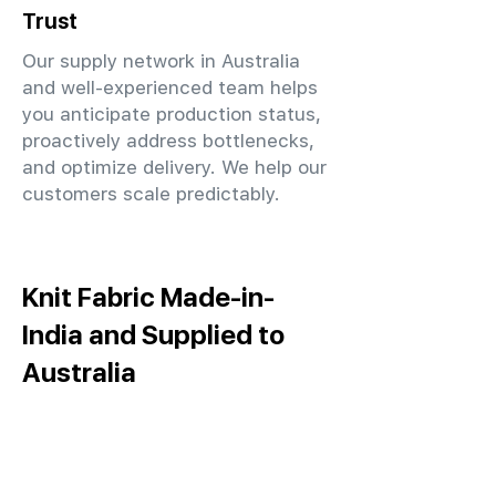
Trust
Our supply network in Australia
and well-experienced team helps
you anticipate production status,
proactively address bottlenecks,
and optimize delivery. We help our
customers scale predictably.
Knit Fabric Made-in-
India and Supplied to
Australia