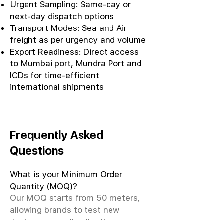
Urgent Sampling: Same-day or
next-day dispatch options
Transport Modes: Sea and Air
freight as per urgency and volume
Export Readiness: Direct access
to Mumbai port, Mundra Port and
ICDs for time-efficient
international shipments
Frequently Asked
Questions
What is your Minimum Order
Quantity (MOQ)?
Our MOQ starts from 50 meters,
allowing brands to test new