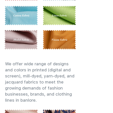
We offer wide range of designs
and colors in printed (digital and
screen), mill-dyed, yarn-dyed, and
jacquard fabrics to meet the
growing demands of fashion
businesses, brands, and clothing
lines in banlore.