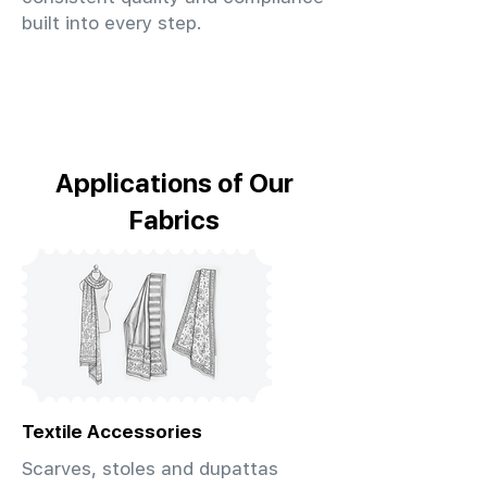
built into every step.
Applications of Our
Fabrics
Textile Accessories
Scarves, stoles and dupattas