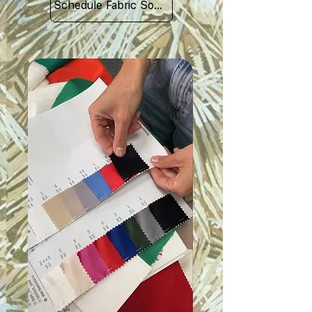
Schedule Fabric Sourcing Meet