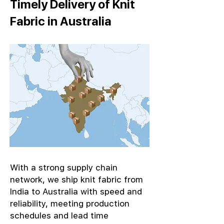
Timely Delivery of Knit
Fabric in Australia
With a strong supply chain
network, we ship knit fabric from
India to Australia with speed and
reliability, meeting production
schedules and lead time