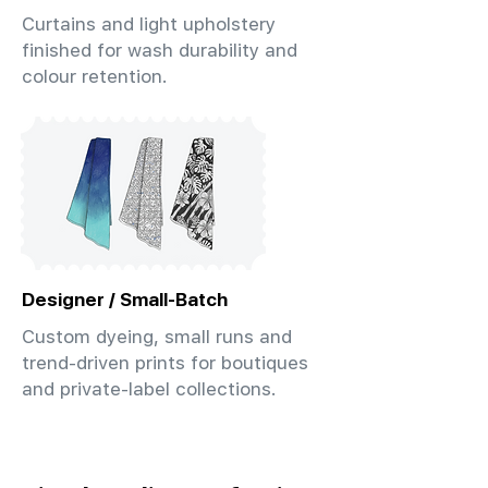
Curtains and light upholstery
finished for wash durability and
colour retention.
Designer / Small-Batch
Custom dyeing, small runs and
trend-driven prints for boutiques
and private-label collections.