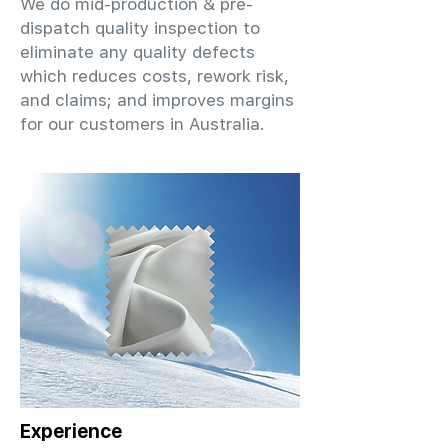
We do mid-production & pre-
dispatch quality inspection to
eliminate any quality defects
which reduces costs, rework risk,
and claims; and improves margins
for our customers in Australia.
Experience