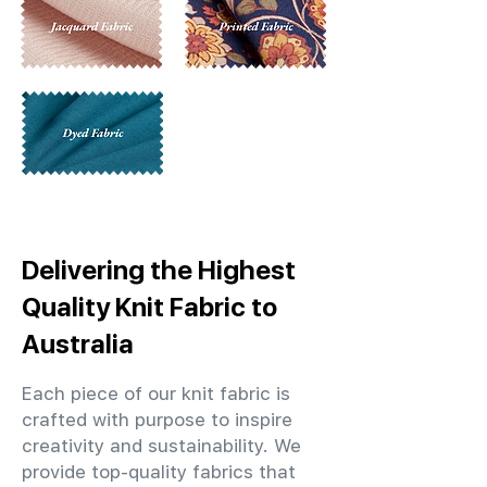
Delivering the Highest
Quality Knit Fabric to
Australia
Each piece of our knit fabric is
crafted with purpose to inspire
creativity and sustainability. We
provide top-quality fabrics that