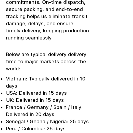
commitments. On-time dispatch,
secure packing, and end-to-end
tracking helps us eliminate transit
damage, delays, and ensure
timely delivery, keeping production
running seamlessly.
Below are typical delivery delivery
time to major markets across the
world:
Vietnam: Typically delivered in 10
days
USA: Delivered in 15 days
UK: Delivered in 15 days
France / Germany / Spain / Italy:
Delivered in 20 days
Senegal / Ghana / Nigeria: 25 days
Peru / Colombia: 25 days