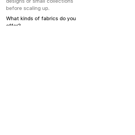
designs or small collections
before scaling up.
What kinds of fabrics do you
offer?
We offer greige & RFD fabrics,
printed (digital & screen), mill-
dyed, yarn-dyed, jacquard fabrics.
Materials include cotton, modal,
viscose, linen, silk, polyester,
sustainable fibers, and more.
What weave types and machines
are used?
We produce Plain, Satin, Twill,
Dobby, and Jacquard weaves.
Fabric production uses Airjet and
Sulzer looms; knitting machines
include Meyer & Cie, Terrot,
Pailung.