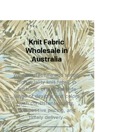
Knit Fabric
Wholesale in
Australia
We manufacture and supply
high-quality knit fabric in
Australia, offering a wide
range of designs and colors
with consistent quality,
competitive pricing, and
timely delivery.