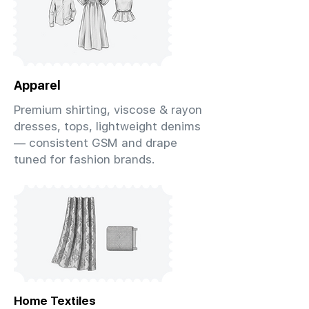
Apparel
Premium shirting, viscose & rayon
dresses, tops, lightweight denims
— consistent GSM and drape
tuned for fashion brands.
Home Textiles