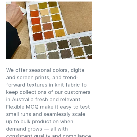
We offer seasonal colors, digital
and screen prints, and trend-
forward textures in knit fabric to
keep collections of our customers
in Australia fresh and relevant.
Flexible MOQ make it easy to test
small runs and seamlessly scale
up to bulk production when
demand grows — all with
consistent quality and compliance