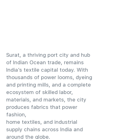
​Surat, a thriving port city and hub
of Indian Ocean trade, remains
India’s textile capital today. With
thousands of power looms, dyeing
and printing mills, and a complete
ecosystem of skilled labor,
materials, and markets, the city
produces fabrics that power
fashion,
home textiles, and industrial
supply chains across India and
around the globe.