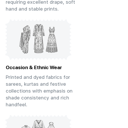
requiring excellent drape, soft
hand and stable prints.
Occasion & Ethnic Wear
Printed and dyed fabrics for
sarees, kurtas and festive
collections with emphasis on
shade consistency and rich
handfeel.