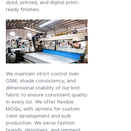
dyed, printed, and digital print–
ready finishes.
We maintain strict control over
GSM, shade consistency, and
dimensional stability of our knit
fabric to ensure consistent quality
in every lot. We offer flexible
MOQs, with options for custom
color development and bulk
production. We serve fashion
brands, designers, and garment