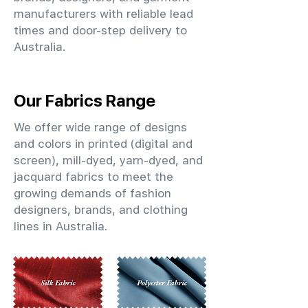
manufacturers with reliable lead
times and door-step delivery to
Australia.
Our Fabrics Range
We offer wide range of designs
and colors in printed (digital and
screen), mill-dyed, yarn-dyed, and
jacquard fabrics to meet the
growing demands of fashion
designers, brands, and clothing
lines in Australia.