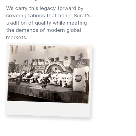
We carry this legacy forward by
creating fabrics that honor Surat’s
tradition of quality while meeting
the demands of modern global
markets.