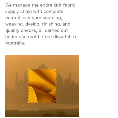
We manage the entire knit fabric
supply chain with complete
control over yarn sourcing,
weaving, dyeing, finishing, and
quality checks, all carried out
under one roof before dispatch to
Australia.