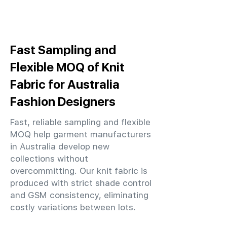
Fast Sampling and
Flexible MOQ of Knit
Fabric for Australia
Fashion Designers
Fast, reliable sampling and flexible
MOQ help garment manufacturers
in Australia develop new
collections without
overcommitting. Our knit fabric is
produced with strict shade control
and GSM consistency, eliminating
costly variations between lots.