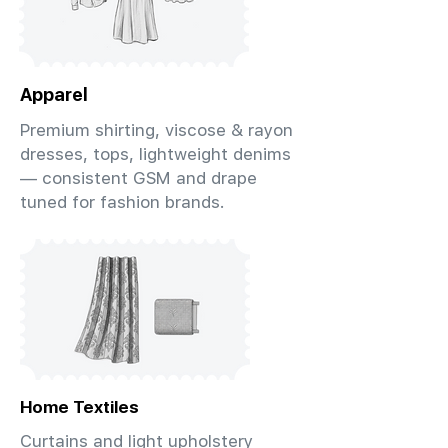
Apparel
Premium shirting, viscose & rayon
dresses, tops, lightweight denims
— consistent GSM and drape
tuned for fashion brands.
Home Textiles
Curtains and light upholstery