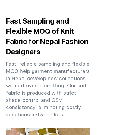
Fast Sampling and
Flexible MOQ of Knit
Fabric for Nepal Fashion
Designers
Fast, reliable sampling and flexible
MOQ help garment manufacturers
in Nepal develop new collections
without overcommitting. Our knit
fabric is produced with strict
shade control and GSM
consistency, eliminating costly
variations between lots.