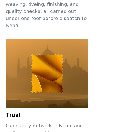
weaving, dyeing, finishing, and
quality checks, all carried out
under one roof before dispatch to
Nepal.
Trust
Our supply network in Nepal and