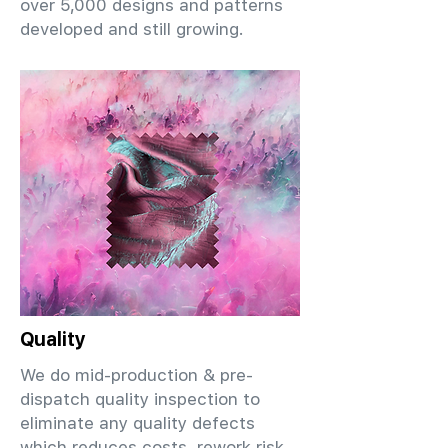
over 5,000 designs and patterns
developed and still growing.
Quality
We do mid-production & pre-
dispatch quality inspection to
eliminate any quality defects
which reduces costs, rework risk,