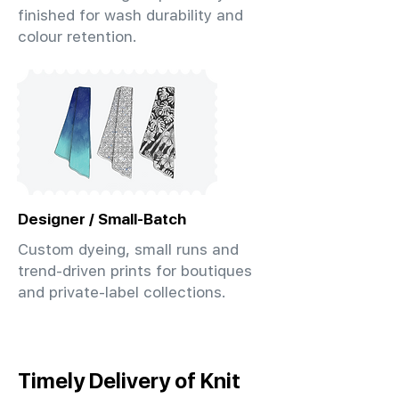
finished for wash durability and
colour retention.
Designer / Small-Batch
Custom dyeing, small runs and
trend-driven prints for boutiques
and private-label collections.
Timely Delivery of Knit