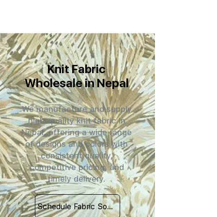
Knit Fabric
Wholesale in Nepal
We manufacture and supply
high-quality knit fabric in
Nepal, offering a wide range
of designs and colors with
consistent quality,
competitive pricing, and
timely delivery.
Schedule Fabric Sourcing Meet