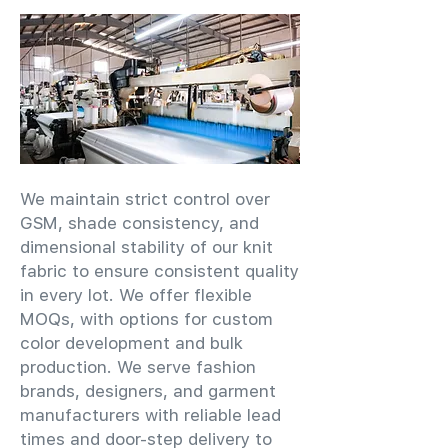
We maintain strict control over
GSM, shade consistency, and
dimensional stability of our knit
fabric to ensure consistent quality
in every lot. We offer flexible
MOQs, with options for custom
color development and bulk
production. We serve fashion
brands, designers, and garment
manufacturers with reliable lead
times and door-step delivery to