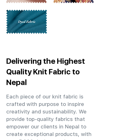
Delivering the Highest
Quality Knit Fabric to
Nepal
Each piece of our knit fabric is
crafted with purpose to inspire
creativity and sustainability. We
provide top-quality fabrics that
empower our clients in Nepal to
create exceptional products, with