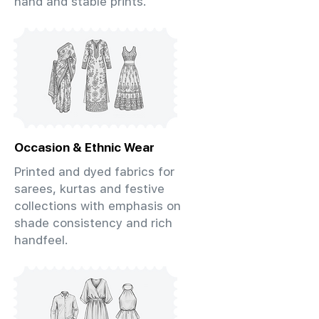
hand and stable prints.
Occasion & Ethnic Wear
Printed and dyed fabrics for
sarees, kurtas and festive
collections with emphasis on
shade consistency and rich
handfeel.