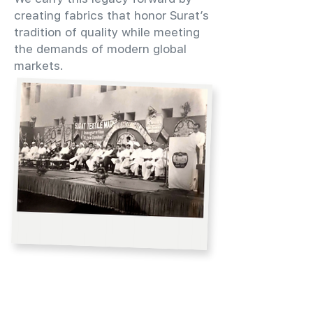
creating fabrics that honor Surat’s
tradition of quality while meeting
the demands of modern global
markets.