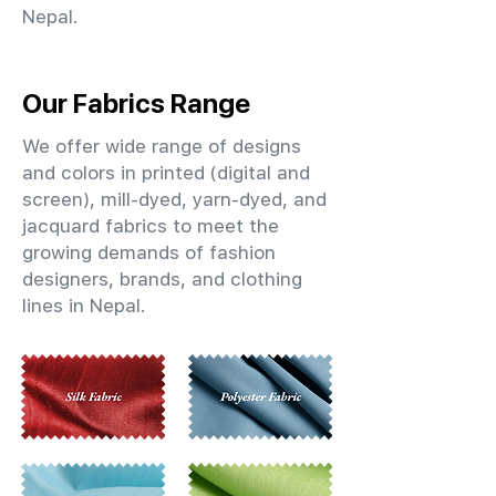
Nepal.
Our Fabrics Range
We offer wide range of designs
and colors in printed (digital and
screen), mill-dyed, yarn-dyed, and
jacquard fabrics to meet the
growing demands of fashion
designers, brands, and clothing
lines in Nepal.