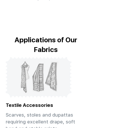
Applications of Our
Fabrics
Textile Accessories
Scarves, stoles and dupattas
requiring excellent drape, soft