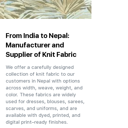
From India to Nepal:
Manufacturer and
Supplier of Knit Fabric
We offer a carefully designed
collection of knit fabric to our
customers in Nepal with options
across width, weave, weight, and
color. These fabrics are widely
used for dresses, blouses, sarees,
scarves, and uniforms, and are
available with dyed, printed, and
digital print–ready finishes.