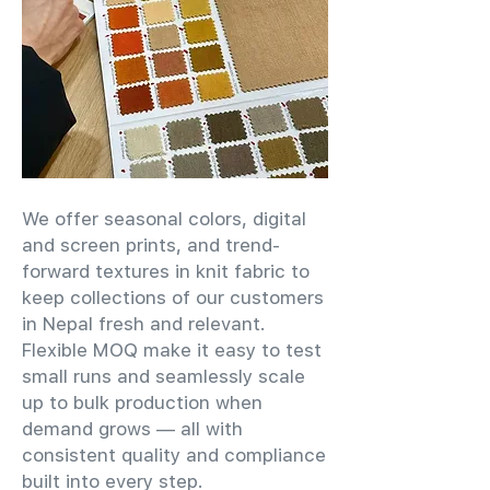
We offer seasonal colors, digital
and screen prints, and trend-
forward textures in knit fabric to
keep collections of our customers
in Nepal fresh and relevant.
Flexible MOQ make it easy to test
small runs and seamlessly scale
up to bulk production when
demand grows — all with
consistent quality and compliance
built into every step.