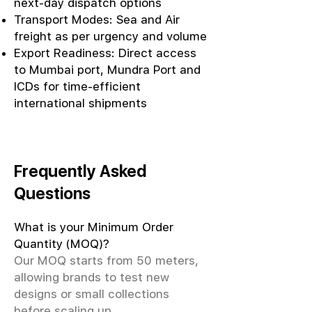
next-day dispatch options
Transport Modes: Sea and Air
freight as per urgency and volume
Export Readiness: Direct access
to Mumbai port, Mundra Port and
ICDs for time-efficient
international shipments
Frequently Asked
Questions
What is your Minimum Order
Quantity (MOQ)?
Our MOQ starts from 50 meters,
allowing brands to test new
designs or small collections
before scaling up.