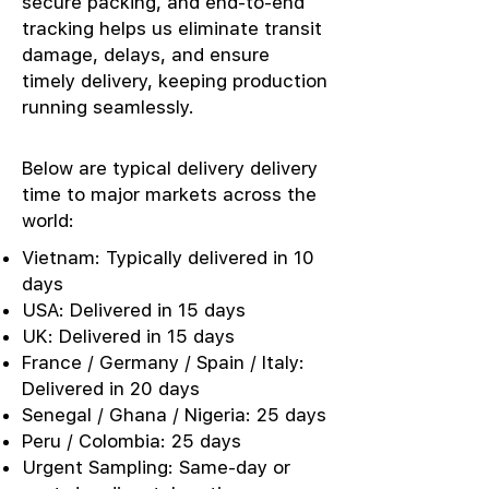
secure packing, and end-to-end
tracking helps us eliminate transit
damage, delays, and ensure
timely delivery, keeping production
running seamlessly.
Below are typical delivery delivery
time to major markets across the
world:
Vietnam: Typically delivered in 10
days
USA: Delivered in 15 days
UK: Delivered in 15 days
France / Germany / Spain / Italy:
Delivered in 20 days
Senegal / Ghana / Nigeria: 25 days
Peru / Colombia: 25 days
Urgent Sampling: Same-day or