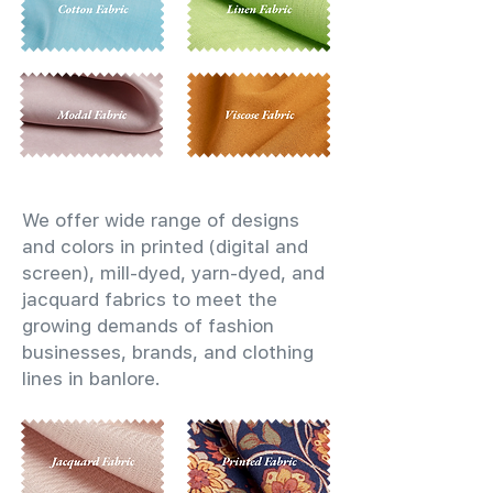
We offer wide range of designs
and colors in printed (digital and
screen), mill-dyed, yarn-dyed, and
jacquard fabrics to meet the
growing demands of fashion
businesses, brands, and clothing
lines in banlore.