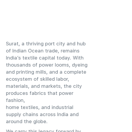
​Surat, a thriving port city and hub
of Indian Ocean trade, remains
India’s textile capital today. With
thousands of power looms, dyeing
and printing mills, and a complete
ecosystem of skilled labor,
materials, and markets, the city
produces fabrics that power
fashion,
home textiles, and industrial
supply chains across India and
around the globe.
We carry this legacy forward by