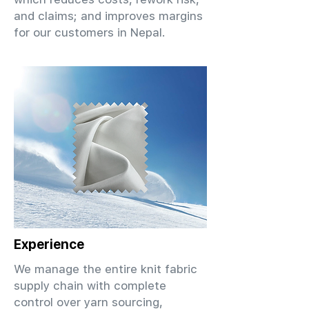
and claims; and improves margins
for our customers in Nepal.
Experience
We manage the entire knit fabric
supply chain with complete
control over yarn sourcing,