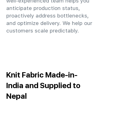
well-experienced team helps you
anticipate production status,
proactively address bottlenecks,
and optimize delivery. We help our
customers scale predictably.
Knit Fabric Made-in-
India and Supplied to
Nepal