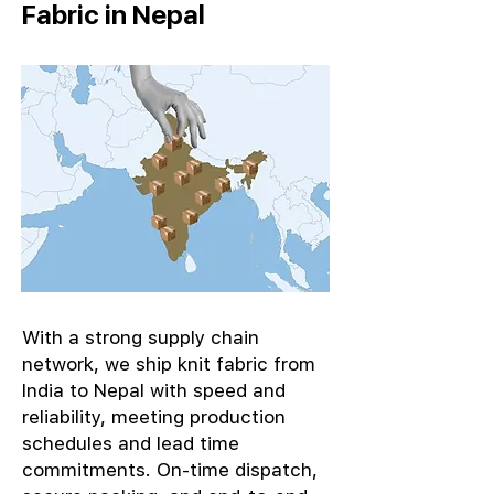
Fabric in Nepal
With a strong supply chain
network, we ship knit fabric from
India to Nepal with speed and
reliability, meeting production
schedules and lead time
commitments. On-time dispatch,