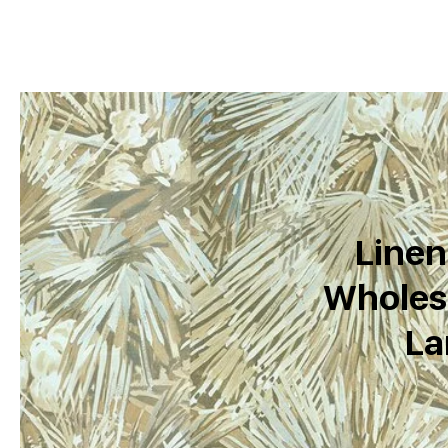
Linen
Wholesa
La