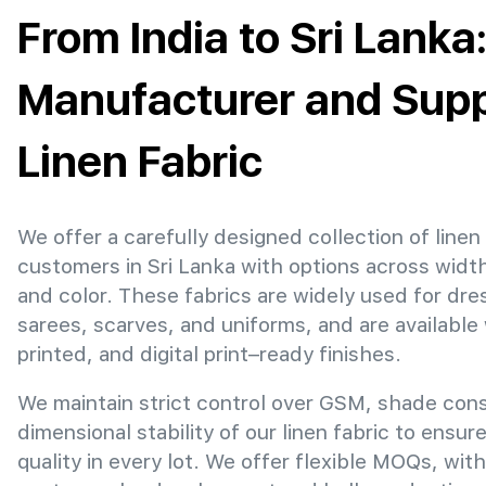
From India to Sri Lanka
Manufacturer and Suppl
Linen Fabric
We offer a carefully designed collection of linen 
customers in Sri Lanka with options across widt
and color. These fabrics are widely used for dre
sarees, scarves, and uniforms, and are available
printed, and digital print–ready finishes.
We maintain strict control over GSM, shade con
dimensional stability of our linen fabric to ensur
quality in every lot. We offer flexible MOQs, with