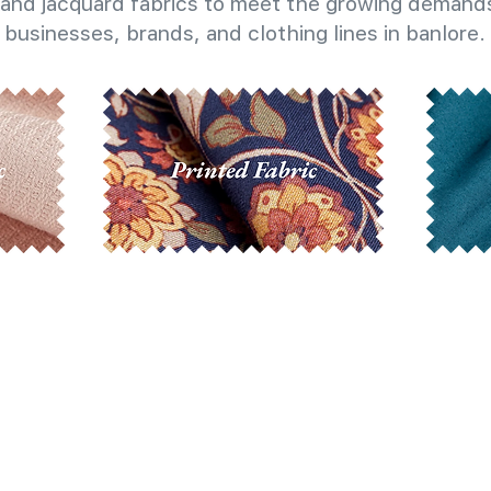
and jacquard fabrics to meet the growing demands
businesses, brands, and clothing lines in banlore.