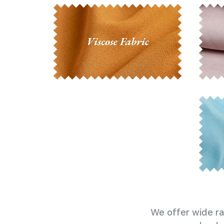
We offer wide ra