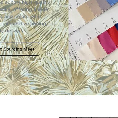
 supply high-quality
Lanka, offering a wide
s and colors with
 competitive pricing,
y delivery.
ic Sourcing Meet