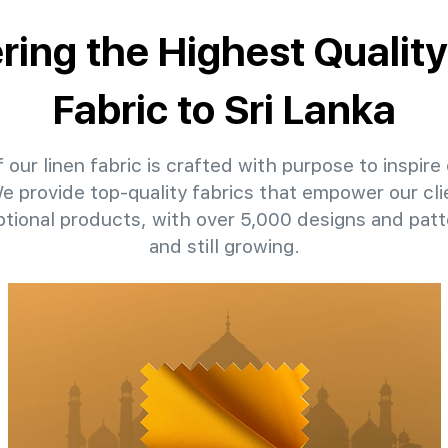
ering the Highest Quality
Fabric to Sri Lanka
 our linen fabric is crafted with purpose to inspire 
We provide top-quality fabrics that empower our cli
ptional products, with over 5,000 designs and pat
and still growing.