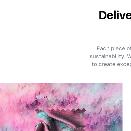
Deliv
Each piece of
sustainability. 
to create exce