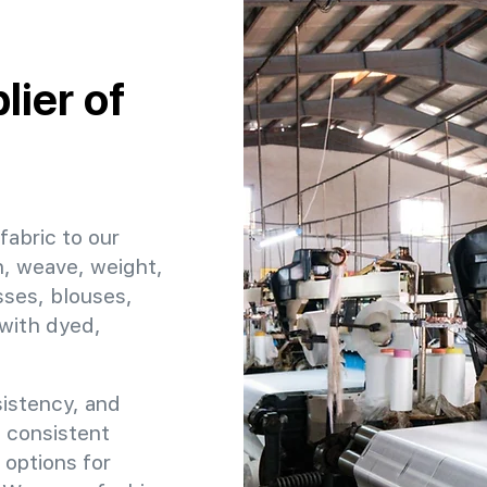
:
ier of
fabric to our
h, weave, weight,
sses, blouses,
 with dyed,
sistency, and
e consistent
 options for