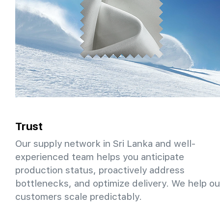
Trust
Our supply network in Sri Lanka and well-
experienced team helps you anticipate
production status, proactively address
bottlenecks, and optimize delivery. We help ou
customers scale predictably.