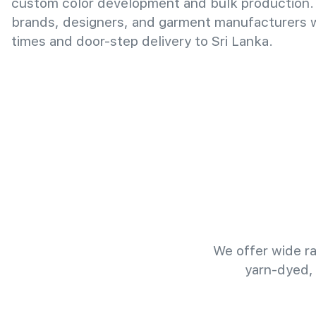
custom color development and bulk production.
brands, designers, and garment manufacturers wi
times and door-step delivery to Sri Lanka.
We offer wide ra
yarn-dyed,