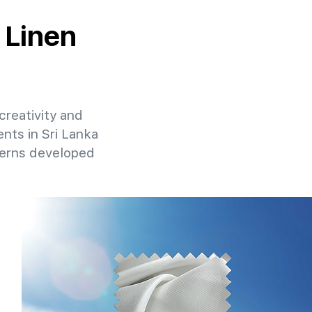
 Linen
creativity and
ents in Sri Lanka
terns developed