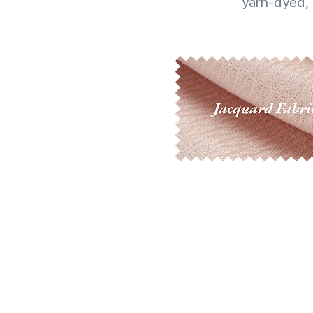
yarn-dyed, 