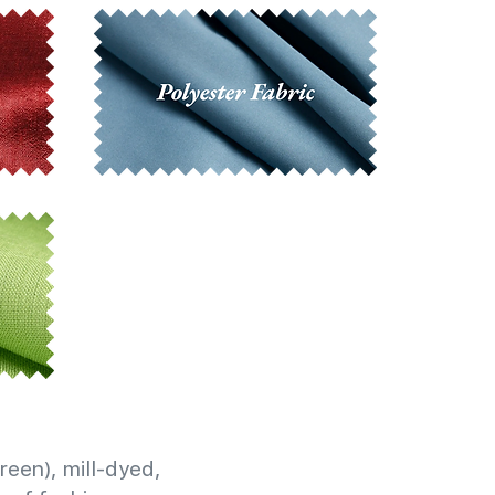
reen), mill-dyed,