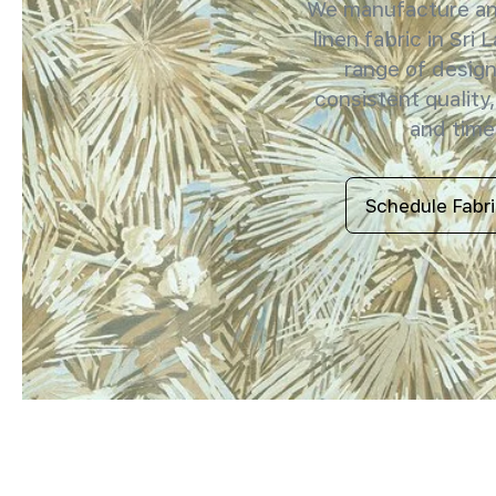
We manufacture and
linen fabric in Sri 
range of design
consistent quality,
and timel
Schedule Fabr