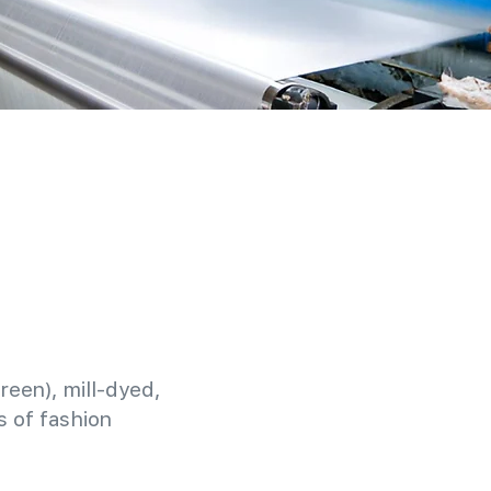
reen), mill-dyed,
 of fashion