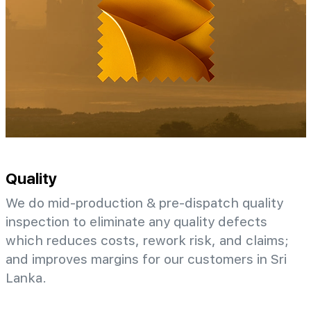
Quality
We do mid-production & pre-dispatch quality
inspection to eliminate any quality defects
which reduces costs, rework risk, and claims;
and improves margins for our customers in Sri
Lanka.