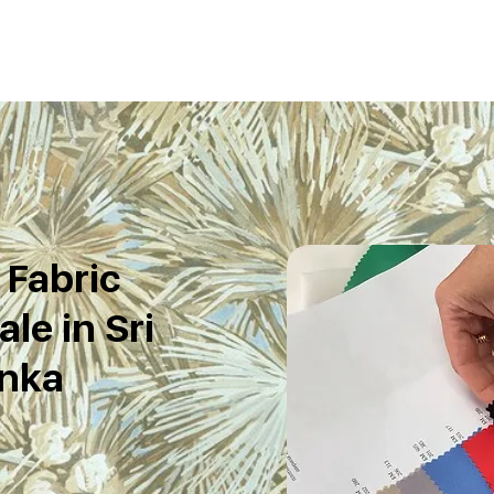
 Fabric
le in Sri
nka