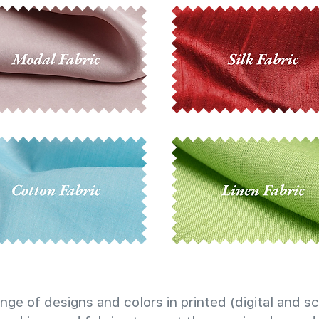
nge of designs and colors in printed (digital and sc