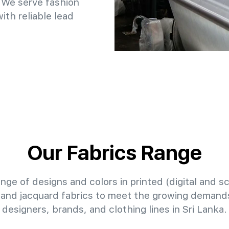
 We serve fashion
th reliable lead
Our Fabrics Range
nge of designs and colors in printed (digital and sc
 and jacquard fabrics to meet the growing demands
designers, brands, and clothing lines in Sri Lanka.