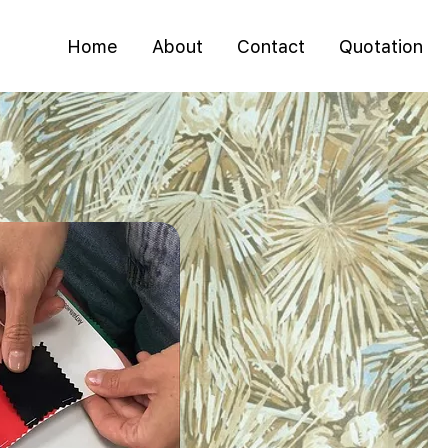
Home
About
Contact
Quotation