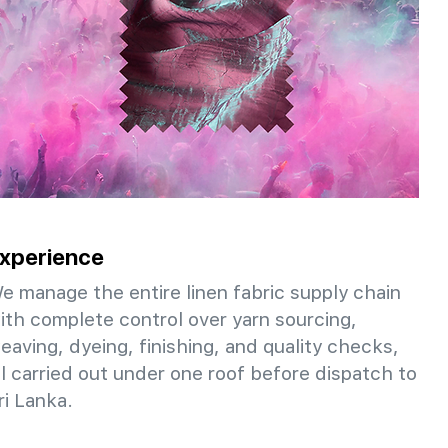
xperience
e manage the entire linen fabric supply chain
ith complete control over yarn sourcing,
eaving, dyeing, finishing, and quality checks,
ll carried out under one roof before dispatch to
ri Lanka.