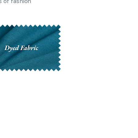
 of fashion