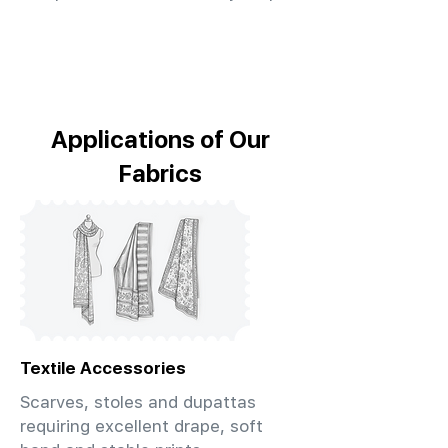
Applications of Our
Fabrics
Textile Accessories
Scarves, stoles and dupattas
requiring excellent drape, soft