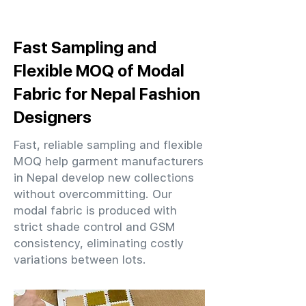
Fast Sampling and
Flexible MOQ of Modal
Fabric for Nepal Fashion
Designers
Fast, reliable sampling and flexible
MOQ help garment manufacturers
in Nepal develop new collections
without overcommitting. Our
modal fabric is produced with
strict shade control and GSM
consistency, eliminating costly
variations between lots.