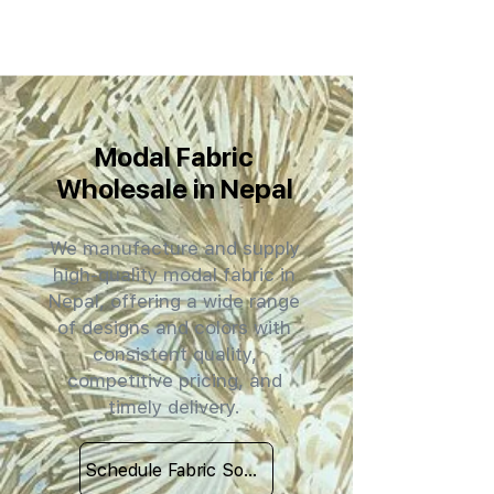
Modal Fabric
Wholesale in Nepal
We manufacture and supply
high-quality modal fabric in
Nepal, offering a wide range
of designs and colors with
consistent quality,
competitive pricing, and
timely delivery.
Schedule Fabric Sourcing Meet