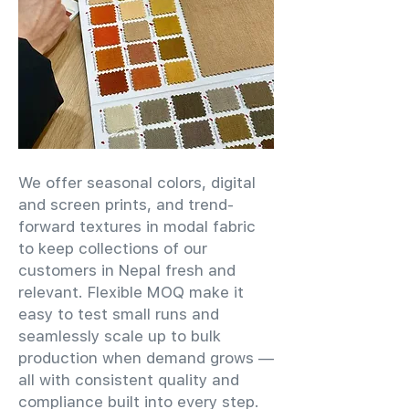
We offer seasonal colors, digital
and screen prints, and trend-
forward textures in modal fabric
to keep collections of our
customers in Nepal fresh and
relevant. Flexible MOQ make it
easy to test small runs and
seamlessly scale up to bulk
production when demand grows —
all with consistent quality and
compliance built into every step.