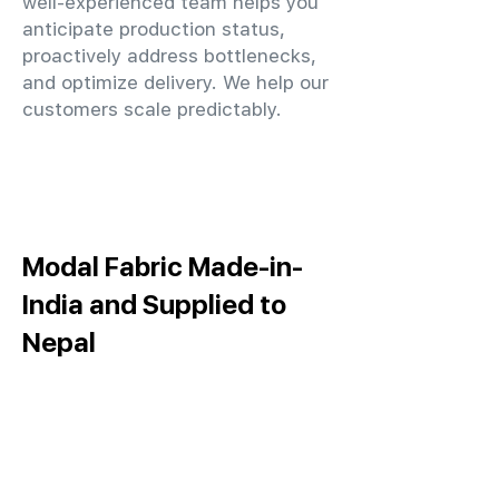
well-experienced team helps you
anticipate production status,
proactively address bottlenecks,
and optimize delivery. We help our
customers scale predictably.
Modal Fabric Made-in-
India and Supplied to
Nepal