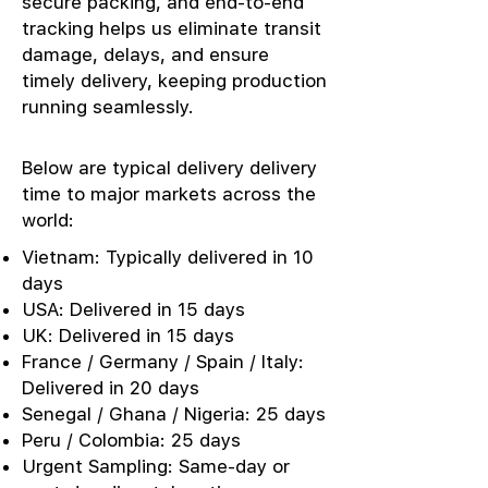
secure packing, and end-to-end
tracking helps us eliminate transit
damage, delays, and ensure
timely delivery, keeping production
running seamlessly.
Below are typical delivery delivery
time to major markets across the
world:
Vietnam: Typically delivered in 10
days
USA: Delivered in 15 days
UK: Delivered in 15 days
France / Germany / Spain / Italy:
Delivered in 20 days
Senegal / Ghana / Nigeria: 25 days
Peru / Colombia: 25 days
Urgent Sampling: Same-day or