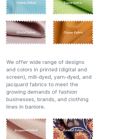
We offer wide range of designs
and colors in printed (digital and
screen), mill-dyed, yarn-dyed, and
jacquard fabrics to meet the
growing demands of fashion
businesses, brands, and clothing
lines in banlore.