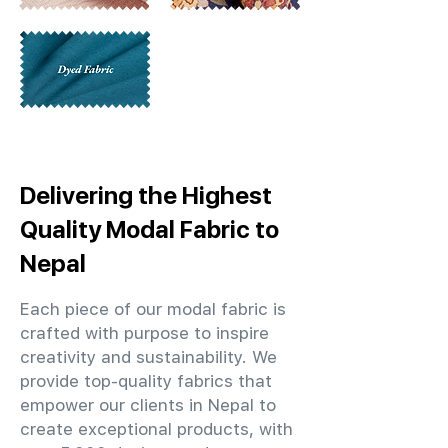
Delivering the Highest
Quality Modal Fabric to
Nepal
Each piece of our modal fabric is
crafted with purpose to inspire
creativity and sustainability. We
provide top-quality fabrics that
empower our clients in Nepal to
create exceptional products, with