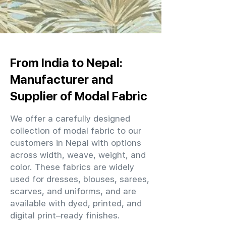
From India to Nepal:
Manufacturer and
Supplier of Modal Fabric
We offer a carefully designed
collection of modal fabric to our
customers in Nepal with options
across width, weave, weight, and
color. These fabrics are widely
used for dresses, blouses, sarees,
scarves, and uniforms, and are
available with dyed, printed, and
digital print–ready finishes.