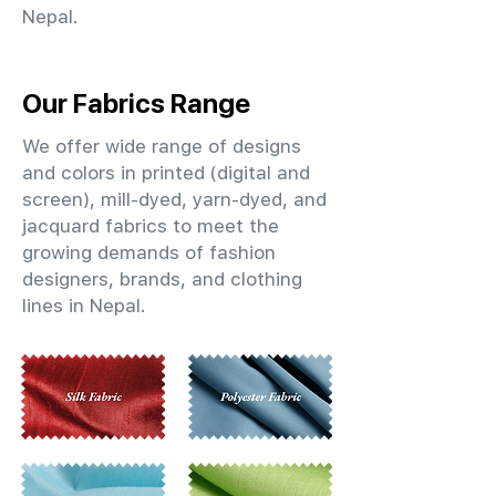
Nepal.
Our Fabrics Range
We offer wide range of designs
and colors in printed (digital and
screen), mill-dyed, yarn-dyed, and
jacquard fabrics to meet the
growing demands of fashion
designers, brands, and clothing
lines in Nepal.