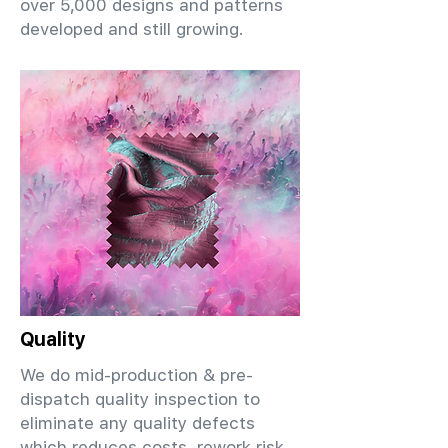
over 5,000 designs and patterns
developed and still growing.
Quality
We do mid-production & pre-
dispatch quality inspection to
eliminate any quality defects
which reduces costs, rework risk,