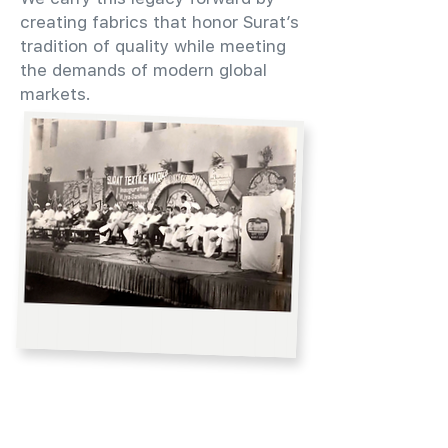
creating fabrics that honor Surat’s
tradition of quality while meeting
the demands of modern global
markets.