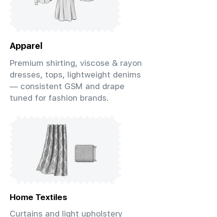
Apparel
Premium shirting, viscose & rayon
dresses, tops, lightweight denims
— consistent GSM and drape
tuned for fashion brands.
Home Textiles
Curtains and light upholstery