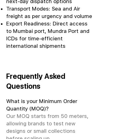
next-day dispatch options
Transport Modes: Sea and Air
freight as per urgency and volume
Export Readiness: Direct access
to Mumbai port, Mundra Port and
ICDs for time-efficient
international shipments
Frequently Asked
Questions
What is your Minimum Order
Quantity (MOQ)?
Our MOQ starts from 50 meters,
allowing brands to test new
designs or small collections
before scaling up.