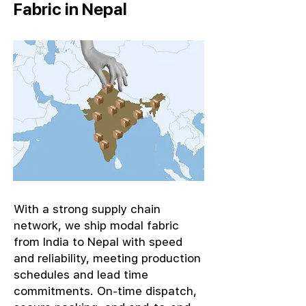
Fabric in Nepal
With a strong supply chain
network, we ship modal fabric
from India to Nepal with speed
and reliability, meeting production
schedules and lead time
commitments. On-time dispatch,