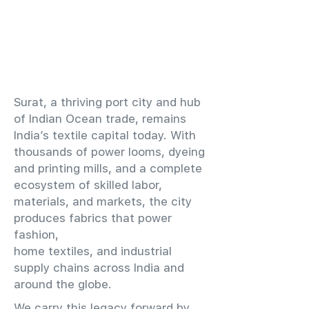
​Surat, a thriving port city and hub
of Indian Ocean trade, remains
India’s textile capital today. With
thousands of power looms, dyeing
and printing mills, and a complete
ecosystem of skilled labor,
materials, and markets, the city
produces fabrics that power
fashion,
home textiles, and industrial
supply chains across India and
around the globe.
We carry this legacy forward by