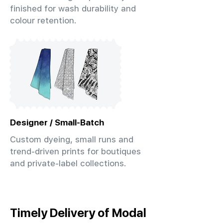
finished for wash durability and
colour retention.
Designer / Small-Batch
Custom dyeing, small runs and
trend-driven prints for boutiques
and private-label collections.
Timely Delivery of Modal