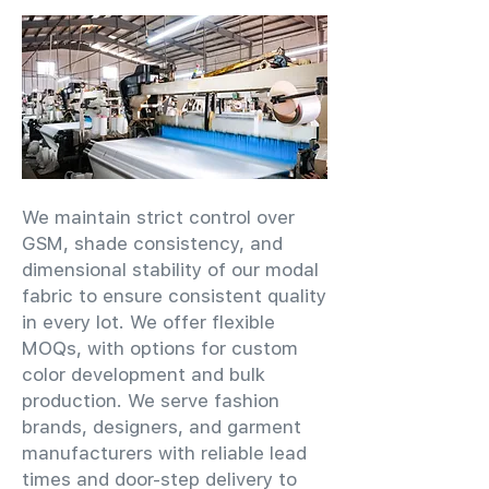
We maintain strict control over
GSM, shade consistency, and
dimensional stability of our modal
fabric to ensure consistent quality
in every lot. We offer flexible
MOQs, with options for custom
color development and bulk
production. We serve fashion
brands, designers, and garment
manufacturers with reliable lead
times and door-step delivery to