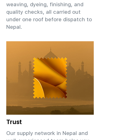
weaving, dyeing, finishing, and
quality checks, all carried out
under one roof before dispatch to
Nepal.
Trust
Our supply network in Nepal and