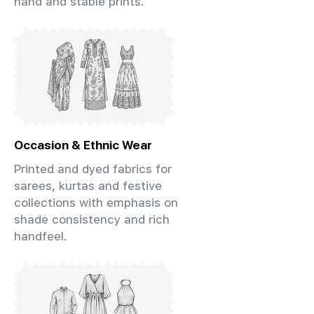
hand and stable prints.
Occasion & Ethnic Wear
Printed and dyed fabrics for
sarees, kurtas and festive
collections with emphasis on
shade consistency and rich
handfeel.