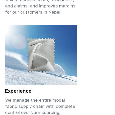
and claims; and improves margins
for our customers in Nepal.
Experience
We manage the entire modal
fabric supply chain with complete
control over yarn sourcing,