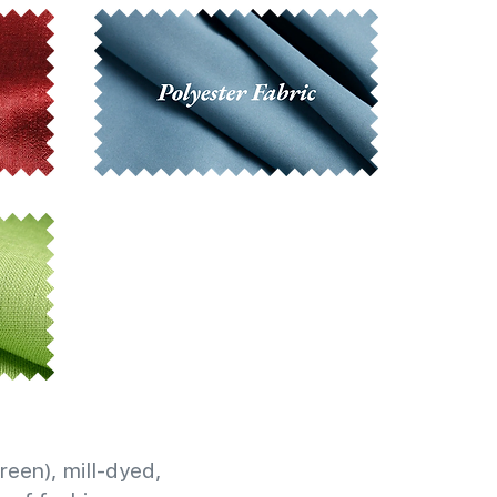
reen), mill-dyed,