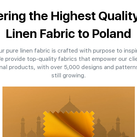
ering the Highest Qualit
Linen Fabric to Poland
r pure linen fabric is crafted with purpose to inspi
We provide top-quality fabrics that empower our cli
nal products, with over 5,000 designs and patter
still growing.