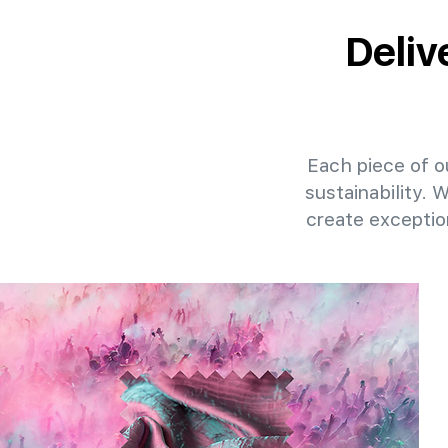
Deliv
Each piece of ou
sustainability. 
create exceptio