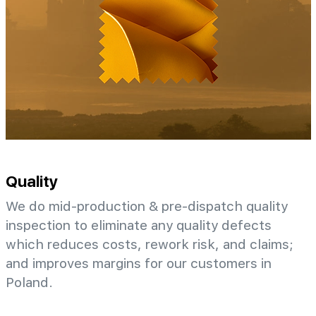
Quality
We do mid-production & pre-dispatch quality
inspection to eliminate any quality defects
which reduces costs, rework risk, and claims;
and improves margins for our customers in
Poland.