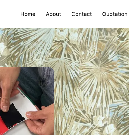
Home
About
Contact
Quotation