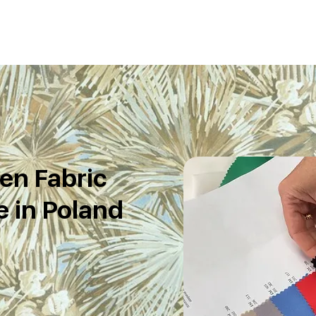
en Fabric
 in Poland