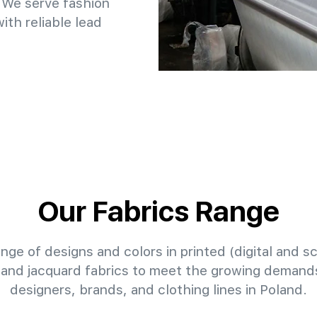
 We serve fashion
th reliable lead
Our Fabrics Range
nge of designs and colors in printed (digital and sc
 and jacquard fabrics to meet the growing demands
designers, brands, and clothing lines in Poland.