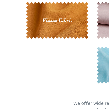
We offer wide ra