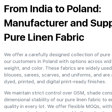
From India to Poland:
Manufacturer and Suppl
Pure Linen Fabric
We offer a carefully designed collection of pure 
our customers in Poland with options across wi
weight, and color. These fabrics are widely used
blouses, sarees, scarves, and uniforms, and are 
dyed, printed, and digital print–ready finishes.
We maintain strict control over GSM, shade con
dimensional stability of our pure linen fabric to 
quality in every lot. We offer flexible MOQs, with