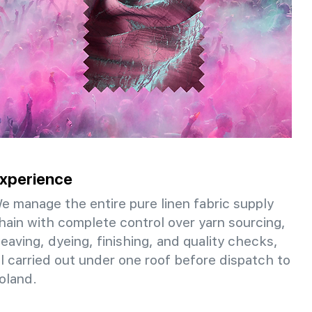
xperience
e manage the entire pure linen fabric supply
hain with complete control over yarn sourcing,
eaving, dyeing, finishing, and quality checks,
ll carried out under one roof before dispatch to
oland.