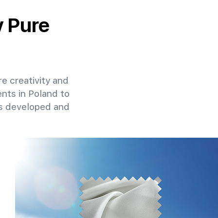
y Pure
re creativity and
ents in Poland to
ns developed and