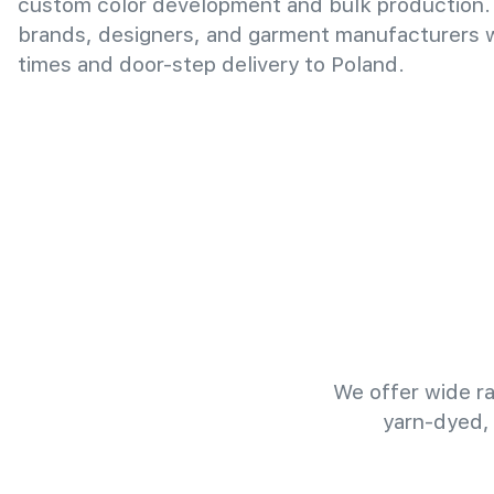
custom color development and bulk production.
brands, designers, and garment manufacturers wi
times and door-step delivery to Poland.
We offer wide ra
yarn-dyed,