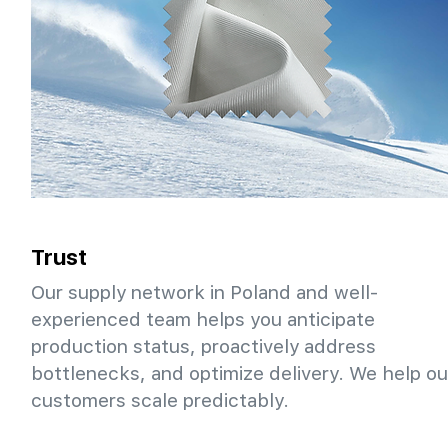
Trust
Our supply network in Poland and well-
experienced team helps you anticipate
production status, proactively address
bottlenecks, and optimize delivery. We help ou
customers scale predictably.