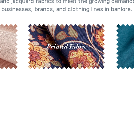
and jacquard fabrics to meet the growing demands
businesses, brands, and clothing lines in banlore.