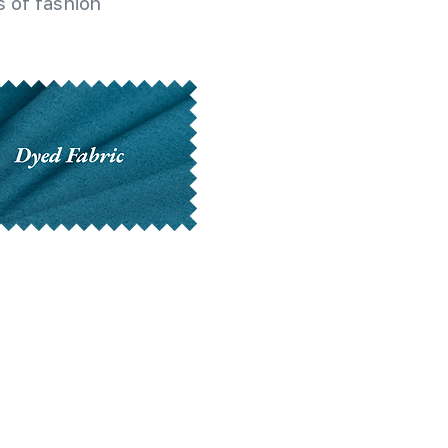
 of fashion