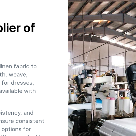
ier of
linen fabric to
dth, weave,
 for dresses,
available with
sistency, and
ensure consistent
 options for