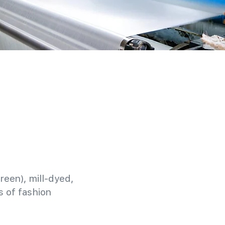
reen), mill-dyed,
 of fashion