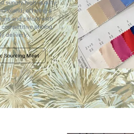
 supply high-quality
in Poland, offering a
igns and colors with
 competitive pricing,
y delivery.
ic Sourcing Meet