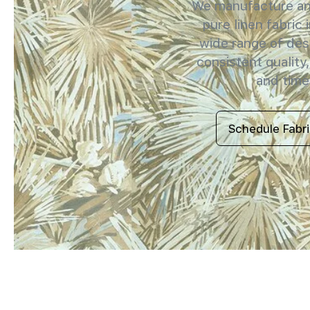
We manufacture and
pure linen fabric 
wide range of des
consistent quality,
and timel
Schedule Fabr