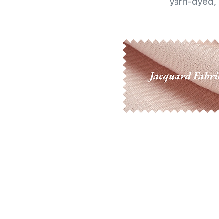
yarn-dyed, 