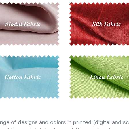
nge of designs and colors in printed (digital and sc