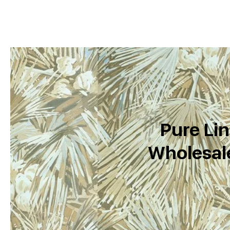
Pure Lin
Wholesale