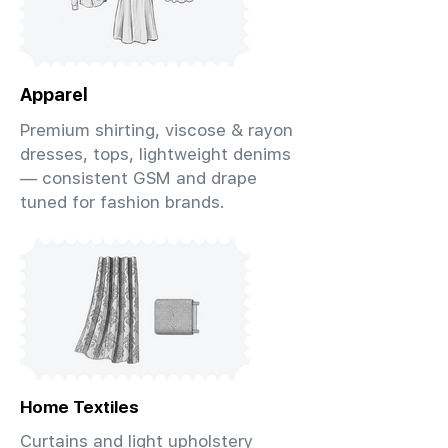
Apparel
Premium shirting, viscose & rayon
dresses, tops, lightweight denims
— consistent GSM and drape
tuned for fashion brands.
Home Textiles
Curtains and light upholstery