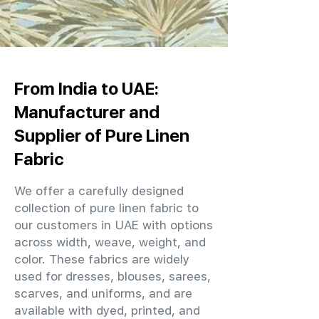
From India to UAE:
Manufacturer and
Supplier of Pure Linen
Fabric
We offer a carefully designed
collection of pure linen fabric to
our customers in UAE with options
across width, weave, weight, and
color. These fabrics are widely
used for dresses, blouses, sarees,
scarves, and uniforms, and are
available with dyed, printed, and