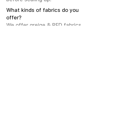
What kinds of fabrics do you
offer?
We offer greige & RFD fabrics,
printed (digital & screen), mill-
dyed, yarn-dyed, jacquard fabrics.
Materials include cotton, modal,
viscose, linen, silk, polyester,
sustainable fibers, and more.
What weave types and machines
are used?
We produce Plain, Satin, Twill,
Dobby, and Jacquard weaves.
Fabric production uses Airjet and
Sulzer looms; knitting machines
include Meyer & Cie, Terrot,
Pailung.
How do you ensure fabric quality