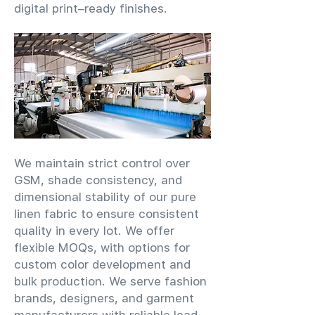
digital print–ready finishes.
We maintain strict control over
GSM, shade consistency, and
dimensional stability of our pure
linen fabric to ensure consistent
quality in every lot. We offer
flexible MOQs, with options for
custom color development and
bulk production. We serve fashion
brands, designers, and garment