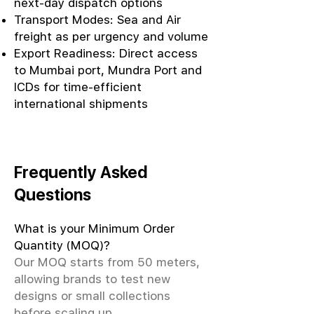
next-day dispatch options
Transport Modes: Sea and Air
freight as per urgency and volume
Export Readiness: Direct access
to Mumbai port, Mundra Port and
ICDs for time-efficient
international shipments
Frequently Asked
Questions
What is your Minimum Order
Quantity (MOQ)?
Our MOQ starts from 50 meters,
allowing brands to test new
designs or small collections
before scaling up.