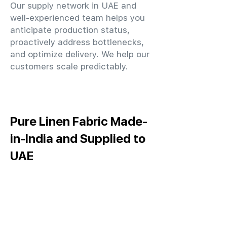
Our supply network in UAE and
well-experienced team helps you
anticipate production status,
proactively address bottlenecks,
and optimize delivery. We help our
customers scale predictably.
Pure Linen Fabric Made-
in-India and Supplied to
UAE