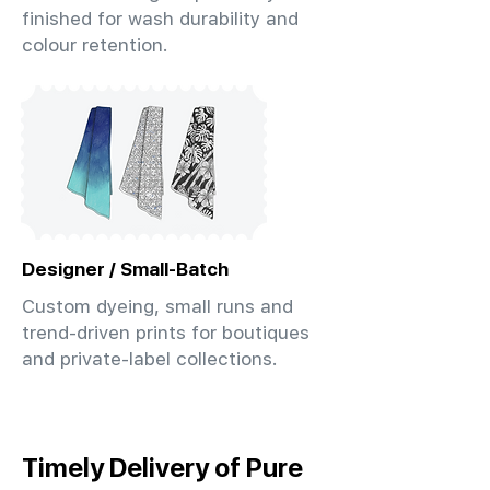
finished for wash durability and
colour retention.
Designer / Small-Batch
Custom dyeing, small runs and
trend-driven prints for boutiques
and private-label collections.
Timely Delivery of Pure