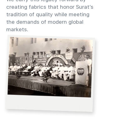
creating fabrics that honor Surat’s
tradition of quality while meeting
the demands of modern global
markets.