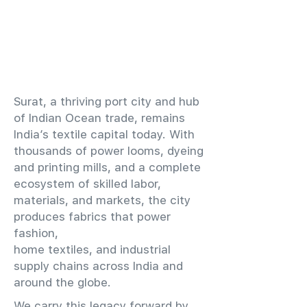
​Surat, a thriving port city and hub
of Indian Ocean trade, remains
India’s textile capital today. With
thousands of power looms, dyeing
and printing mills, and a complete
ecosystem of skilled labor,
materials, and markets, the city
produces fabrics that power
fashion,
home textiles, and industrial
supply chains across India and
around the globe.
We carry this legacy forward by