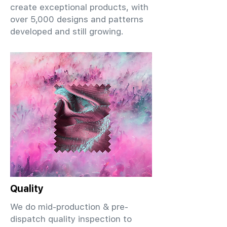
create exceptional products, with
over 5,000 designs and patterns
developed and still growing.
Quality
We do mid-production & pre-
dispatch quality inspection to