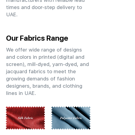
manufacturers with reliable lead
times and door-step delivery to
UAE.
Our Fabrics Range
We offer wide range of designs
and colors in printed (digital and
screen), mill-dyed, yarn-dyed, and
jacquard fabrics to meet the
growing demands of fashion
designers, brands, and clothing
lines in UAE.