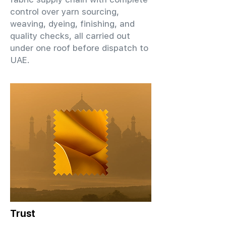
control over yarn sourcing,
weaving, dyeing, finishing, and
quality checks, all carried out
under one roof before dispatch to
UAE.
Trust