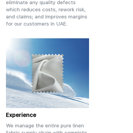
eliminate any quality defects
which reduces costs, rework risk,
and claims; and improves margins
for our customers in UAE.
Experience
We manage the entire pure linen
fabric supply chain with complete