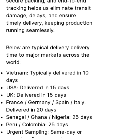
secure packing, and end-to-end
tracking helps us eliminate transit
damage, delays, and ensure
timely delivery, keeping production
running seamlessly.
Below are typical delivery delivery
time to major markets across the
world:
Vietnam: Typically delivered in 10
days
USA: Delivered in 15 days
UK: Delivered in 15 days
France / Germany / Spain / Italy:
Delivered in 20 days
Senegal / Ghana / Nigeria: 25 days
Peru / Colombia: 25 days
Urgent Sampling: Same-day or