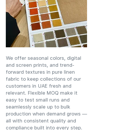
We offer seasonal colors, digital
and screen prints, and trend-
forward textures in pure linen
fabric to keep collections of our
customers in UAE fresh and
relevant. Flexible MOQ make it
easy to test small runs and
seamlessly scale up to bulk
production when demand grows —
all with consistent quality and
compliance built into every step.