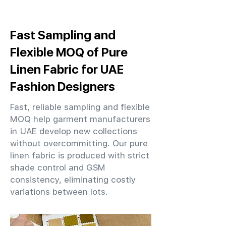
Fast Sampling and
Flexible MOQ of Pure
Linen Fabric for UAE
Fashion Designers
Fast, reliable sampling and flexible
MOQ help garment manufacturers
in UAE develop new collections
without overcommitting. Our pure
linen fabric is produced with strict
shade control and GSM
consistency, eliminating costly
variations between lots.