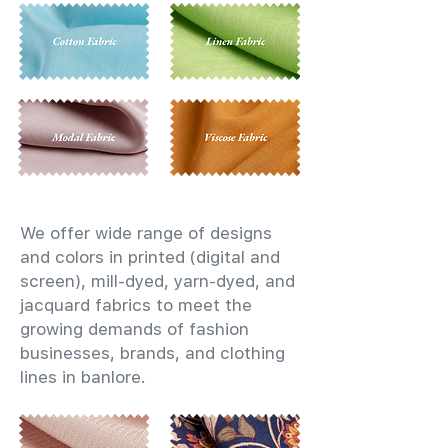
We offer wide range of designs
and colors in printed (digital and
screen), mill-dyed, yarn-dyed, and
jacquard fabrics to meet the
growing demands of fashion
businesses, brands, and clothing
lines in banlore.