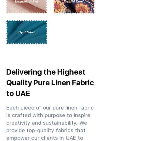
Delivering the Highest
Quality Pure Linen Fabric
to UAE
Each piece of our pure linen fabric
is crafted with purpose to inspire
creativity and sustainability. We
provide top-quality fabrics that
empower our clients in UAE to