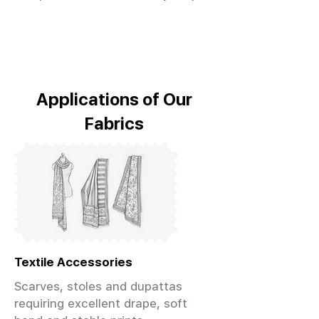
Applications of Our
Fabrics
Textile Accessories
Scarves, stoles and dupattas
requiring excellent drape, soft