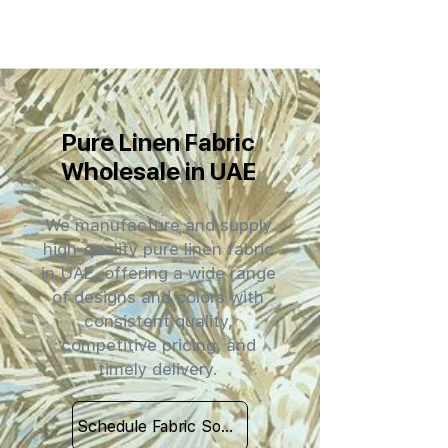
Pure Linen Fabric
Wholesale in UAE
We manufacture and supply
high-quality pure linen fabric
in UAE, offering a wide range
of designs and colors with
consistent quality,
competitive pricing, and
timely delivery.
Schedule Fabric Sourcing Meet