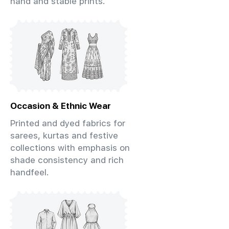
hand and stable prints.
Occasion & Ethnic Wear
Printed and dyed fabrics for
sarees, kurtas and festive
collections with emphasis on
shade consistency and rich
handfeel.