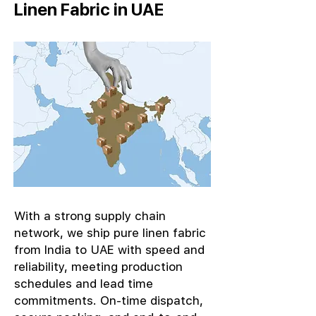
Linen Fabric in UAE
With a strong supply chain
network, we ship pure linen fabric
from India to UAE with speed and
reliability, meeting production
schedules and lead time
commitments. On-time dispatch,