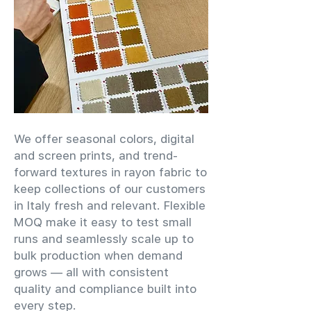
We offer seasonal colors, digital
and screen prints, and trend-
forward textures in rayon fabric to
keep collections of our customers
in Italy fresh and relevant. Flexible
MOQ make it easy to test small
runs and seamlessly scale up to
bulk production when demand
grows — all with consistent
quality and compliance built into
every step.