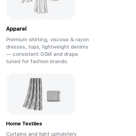
Apparel
Premium shirting, viscose & rayon
dresses, tops, lightweight denims
— consistent GSM and drape
tuned for fashion brands.
Home Textiles
Curtains and light upholstery