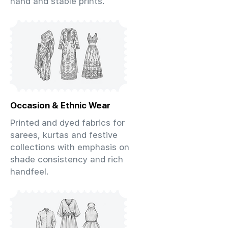
hand and stable prints.
Occasion & Ethnic Wear
Printed and dyed fabrics for
sarees, kurtas and festive
collections with emphasis on
shade consistency and rich
handfeel.