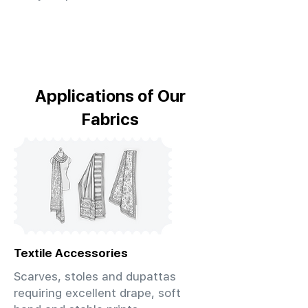
Applications of Our
Fabrics
Textile Accessories
Scarves, stoles and dupattas
requiring excellent drape, soft