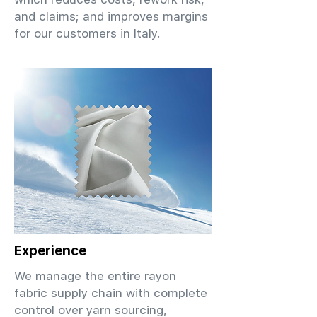
and claims; and improves margins
for our customers in Italy.
Experience
We manage the entire rayon
fabric supply chain with complete
control over yarn sourcing,