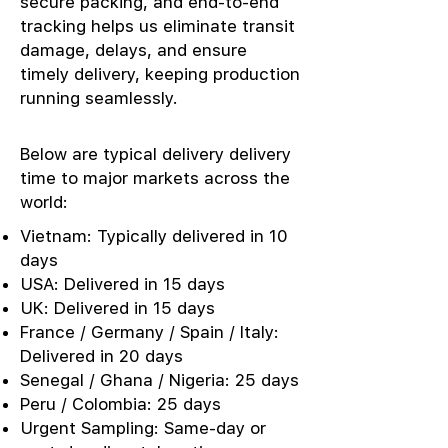
secure packing, and end-to-end
tracking helps us eliminate transit
damage, delays, and ensure
timely delivery, keeping production
running seamlessly.
Below are typical delivery delivery
time to major markets across the
world:
Vietnam: Typically delivered in 10
days
USA: Delivered in 15 days
UK: Delivered in 15 days
France / Germany / Spain / Italy:
Delivered in 20 days
Senegal / Ghana / Nigeria: 25 days
Peru / Colombia: 25 days
Urgent Sampling: Same-day or