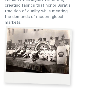
creating fabrics that honor Surat’s
tradition of quality while meeting
the demands of modern global
markets.