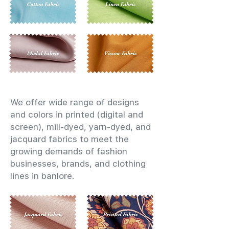
We offer wide range of designs
and colors in printed (digital and
screen), mill-dyed, yarn-dyed, and
jacquard fabrics to meet the
growing demands of fashion
businesses, brands, and clothing
lines in banlore.