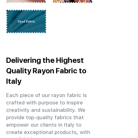
Delivering the Highest
Quality Rayon Fabric to
Italy
Each piece of our rayon fabric is
crafted with purpose to inspire
creativity and sustainability. We
provide top-quality fabrics that
empower our clients in Italy to
create exceptional products, with