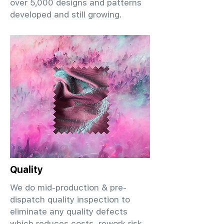
over 5,000 designs and patterns
developed and still growing.
Quality
We do mid-production & pre-
dispatch quality inspection to
eliminate any quality defects
which reduces costs, rework risk,