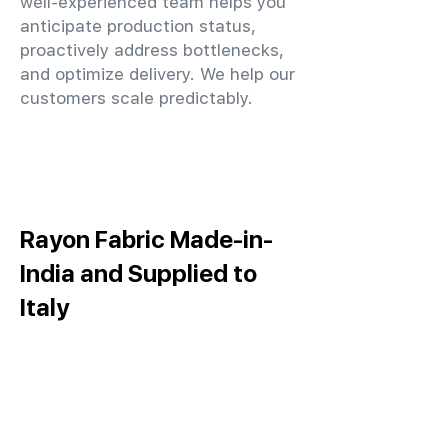
well-experienced team helps you
anticipate production status,
proactively address bottlenecks,
and optimize delivery. We help our
customers scale predictably.
Rayon Fabric Made-in-
India and Supplied to
Italy