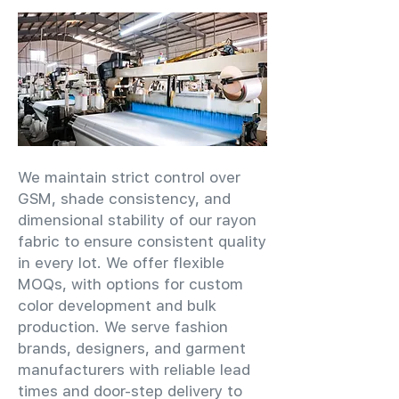
We maintain strict control over
GSM, shade consistency, and
dimensional stability of our rayon
fabric to ensure consistent quality
in every lot. We offer flexible
MOQs, with options for custom
color development and bulk
production. We serve fashion
brands, designers, and garment
manufacturers with reliable lead
times and door-step delivery to