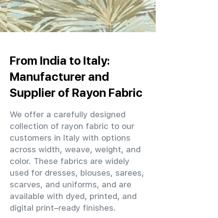
From India to Italy:
Manufacturer and
Supplier of Rayon Fabric
We offer a carefully designed
collection of rayon fabric to our
customers in Italy with options
across width, weave, weight, and
color. These fabrics are widely
used for dresses, blouses, sarees,
scarves, and uniforms, and are
available with dyed, printed, and
digital print–ready finishes.