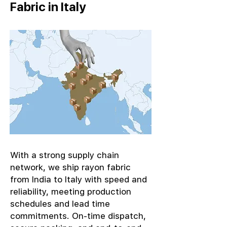
Fabric in Italy
With a strong supply chain
network, we ship rayon fabric
from India to Italy with speed and
reliability, meeting production
schedules and lead time
commitments. On-time dispatch,