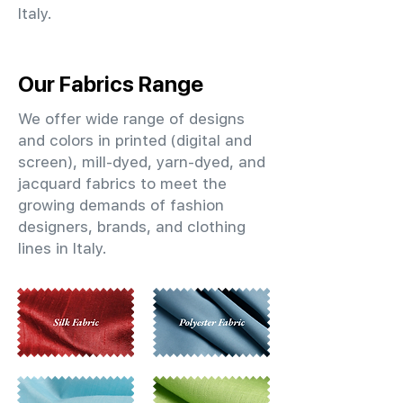
Italy.
Our Fabrics Range
We offer wide range of designs
and colors in printed (digital and
screen), mill-dyed, yarn-dyed, and
jacquard fabrics to meet the
growing demands of fashion
designers, brands, and clothing
lines in Italy.