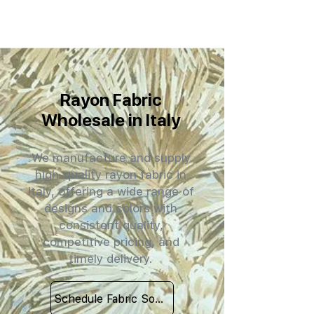
Rayon Fabric
Wholesale in Italy
We manufacture and supply
high-quality rayon fabric in
Italy, offering a wide range of
designs and colors with
consistent quality,
competitive pricing, and
timely delivery.
Schedule Fabric Sourcing Meet