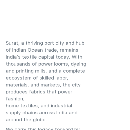
​Surat, a thriving port city and hub
of Indian Ocean trade, remains
India’s textile capital today. With
thousands of power looms, dyeing
and printing mills, and a complete
ecosystem of skilled labor,
materials, and markets, the city
produces fabrics that power
fashion,
home textiles, and industrial
supply chains across India and
around the globe.
We carry this legacy forward by