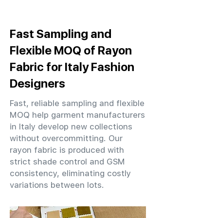
Fast Sampling and
Flexible MOQ of Rayon
Fabric for Italy Fashion
Designers
Fast, reliable sampling and flexible
MOQ help garment manufacturers
in Italy develop new collections
without overcommitting. Our
rayon fabric is produced with
strict shade control and GSM
consistency, eliminating costly
variations between lots.