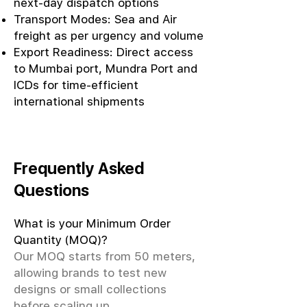
next-day dispatch options
Transport Modes: Sea and Air
freight as per urgency and volume
Export Readiness: Direct access
to Mumbai port, Mundra Port and
ICDs for time-efficient
international shipments
Frequently Asked
Questions
What is your Minimum Order
Quantity (MOQ)?
Our MOQ starts from 50 meters,
allowing brands to test new
designs or small collections
before scaling up.