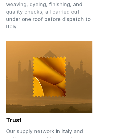
weaving, dyeing, finishing, and
quality checks, all carried out
under one roof before dispatch to
Italy.
Trust
Our supply network in Italy and