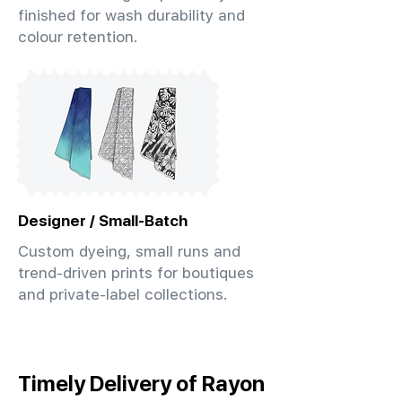
finished for wash durability and
colour retention.
Designer / Small-Batch
Custom dyeing, small runs and
trend-driven prints for boutiques
and private-label collections.
Timely Delivery of Rayon