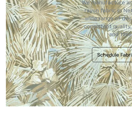
We manufacture and
rayon fabric in Ne
wide range of des
consistent quality,
and timel
Schedule Fabr