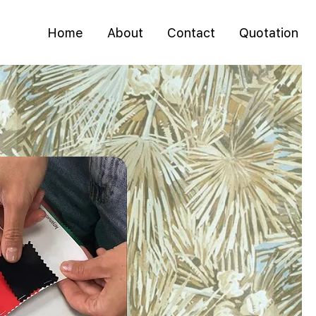
Home
About
Contact
Quotation