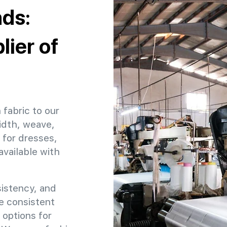
nds:
ier of
 fabric to our
idth, weave,
 for dresses,
available with
sistency, and
re consistent
 options for