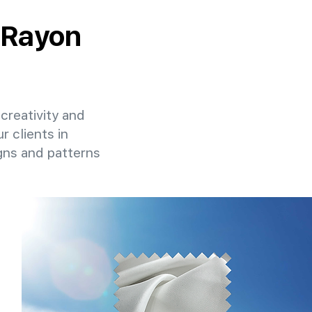
y Rayon
 creativity and
r clients in
gns and patterns