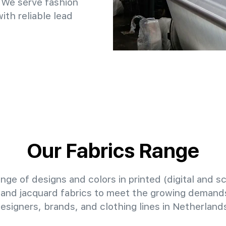
 We serve fashion
th reliable lead
Our Fabrics Range
nge of designs and colors in printed (digital and sc
 and jacquard fabrics to meet the growing demands
esigners, brands, and clothing lines in Netherland