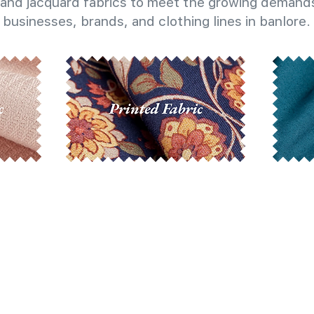
and jacquard fabrics to meet the growing demands
businesses, brands, and clothing lines in banlore.