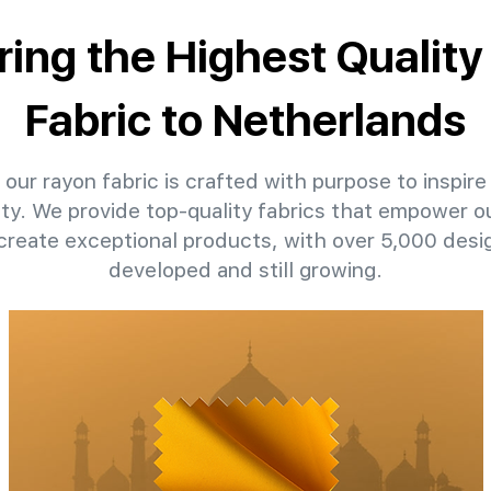
ring the Highest Qualit
Fabric to Netherlands
our rayon fabric is crafted with purpose to inspire
ity. We provide top-quality fabrics that empower ou
create exceptional products, with over 5,000 desi
developed and still growing.