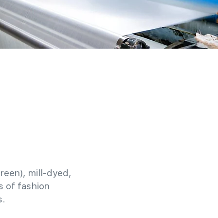
reen), mill-dyed,
 of fashion
s.