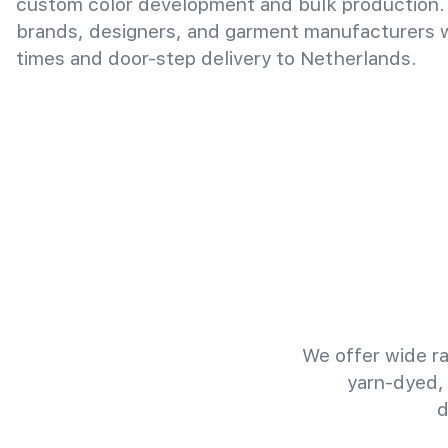
custom color development and bulk production.
brands, designers, and garment manufacturers wi
times and door-step delivery to Netherlands.
We offer wide ra
yarn-dyed,
d