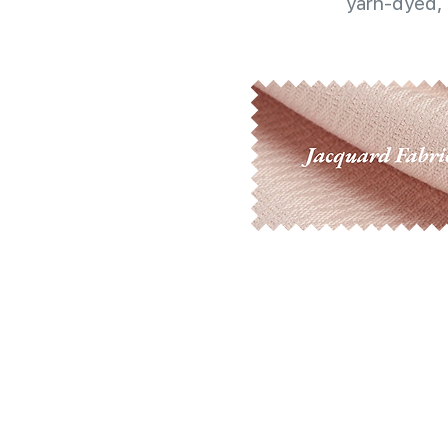
yarn-dyed, 