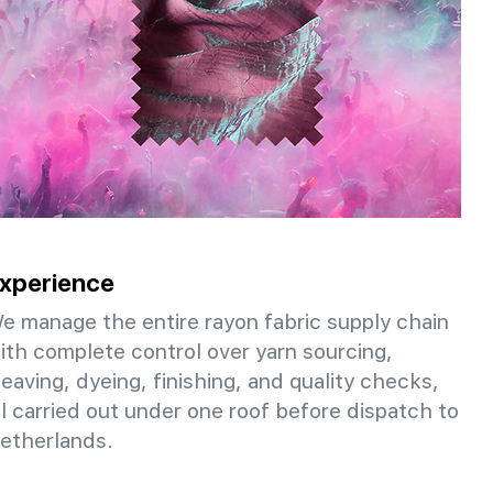
xperience
e manage the entire rayon fabric supply chain
ith complete control over yarn sourcing,
eaving, dyeing, finishing, and quality checks,
ll carried out under one roof before dispatch to
etherlands.