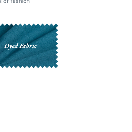
 of fashion