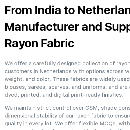
From India to Netherla
Manufacturer and Suppl
Rayon Fabric
We offer a carefully designed collection of rayon
customers in Netherlands with options across w
weight, and color. These fabrics are widely used
blouses, sarees, scarves, and uniforms, and are 
dyed, printed, and digital print–ready finishes.
We maintain strict control over GSM, shade con
dimensional stability of our rayon fabric to ensu
quality in every lot. We offer flexible MOQs, with