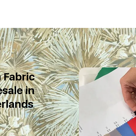
 Fabric
sale in
rlands