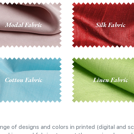
nge of designs and colors in printed (digital and sc