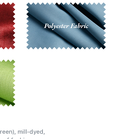
reen), mill-dyed,