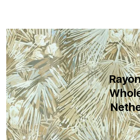
Rayon
Whole
Nethe