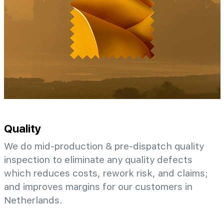
Quality
We do mid-production & pre-dispatch quality
inspection to eliminate any quality defects
which reduces costs, rework risk, and claims;
and improves margins for our customers in
Netherlands.