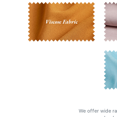
We offer wide ra