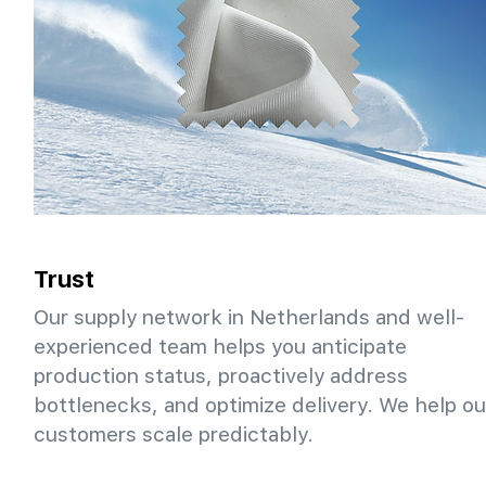
Trust
Our supply network in Netherlands and well-
experienced team helps you anticipate
production status, proactively address
bottlenecks, and optimize delivery. We help ou
customers scale predictably.