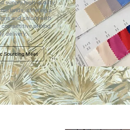
 supply high-quality
therlands, offering a
igns and colors with
 competitive pricing,
y delivery.
ic Sourcing Meet