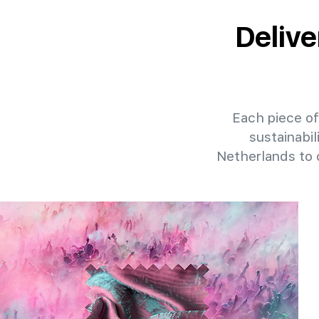
Delive
Each piece of 
sustainabil
Netherlands to 