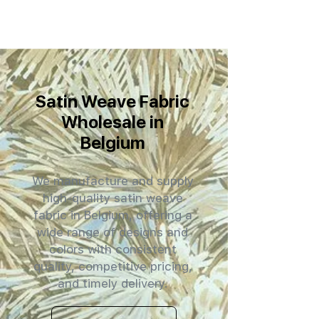
Satin Weave Fabric
Wholesale in
Belgium
We manufacture and supply
high-quality satin weave
fabric in Belgium, offering a
wide range of designs and
colors with consistent
quality, competitive pricing,
and timely delivery.