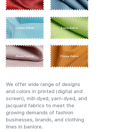
We offer wide range of designs
and colors in printed (digital and
screen), mill-dyed, yarn-dyed, and
jacquard fabrics to meet the
growing demands of fashion
businesses, brands, and clothing
lines in banlore.