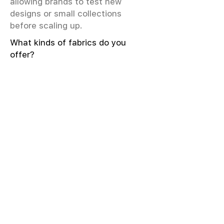
allowing brands to test new
designs or small collections
before scaling up.
What kinds of fabrics do you
offer?
We offer greige & RFD fabrics,
printed (digital & screen), mill-
dyed, yarn-dyed, jacquard fabrics.
Materials include cotton, modal,
viscose, linen, silk, polyester,
sustainable fibers, and more.
What weave types and machines
are used?
We produce Plain, Satin, Twill,
Dobby, and Jacquard weaves.
Fabric production uses Airjet and
Sulzer looms; knitting machines
include Meyer & Cie, Terrot,