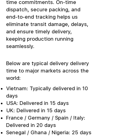
time commitments. On-time
dispatch, secure packing, and
end-to-end tracking helps us
eliminate transit damage, delays,
and ensure timely delivery,
keeping production running
seamlessly.
Below are typical delivery delivery
time to major markets across the
world:
Vietnam: Typically delivered in 10
days
USA: Delivered in 15 days
UK: Delivered in 15 days
France / Germany / Spain / Italy:
Delivered in 20 days
Senegal / Ghana / Nigeria: 25 days