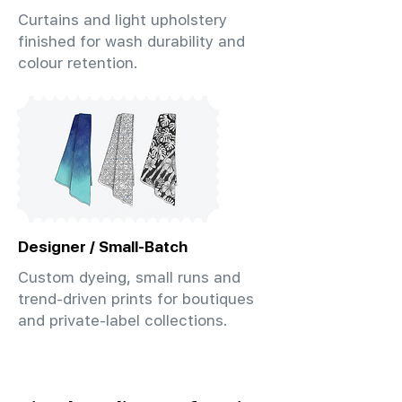
Curtains and light upholstery
finished for wash durability and
colour retention.
Designer / Small-Batch
Custom dyeing, small runs and
trend-driven prints for boutiques
and private-label collections.