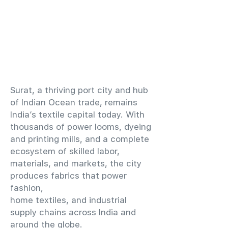
​Surat, a thriving port city and hub
of Indian Ocean trade, remains
India’s textile capital today. With
thousands of power looms, dyeing
and printing mills, and a complete
ecosystem of skilled labor,
materials, and markets, the city
produces fabrics that power
fashion,
home textiles, and industrial
supply chains across India and
around the globe.