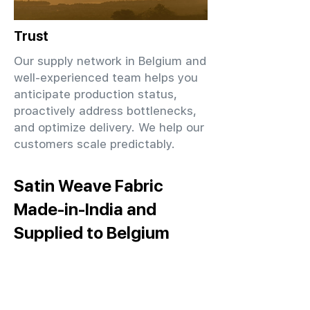
Trust
Our supply network in Belgium and
well-experienced team helps you
anticipate production status,
proactively address bottlenecks,
and optimize delivery. We help our
customers scale predictably.
Satin Weave Fabric
Made-in-India and
Supplied to Belgium