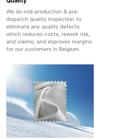
Quality
We do mid-production & pre-
dispatch quality inspection to
eliminate any quality defects
which reduces costs, rework risk,
and claims; and improves margins
for our customers in Belgium.