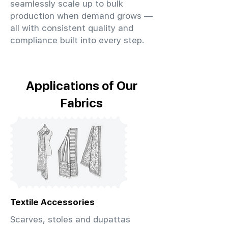
seamlessly scale up to bulk
production when demand grows —
all with consistent quality and
compliance built into every step.
Applications of Our
Fabrics
Textile Accessories
Scarves, stoles and dupattas