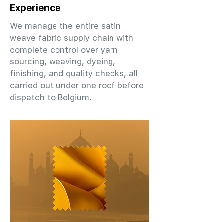
Experience
We manage the entire satin
weave fabric supply chain with
complete control over yarn
sourcing, weaving, dyeing,
finishing, and quality checks, all
carried out under one roof before
dispatch to Belgium.