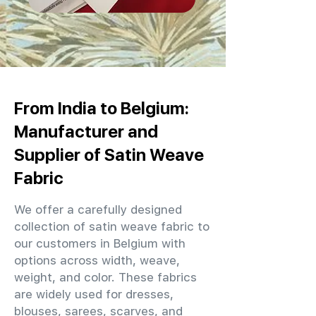
From India to Belgium:
Manufacturer and
Supplier of Satin Weave
Fabric
We offer a carefully designed
collection of satin weave fabric to
our customers in Belgium with
options across width, weave,
weight, and color. These fabrics
are widely used for dresses,
blouses, sarees, scarves, and