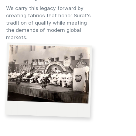
We carry this legacy forward by
creating fabrics that honor Surat’s
tradition of quality while meeting
the demands of modern global
markets.