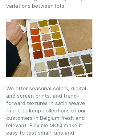
variations between lots.
We offer seasonal colors, digital
and screen prints, and trend-
forward textures in satin weave
fabric to keep collections of our
customers in Belgium fresh and
relevant. Flexible MOQ make it
easy to test small runs and