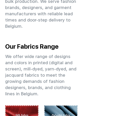
bulk production. We serve fashion
brands, designers, and garment
manufacturers with reliable lead
times and door-step delivery to
Belgium.
Our Fabrics Range
We offer wide range of designs
and colors in printed (digital and
screen), mill-dyed, yarn-dyed, and
jacquard fabrics to meet the
growing demands of fashion
designers, brands, and clothing
lines in Belgium.