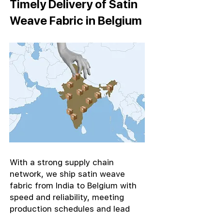
Timely Delivery of Satin
Weave Fabric in Belgium
With a strong supply chain
network, we ship satin weave
fabric from India to Belgium with
speed and reliability, meeting
production schedules and lead