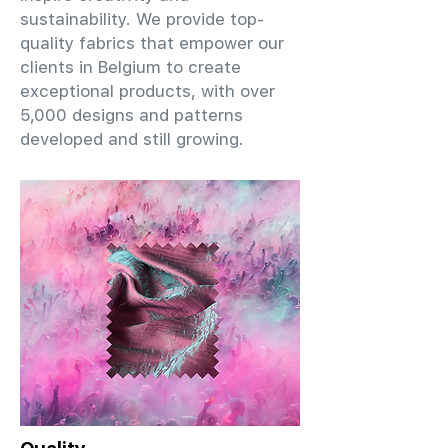
sustainability. We provide top-
quality fabrics that empower our
clients in Belgium to create
exceptional products, with over
5,000 designs and patterns
developed and still growing.