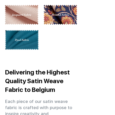
Delivering the Highest
Quality Satin Weave
Fabric to Belgium
Each piece of our satin weave
fabric is crafted with purpose to
inspire creativity and