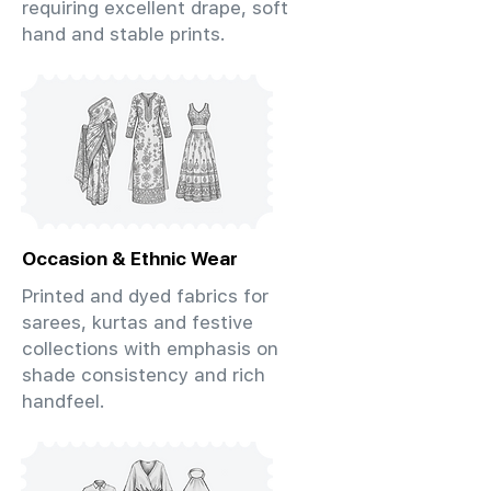
requiring excellent drape, soft
hand and stable prints.
Occasion & Ethnic Wear
Printed and dyed fabrics for
sarees, kurtas and festive
collections with emphasis on
shade consistency and rich
handfeel.