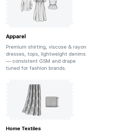
Apparel
Premium shirting, viscose & rayon
dresses, tops, lightweight denims
— consistent GSM and drape
tuned for fashion brands.
Home Textiles