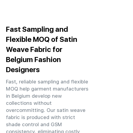
Fast Sampling and
Flexible MOQ of Satin
Weave Fabric for
Belgium Fashion
Designers
Fast, reliable sampling and flexible
MOQ help garment manufacturers
in Belgium develop new
collections without
overcommitting. Our satin weave
fabric is produced with strict
shade control and GSM
consistency, eliminating costly