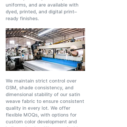
uniforms, and are available with
dyed, printed, and digital print–
ready finishes.
We maintain strict control over
GSM, shade consistency, and
dimensional stability of our satin
weave fabric to ensure consistent
quality in every lot. We offer
flexible MOQs, with options for
custom color development and