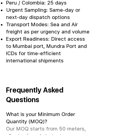
Peru / Colombia: 25 days
Urgent Sampling: Same-day or
next-day dispatch options
Transport Modes: Sea and Air
freight as per urgency and volume
Export Readiness: Direct access
to Mumbai port, Mundra Port and
ICDs for time-efficient
international shipments
Frequently Asked
Questions
What is your Minimum Order
Quantity (MOQ)?
Our MOQ starts from 50 meters,