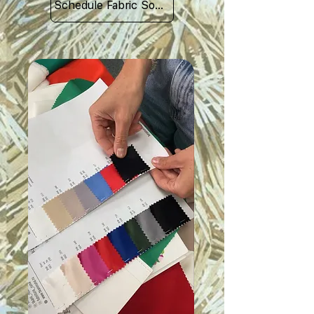
Schedule Fabric Sourcing Meet