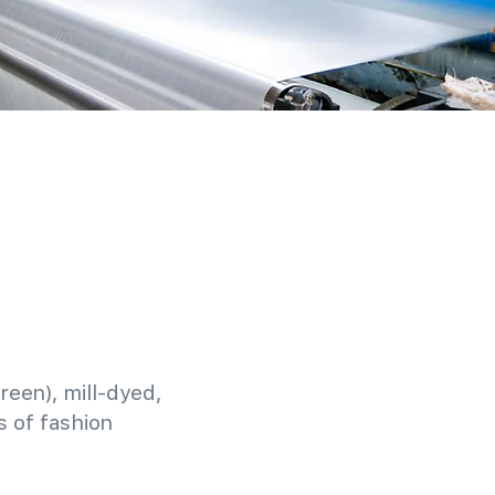
reen), mill-dyed,
 of fashion