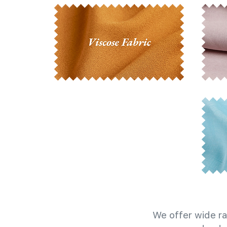
We offer wide ra