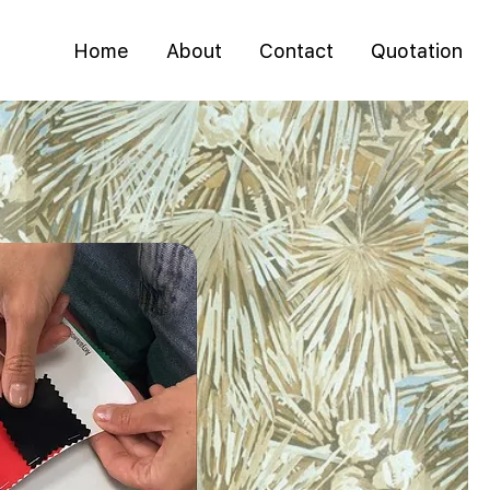
Home
About
Contact
Quotation