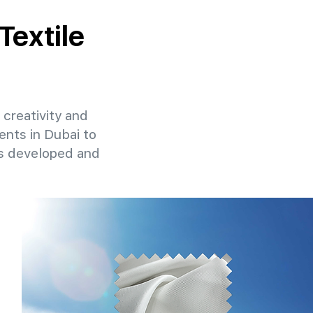
Textile
 creativity and
ents in Dubai to
ns developed and