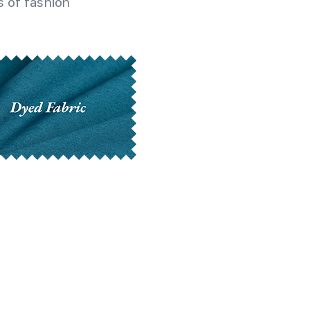
 of fashion