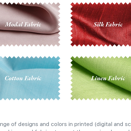
nge of designs and colors in printed (digital and sc