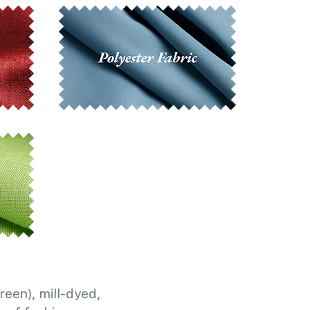
reen), mill-dyed,