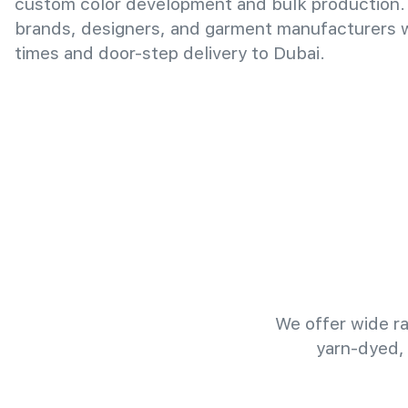
custom color development and bulk production.
brands, designers, and garment manufacturers wi
times and door-step delivery to Dubai.
We offer wide ra
yarn-dyed,