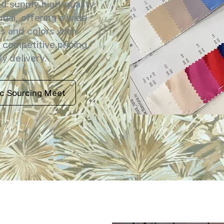
 supply high-quality
ubai, offering a wide
s and colors with
 competitive pricing,
y delivery.
ic Sourcing Meet