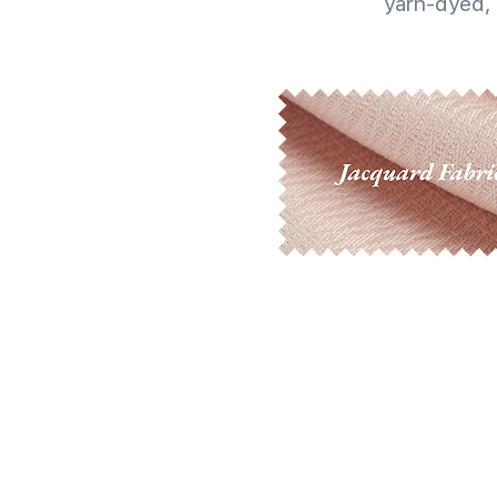
yarn-dyed, 