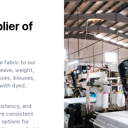
ier of
e fabric to our
weave, weight,
sses, blouses,
 with dyed,
sistency, and
ure consistent
 options for