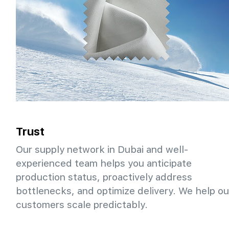
Trust
Our supply network in Dubai and well-
experienced team helps you anticipate
production status, proactively address
bottlenecks, and optimize delivery. We help ou
customers scale predictably.