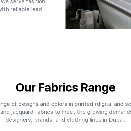
 We serve fashion
th reliable lead
Our Fabrics Range
nge of designs and colors in printed (digital and sc
 and jacquard fabrics to meet the growing demands
designers, brands, and clothing lines in Dubai.