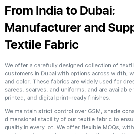
From India to Dubai:
Manufacturer and Suppl
Textile Fabric
We offer a carefully designed collection of textil
customers in Dubai with options across width, 
and color. These fabrics are widely used for dre
sarees, scarves, and uniforms, and are available
printed, and digital print–ready finishes.
We maintain strict control over GSM, shade con
dimensional stability of our textile fabric to ens
quality in every lot. We offer flexible MOQs, with