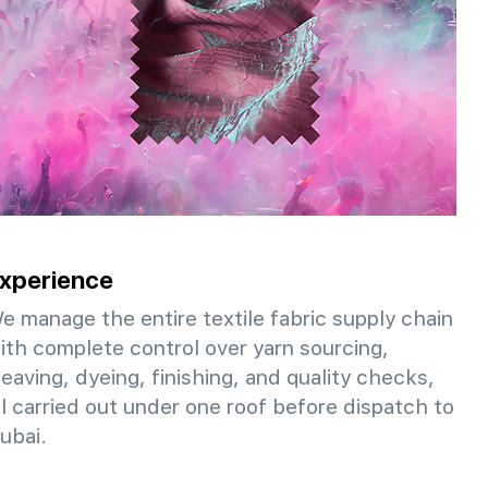
xperience
e manage the entire textile fabric supply chain
ith complete control over yarn sourcing,
eaving, dyeing, finishing, and quality checks,
ll carried out under one roof before dispatch to
ubai.