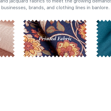
and jacquard fabrics to meet the growing demands
businesses, brands, and clothing lines in banlore.