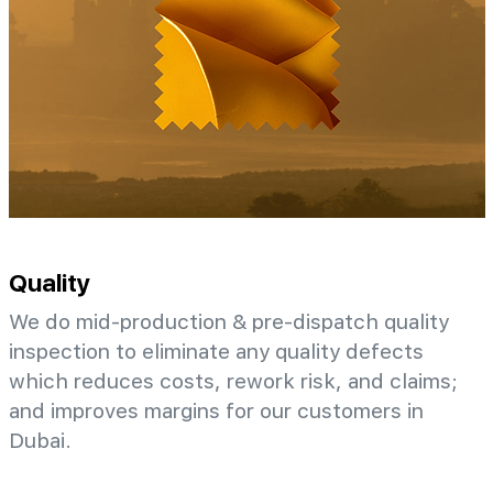
Quality
We do mid-production & pre-dispatch quality
inspection to eliminate any quality defects
which reduces costs, rework risk, and claims;
and improves margins for our customers in
Dubai.