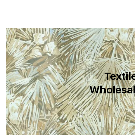
Textil
Wholesal