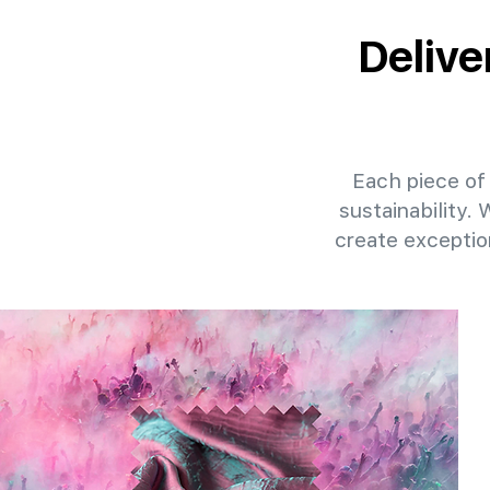
Delive
Each piece of 
sustainability.
create exceptio