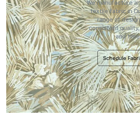
We manufacture and
textile fabric in D
range of design
consistent quality,
and timel
Schedule Fabr