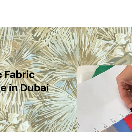
e Fabric
e in Dubai