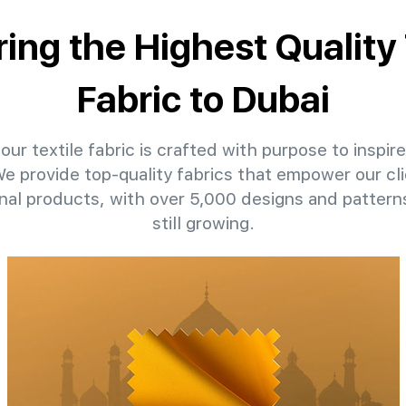
ring the Highest Quality 
Fabric to Dubai
our textile fabric is crafted with purpose to inspire
 We provide top-quality fabrics that empower our cli
nal products, with over 5,000 designs and patter
still growing.