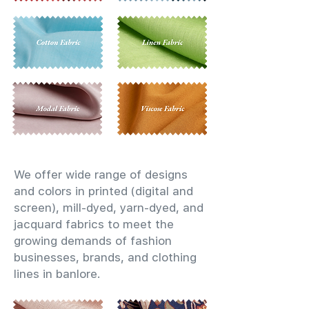
We offer wide range of designs
and colors in printed (digital and
screen), mill-dyed, yarn-dyed, and
jacquard fabrics to meet the
growing demands of fashion
businesses, brands, and clothing
lines in banlore.