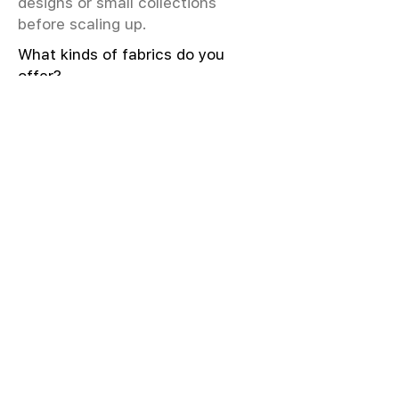
designs or small collections
before scaling up.
What kinds of fabrics do you
offer?
We offer greige & RFD fabrics,
printed (digital & screen), mill-
dyed, yarn-dyed, jacquard fabrics.
Materials include cotton, modal,
viscose, linen, silk, polyester,
sustainable fibers, and more.
What weave types and machines
are used?
We produce Plain, Satin, Twill,
Dobby, and Jacquard weaves.
Fabric production uses Airjet and
Sulzer looms; knitting machines
include Meyer & Cie, Terrot,
Pailung.