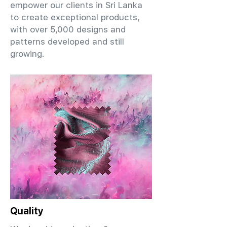
empower our clients in Sri Lanka
to create exceptional products,
with over 5,000 designs and
patterns developed and still
growing.
Quality