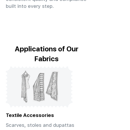
built into every step.
Applications of Our
Fabrics
Textile Accessories
Scarves, stoles and dupattas