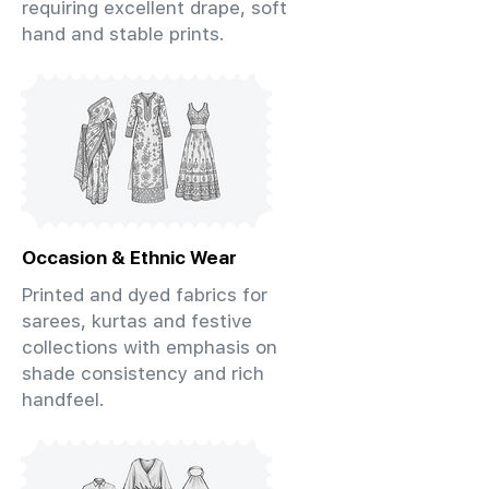
requiring excellent drape, soft
hand and stable prints.
Occasion & Ethnic Wear
Printed and dyed fabrics for
sarees, kurtas and festive
collections with emphasis on
shade consistency and rich
handfeel.