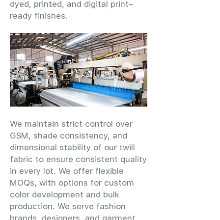
dyed, printed, and digital print–
ready finishes.
We maintain strict control over
GSM, shade consistency, and
dimensional stability of our twill
fabric to ensure consistent quality
in every lot. We offer flexible
MOQs, with options for custom
color development and bulk
production. We serve fashion
brands, designers, and garment