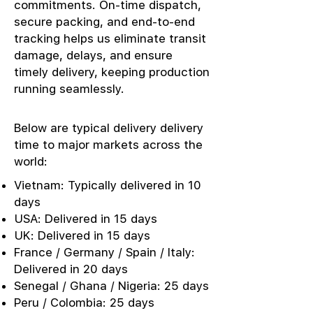
commitments. On-time dispatch,
secure packing, and end-to-end
tracking helps us eliminate transit
damage, delays, and ensure
timely delivery, keeping production
running seamlessly.
Below are typical delivery delivery
time to major markets across the
world:
Vietnam: Typically delivered in 10
days
USA: Delivered in 15 days
UK: Delivered in 15 days
France / Germany / Spain / Italy:
Delivered in 20 days
Senegal / Ghana / Nigeria: 25 days
Peru / Colombia: 25 days