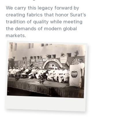
We carry this legacy forward by
creating fabrics that honor Surat’s
tradition of quality while meeting
the demands of modern global
markets.