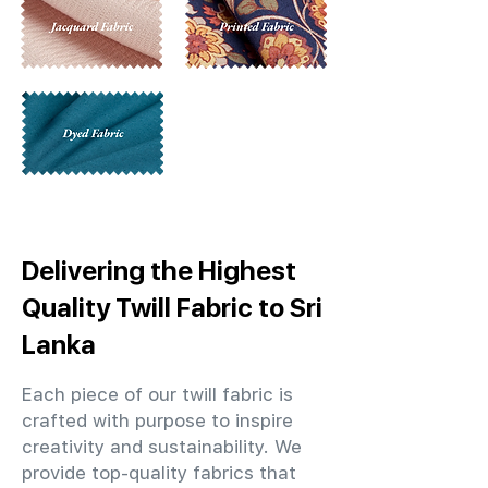
Delivering the Highest
Quality Twill Fabric to Sri
Lanka
Each piece of our twill fabric is
crafted with purpose to inspire
creativity and sustainability. We
provide top-quality fabrics that