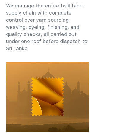
We manage the entire twill fabric
supply chain with complete
control over yarn sourcing,
weaving, dyeing, finishing, and
quality checks, all carried out
under one roof before dispatch to
Sri Lanka.