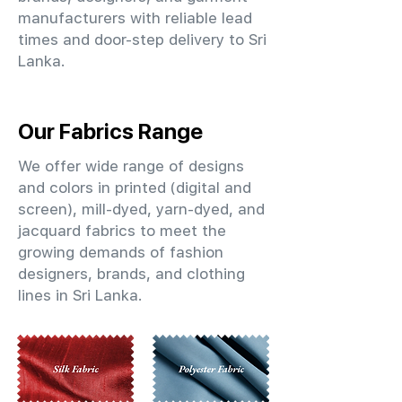
manufacturers with reliable lead
times and door-step delivery to Sri
Lanka.
Our Fabrics Range
We offer wide range of designs
and colors in printed (digital and
screen), mill-dyed, yarn-dyed, and
jacquard fabrics to meet the
growing demands of fashion
designers, brands, and clothing
lines in Sri Lanka.