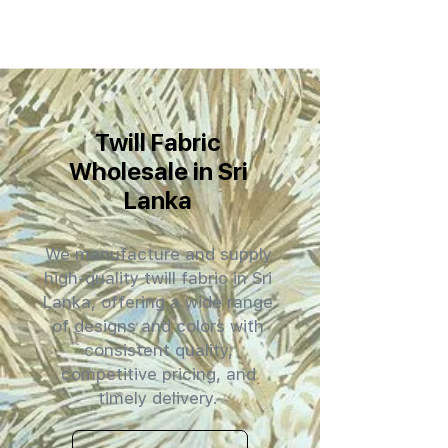
Twill Fabric
Wholesale in Sri
Lanka
We manufacture and supply
high-quality twill fabric in Sri
Lanka, offering a wide range
of designs and colors with
consistent quality,
competitive pricing, and
timely delivery.