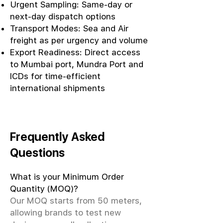
Urgent Sampling: Same-day or
next-day dispatch options
Transport Modes: Sea and Air
freight as per urgency and volume
Export Readiness: Direct access
to Mumbai port, Mundra Port and
ICDs for time-efficient
international shipments
Frequently Asked
Questions
What is your Minimum Order
Quantity (MOQ)?
Our MOQ starts from 50 meters,
allowing brands to test new