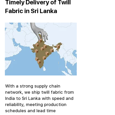
Timely Delivery of Twill
Fabric in Sri Lanka
With a strong supply chain
network, we ship twill fabric from
India to Sri Lanka with speed and
reliability, meeting production
schedules and lead time