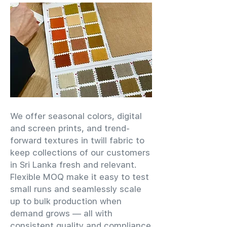
We offer seasonal colors, digital
and screen prints, and trend-
forward textures in twill fabric to
keep collections of our customers
in Sri Lanka fresh and relevant.
Flexible MOQ make it easy to test
small runs and seamlessly scale
up to bulk production when
demand grows — all with
consistent quality and compliance