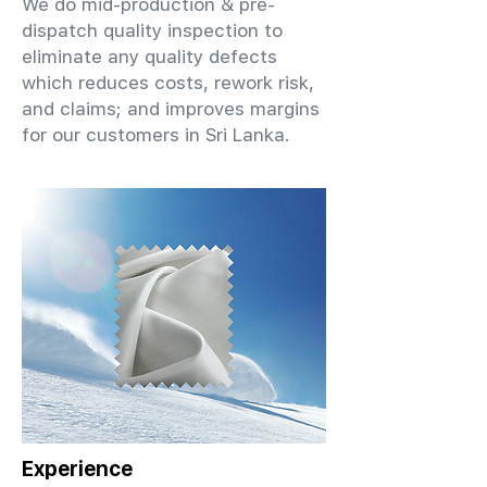
We do mid-production & pre-
dispatch quality inspection to
eliminate any quality defects
which reduces costs, rework risk,
and claims; and improves margins
for our customers in Sri Lanka.
Experience