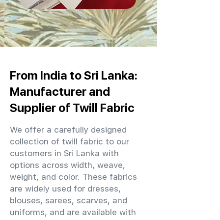
From India to Sri Lanka:
Manufacturer and
Supplier of Twill Fabric
We offer a carefully designed
collection of twill fabric to our
customers in Sri Lanka with
options across width, weave,
weight, and color. These fabrics
are widely used for dresses,
blouses, sarees, scarves, and
uniforms, and are available with