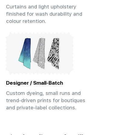
Curtains and light upholstery
finished for wash durability and
colour retention.
Designer / Small-Batch
Custom dyeing, small runs and
trend-driven prints for boutiques
and private-label collections.