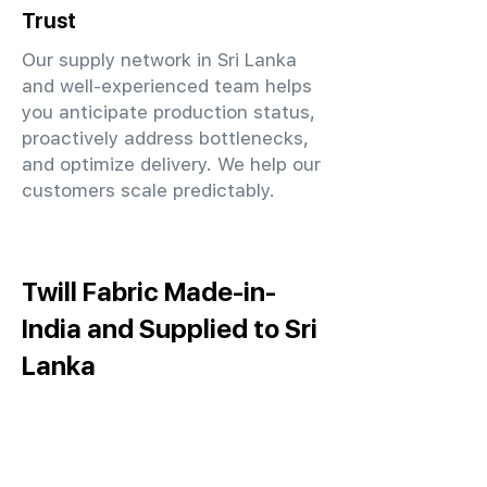
Trust
Our supply network in Sri Lanka
and well-experienced team helps
you anticipate production status,
proactively address bottlenecks,
and optimize delivery. We help our
customers scale predictably.
Twill Fabric Made-in-
India and Supplied to Sri
Lanka