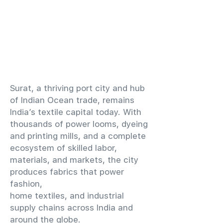
​Surat, a thriving port city and hub
of Indian Ocean trade, remains
India’s textile capital today. With
thousands of power looms, dyeing
and printing mills, and a complete
ecosystem of skilled labor,
materials, and markets, the city
produces fabrics that power
fashion,
home textiles, and industrial
supply chains across India and
around the globe.