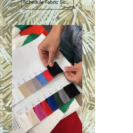
Schedule Fabric Sourcing Meet