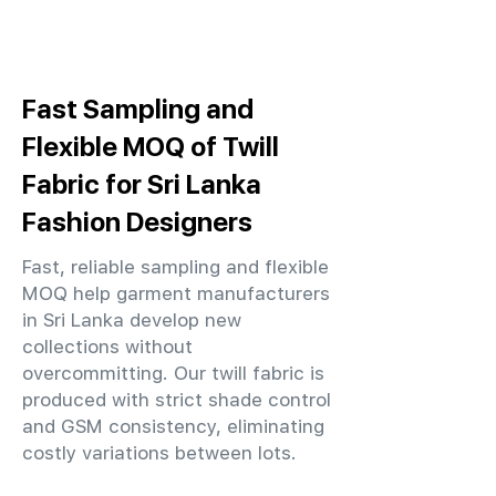
Fast Sampling and
Flexible MOQ of Twill
Fabric for Sri Lanka
Fashion Designers
Fast, reliable sampling and flexible
MOQ help garment manufacturers
in Sri Lanka develop new
collections without
overcommitting. Our twill fabric is
produced with strict shade control
and GSM consistency, eliminating
costly variations between lots.