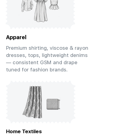
Apparel
Premium shirting, viscose & rayon
dresses, tops, lightweight denims
— consistent GSM and drape
tuned for fashion brands.
Home Textiles