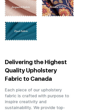
Delivering the Highest
Quality Upholstery
Fabric to Canada
Each piece of our upholstery
fabric is crafted with purpose to
inspire creativity and
sustainability. We provide top-