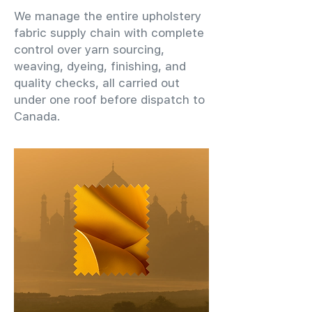
We manage the entire upholstery
fabric supply chain with complete
control over yarn sourcing,
weaving, dyeing, finishing, and
quality checks, all carried out
under one roof before dispatch to
Canada.