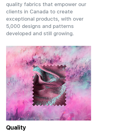
quality fabrics that empower our
clients in Canada to create
exceptional products, with over
5,000 designs and patterns
developed and still growing.
Quality