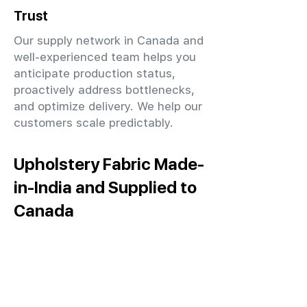
Trust
Our supply network in Canada and
well-experienced team helps you
anticipate production status,
proactively address bottlenecks,
and optimize delivery. We help our
customers scale predictably.
Upholstery Fabric Made-
in-India and Supplied to
Canada