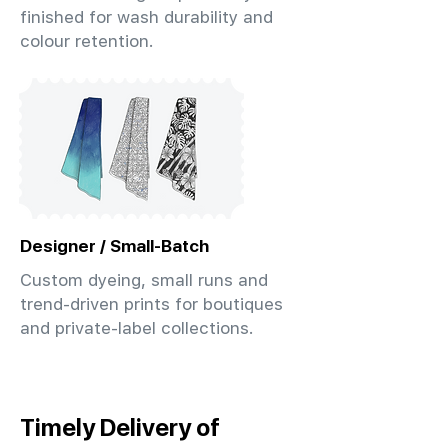
finished for wash durability and
colour retention.
Designer / Small-Batch
Custom dyeing, small runs and
trend-driven prints for boutiques
and private-label collections.
Timely Delivery of