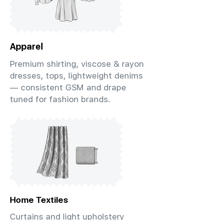
Apparel
Premium shirting, viscose & rayon
dresses, tops, lightweight denims
— consistent GSM and drape
tuned for fashion brands.
Home Textiles
Curtains and light upholstery