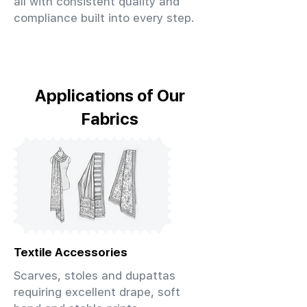
all with consistent quality and
compliance built into every step.
Applications of Our
Fabrics
Textile Accessories
Scarves, stoles and dupattas
requiring excellent drape, soft