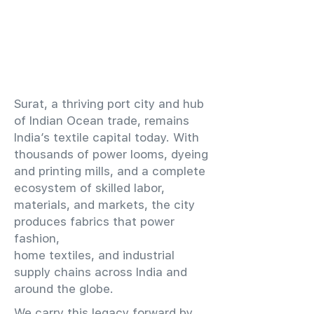
​Surat, a thriving port city and hub
of Indian Ocean trade, remains
India’s textile capital today. With
thousands of power looms, dyeing
and printing mills, and a complete
ecosystem of skilled labor,
materials, and markets, the city
produces fabrics that power
fashion,
home textiles, and industrial
supply chains across India and
around the globe.
We carry this legacy forward by