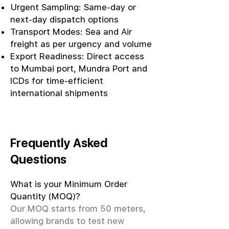
Urgent Sampling: Same-day or
next-day dispatch options
Transport Modes: Sea and Air
freight as per urgency and volume
Export Readiness: Direct access
to Mumbai port, Mundra Port and
ICDs for time-efficient
international shipments
Frequently Asked
Questions
What is your Minimum Order
Quantity (MOQ)?
Our MOQ starts from 50 meters,
allowing brands to test new