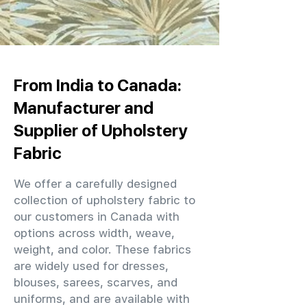
From India to Canada:
Manufacturer and
Supplier of Upholstery
Fabric
We offer a carefully designed
collection of upholstery fabric to
our customers in Canada with
options across width, weave,
weight, and color. These fabrics
are widely used for dresses,
blouses, sarees, scarves, and
uniforms, and are available with