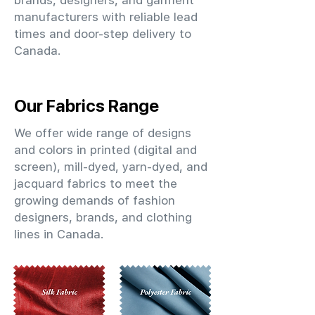
brands, designers, and garment
manufacturers with reliable lead
times and door-step delivery to
Canada.
Our Fabrics Range
We offer wide range of designs
and colors in printed (digital and
screen), mill-dyed, yarn-dyed, and
jacquard fabrics to meet the
growing demands of fashion
designers, brands, and clothing
lines in Canada.