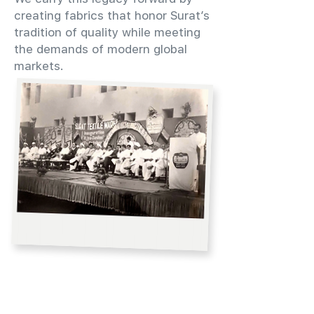
creating fabrics that honor Surat’s
tradition of quality while meeting
the demands of modern global
markets.