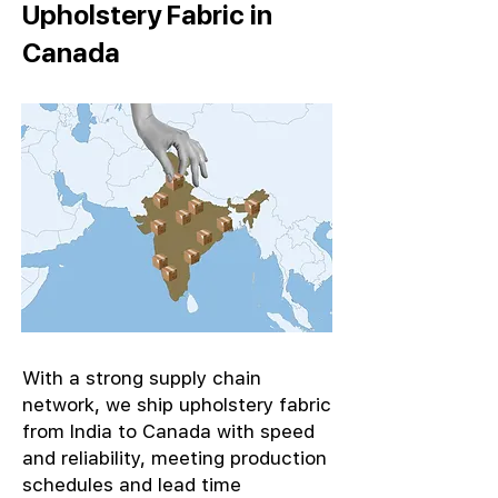
Upholstery Fabric in
Canada
With a strong supply chain
network, we ship upholstery fabric
from India to Canada with speed
and reliability, meeting production
schedules and lead time