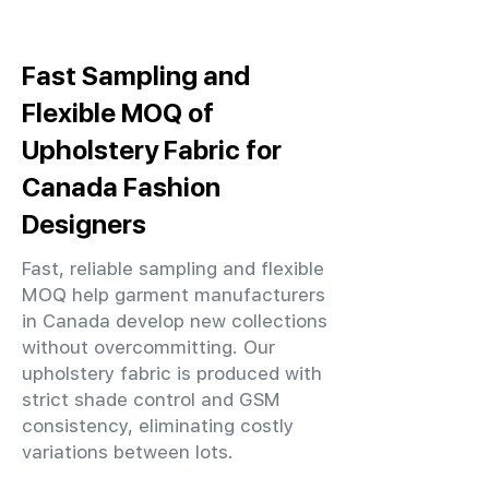
Fast Sampling and
Flexible MOQ of
Upholstery Fabric for
Canada Fashion
Designers
Fast, reliable sampling and flexible
MOQ help garment manufacturers
in Canada develop new collections
without overcommitting. Our
upholstery fabric is produced with
strict shade control and GSM
consistency, eliminating costly
variations between lots.