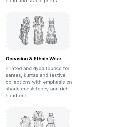
hand and stable prints.
Occasion & Ethnic Wear
Printed and dyed fabrics for
sarees, kurtas and festive
collections with emphasis on
shade consistency and rich
handfeel.