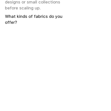
designs or small collections
before scaling up.
What kinds of fabrics do you
offer?
We offer greige & RFD fabrics,
printed (digital & screen), mill-
dyed, yarn-dyed, jacquard fabrics.
Materials include cotton, modal,
viscose, linen, silk, polyester,
sustainable fibers, and more.
What weave types and machines
are used?
We produce Plain, Satin, Twill,
Dobby, and Jacquard weaves.
Fabric production uses Airjet and
Sulzer looms; knitting machines
include Meyer & Cie, Terrot,
Pailung.