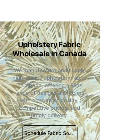
Upholstery Fabric
Wholesale in Canada
We manufacture and supply
high-quality upholstery fabric
in Canada, offering a wide
range of designs and colors
with consistent quality,
competitive pricing, and
timely delivery.
Schedule Fabric Sourcing Meet