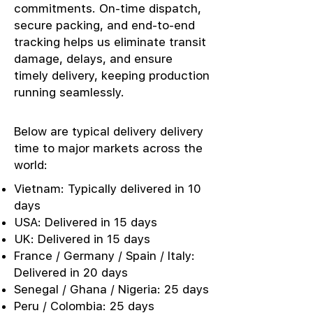
commitments. On-time dispatch,
secure packing, and end-to-end
tracking helps us eliminate transit
damage, delays, and ensure
timely delivery, keeping production
running seamlessly.
Below are typical delivery delivery
time to major markets across the
world:
Vietnam: Typically delivered in 10
days
USA: Delivered in 15 days
UK: Delivered in 15 days
France / Germany / Spain / Italy:
Delivered in 20 days
Senegal / Ghana / Nigeria: 25 days
Peru / Colombia: 25 days