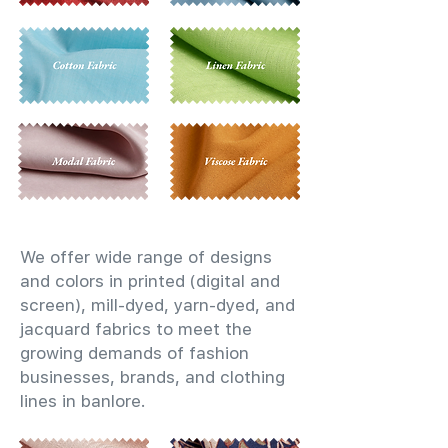
We offer wide range of designs
and colors in printed (digital and
screen), mill-dyed, yarn-dyed, and
jacquard fabrics to meet the
growing demands of fashion
businesses, brands, and clothing
lines in banlore.