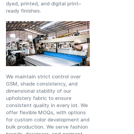
dyed, printed, and digital print–
ready finishes.
We maintain strict control over
GSM, shade consistency, and
dimensional stability of our
upholstery fabric to ensure
consistent quality in every lot. We
offer flexible MOQs, with options
for custom color development and
bulk production. We serve fashion