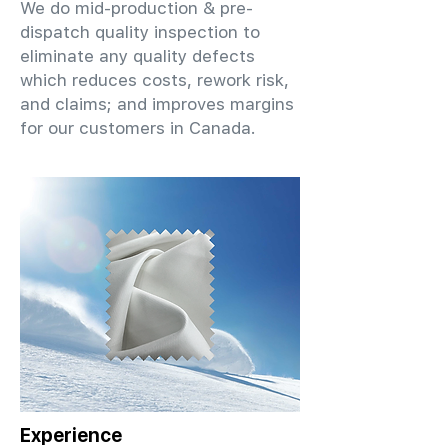
We do mid-production & pre-
dispatch quality inspection to
eliminate any quality defects
which reduces costs, rework risk,
and claims; and improves margins
for our customers in Canada.
Experience