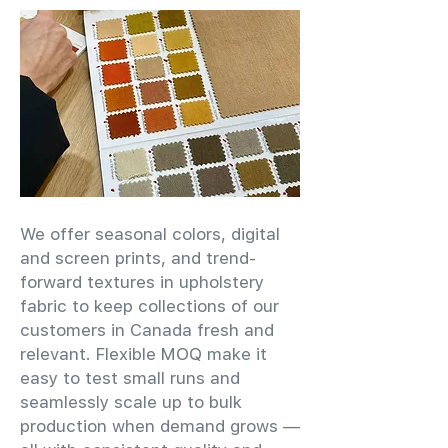
We offer seasonal colors, digital
and screen prints, and trend-
forward textures in upholstery
fabric to keep collections of our
customers in Canada fresh and
relevant. Flexible MOQ make it
easy to test small runs and
seamlessly scale up to bulk
production when demand grows —