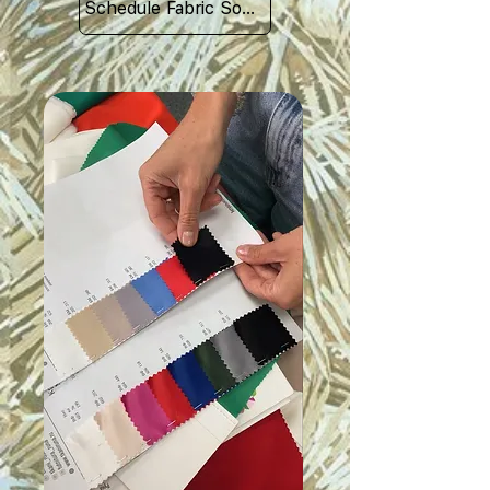
Schedule Fabric Sourcing Meet