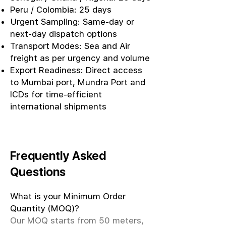
Peru / Colombia: 25 days
Urgent Sampling: Same-day or
next-day dispatch options
Transport Modes: Sea and Air
freight as per urgency and volume
Export Readiness: Direct access
to Mumbai port, Mundra Port and
ICDs for time-efficient
international shipments
Frequently Asked
Questions
What is your Minimum Order
Quantity (MOQ)?
Our MOQ starts from 50 meters,