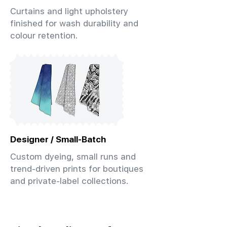
Curtains and light upholstery
finished for wash durability and
colour retention.
Designer / Small-Batch
Custom dyeing, small runs and
trend-driven prints for boutiques
and private-label collections.