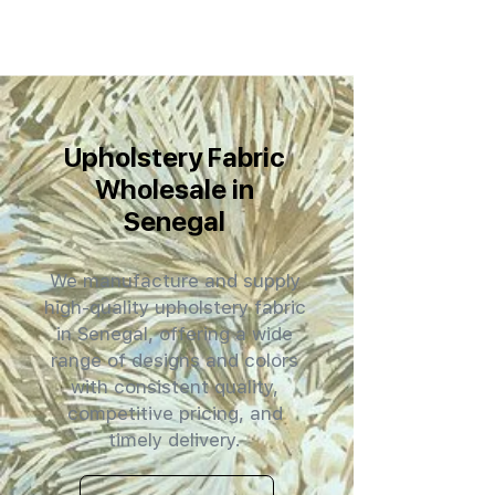
Upholstery Fabric
Wholesale in
Senegal
We manufacture and supply
high-quality upholstery fabric
in Senegal, offering a wide
range of designs and colors
with consistent quality,
competitive pricing, and
timely delivery.