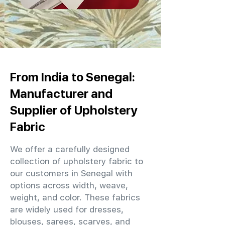
From India to Senegal:
Manufacturer and
Supplier of Upholstery
Fabric
We offer a carefully designed
collection of upholstery fabric to
our customers in Senegal with
options across width, weave,
weight, and color. These fabrics
are widely used for dresses,
blouses, sarees, scarves, and