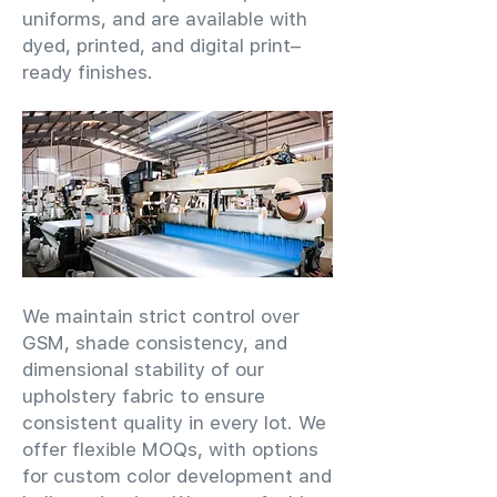
uniforms, and are available with
dyed, printed, and digital print–
ready finishes.
We maintain strict control over
GSM, shade consistency, and
dimensional stability of our
upholstery fabric to ensure
consistent quality in every lot. We
offer flexible MOQs, with options
for custom color development and