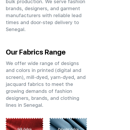
bulk production. We serve fashion
brands, designers, and garment
manufacturers with reliable lead
times and door-step delivery to
Senegal.
Our Fabrics Range
We offer wide range of designs
and colors in printed (digital and
screen), mill-dyed, yarn-dyed, and
jacquard fabrics to meet the
growing demands of fashion
designers, brands, and clothing
lines in Senegal.