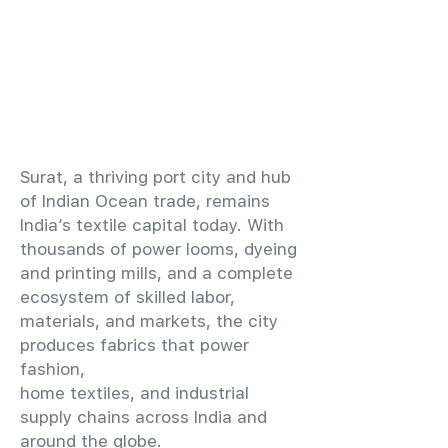
​Surat, a thriving port city and hub
of Indian Ocean trade, remains
India’s textile capital today. With
thousands of power looms, dyeing
and printing mills, and a complete
ecosystem of skilled labor,
materials, and markets, the city
produces fabrics that power
fashion,
home textiles, and industrial
supply chains across India and
around the globe.