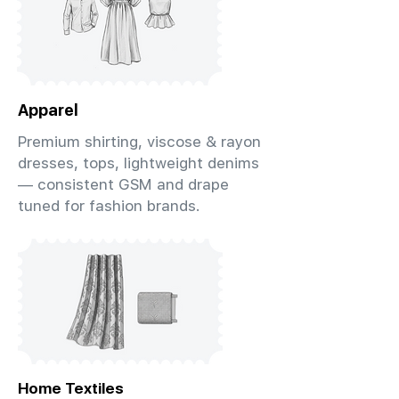
Apparel
Premium shirting, viscose & rayon
dresses, tops, lightweight denims
— consistent GSM and drape
tuned for fashion brands.
Home Textiles