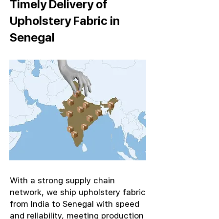
Timely Delivery of
Upholstery Fabric in
Senegal
With a strong supply chain
network, we ship upholstery fabric
from India to Senegal with speed
and reliability, meeting production