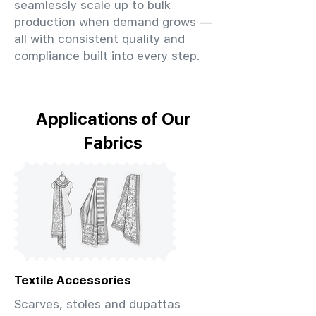
seamlessly scale up to bulk
production when demand grows —
all with consistent quality and
compliance built into every step.
Applications of Our
Fabrics
Textile Accessories
Scarves, stoles and dupattas