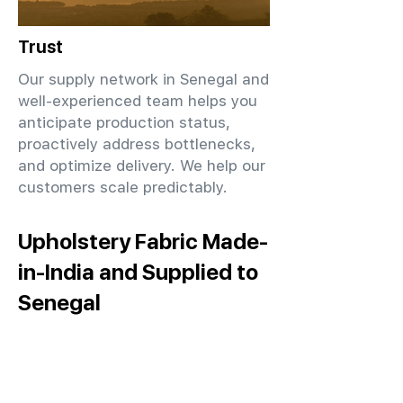
Trust
Our supply network in Senegal and
well-experienced team helps you
anticipate production status,
proactively address bottlenecks,
and optimize delivery. We help our
customers scale predictably.
Upholstery Fabric Made-
in-India and Supplied to
Senegal