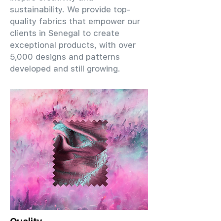
sustainability. We provide top-
quality fabrics that empower our
clients in Senegal to create
exceptional products, with over
5,000 designs and patterns
developed and still growing.