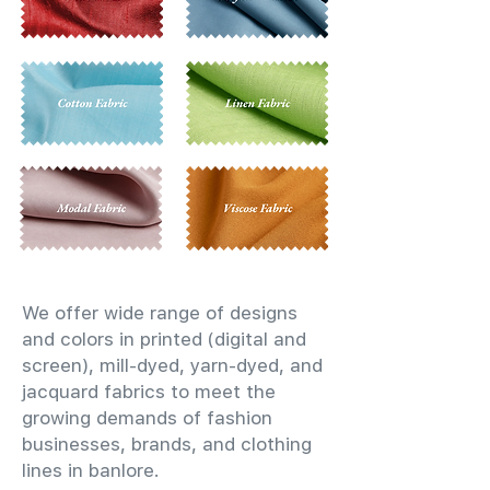
We offer wide range of designs
and colors in printed (digital and
screen), mill-dyed, yarn-dyed, and
jacquard fabrics to meet the
growing demands of fashion
businesses, brands, and clothing
lines in banlore.