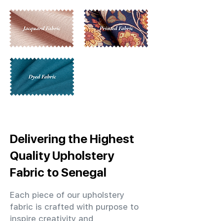
Delivering the Highest
Quality Upholstery
Fabric to Senegal
Each piece of our upholstery
fabric is crafted with purpose to
inspire creativity and