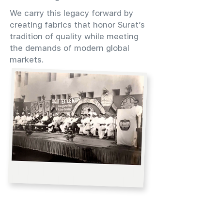
We carry this legacy forward by
creating fabrics that honor Surat’s
tradition of quality while meeting
the demands of modern global
markets.