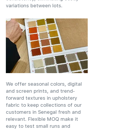
variations between lots.
We offer seasonal colors, digital
and screen prints, and trend-
forward textures in upholstery
fabric to keep collections of our
customers in Senegal fresh and
relevant. Flexible MOQ make it
easy to test small runs and