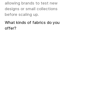
allowing brands to test new
designs or small collections
before scaling up.
What kinds of fabrics do you
offer?
We offer greige & RFD fabrics,
printed (digital & screen), mill-
dyed, yarn-dyed, jacquard fabrics.
Materials include cotton, modal,
viscose, linen, silk, polyester,
sustainable fibers, and more.
What weave types and machines
are used?
We produce Plain, Satin, Twill,
Dobby, and Jacquard weaves.
Fabric production uses Airjet and
Sulzer looms; knitting machines
include Meyer & Cie, Terrot,