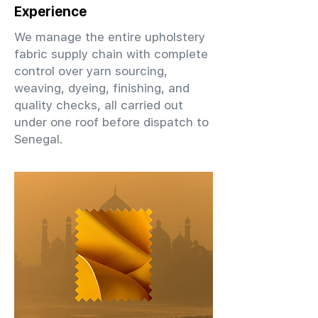
Experience
We manage the entire upholstery
fabric supply chain with complete
control over yarn sourcing,
weaving, dyeing, finishing, and
quality checks, all carried out
under one roof before dispatch to
Senegal.