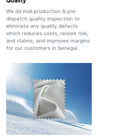
Quality
We do mid-production & pre-
dispatch quality inspection to
eliminate any quality defects
which reduces costs, rework risk,
and claims; and improves margins
for our customers in Senegal.