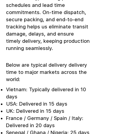
schedules and lead time
commitments. On-time dispatch,
secure packing, and end-to-end
tracking helps us eliminate transit
damage, delays, and ensure
timely delivery, keeping production
running seamlessly.
Below are typical delivery delivery
time to major markets across the
world:
Vietnam: Typically delivered in 10
days
USA: Delivered in 15 days
UK: Delivered in 15 days
France / Germany / Spain / Italy:
Delivered in 20 days
Senegal / Ghana / Nigeria: 25 days