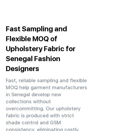
Fast Sampling and
Flexible MOQ of
Upholstery Fabric for
Senegal Fashion
Designers
Fast, reliable sampling and flexible
MOQ help garment manufacturers
in Senegal develop new
collections without
overcommitting. Our upholstery
fabric is produced with strict
shade control and GSM
consistency, eliminating costly