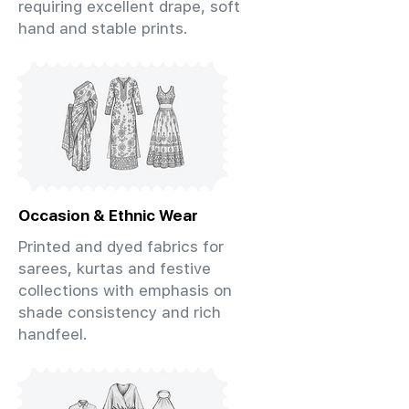
requiring excellent drape, soft
hand and stable prints.
Occasion & Ethnic Wear
Printed and dyed fabrics for
sarees, kurtas and festive
collections with emphasis on
shade consistency and rich
handfeel.