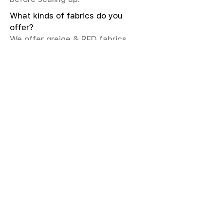
What kinds of fabrics do you
offer?
We offer greige & RFD fabrics,
printed (digital & screen), mill-
dyed, yarn-dyed, jacquard fabrics.
Materials include cotton, modal,
viscose, linen, silk, polyester,
sustainable fibers, and more.
What weave types and machines
are used?
We produce Plain, Satin, Twill,
Dobby, and Jacquard weaves.
Fabric production uses Airjet and
Sulzer looms; knitting machines
include Meyer & Cie, Terrot,
Pailung.
How do you ensure fabric quality