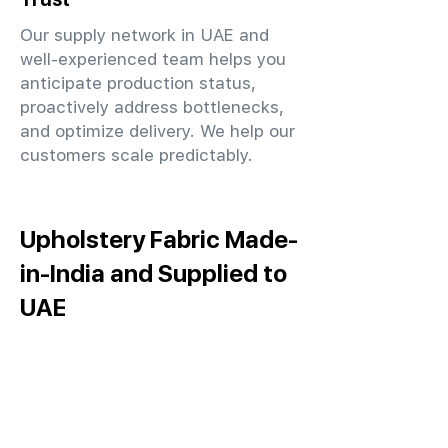
Our supply network in UAE and
well-experienced team helps you
anticipate production status,
proactively address bottlenecks,
and optimize delivery. We help our
customers scale predictably.
Upholstery Fabric Made-
in-India and Supplied to
UAE