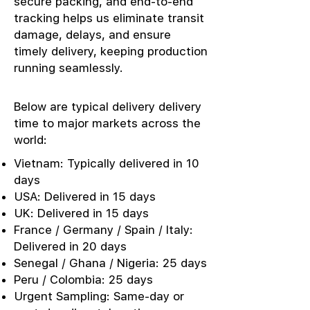
secure packing, and end-to-end
tracking helps us eliminate transit
damage, delays, and ensure
timely delivery, keeping production
running seamlessly.
Below are typical delivery delivery
time to major markets across the
world:
Vietnam: Typically delivered in 10
days
USA: Delivered in 15 days
UK: Delivered in 15 days
France / Germany / Spain / Italy:
Delivered in 20 days
Senegal / Ghana / Nigeria: 25 days
Peru / Colombia: 25 days
Urgent Sampling: Same-day or