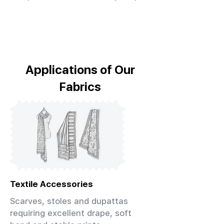
Applications of Our
Fabrics
Textile Accessories
Scarves, stoles and dupattas
requiring excellent drape, soft