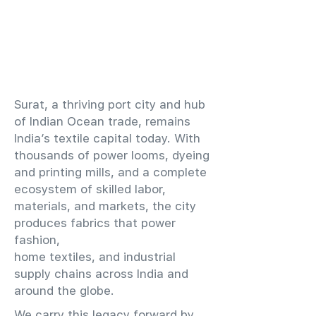
​Surat, a thriving port city and hub
of Indian Ocean trade, remains
India’s textile capital today. With
thousands of power looms, dyeing
and printing mills, and a complete
ecosystem of skilled labor,
materials, and markets, the city
produces fabrics that power
fashion,
home textiles, and industrial
supply chains across India and
around the globe.
We carry this legacy forward by