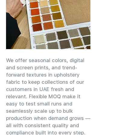
We offer seasonal colors, digital
and screen prints, and trend-
forward textures in upholstery
fabric to keep collections of our
customers in UAE fresh and
relevant. Flexible MOQ make it
easy to test small runs and
seamlessly scale up to bulk
production when demand grows —
all with consistent quality and
compliance built into every step.