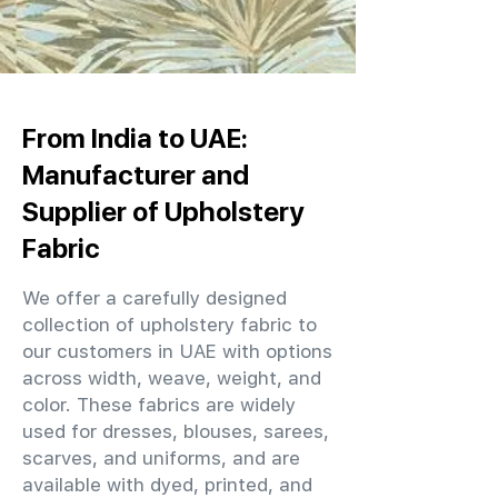
From India to UAE:
Manufacturer and
Supplier of Upholstery
Fabric
We offer a carefully designed
collection of upholstery fabric to
our customers in UAE with options
across width, weave, weight, and
color. These fabrics are widely
used for dresses, blouses, sarees,
scarves, and uniforms, and are
available with dyed, printed, and