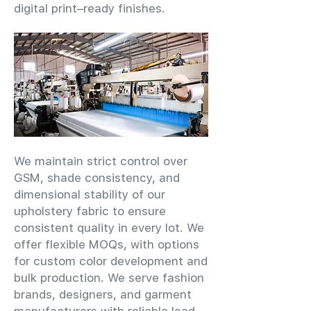
digital print–ready finishes.
We maintain strict control over
GSM, shade consistency, and
dimensional stability of our
upholstery fabric to ensure
consistent quality in every lot. We
offer flexible MOQs, with options
for custom color development and
bulk production. We serve fashion
brands, designers, and garment