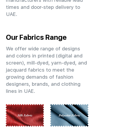
manufacturers with reliable lead
times and door-step delivery to
UAE.
Our Fabrics Range
We offer wide range of designs
and colors in printed (digital and
screen), mill-dyed, yarn-dyed, and
jacquard fabrics to meet the
growing demands of fashion
designers, brands, and clothing
lines in UAE.