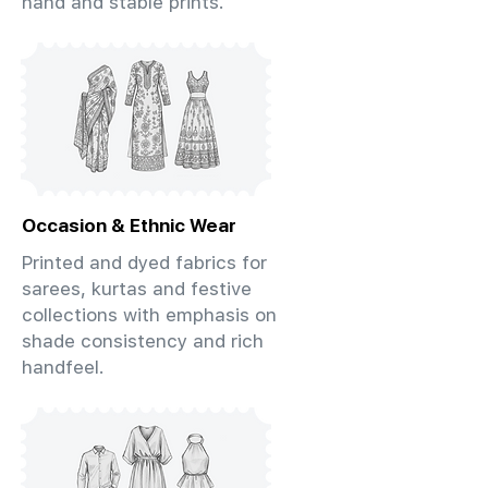
hand and stable prints.
Occasion & Ethnic Wear
Printed and dyed fabrics for
sarees, kurtas and festive
collections with emphasis on
shade consistency and rich
handfeel.