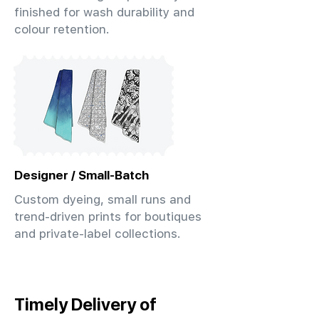
finished for wash durability and
colour retention.
Designer / Small-Batch
Custom dyeing, small runs and
trend-driven prints for boutiques
and private-label collections.
Timely Delivery of