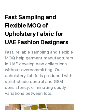
Fast Sampling and
Flexible MOQ of
Upholstery Fabric for
UAE Fashion Designers
Fast, reliable sampling and flexible
MOQ help garment manufacturers
in UAE develop new collections
without overcommitting. Our
upholstery fabric is produced with
strict shade control and GSM
consistency, eliminating costly
variations between lots.