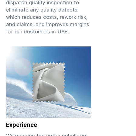
dispatch quality inspection to
eliminate any quality defects
which reduces costs, rework risk,
and claims; and improves margins
for our customers in UAE.
Experience
We manage the entire upholstery