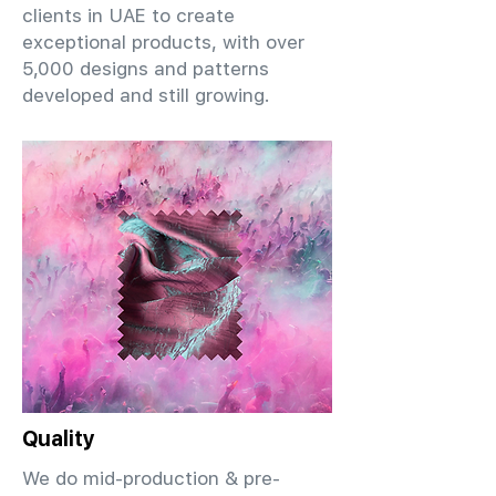
clients in UAE to create
exceptional products, with over
5,000 designs and patterns
developed and still growing.
Quality
We do mid-production & pre-