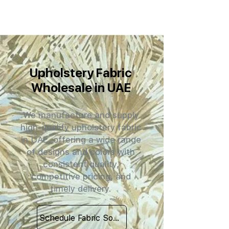
Upholstery Fabric
Wholesale in UAE
We manufacture and supply
high-quality upholstery fabric
in UAE, offering a wide range
of designs and colors with
consistent quality,
competitive pricing, and
timely delivery.
Schedule Fabric Sourcing Meet