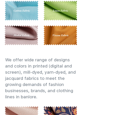
We offer wide range of designs
and colors in printed (digital and
screen), mill-dyed, yarn-dyed, and
jacquard fabrics to meet the
growing demands of fashion
businesses, brands, and clothing
lines in banlore.