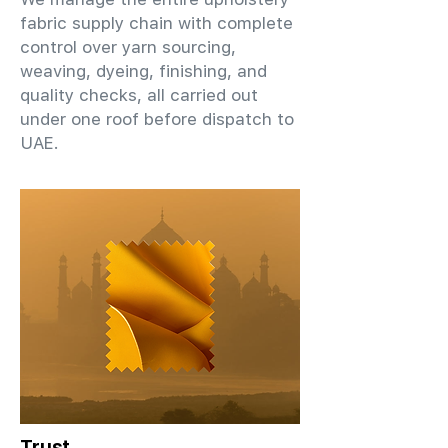
fabric supply chain with complete
control over yarn sourcing,
weaving, dyeing, finishing, and
quality checks, all carried out
under one roof before dispatch to
UAE.
Trust