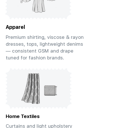
Apparel
Premium shirting, viscose & rayon
dresses, tops, lightweight denims
— consistent GSM and drape
tuned for fashion brands.
Home Textiles
Curtains and light upholstery