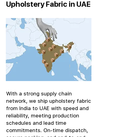
Upholstery Fabric in UAE
With a strong supply chain
network, we ship upholstery fabric
from India to UAE with speed and
reliability, meeting production
schedules and lead time
commitments. On-time dispatch,