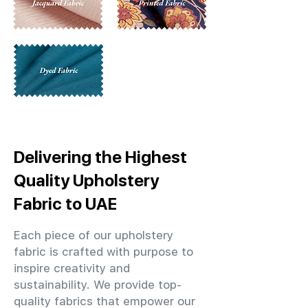
Delivering the Highest
Quality Upholstery
Fabric to UAE
Each piece of our upholstery
fabric is crafted with purpose to
inspire creativity and
sustainability. We provide top-
quality fabrics that empower our