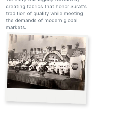
creating fabrics that honor Surat’s
tradition of quality while meeting
the demands of modern global
markets.