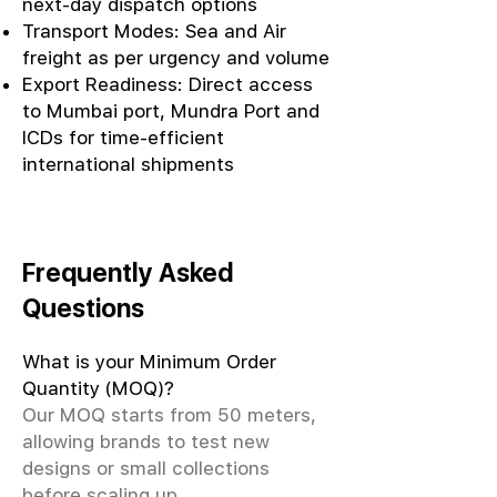
next-day dispatch options
Transport Modes: Sea and Air
freight as per urgency and volume
Export Readiness: Direct access
to Mumbai port, Mundra Port and
ICDs for time-efficient
international shipments
Frequently Asked
Questions
What is your Minimum Order
Quantity (MOQ)?
Our MOQ starts from 50 meters,
allowing brands to test new
designs or small collections
before scaling up.