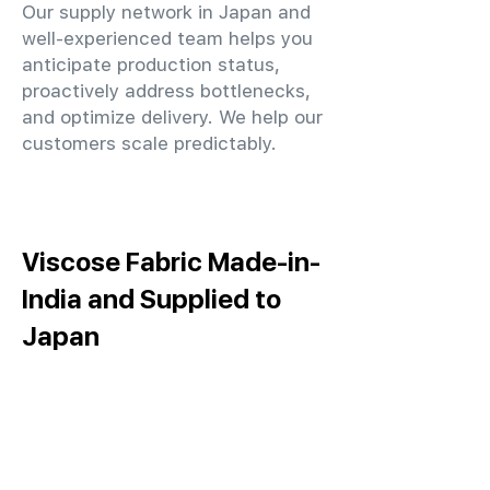
Our supply network in Japan and
well-experienced team helps you
anticipate production status,
proactively address bottlenecks,
and optimize delivery. We help our
customers scale predictably.
Viscose Fabric Made-in-
India and Supplied to
Japan