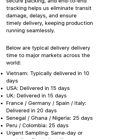
secure packing, and end-to-end
tracking helps us eliminate transit
damage, delays, and ensure
timely delivery, keeping production
running seamlessly.
Below are typical delivery delivery
time to major markets across the
world:
Vietnam: Typically delivered in 10
days
USA: Delivered in 15 days
UK: Delivered in 15 days
France / Germany / Spain / Italy:
Delivered in 20 days
Senegal / Ghana / Nigeria: 25 days
Peru / Colombia: 25 days
Urgent Sampling: Same-day or