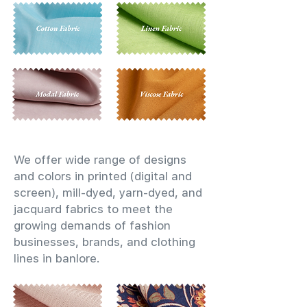
We offer wide range of designs
and colors in printed (digital and
screen), mill-dyed, yarn-dyed, and
jacquard fabrics to meet the
growing demands of fashion
businesses, brands, and clothing
lines in banlore.