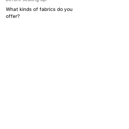
What kinds of fabrics do you
offer?
We offer greige & RFD fabrics,
printed (digital & screen), mill-
dyed, yarn-dyed, jacquard fabrics.
Materials include cotton, modal,
viscose, linen, silk, polyester,
sustainable fibers, and more.
What weave types and machines
are used?
We produce Plain, Satin, Twill,
Dobby, and Jacquard weaves.
Fabric production uses Airjet and
Sulzer looms; knitting machines
include Meyer & Cie, Terrot,
Pailung.
How do you ensure fabric quality