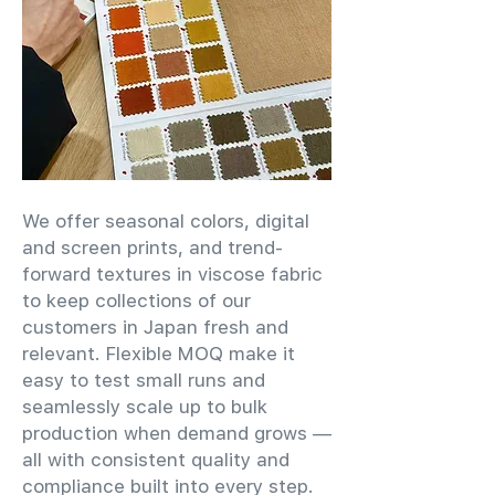
We offer seasonal colors, digital
and screen prints, and trend-
forward textures in viscose fabric
to keep collections of our
customers in Japan fresh and
relevant. Flexible MOQ make it
easy to test small runs and
seamlessly scale up to bulk
production when demand grows —
all with consistent quality and
compliance built into every step.