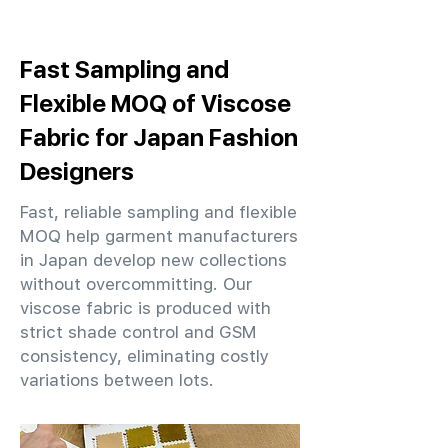
Fast Sampling and
Flexible MOQ of Viscose
Fabric for Japan Fashion
Designers
Fast, reliable sampling and flexible
MOQ help garment manufacturers
in Japan develop new collections
without overcommitting. Our
viscose fabric is produced with
strict shade control and GSM
consistency, eliminating costly
variations between lots.