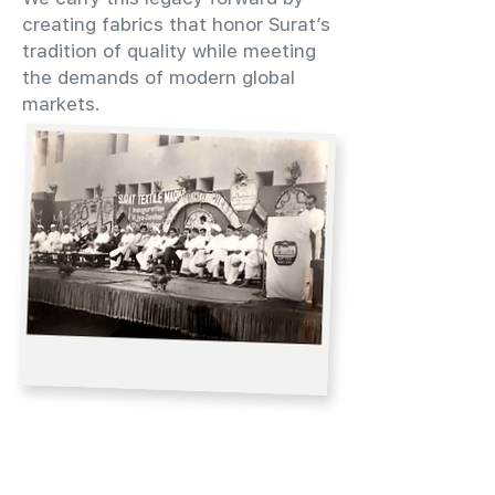
creating fabrics that honor Surat’s
tradition of quality while meeting
the demands of modern global
markets.