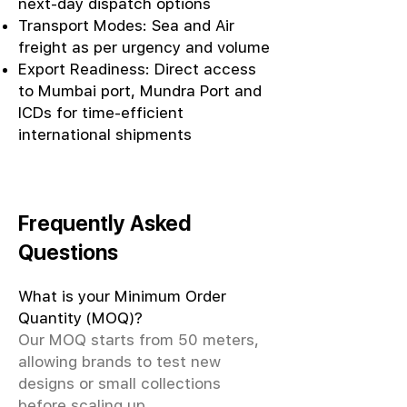
next-day dispatch options
Transport Modes: Sea and Air
freight as per urgency and volume
Export Readiness: Direct access
to Mumbai port, Mundra Port and
ICDs for time-efficient
international shipments
Frequently Asked
Questions
What is your Minimum Order
Quantity (MOQ)?
Our MOQ starts from 50 meters,
allowing brands to test new
designs or small collections
before scaling up.