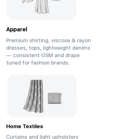
Apparel
Premium shirting, viscose & rayon
dresses, tops, lightweight denims
— consistent GSM and drape
tuned for fashion brands.
Home Textiles
Curtains and light upholstery