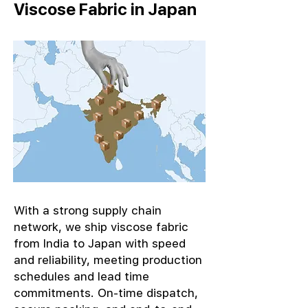
Viscose Fabric in Japan
With a strong supply chain
network, we ship viscose fabric
from India to Japan with speed
and reliability, meeting production
schedules and lead time
commitments. On-time dispatch,