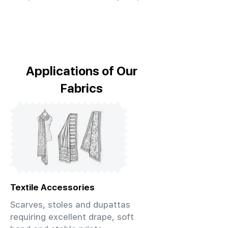
Applications of Our
Fabrics
Textile Accessories
Scarves, stoles and dupattas
requiring excellent drape, soft