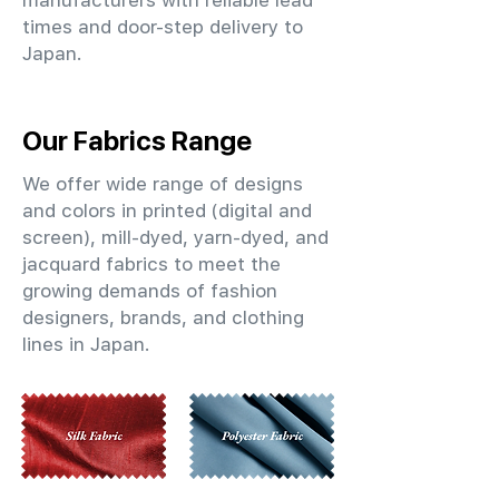
manufacturers with reliable lead
times and door-step delivery to
Japan.
Our Fabrics Range
We offer wide range of designs
and colors in printed (digital and
screen), mill-dyed, yarn-dyed, and
jacquard fabrics to meet the
growing demands of fashion
designers, brands, and clothing
lines in Japan.