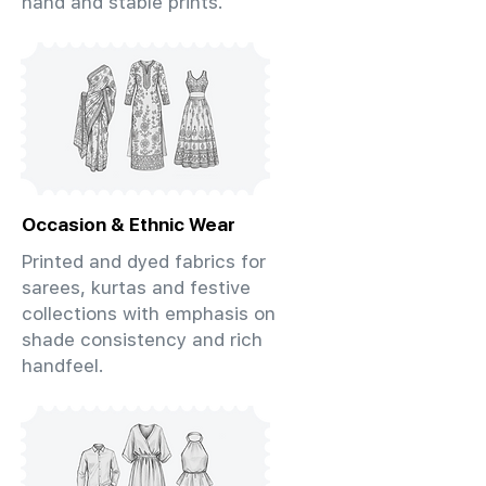
hand and stable prints.
Occasion & Ethnic Wear
Printed and dyed fabrics for
sarees, kurtas and festive
collections with emphasis on
shade consistency and rich
handfeel.