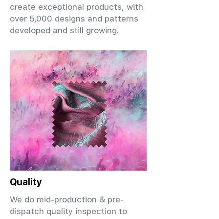
create exceptional products, with
over 5,000 designs and patterns
developed and still growing.
Quality
We do mid-production & pre-
dispatch quality inspection to