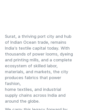
​Surat, a thriving port city and hub
of Indian Ocean trade, remains
India’s textile capital today. With
thousands of power looms, dyeing
and printing mills, and a complete
ecosystem of skilled labor,
materials, and markets, the city
produces fabrics that power
fashion,
home textiles, and industrial
supply chains across India and
around the globe.
We carry this legacy forward by