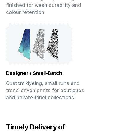
finished for wash durability and
colour retention.
Designer / Small-Batch
Custom dyeing, small runs and
trend-driven prints for boutiques
and private-label collections.
Timely Delivery of