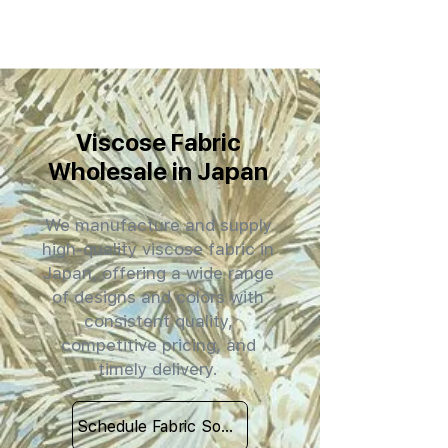
Viscose Fabric
Wholesale in Japan
We manufacture and supply
high-quality viscose fabric in
Japan, offering a wide range
of designs and colors with
consistent quality,
competitive pricing, and
timely delivery.
Schedule Fabric Sourcing Meet