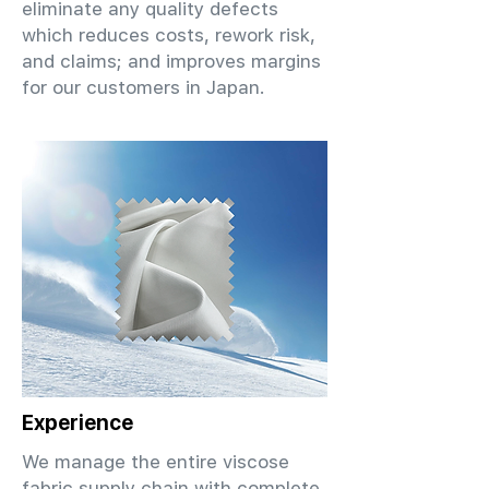
eliminate any quality defects
which reduces costs, rework risk,
and claims; and improves margins
for our customers in Japan.
Experience
We manage the entire viscose
fabric supply chain with complete