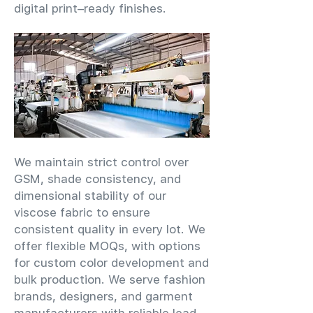
digital print–ready finishes.
We maintain strict control over
GSM, shade consistency, and
dimensional stability of our
viscose fabric to ensure
consistent quality in every lot. We
offer flexible MOQs, with options
for custom color development and
bulk production. We serve fashion
brands, designers, and garment