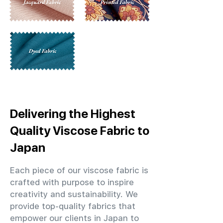
Delivering the Highest
Quality Viscose Fabric to
Japan
Each piece of our viscose fabric is
crafted with purpose to inspire
creativity and sustainability. We
provide top-quality fabrics that
empower our clients in Japan to