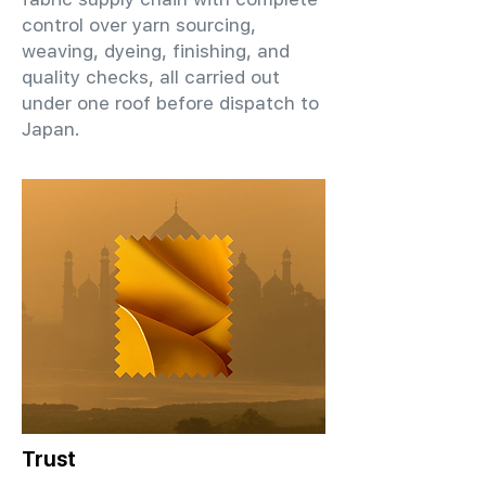
control over yarn sourcing,
weaving, dyeing, finishing, and
quality checks, all carried out
under one roof before dispatch to
Japan.
Trust