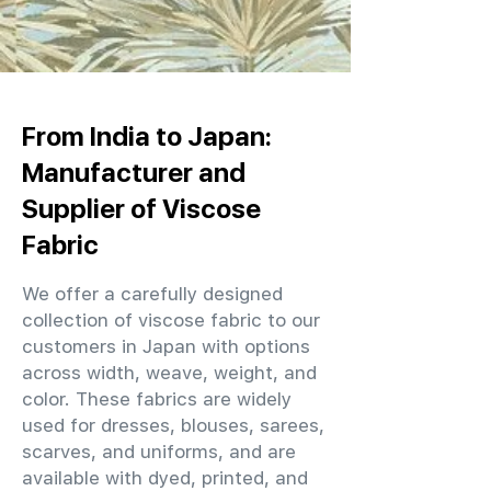
From India to Japan:
Manufacturer and
Supplier of Viscose
Fabric
We offer a carefully designed
collection of viscose fabric to our
customers in Japan with options
across width, weave, weight, and
color. These fabrics are widely
used for dresses, blouses, sarees,
scarves, and uniforms, and are
available with dyed, printed, and