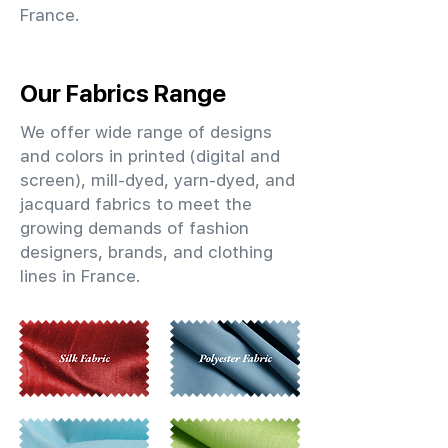
France.
Our Fabrics Range
We offer wide range of designs
and colors in printed (digital and
screen), mill-dyed, yarn-dyed, and
jacquard fabrics to meet the
growing demands of fashion
designers, brands, and clothing
lines in France.