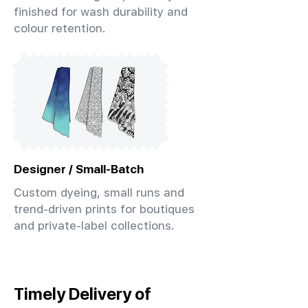
finished for wash durability and
colour retention.
Designer / Small-Batch
Custom dyeing, small runs and
trend-driven prints for boutiques
and private-label collections.
Timely Delivery of