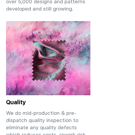
over 5,000 designs and patterns
developed and still growing.
Quality
We do mid-production & pre-
dispatch quality inspection to
eliminate any quality defects
which reduces costs, rework risk,