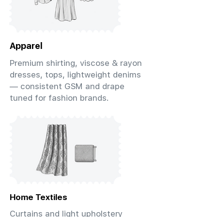
Apparel
Premium shirting, viscose & rayon
dresses, tops, lightweight denims
— consistent GSM and drape
tuned for fashion brands.
Home Textiles
Curtains and light upholstery