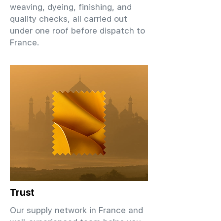
weaving, dyeing, finishing, and
quality checks, all carried out
under one roof before dispatch to
France.
Trust
Our supply network in France and