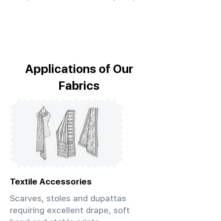
Applications of Our
Fabrics
Textile Accessories
Scarves, stoles and dupattas
requiring excellent drape, soft