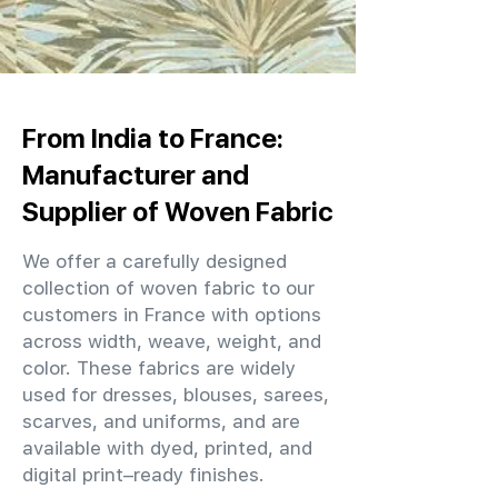
From India to France:
Manufacturer and
Supplier of Woven Fabric
We offer a carefully designed
collection of woven fabric to our
customers in France with options
across width, weave, weight, and
color. These fabrics are widely
used for dresses, blouses, sarees,
scarves, and uniforms, and are
available with dyed, printed, and
digital print–ready finishes.