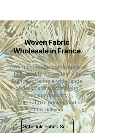
Woven Fabric
Wholesale in France
We manufacture and supply
high-quality woven fabric in
France, offering a wide range
of designs and colors with
consistent quality,
competitive pricing, and
timely delivery.
Schedule Fabric Sourcing Meet