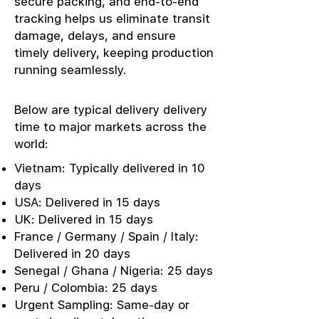
secure packing, and end-to-end
tracking helps us eliminate transit
damage, delays, and ensure
timely delivery, keeping production
running seamlessly.
Below are typical delivery delivery
time to major markets across the
world:
Vietnam: Typically delivered in 10
days
USA: Delivered in 15 days
UK: Delivered in 15 days
France / Germany / Spain / Italy:
Delivered in 20 days
Senegal / Ghana / Nigeria: 25 days
Peru / Colombia: 25 days
Urgent Sampling: Same-day or