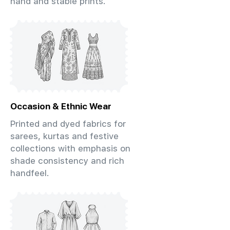
hand and stable prints.
Occasion & Ethnic Wear
Printed and dyed fabrics for
sarees, kurtas and festive
collections with emphasis on
shade consistency and rich
handfeel.