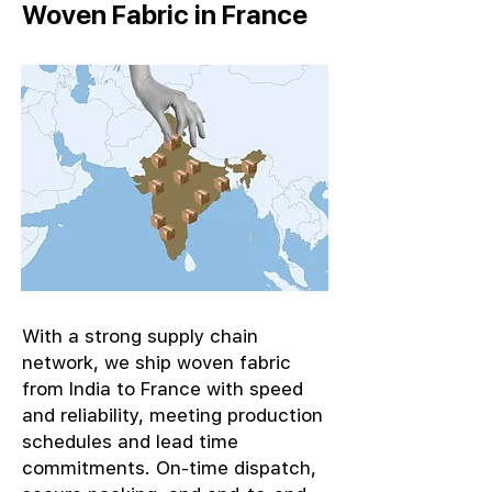
Woven Fabric in France
With a strong supply chain
network, we ship woven fabric
from India to France with speed
and reliability, meeting production
schedules and lead time
commitments. On-time dispatch,