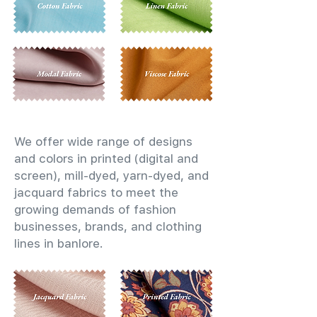
We offer wide range of designs
and colors in printed (digital and
screen), mill-dyed, yarn-dyed, and
jacquard fabrics to meet the
growing demands of fashion
businesses, brands, and clothing
lines in banlore.