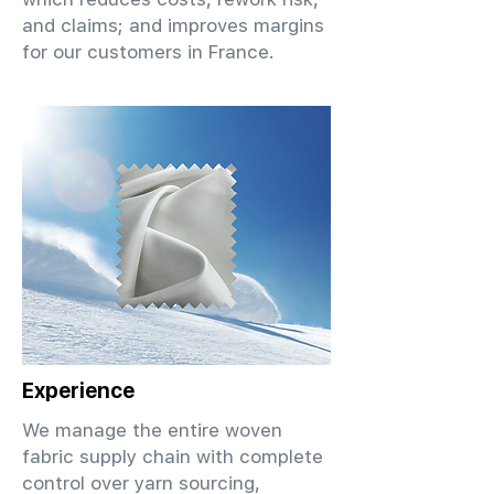
and claims; and improves margins
for our customers in France.
Experience
We manage the entire woven
fabric supply chain with complete
control over yarn sourcing,