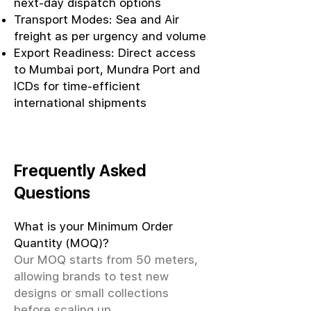
next-day dispatch options
Transport Modes: Sea and Air
freight as per urgency and volume
Export Readiness: Direct access
to Mumbai port, Mundra Port and
ICDs for time-efficient
international shipments
Frequently Asked
Questions
What is your Minimum Order
Quantity (MOQ)?
Our MOQ starts from 50 meters,
allowing brands to test new
designs or small collections
before scaling up.