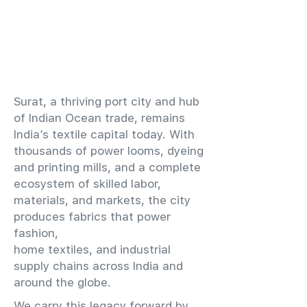
​Surat, a thriving port city and hub
of Indian Ocean trade, remains
India’s textile capital today. With
thousands of power looms, dyeing
and printing mills, and a complete
ecosystem of skilled labor,
materials, and markets, the city
produces fabrics that power
fashion,
home textiles, and industrial
supply chains across India and
around the globe.
We carry this legacy forward by