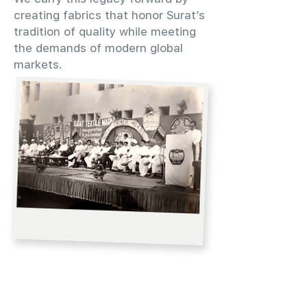
creating fabrics that honor Surat’s
tradition of quality while meeting
the demands of modern global
markets.