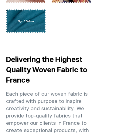
Delivering the Highest
Quality Woven Fabric to
France
Each piece of our woven fabric is
crafted with purpose to inspire
creativity and sustainability. We
provide top-quality fabrics that
empower our clients in France to
create exceptional products, with