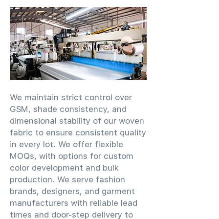
We maintain strict control over
GSM, shade consistency, and
dimensional stability of our woven
fabric to ensure consistent quality
in every lot. We offer flexible
MOQs, with options for custom
color development and bulk
production. We serve fashion
brands, designers, and garment
manufacturers with reliable lead
times and door-step delivery to