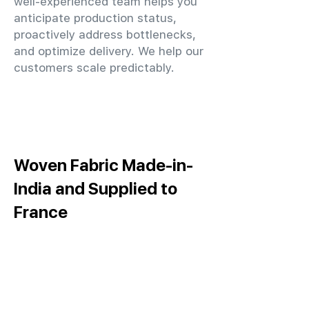
well-experienced team helps you
anticipate production status,
proactively address bottlenecks,
and optimize delivery. We help our
customers scale predictably.
Woven Fabric Made-in-
India and Supplied to
France