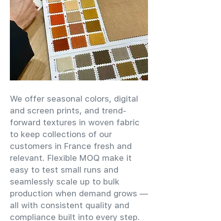
We offer seasonal colors, digital
and screen prints, and trend-
forward textures in woven fabric
to keep collections of our
customers in France fresh and
relevant. Flexible MOQ make it
easy to test small runs and
seamlessly scale up to bulk
production when demand grows —
all with consistent quality and
compliance built into every step.