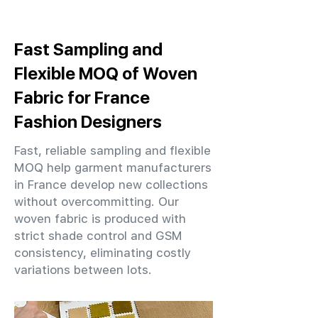
Fast Sampling and
Flexible MOQ of Woven
Fabric for France
Fashion Designers
Fast, reliable sampling and flexible
MOQ help garment manufacturers
in France develop new collections
without overcommitting. Our
woven fabric is produced with
strict shade control and GSM
consistency, eliminating costly
variations between lots.