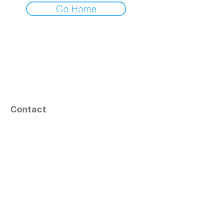
Go Home
Contact
164, Exult Shopper,
Vesu,
Surat,
GJ - 395007, India
info@tizaragroup.com
+91 96388 94036 (Whatsapp)
Follow Us
Learn More