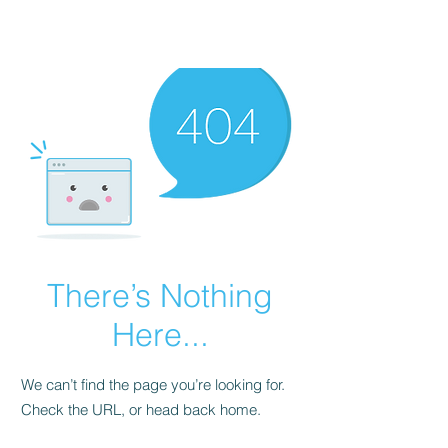
There’s Nothing
Here...
We can’t find the page you’re looking for.
Check the URL, or head back home.