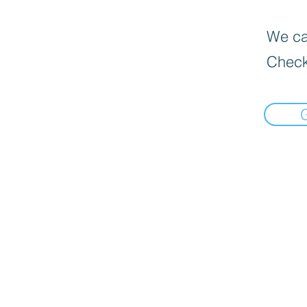
We can
Check