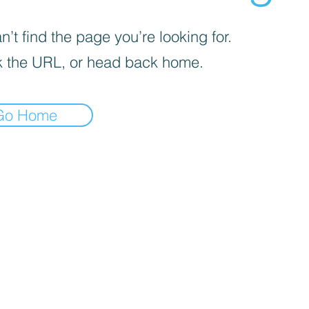
’t find the page you’re looking for.
 the URL, or head back home.
Go Home