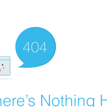
ere’s Nothing H