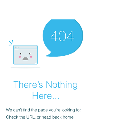
There’s Nothing
Here...
We can’t find the page you’re looking for.
Check the URL, or head back home.