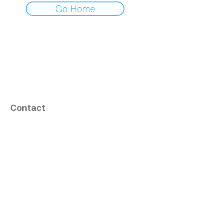
Go Home
Contact
164, Exult Shopper,
Vesu,
Surat,
GJ - 395007, India
info@tizaragroup.com
+91 96388 94036 (Whatsapp)
Follow Us
Learn More