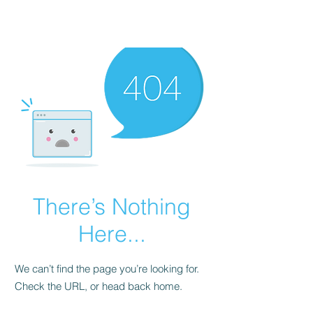
There’s Nothing
Here...
We can’t find the page you’re looking for.
Check the URL, or head back home.