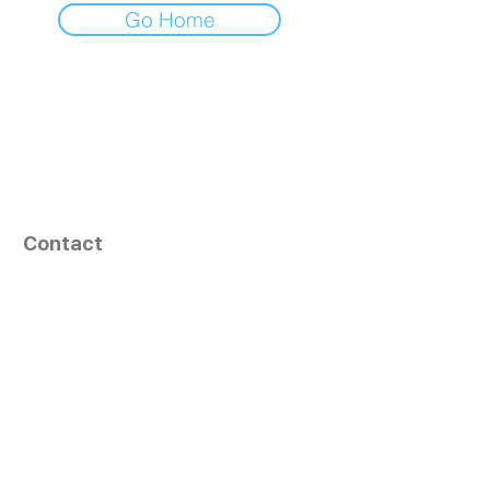
Go Home
Contact
164, Exult Shopper,
Vesu,
Surat,
GJ - 395007, India
info@tizaragroup.com
+91 96388 94036 (Whatsapp)
Follow Us
Learn More