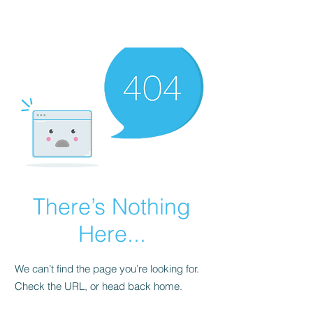
There’s Nothing
Here...
We can’t find the page you’re looking for.
Check the URL, or head back home.