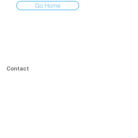
Go Home
Contact
164, Exult Shopper,
Vesu,
Surat,
GJ - 395007, India
info@tizaragroup.com
+91 96388 94036 (Whatsapp)
Follow Us
Learn More