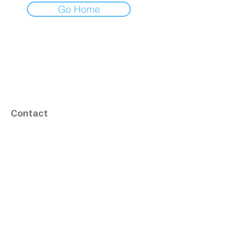
Go Home
Contact
164, Exult Shopper,
Vesu,
Surat,
GJ - 395007, India
info@tizaragroup.com
+91 96388 94036 (Whatsapp)
Follow Us
Learn More