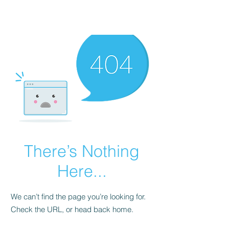
There’s Nothing
Here...
We can’t find the page you’re looking for.
Check the URL, or head back home.