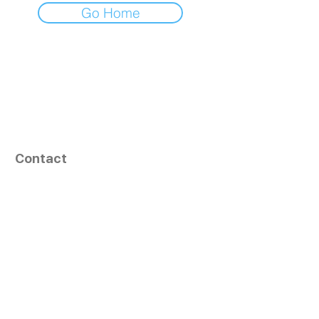
Go Home
Contact
164, Exult Shopper,
Vesu,
Surat,
GJ - 395007, India
info@tizaragroup.com
+91 96388 94036 (Whatsapp)
Follow Us
Learn More