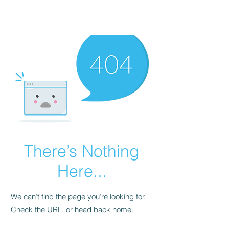
There’s Nothing
Here...
We can’t find the page you’re looking for.
Check the URL, or head back home.