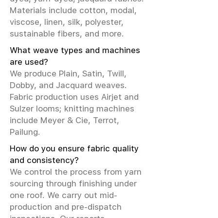
Materials include cotton, modal,
viscose, linen, silk, polyester,
sustainable fibers, and more.
What weave types and machines
are used?
We produce Plain, Satin, Twill,
Dobby, and Jacquard weaves.
Fabric production uses Airjet and
Sulzer looms; knitting machines
include Meyer & Cie, Terrot,
Pailung.
How do you ensure fabric quality
and consistency?
We control the process from yarn
sourcing through finishing under
one roof. We carry out mid-
production and pre-dispatch