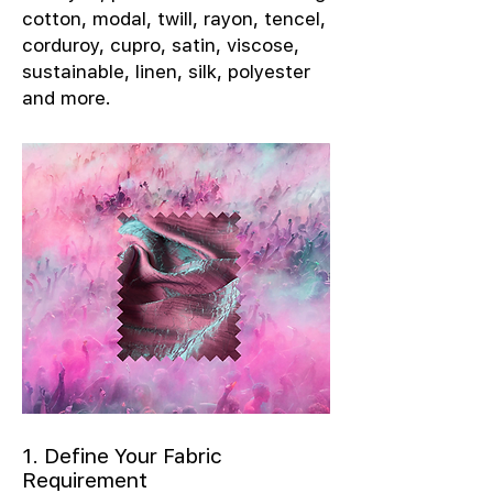
cotton, modal, twill, rayon, tencel,
corduroy, cupro, satin, viscose,
sustainable, linen, silk, polyester
and more.
1. Define Your Fabric
Requirement