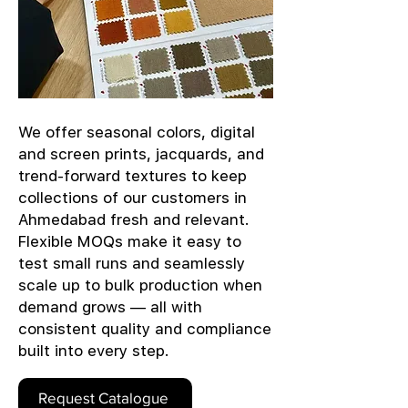
We offer seasonal colors, digital
and screen prints, jacquards, and
trend-forward textures to keep
collections of our customers in
Ahmedabad fresh and relevant.
Flexible MOQs make it easy to
test small runs and seamlessly
scale up to bulk production when
demand grows — all with
consistent quality and compliance
built into every step.
Request Catalogue