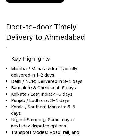
Door-to-door Timely
Delivery to Ahmedabad
Key Highlights
Mumbai / Maharashtra: Typically
delivered in 1–2 days
Delhi / NCR: Delivered in 3–4 days
Bangalore & Chennai: 4–5 days
Kolkata / East India: 4–5 days
Punjab / Ludhiana: 3–4 days
Kerala / Southern Markets: 5–6
days
Urgent Sampling: Same-day or
next-day dispatch options
Transport Modes: Road, rail, and