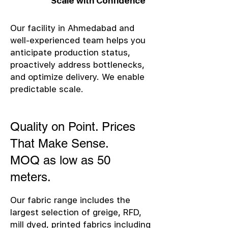
Scale with Confidence
Our facility in Ahmedabad and
well-experienced team helps you
anticipate production status,
proactively address bottlenecks,
and optimize delivery. We enable
predictable scale.
Quality on Point. Prices
That Make Sense.
MOQ as low as 50
meters.
Our fabric range includes the
largest selection of greige, RFD,
mill dyed, printed fabrics including