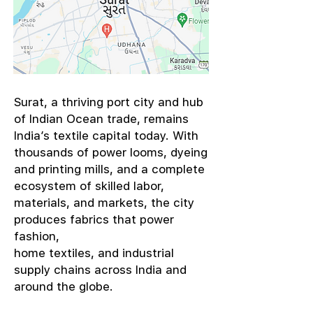
​Surat, a thriving port city and hub
of Indian Ocean trade, remains
India’s textile capital today. With
thousands of power looms, dyeing
and printing mills, and a complete
ecosystem of skilled labor,
materials, and markets, the city
produces fabrics that power
fashion,
home textiles, and industrial
supply chains across India and
around the globe.