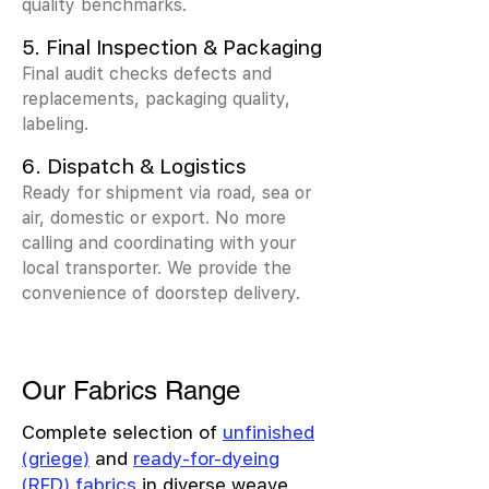
quality benchmarks.
5. Final Inspection & Packaging
Final audit checks defects and
replacements, packaging quality,
labeling.
6. Dispatch & Logistics
Ready for shipment via road, sea or
air, domestic or export. No more
calling and coordinating with your
local transporter. We provide the
convenience of doorstep delivery.
Our Fabrics Range
Complete selection of
unfinished
(griege)
and
ready-for-dyeing
(RFD) fabrics
in diverse weave,