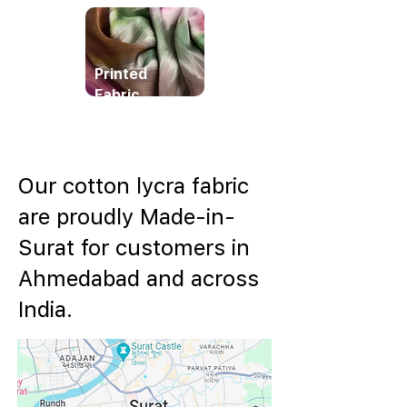
Printed
Fabric
Our cotton lycra fabric
are proudly Made-in-
Surat for customers in
Ahmedabad and across
India.