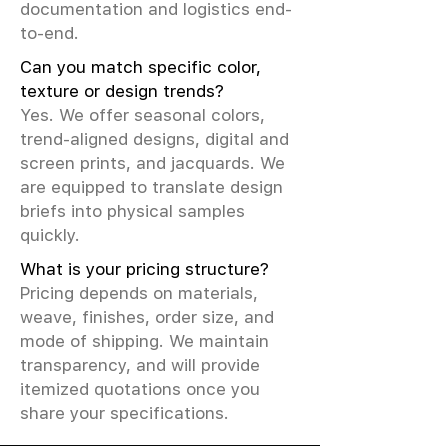
documentation and logistics end-
to-end.
Can you match specific color,
texture or design trends?
Yes. We offer seasonal colors,
trend-aligned designs, digital and
screen prints, and jacquards. We
are equipped to translate design
briefs into physical samples
quickly.
What is your pricing structure?
Pricing depends on materials,
weave, finishes, order size, and
mode of shipping. We maintain
transparency, and will provide
itemized quotations once you
share your specifications.