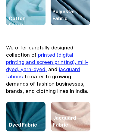
Polyester
Cotton
Fabric
Fabric
We offer carefully designed
collection of
printed (digital
printing and screen printing), mill-
dyed, yarn-dyed,
and
jacquard
fabrics
to cater to growing
demands of fashion businesses,
brands, and clothing lines in India.
Jacquard
Dyed Fabric
Fabric