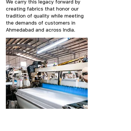
We carry this legacy forward by
creating fabrics that honor our
tradition of quality while meeting
the demands of customers in
Ahmedabad and across India.