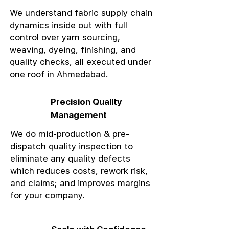
We understand fabric supply chain
dynamics inside out with full
control over yarn sourcing,
weaving, dyeing, finishing, and
quality checks, all executed under
one roof in Ahmedabad.
Precision Quality
Management
We do mid-production & pre-
dispatch quality inspection to
eliminate any quality defects
which reduces costs, rework risk,
and claims; and improves margins
for your company.