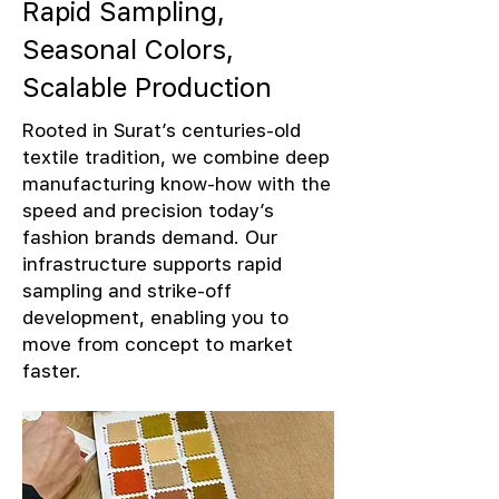
Rapid Sampling,
Seasonal Colors,
Scalable Production
Rooted in Surat’s centuries-old
textile tradition, we combine deep
manufacturing know-how with the
speed and precision today’s
fashion brands demand. Our
infrastructure supports rapid
sampling and strike-off
development, enabling you to
move from concept to market
faster.