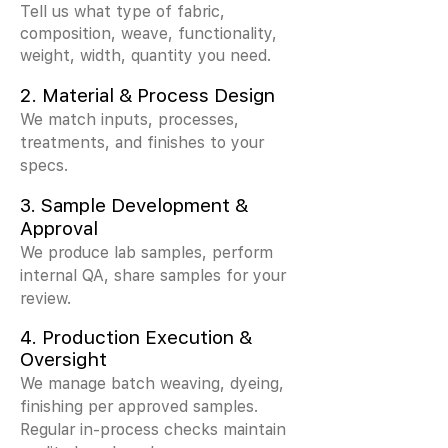
Tell us what type of fabric,
composition, weave, functionality,
weight, width, quantity you need.
2.
Material & Process Design
We match inputs, processes,
treatments, and finishes to your
specs.
3.
Sample Development &
Approval
We produce lab samples, perform
internal QA, share samples for your
review.
4. Production Execution &
Oversight
We manage batch weaving, dyeing,
finishing per approved samples.
Regular in-process checks maintain