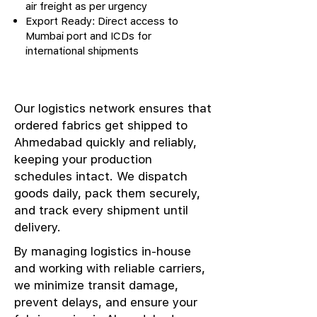
air freight as per urgency
Export Ready: Direct access to
Mumbai port and ICDs for
international shipments
Our logistics network ensures that
ordered fabrics get shipped to
Ahmedabad quickly and reliably,
keeping your production
schedules intact. We dispatch
goods daily, pack them securely,
and track every shipment until
delivery.
By managing logistics in-house
and working with reliable carriers,
we minimize transit damage,
prevent delays, and ensure your