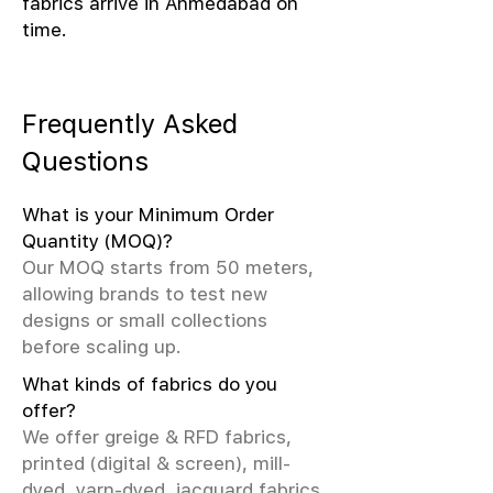
fabrics arrive in Ahmedabad on
time.
Frequently Asked
Questions
What is your Minimum Order
Quantity (MOQ)?
Our MOQ starts from 50 meters,
allowing brands to test new
designs or small collections
before scaling up.
What kinds of fabrics do you
offer?
We offer greige & RFD fabrics,
printed (digital & screen), mill-
dyed, yarn-dyed, jacquard fabrics.