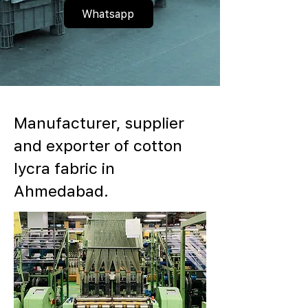
Whatsapp
Manufacturer, supplier
and exporter of cotton
lycra fabric in
Ahmedabad.