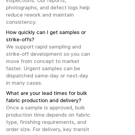
inspections. Our reports,
photographs, and defect logs help
reduce rework and maintain
consistency.
How quickly can I get samples or
strike-offs?
We support rapid sampling and
strike-off development so you can
move from concept to market
faster. Urgent samples can be
dispatched same-day or next-day
in many cases.
What are your lead times for bulk
fabric production and delivery?
Once a sample is approved, bulk
production time depends on fabric
type, finishing requirements, and
order size. For delivery, key transit