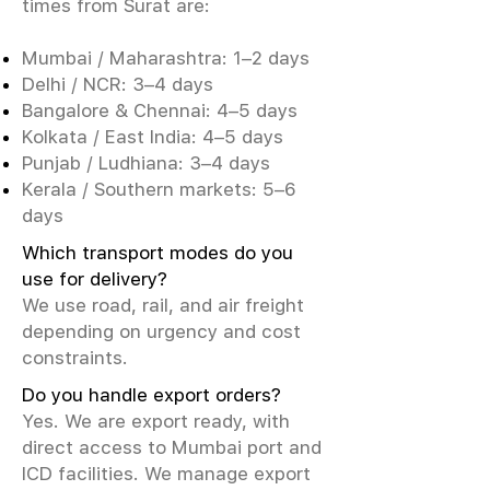
times from Surat are:
Mumbai / Maharashtra: 1–2 days
Delhi / NCR: 3–4 days
Bangalore & Chennai: 4–5 days
Kolkata / East India: 4–5 days
Punjab / Ludhiana: 3–4 days
Kerala / Southern markets: 5–6
days
Which transport modes do you
use for delivery?
We use road, rail, and air freight
depending on urgency and cost
constraints.
Do you handle export orders?
Yes. We are export ready, with
direct access to Mumbai port and
ICD facilities. We manage export