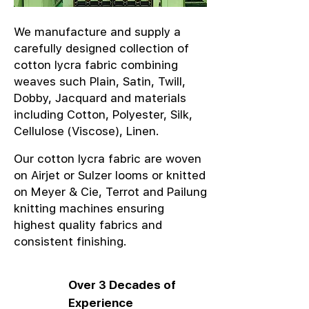
We manufacture and supply a
carefully designed collection of
cotton lycra fabric combining
weaves such Plain, Satin, Twill,
Dobby, Jacquard and materials
including Cotton, Polyester, Silk,
Cellulose (Viscose), Linen.
Our cotton lycra fabric are woven
on Airjet or Sulzer looms or knitted
on Meyer & Cie, Terrot and Pailung
knitting machines ensuring
highest quality fabrics and
consistent finishing.
Over 3 Decades of
Experience