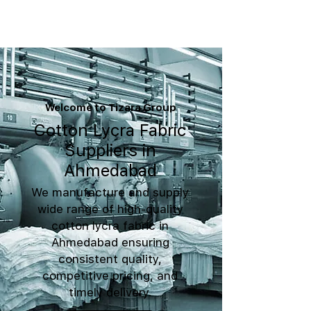
Welcome to Tizara Group
Cotton Lycra Fabric
Suppliers in
Ahmedabad
We manufacture and supply
wide range of high-quality
cotton lycra fabric in
Ahmedabad ensuring
consistent quality,
competitive pricing, and
timely delivery.