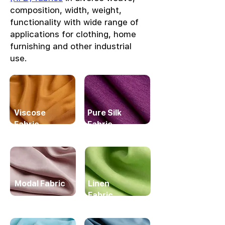
composition, width, weight,
functionality with wide range of
applications for clothing, home
furnishing and other industrial
use.
Viscose
Pure Silk
Fabric
Fabric
Modal Fabric
Linen
Fabric