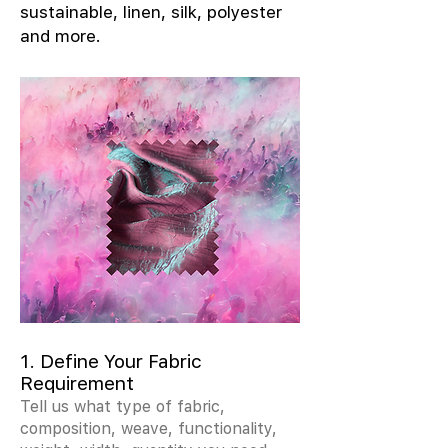
sustainable, linen, silk, polyester
and more.
1. Define Your Fabric
Requirement
Tell us what type of fabric,
composition, weave, functionality,