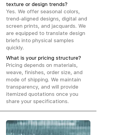
texture or design trends?
Yes. We offer seasonal colors,
trend-aligned designs, digital and
screen prints, and jacquards. We
are equipped to translate design
briefs into physical samples
quickly.
What is your pricing structure?
Pricing depends on materials,
weave, finishes, order size, and
mode of shipping. We maintain
transparency, and will provide
itemized quotations once you
share your specifications.