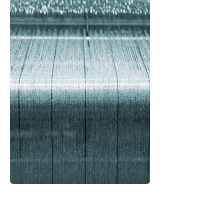
Your Search for