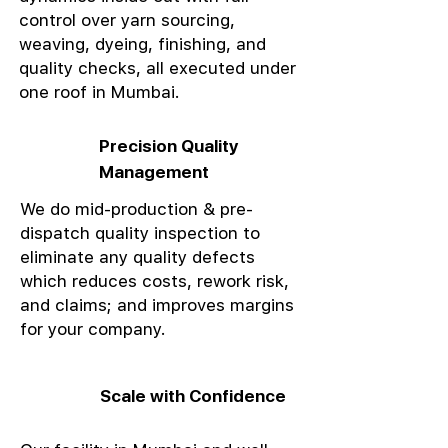
control over yarn sourcing,
weaving, dyeing, finishing, and
quality checks, all executed under
one roof in Mumbai.
Precision Quality
Management
We do mid-production & pre-
dispatch quality inspection to
eliminate any quality defects
which reduces costs, rework risk,
and claims; and improves margins
for your company.
Scale with Confidence