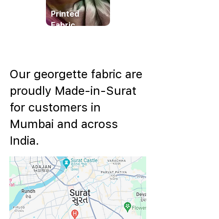
Printed
Fabric
Our georgette fabric are
proudly Made-in-Surat
for customers in
Mumbai and across
India.