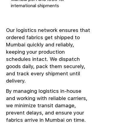
international shipments
Our logistics network ensures that
ordered fabrics get shipped to
Mumbai quickly and reliably,
keeping your production
schedules intact. We dispatch
goods daily, pack them securely,
and track every shipment until
delivery.
By managing logistics in-house
and working with reliable carriers,
we minimize transit damage,
prevent delays, and ensure your
fabrics arrive in Mumbai on time.