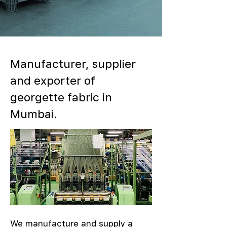
Manufacturer, supplier
and exporter of
georgette fabric in
Mumbai.
We manufacture and supply a