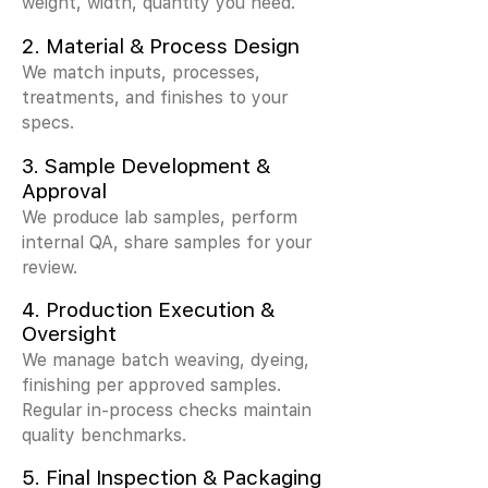
weight, width, quantity you need.
2.
Material & Process Design
We match inputs, processes,
treatments, and finishes to your
specs.
3.
Sample Development &
Approval
We produce lab samples, perform
internal QA, share samples for your
review.
4. Production Execution &
Oversight
We manage batch weaving, dyeing,
finishing per approved samples.
Regular in-process checks maintain
quality benchmarks.
5. Final Inspection & Packaging