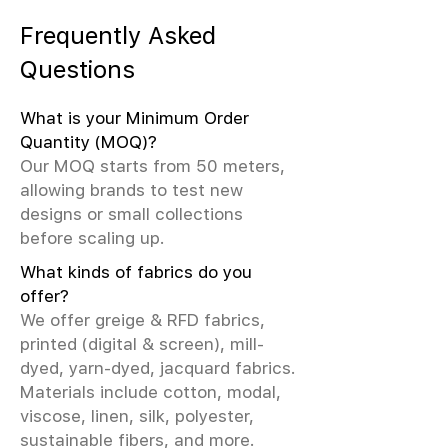
Frequently Asked
Questions
What is your Minimum Order
Quantity (MOQ)?
Our MOQ starts from 50 meters,
allowing brands to test new
designs or small collections
before scaling up.
What kinds of fabrics do you
offer?
We offer greige & RFD fabrics,
printed (digital & screen), mill-
dyed, yarn-dyed, jacquard fabrics.
Materials include cotton, modal,
viscose, linen, silk, polyester,
sustainable fibers, and more.