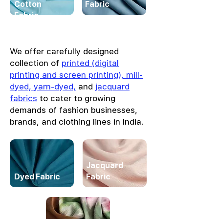
Cotton
Fabric
Fabric
We offer carefully designed
collection of
printed (digital
printing and screen printing), mill-
dyed, yarn-dyed,
and
jacquard
fabrics
to cater to growing
demands of fashion businesses,
brands, and clothing lines in India.
Jacquard
Dyed Fabric
Fabric