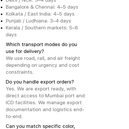
Delhi / NCR: 3–4 days
Bangalore & Chennai: 4–5 days
Kolkata / East India: 4–5 days
Punjab / Ludhiana: 3–4 days
Kerala / Southern markets: 5–6
days
Which transport modes do you
use for delivery?
We use road, rail, and air freight
depending on urgency and cost
constraints.
Do you handle export orders?
Yes. We are export ready, with
direct access to Mumbai port and
ICD facilities. We manage export
documentation and logistics end-
to-end.
Can you match specific color,