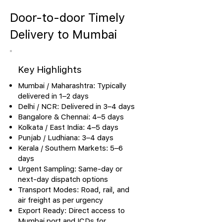
Door-to-door Timely
Delivery to Mumbai
Key Highlights
Mumbai / Maharashtra: Typically
delivered in 1–2 days
Delhi / NCR: Delivered in 3–4 days
Bangalore & Chennai: 4–5 days
Kolkata / East India: 4–5 days
Punjab / Ludhiana: 3–4 days
Kerala / Southern Markets: 5–6
days
Urgent Sampling: Same-day or
next-day dispatch options
Transport Modes: Road, rail, and
air freight as per urgency
Export Ready: Direct access to
Mumbai port and ICDs for