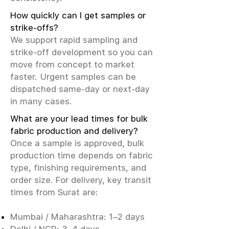
How quickly can I get samples or
strike-offs?
We support rapid sampling and
strike-off development so you can
move from concept to market
faster. Urgent samples can be
dispatched same-day or next-day
in many cases.
What are your lead times for bulk
fabric production and delivery?
Once a sample is approved, bulk
production time depends on fabric
type, finishing requirements, and
order size. For delivery, key transit
times from Surat are:
Mumbai / Maharashtra: 1–2 days