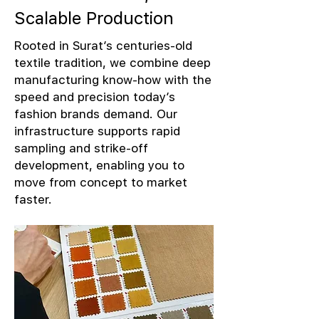
Scalable Production
Rooted in Surat’s centuries-old
textile tradition, we combine deep
manufacturing know-how with the
speed and precision today’s
fashion brands demand. Our
infrastructure supports rapid
sampling and strike-off
development, enabling you to
move from concept to market
faster.