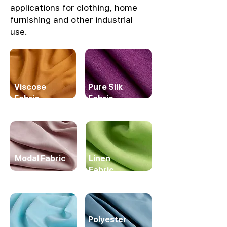
applications for clothing, home
furnishing and other industrial
use.
Viscose
Pure Silk
Fabric
Fabric
Modal Fabric
Linen
Fabric
Polyester