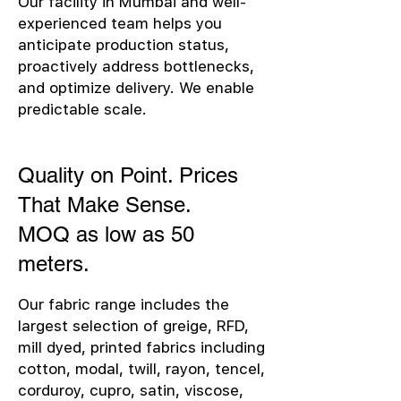
Our facility in Mumbai and well-
experienced team helps you
anticipate production status,
proactively address bottlenecks,
and optimize delivery. We enable
predictable scale.
Quality on Point. Prices
That Make Sense.
MOQ as low as 50
meters.
Our fabric range includes the
largest selection of greige, RFD,
mill dyed, printed fabrics including
cotton, modal, twill, rayon, tencel,
corduroy, cupro, satin, viscose,