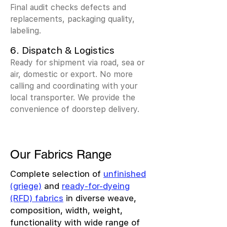
Final audit checks defects and
replacements, packaging quality,
labeling.
6. Dispatch & Logistics
Ready for shipment via road, sea or
air, domestic or export. No more
calling and coordinating with your
local transporter. We provide the
convenience of doorstep delivery.
Our Fabrics Range
Complete selection of
unfinished
(griege)
and
ready-for-dyeing
(RFD) fabrics
in diverse weave,
composition, width, weight,
functionality with wide range of