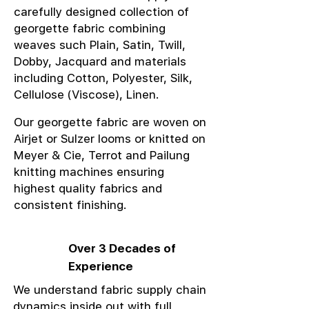
carefully designed collection of
georgette fabric combining
weaves such Plain, Satin, Twill,
Dobby, Jacquard and materials
including Cotton, Polyester, Silk,
Cellulose (Viscose), Linen.
Our georgette fabric are woven on
Airjet or Sulzer looms or knitted on
Meyer & Cie, Terrot and Pailung
knitting machines ensuring
highest quality fabrics and
consistent finishing.
Over 3 Decades of
Experience
We understand fabric supply chain
dynamics inside out with full