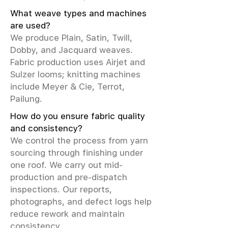
What weave types and machines
are used?
We produce Plain, Satin, Twill,
Dobby, and Jacquard weaves.
Fabric production uses Airjet and
Sulzer looms; knitting machines
include Meyer & Cie, Terrot,
Pailung.
How do you ensure fabric quality
and consistency?
We control the process from yarn
sourcing through finishing under
one roof. We carry out mid-
production and pre-dispatch
inspections. Our reports,
photographs, and defect logs help
reduce rework and maintain
consistency.