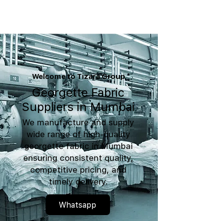
Welcome to Tizara Group
Georgette Fabric
Suppliers in Mumbai
We manufacture and supply
wide range of high-quality
georgette fabric in Mumbai
ensuring consistent quality,
competitive pricing, and
timely delivery.
Whatsapp