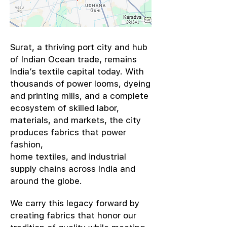
​Surat, a thriving port city and hub
of Indian Ocean trade, remains
India’s textile capital today. With
thousands of power looms, dyeing
and printing mills, and a complete
ecosystem of skilled labor,
materials, and markets, the city
produces fabrics that power
fashion,
home textiles, and industrial
supply chains across India and
around the globe.
We carry this legacy forward by
creating fabrics that honor our