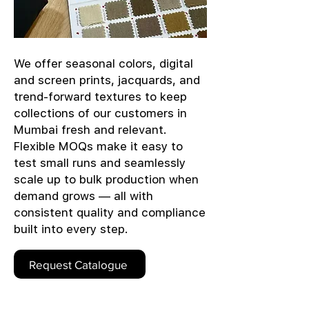
We offer seasonal colors, digital
and screen prints, jacquards, and
trend-forward textures to keep
collections of our customers in
Mumbai fresh and relevant.
Flexible MOQs make it easy to
test small runs and seamlessly
scale up to bulk production when
demand grows — all with
consistent quality and compliance
built into every step.
Request Catalogue