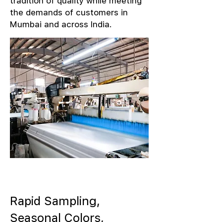
tradition of quality while meeting
the demands of customers in
Mumbai and across India.
Rapid Sampling,
Seasonal Colors,