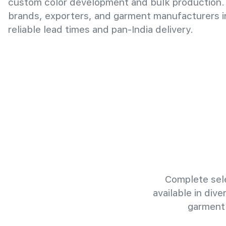
custom color development and bulk production.
brands, exporters, and garment manufacturers i
reliable lead times and pan-India delivery.
Complete sele
available in div
garment 