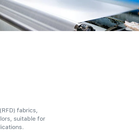
(RFD) fabrics,
ors, suitable for
ications.