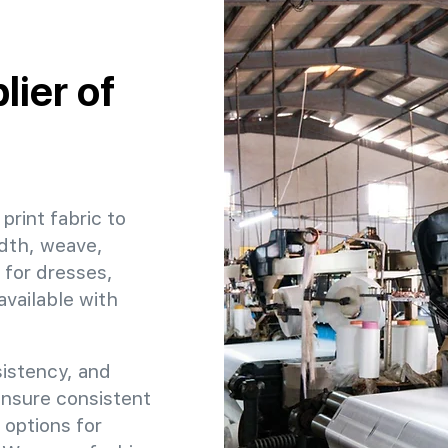
ier of
print fabric to
idth, weave,
 for dresses,
available with
sistency, and
 ensure consistent
 options for