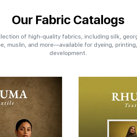
Our Fabric Catalogs
lection of high-quality fabrics, including silk, geo
pe, muslin, and more—available for dyeing, printin
development.