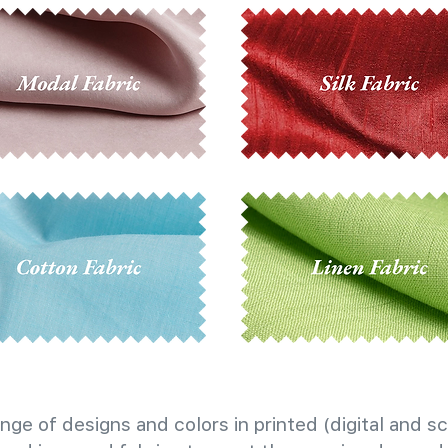
nge of designs and colors in printed (digital and sc