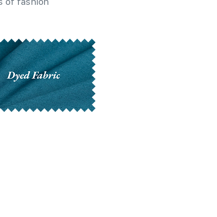
 of fashion