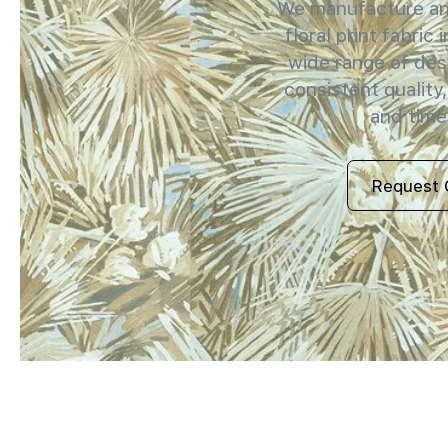
We manufacture and
floral print fabric 
wide range of des
consistent quality,
and timel
Request 