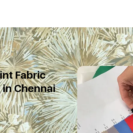
int Fabric
 in Chennai