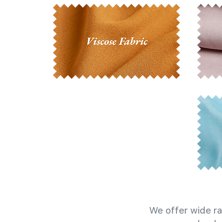
We offer wide ra