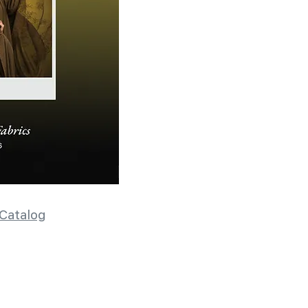
Catalog