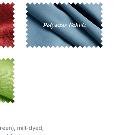
reen), mill-dyed,