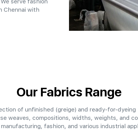
 We serve fashion
n Chennai with
Our Fabrics Range
ction of unfinished (greige) and ready-for-dyeing 
erse weaves, compositions, widths, weights, and col
manufacturing, fashion, and various industrial appl