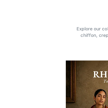
Explore our col
chiffon, cre