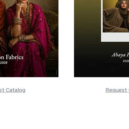
t Catalog
Request 