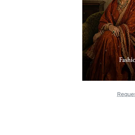
Reques