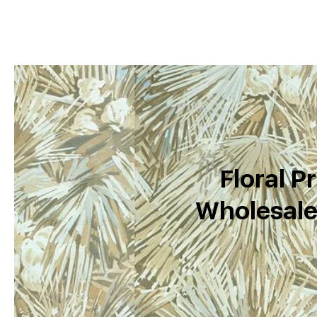
Floral Pr
Wholesale