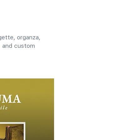
rgette, organza,
g, and custom