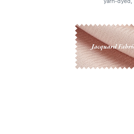
yarn-dyed, 