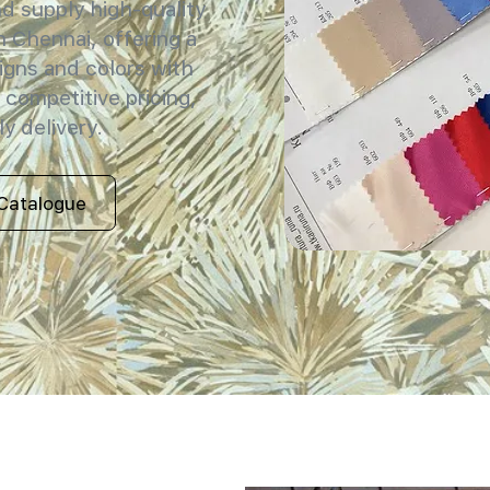
 supply high-quality
in Chennai, offering a
igns and colors with
 competitive pricing,
y delivery.
Catalogue