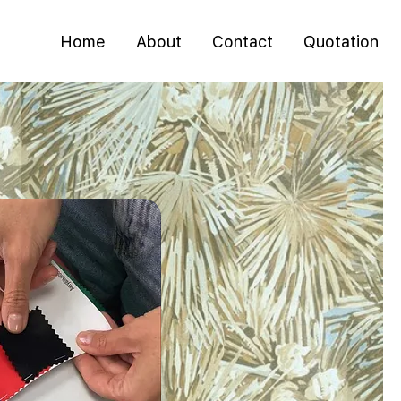
Home
About
Contact
Quotation