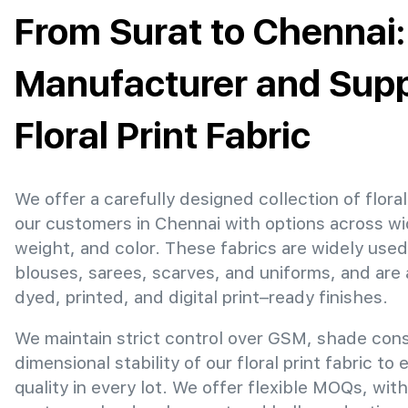
From Surat to Chennai:
Manufacturer and Suppl
Floral Print Fabric
We offer a carefully designed collection of floral 
our customers in Chennai with options across w
weight, and color. These fabrics are widely used
blouses, sarees, scarves, and uniforms, and are 
dyed, printed, and digital print–ready finishes.
We maintain strict control over GSM, shade con
dimensional stability of our floral print fabric to
quality in every lot. We offer flexible MOQs, with