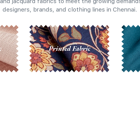
and jacquard fabrics to meet the growing demands
designers, brands, and clothing lines in Chennai.