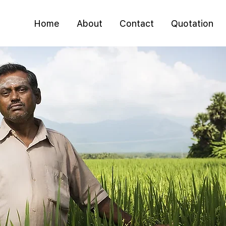
Home
About
Contact
Quotation