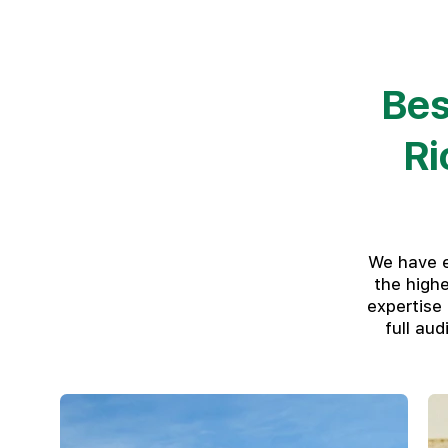
Bes
Ri
We have e
the high
expertise
full au