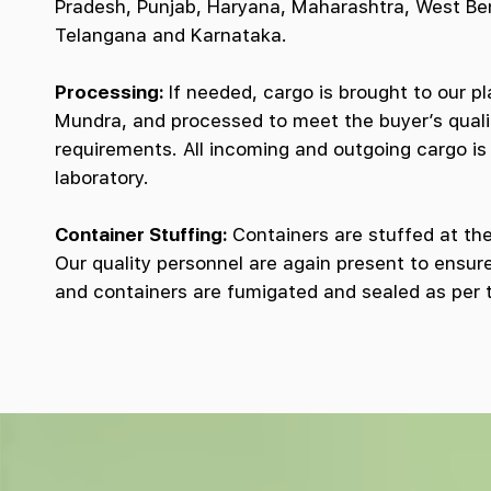
Pradesh, Punjab, Haryana, Maharashtra, West Be
Telangana and Karnataka.
Processing:
If needed, cargo is brought to our pl
Mundra, and processed to meet the buyer’s quali
requirements. All incoming and outgoing cargo is 
laboratory.
Container Stuffing:
Containers are stuffed at the 
Our quality personnel are again present to ensure
and containers are fumigated and sealed as per 