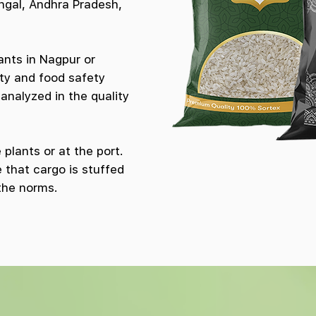
ngal, Andhra Pradesh,
ants in Nagpur or
ty and food safety
analyzed in the quality
plants or at the port.
 that cargo is stuffed
the norms.