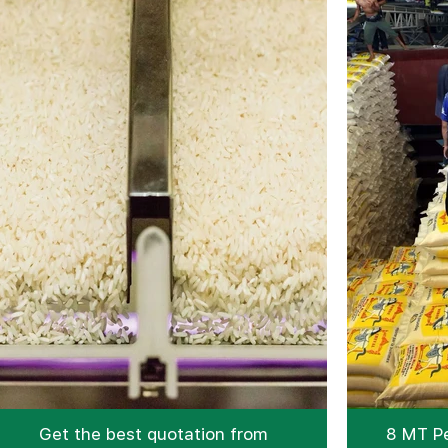
Get the best quotation from
8 MT Pe