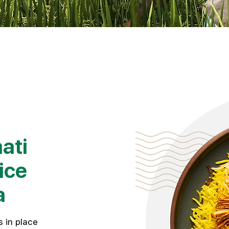
ati
ice
a
 in place