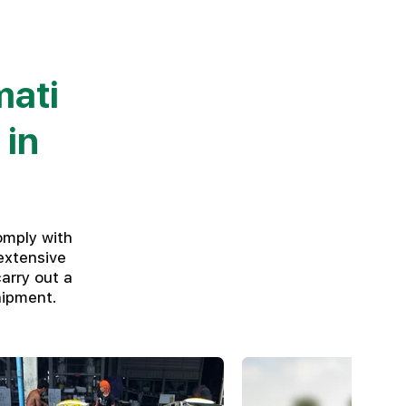
mati
 in
omply with
extensive
arry out a
hipment.