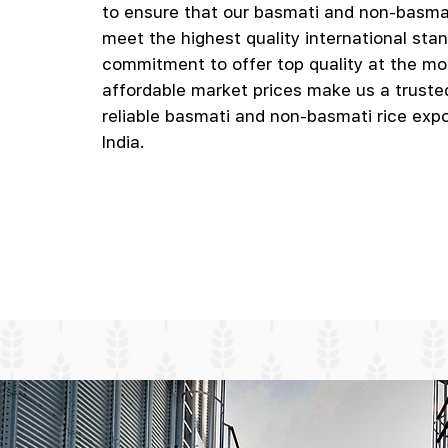
to ensure that our basmati and non-basmat
meet the highest quality international sta
commitment to offer top quality at the mo
affordable market prices make us a truste
reliable basmati and non-basmati rice expo
India.