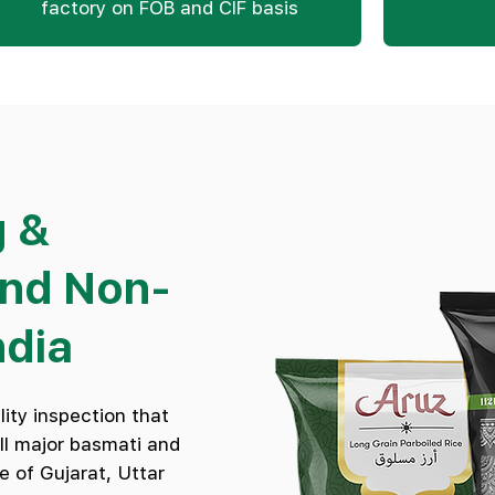
factory on FOB and CIF basis
g &
and Non-
ndia
ity inspection that
all major basmati and
e of Gujarat, Uttar