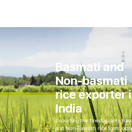
Basmati and
Non-basmati
rice exporter 
India
Exporting the finest quality Bas
and Non-Basmati rice from India