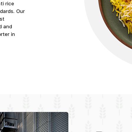
i rice
ndards. Our
st
d and
rter in