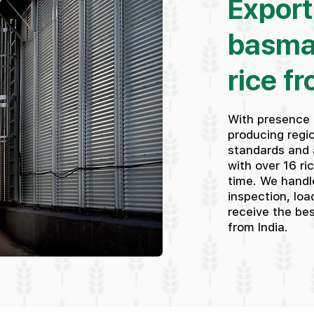
Export
basma
rice fr
With presence 
producing regio
standards and 
with over 16 ri
time. We handle
inspection, loa
receive the be
from India.