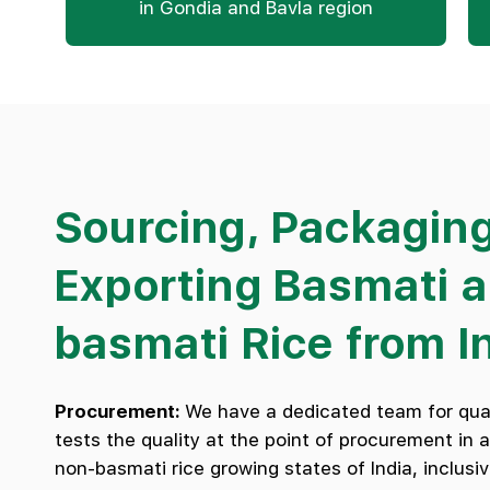
in Gondia and Bavla region
Sourcing, Packagin
Exporting Basmati 
basmati Rice from I
Procurement:
We have a dedicated team for qual
tests the quality at the point of procurement in 
non-basmati rice growing states of India, inclusiv