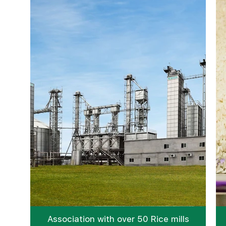
Association with over 50 Rice mills