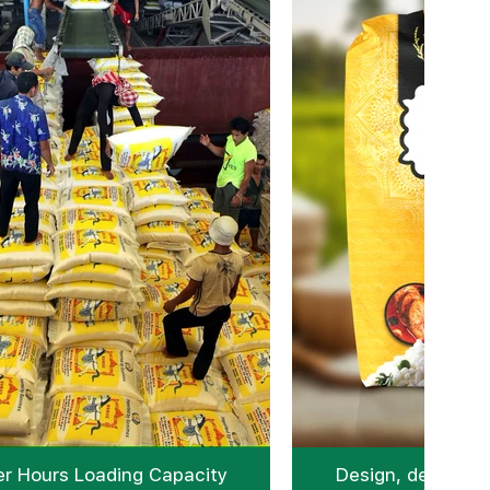
r Hours Loading Capacity
Design, develop &