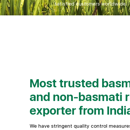
satisfied customers worldwide.
Check Rates
Most trusted basm
and non-basmati r
exporter from Indi
We have stringent quality control measures