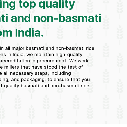
ing top quality
ti and non-basmati
om India.
in all major basmati and non-basmati rice
ns in India, we maintain high-quality
accreditation in procurement. We work
ce millers that have stood the test of
 all necessary steps, including
ding, and packaging, to ensure that you
st quality basmati and non-basmati rice