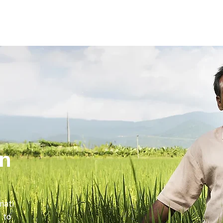
in
mati
 to