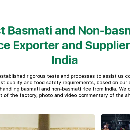
t Basmati and Non-bas
ce Exporter and Supplier
India
stablished rigorous tests and processes to assist us c
est quality and food safety requirements, based on our 
 handling basmati and non-basmati rice from India. We c
dit of the factory, photo and video commentary of the s