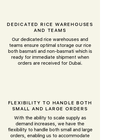
DEDICATED RICE WAREHOUSES
AND TEAMS
Our dedicated rice warehouses and
teams ensure optimal storage our rice
both basmati and non-basmati which is
ready for immediate shipment when
orders are received for Dubai.
FLEXIBILITY TO HANDLE BOTH
SMALL AND LARGE ORDERS
With the ability to scale supply as
demand increases, we have the
flexibility to handle both small and large
orders, enabling us to accommodate