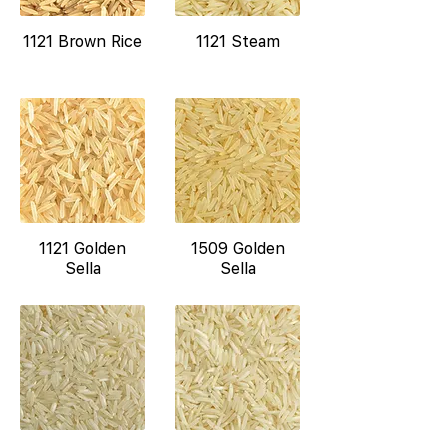
1121 Brown Rice
1121 Steam
1121 Golden
1509 Golden
Sella
Sella