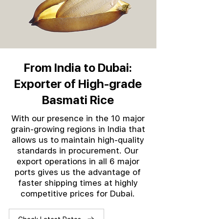
From India to Dubai:
Exporter of High-grade
Basmati Rice
With our presence in the 10 major
grain-growing regions in India that
allows us to maintain high-quality
standards in procurement. Our
export operations in all 6 major
ports gives us the advantage of
faster shipping times at highly
competitive prices for Dubai.