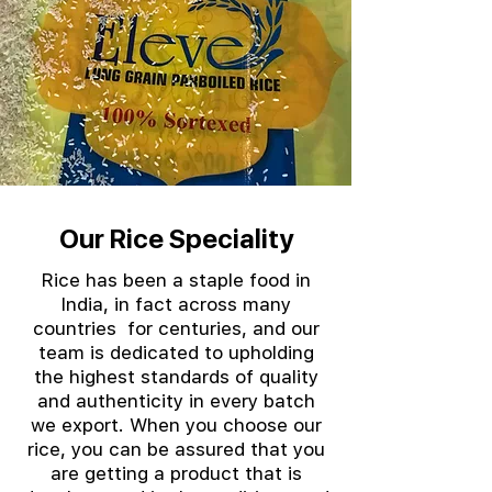
Our Rice Speciality
Rice has been a staple food in
India, in fact across many
countries for centuries, and our
team is dedicated to upholding
the highest standards of quality
and authenticity in every batch
we export. When you choose our
rice, you can be assured that you
are getting a product that is