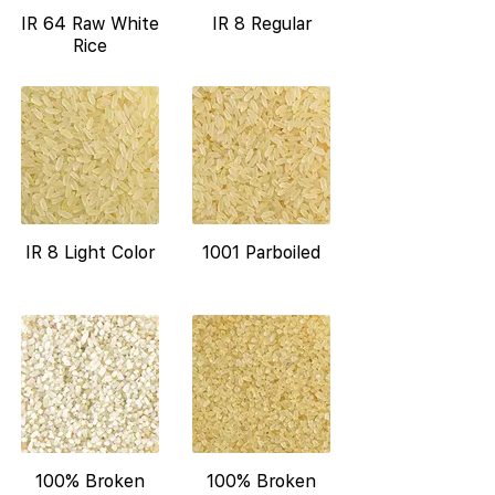
IR 64 Raw White
IR 8 Regular
Rice
IR 8 Light Color
1001 Parboiled
100% Broken
100% Broken