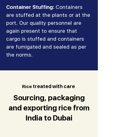
Container Stuffing:
Containers
are stuffed at the plants or at the
port. Our quality personnel are
again present to ensure that
cargo is stuffed and containers
are fumigated and sealed as per
the norms.
R
ice
treated with care
Sourcing, packaging
and exporting rice from
India to Dubai