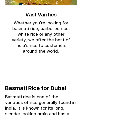
Vast Varities
Whether you're looking for
basmati rice, parboiled rice,
white rice or any other
variety, we offer the best of
India's rice to customers
around the world.
Basmati Rice for Dubai
Basmati rice is one of the
varieties of rice generally found in
India. It is known for its long,
slender looking grain and has a