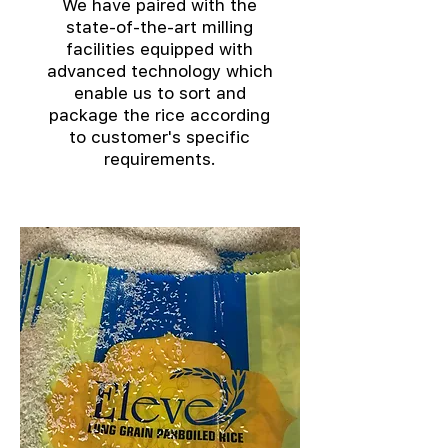
We have paired with the
state-of-the-art milling
facilities equipped with
advanced technology which
enable us to sort and
package the rice according
to customer's specific
requirements.