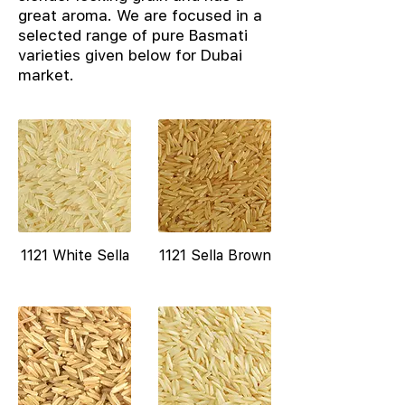
great aroma. We are focused in a
selected range of pure Basmati
varieties given below for Dubai
market.
1121 White Sella
1121 Sella Brown