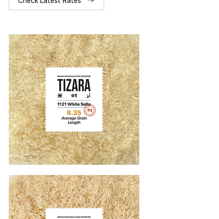
Check Latest Rates