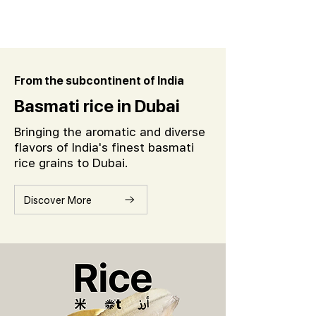
From the subcontinent of India
Basmati rice in Dubai
Bringing the aromatic and diverse
flavors of India's finest basmati
rice grains to Dubai.
Discover More