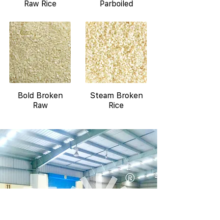
Raw Rice
Parboiled
Bold Broken
Steam Broken
Raw
Rice