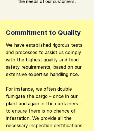
the needs of our customers.
Commitment to Quality
We have established rigorous tests
and processes to assist us comply
with the highest quality and food
safety requirements, based on our
extensive expertise handling rice.
For instance, we often double
fumigate the cargo – once in our
plant and again in the containers –
to ensure there is no chance of
infestation. We provide all the
necessary inspection certifications