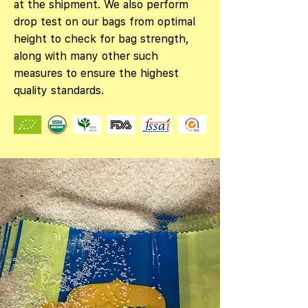
at the shipment. We also perform
drop test on our bags from optimal
height to check for bag strength,
along with many other such
measures to ensure the highest
quality standards.