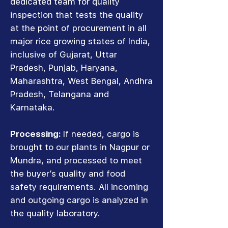
dedicated team for quality
inspection that tests the quality
at the point of procurement in all
major rice growing states of India,
inclusive of Gujarat, Uttar
Pradesh, Punjab, Haryana,
Maharashtra, West Bengal, Andhra
Pradesh, Telangana and
Karnataka.
Processing:
If needed, cargo is
brought to our plants in Nagpur or
Mundra, and processed to meet
the buyer’s quality and food
safety requirements. All incoming
and outgoing cargo is analyzed in
the quality laboratory.