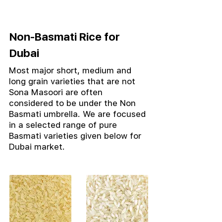
Non-Basmati Rice for
Dubai
Most major short, medium and
long grain varieties that are not
Sona Masoori are often
considered to be under the Non
Basmati umbrella.
We are focused
in a selected range of pure
Basmati varieties given below for
Dubai market.