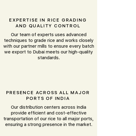
EXPERTISE IN RICE GRADING
AND QUALITY CONTROL
Our team of experts uses advanced
techniques to grade rice and works closely
with our partner mills to ensure every batch
we export to Dubai meets our high-quality
standards.
PRESENCE ACROSS ALL MAJOR
PORTS OF INDIA
Our distribution centers across India
provide efficient and cost-effective
transportation of our rice to all major ports,
ensuring a strong presence in the market.