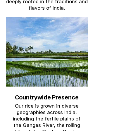
deeply rooted in the traditions and
flavors of India.
Countrywide Presence
Our rice is grown in diverse
geographies across India,
including the fertile plains of
the Ganges River, the rolling