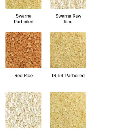
Swarna
Swarna Raw
Parboiled
Rice
Red Rice
IR 64 Parboiled