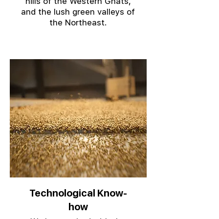
hills of the Western Ghats,
and the lush green valleys of
the Northeast.
Technological Know-
how