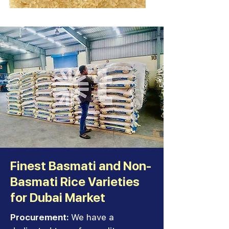
Finest Basmati and Non-
Basmati Rice Varieties
for Dubai Market
Procurement:
We have a