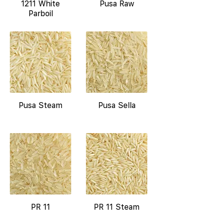
1211 White
Pusa Raw
Parboil
Pusa Steam
Pusa Sella
PR 11
PR 11 Steam