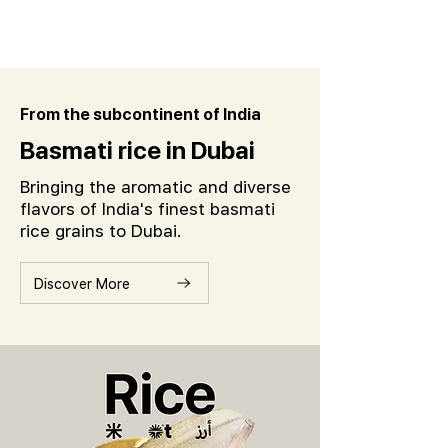
From the subcontinent of India
Basmati rice in Dubai
Bringing the aromatic and diverse
flavors of India's finest basmati
rice grains to Dubai.
Discover More