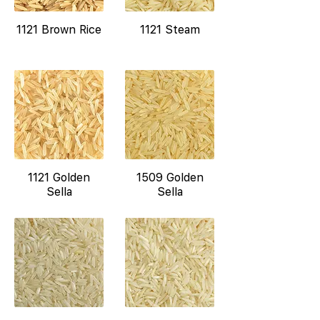
1121 Brown Rice
1121 Steam
1121 Golden
1509 Golden
Sella
Sella