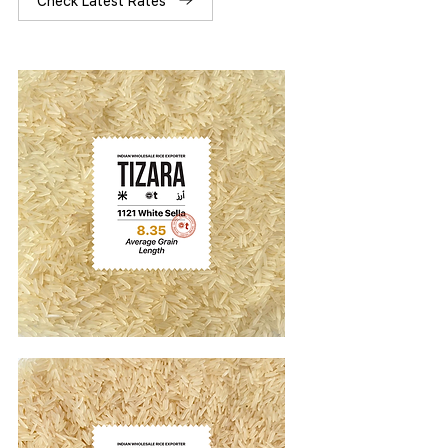
Check Latest Rates