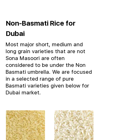
Non-Basmati Rice for
Dubai
Most major short, medium and
long grain varieties that are not
Sona Masoori are often
considered to be under the Non
Basmati umbrella.
We are focused
in a selected range of pure
Basmati varieties given below for
Dubai market.