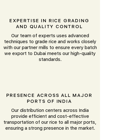
EXPERTISE IN RICE GRADING
AND QUALITY CONTROL
Our team of experts uses advanced
techniques to grade rice and works closely
with our partner mills to ensure every batch
we export to Dubai meets our high-quality
standards.
PRESENCE ACROSS ALL MAJOR
PORTS OF INDIA
Our distribution centers across India
provide efficient and cost-effective
transportation of our rice to all major ports,
ensuring a strong presence in the market.