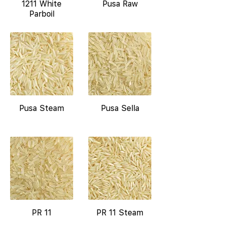
1211 White
Pusa Raw
Parboil
Pusa Steam
Pusa Sella
PR 11
PR 11 Steam