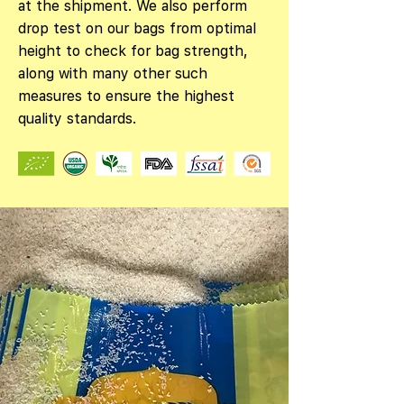
at the shipment. We also perform
drop test on our bags from optimal
height to check for bag strength,
along with many other such
measures to ensure the highest
quality standards.