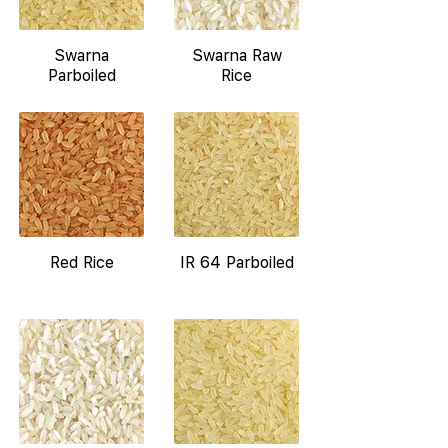
Swarna
Swarna Raw
Parboiled
Rice
Red Rice
IR 64 Parboiled