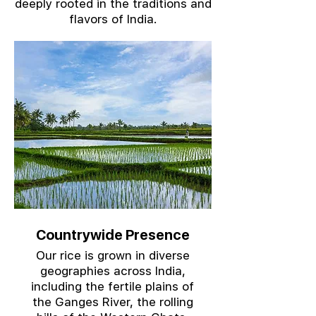
deeply rooted in the traditions and
flavors of India.
Countrywide Presence
Our rice is grown in diverse
geographies across India,
including the fertile plains of
the Ganges River, the rolling