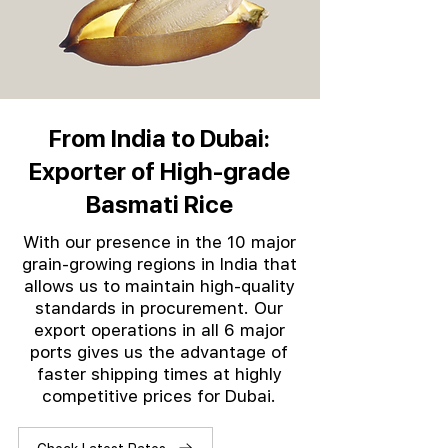
From India to Dubai:
Exporter of High-grade
Basmati Rice
With our presence in the 10 major
grain-growing regions in India that
allows us to maintain high-quality
standards in procurement. Our
export operations in all 6 major
ports gives us the advantage of
faster shipping times at highly
competitive prices for Dubai.