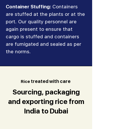
Container Stuffing:
Containers
are stuffed at the plants or at the
port. Our quality personnel are
again present to ensure that
cargo is stuffed and containers
are fumigated and sealed as per
the norms.
R
ice
treated with care
Sourcing, packaging
and exporting rice from
India to Dubai