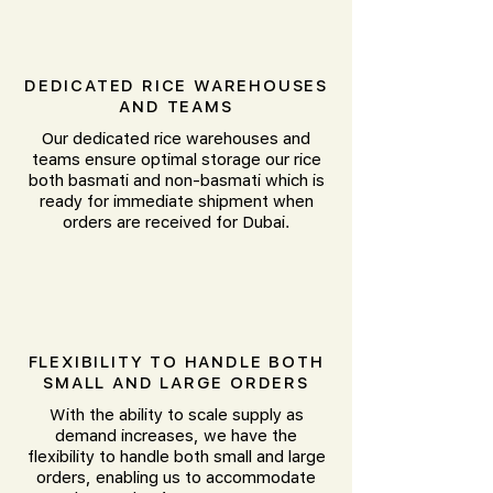
DEDICATED RICE WAREHOUSES
AND TEAMS
Our dedicated rice warehouses and
teams ensure optimal storage our rice
both basmati and non-basmati which is
ready for immediate shipment when
orders are received for Dubai.
FLEXIBILITY TO HANDLE BOTH
SMALL AND LARGE ORDERS
With the ability to scale supply as
demand increases, we have the
flexibility to handle both small and large
orders, enabling us to accommodate