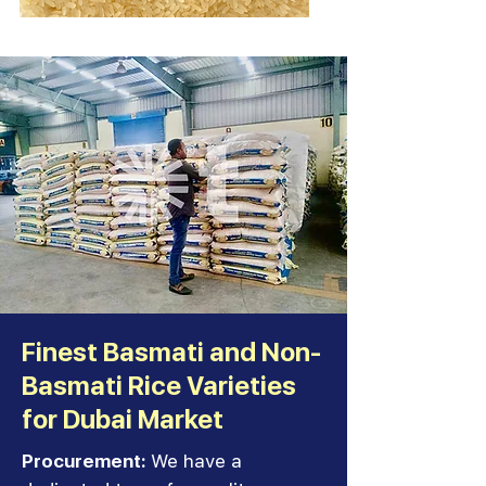
Finest Basmati and Non-
Basmati Rice Varieties
for Dubai Market
Procurement:
We have a