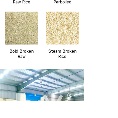
Raw Rice
Parboiled
Bold Broken
Steam Broken
Raw
Rice