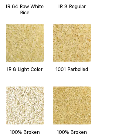
IR 64 Raw White
IR 8 Regular
Rice
IR 8 Light Color
1001 Parboiled
100% Broken
100% Broken