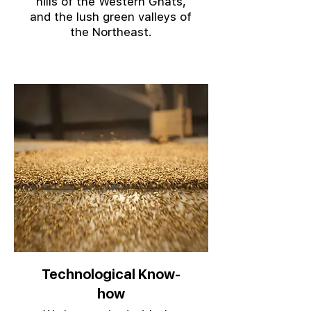
hills of the Western Ghats,
and the lush green valleys of
the Northeast.
Technological Know-
how