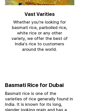
Vast Varities
Whether you're looking for
basmati rice, parboiled rice,
white rice or any other
variety, we offer the best of
India's rice to customers
around the world.
Basmati Rice for Dubai
Basmati rice is one of the
varieties of rice generally found in
India. It is known for its long,
slender looking grain and has a