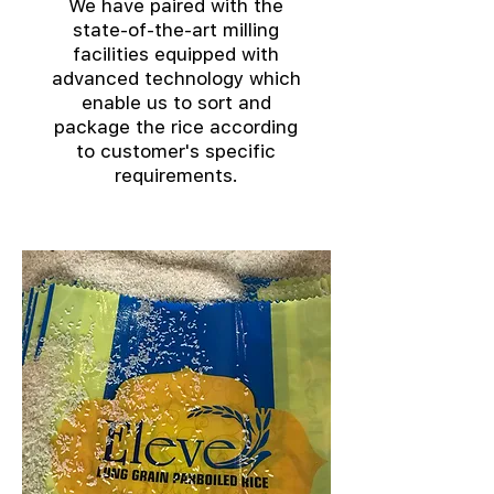
We have paired with the
state-of-the-art milling
facilities equipped with
advanced technology which
enable us to sort and
package the rice according
to customer's specific
requirements.