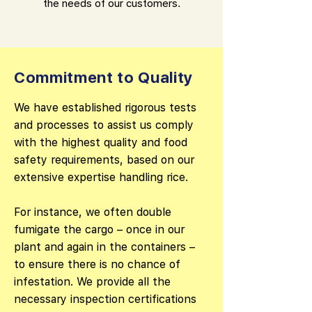
the needs of our customers.
Commitment to Quality
We have established rigorous tests
and processes to assist us comply
with the highest quality and food
safety requirements, based on our
extensive expertise handling rice.
For instance, we often double
fumigate the cargo – once in our
plant and again in the containers –
to ensure there is no chance of
infestation. We provide all the
necessary inspection certifications