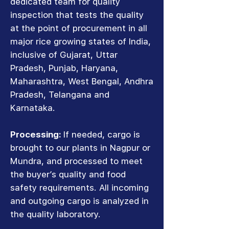
dedicated team for quality
inspection that tests the quality
at the point of procurement in all
major rice growing states of India,
inclusive of Gujarat, Uttar
Pradesh, Punjab, Haryana,
Maharashtra, West Bengal, Andhra
Pradesh, Telangana and
Karnataka.
Processing:
If needed, cargo is
brought to our plants in Nagpur or
Mundra, and processed to meet
the buyer’s quality and food
safety requirements. All incoming
and outgoing cargo is analyzed in
the quality laboratory.