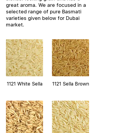
great aroma. We are focused in a
selected range of pure Basmati
varieties given below for Dubai
market.
1121 White Sella
1121 Sella Brown