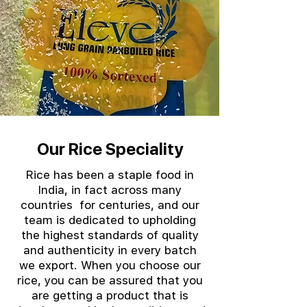
Our Rice Speciality
Rice has been a staple food in
India, in fact across many
countries for centuries, and our
team is dedicated to upholding
the highest standards of quality
and authenticity in every batch
we export. When you choose our
rice, you can be assured that you
are getting a product that is