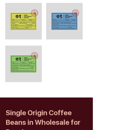
Single Origin Coffee
Beans in Wholesale for