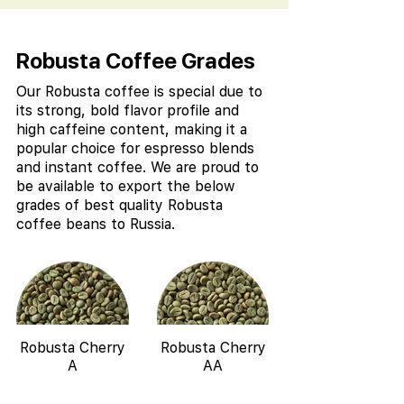
Robusta Coffee Grades
Our Robusta coffee is special due to
its strong, bold flavor profile and
high caffeine content, making it a
popular choice for espresso blends
and instant coffee. We are proud to
be available to export the below
grades of best quality Robusta
coffee beans to Russia.
Robusta Cherry
Robusta Cherry
A
AA