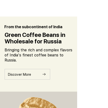
From the subcontinent of India
Green Coffee Beans in
Wholesale for Russia
Bringing the rich and complex flavors
of India's finest coffee beans to
Russia.
Discover More