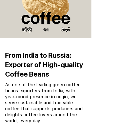
From India to Russia:
Exporter of High-quality
Coffee Beans
As one of the leading green coffee
beans exporters from India, with
year-round presence in origin, we
serve sustainable and traceable
coffee that supports producers and
delights coffee lovers around the
world, every day.