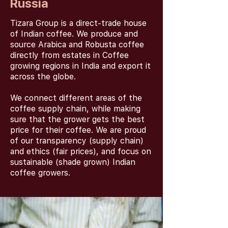
Russia
Tizara Group is a direct-trade house
of Indian coffee. We produce and
source Arabica and Robusta coffee
directly from estates in Coffee
growing regions in India and export it
across the globe.
We connect different areas of the
coffee supply chain, while making
sure that the grower gets the best
price for their coffee. We are proud
of our transparency (supply chain)
and ethics (fair prices), and focus on
sustainable (shade grown) Indian
coffee growers.