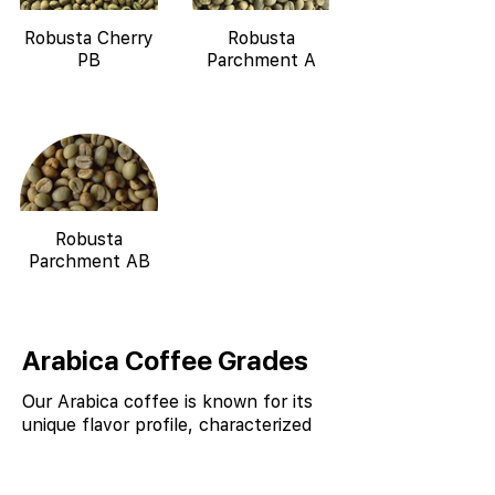
Robusta Cherry
Robusta
PB
Parchment A
Robusta
Parchment AB
Arabica Coffee Grades
Our Arabica coffee is known for its
unique flavor profile, characterized
by notes of chocolate, spice, and
nutty undertones, due to the
combination of high altitude, shade-