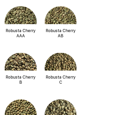
Robusta Cherry
Robusta Cherry
AAA
AB
Robusta Cherry
Robusta Cherry
B
C