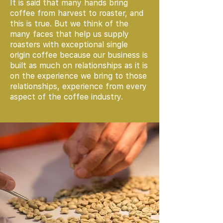
It is said that many hands bring
coffee from harvest to roaster, and
this is true. But we think of the
many faces that help us supply
roasters with exceptional single
origin coffee because our business is
built as much on relationships as it is
on the experience we bring to those
relationships, experience from every
aspect of the coffee industry.