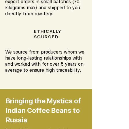
export orders in small batches (70
kilograms max) and shipped to you
directly from roastery.
ETHICALLY
SOURCED
We source from producers whom we
have long-lasting relationships with
and worked with for over 5 years on
average to ensure high traceability.
Bringing the Mystics of
Indian Coffee Beans to
Russia