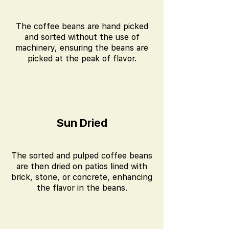
The coffee beans are hand picked
and sorted without the use of
machinery, ensuring the beans are
picked at the peak of flavor.
Sun Dried
The sorted and pulped coffee beans
are then dried on patios lined with
brick, stone, or concrete, enhancing
the flavor in the beans.