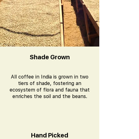
Shade Grown
All coffee in India is grown in two
tiers of shade, fostering an
ecosystem of flora and fauna that
enriches the soil and the beans.
Hand Picked