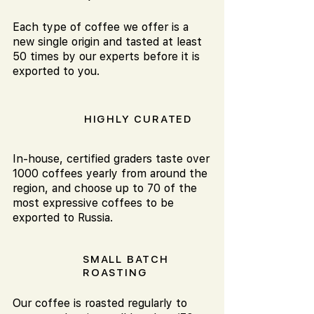
Each type of coffee we offer is a
new single origin and tasted at least
50 times by our experts before it is
exported to you.
HIGHLY CURATED
In-house, certified graders taste over
1000 coffees yearly from around the
region, and choose up to 70 of the
most expressive coffees to be
exported to Russia.
SMALL BATCH
ROASTING
Our coffee is roasted regularly to