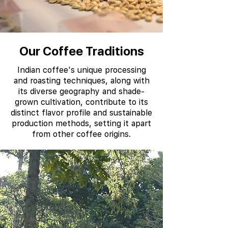
Our Coffee Traditions
Indian coffee's unique processing
and roasting techniques, along with
its diverse geography and shade-
grown cultivation, contribute to its
distinct flavor profile and sustainable
production methods, setting it apart
from other coffee origins.