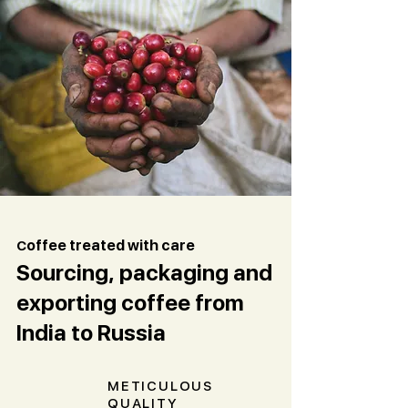
C
offee treated with care
Sourcing, packaging and
exporting coffee from
India to Russia
METICULOUS
QUALITY