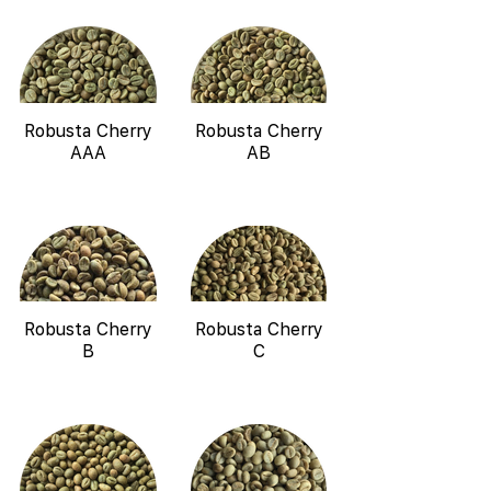
Robusta Cherry
Robusta Cherry
AAA
AB
Robusta Cherry
Robusta Cherry
B
C