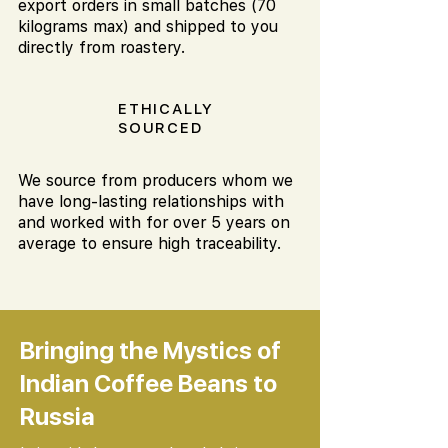
export orders in small batches (70
kilograms max) and shipped to you
directly from roastery.
ETHICALLY
SOURCED
We source from producers whom we
have long-lasting relationships with
and worked with for over 5 years on
average to ensure high traceability.
Bringing the Mystics of
Indian Coffee Beans to
Russia