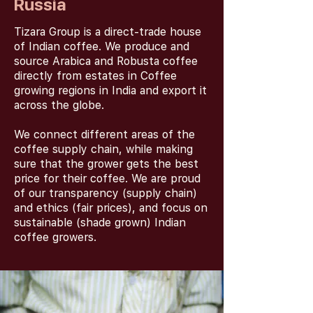
Russia
Tizara Group is a direct-trade house
of Indian coffee. We produce and
source Arabica and Robusta coffee
directly from estates in Coffee
growing regions in India and export it
across the globe.
We connect different areas of the
coffee supply chain, while making
sure that the grower gets the best
price for their coffee. We are proud
of our transparency (supply chain)
and ethics (fair prices), and focus on
sustainable (shade grown) Indian
coffee growers.