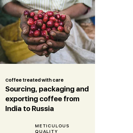
C
offee treated with care
Sourcing, packaging and
exporting coffee from
India to Russia
METICULOUS
QUALITY