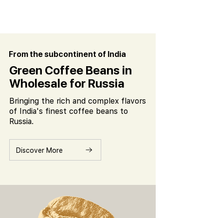
From the subcontinent of India
Green Coffee Beans in
Wholesale for Russia
Bringing the rich and complex flavors
of India's finest coffee beans to
Russia.
Discover More