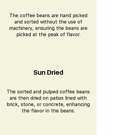
The coffee beans are hand picked
and sorted without the use of
machinery, ensuring the beans are
picked at the peak of flavor.
Sun Dried
The sorted and pulped coffee beans
are then dried on patios lined with
brick, stone, or concrete, enhancing
the flavor in the beans.