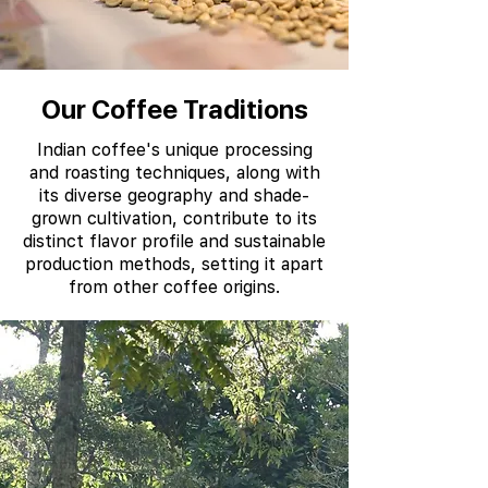
Our Coffee Traditions
Indian coffee's unique processing
and roasting techniques, along with
its diverse geography and shade-
grown cultivation, contribute to its
distinct flavor profile and sustainable
production methods, setting it apart
from other coffee origins.