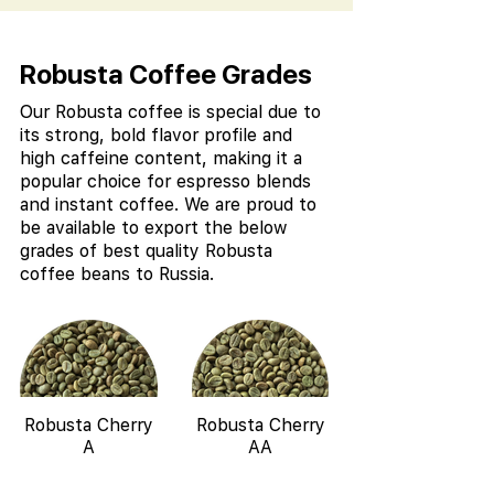
Robusta Coffee Grades
Our Robusta coffee is special due to
its strong, bold flavor profile and
high caffeine content, making it a
popular choice for espresso blends
and instant coffee. We are proud to
be available to export the below
grades of best quality Robusta
coffee beans to Russia.
Robusta Cherry
Robusta Cherry
A
AA