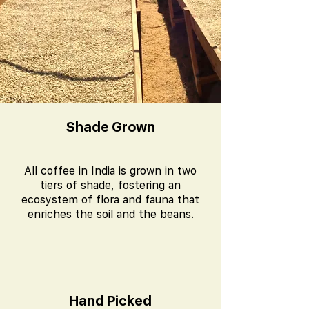
Shade Grown
All coffee in India is grown in two
tiers of shade, fostering an
ecosystem of flora and fauna that
enriches the soil and the beans.
Hand Picked