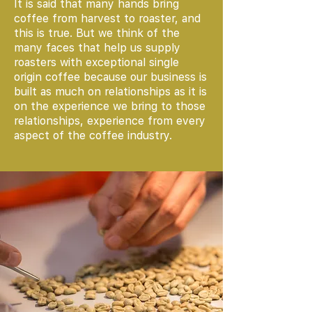
It is said that many hands bring
coffee from harvest to roaster, and
this is true. But we think of the
many faces that help us supply
roasters with exceptional single
origin coffee because our business is
built as much on relationships as it is
on the experience we bring to those
relationships, experience from every
aspect of the coffee industry.