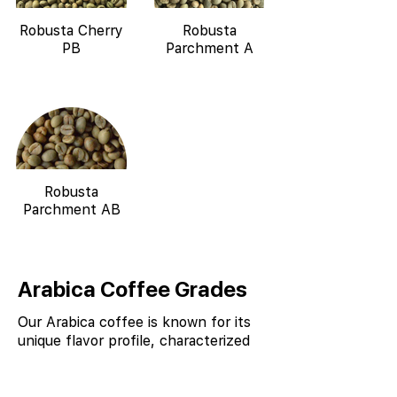
Robusta Cherry
Robusta
PB
Parchment A
Robusta
Parchment AB
Arabica Coffee Grades
Our Arabica coffee is known for its
unique flavor profile, characterized
by notes of chocolate, spice, and
nutty undertones, due to the
combination of high altitude, shade-