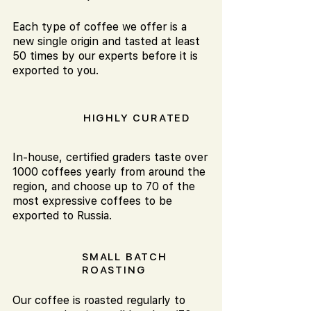
Each type of coffee we offer is a
new single origin and tasted at least
50 times by our experts before it is
exported to you.
HIGHLY CURATED
In-house, certified graders taste over
1000 coffees yearly from around the
region, and choose up to 70 of the
most expressive coffees to be
exported to Russia.
SMALL BATCH
ROASTING
Our coffee is roasted regularly to