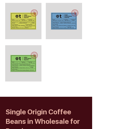
Single Origin Coffee
Beans in Wholesale for