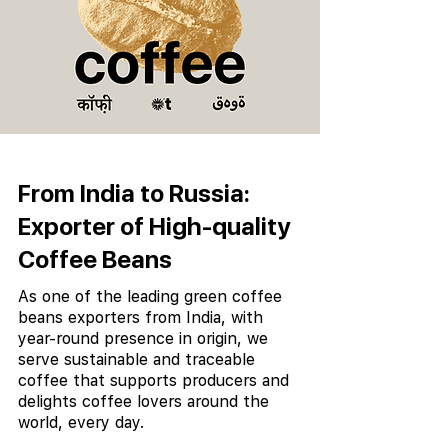
From India to Russia:
Exporter of High-quality
Coffee Beans
As one of the leading green coffee
beans exporters from India, with
year-round presence in origin, we
serve sustainable and traceable
coffee that supports producers and
delights coffee lovers around the
world, every day.