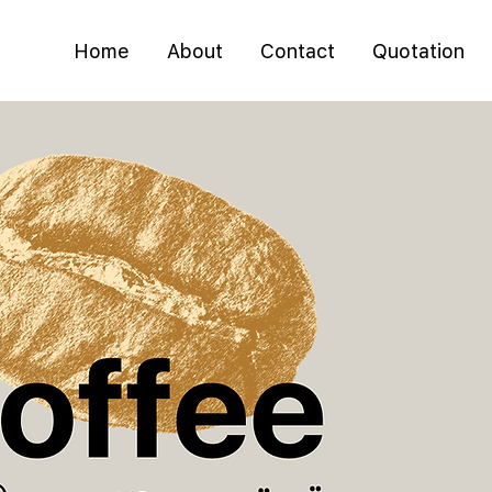
Home
About
Contact
Quotation