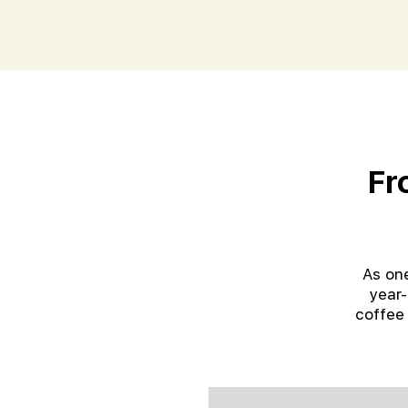
Fr
As one
year-
coffee