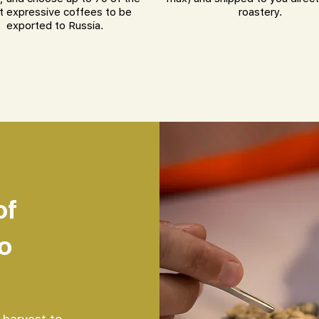
 expressive coffees to be
roastery.
exported to Russia.
of
o