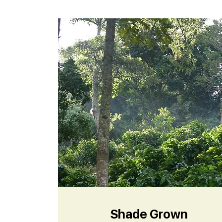
Shade Grown