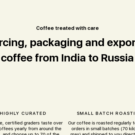
offee treated with care
C
rcing, packaging and expor
coffee from India to Russia
HIGHLY CURATED
SMALL BATCH ROAST
e, certified graders taste over
Our coffee is roasted regularly 
offees yearly from around the
orders in small batches (70 ki
, and choose up to 70 of the
max) and shipped to you direct