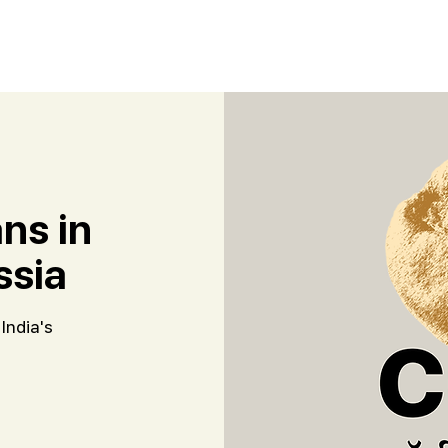
ns in
ssia
India's