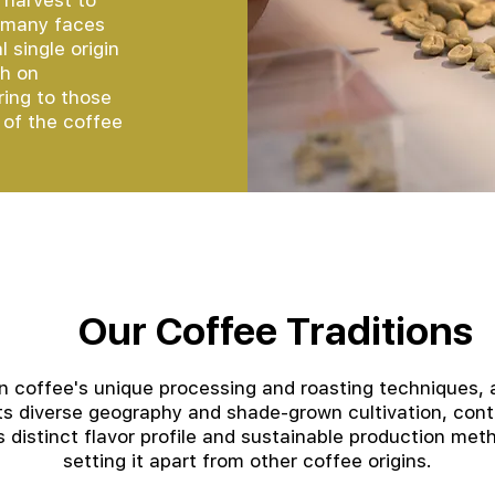
 harvest to
e many faces
 single origin
ch on
ring to those
 of the coffee
Our Coffee Traditions
an coffee's unique processing and roasting techniques, 
its diverse geography and shade-grown cultivation, cont
ts distinct flavor profile and sustainable production met
setting it apart from other coffee origins.