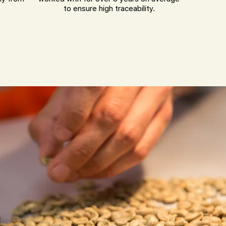
to ensure high traceability.