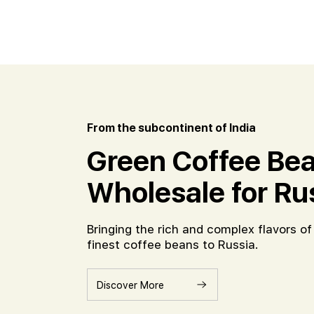
From the subcontinent of India
Green Coffee Bea
Wholesale for Ru
Bringing the rich and complex flavors of 
finest coffee beans to Russia.
Discover More