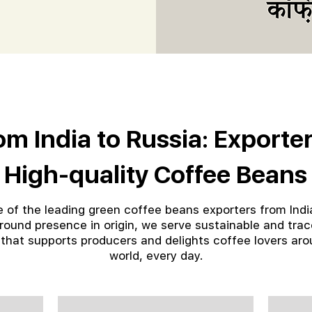
om India to Russia: Exporter
High-quality Coffee Beans
 of the leading green coffee beans exporters from Indi
round presence in origin, we serve sustainable and tra
 that supports producers and delights coffee lovers aro
world, every day.