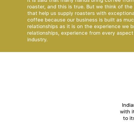
It is said that many hands bring coffee from
roaster, and this is true. But we think of th
that help us supply roasters with exceptional
coffee because our business is built as mu
relationships as it is on the experience we b
relationships, experience from every aspect
industry.
Indi
with 
to i