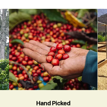
Hand Picked