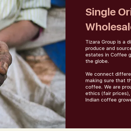
Single Or
Wholesale
Tizara Group is a d
produce and source
estates in Coffee g
the globe.
We connect differe
making sure that th
coffee. We are pro
ethics (fair prices
Indian coffee grow