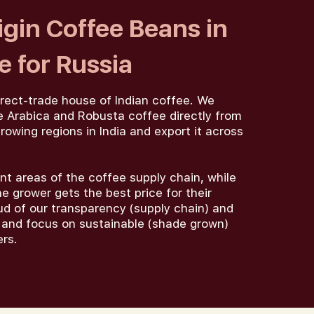
igin Coffee Beans in
 for Russia
irect-trade house of Indian coffee. We
 Arabica and Robusta coffee directly from
rowing regions in India and export it across
nt areas of the coffee supply chain, while
e grower gets the best price for their
ud of our transparency (supply chain) and
), and focus on sustainable (shade grown)
ers.