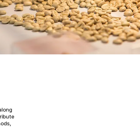
along
ribute
hods,