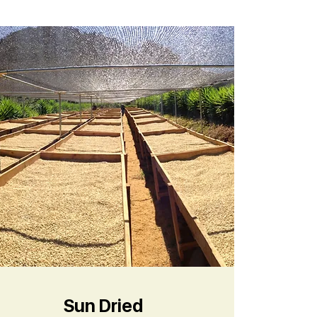
Sun Dried