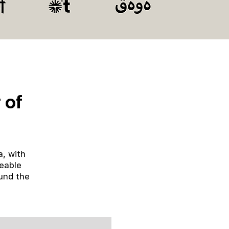
 of
a, with
ceable
und the