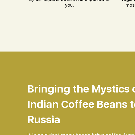
you.
most
Bringing the Mystics 
Indian Coffee Beans t
Russia