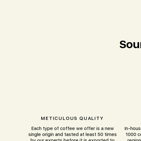
Sou
METICULOUS QUALITY
Each type of coffee we offer is a new
In-hous
single origin and tasted at least 50 times
1000 c
by our experts before it is exported to
region