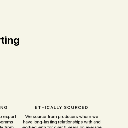
ting
ING
ETHICALLY SOURCED
to export
We source from producers whom we
lograms
have long-lasting relationships with and
ly from
worked with for over 5 years on average