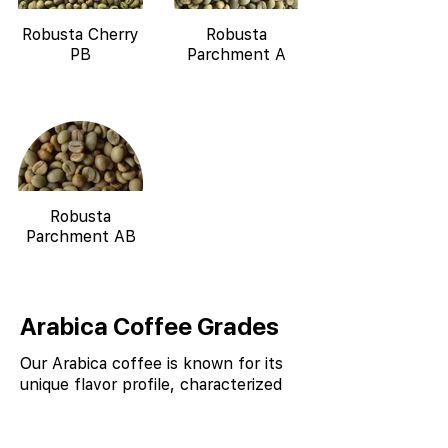
Robusta Cherry
Robusta
PB
Parchment A
Robusta
Parchment AB
Arabica Coffee Grades
Our Arabica coffee is known for its
unique flavor profile, characterized
by notes of chocolate, spice, and
nutty undertones, due to the
combination of high altitude, shade-