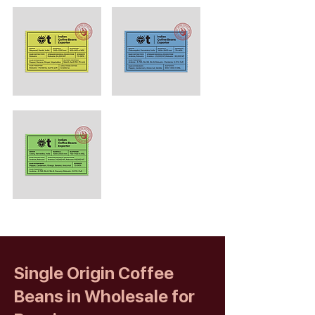
Single Origin Coffee
Beans in Wholesale for