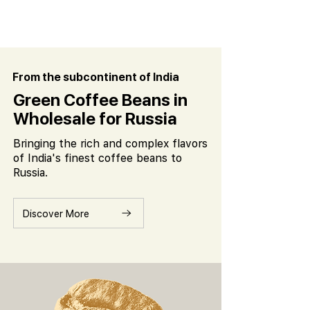
From the subcontinent of India
Green Coffee Beans in
Wholesale for Russia
Bringing the rich and complex flavors
of India's finest coffee beans to
Russia.
Discover More