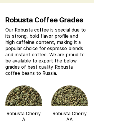
Robusta Coffee Grades
Our Robusta coffee is special due to
its strong, bold flavor profile and
high caffeine content, making it a
popular choice for espresso blends
and instant coffee. We are proud to
be available to export the below
grades of best quality Robusta
coffee beans to Russia.
Robusta Cherry
Robusta Cherry
A
AA