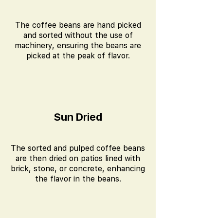
The coffee beans are hand picked
and sorted without the use of
machinery, ensuring the beans are
picked at the peak of flavor.
Sun Dried
The sorted and pulped coffee beans
are then dried on patios lined with
brick, stone, or concrete, enhancing
the flavor in the beans.