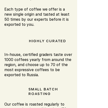
Each type of coffee we offer is a
new single origin and tasted at least
50 times by our experts before it is
exported to you.
HIGHLY CURATED
In-house, certified graders taste over
1000 coffees yearly from around the
region, and choose up to 70 of the
most expressive coffees to be
exported to Russia.
SMALL BATCH
ROASTING
Our coffee is roasted regularly to