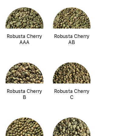
Robusta Cherry
Robusta Cherry
AAA
AB
Robusta Cherry
Robusta Cherry
B
C