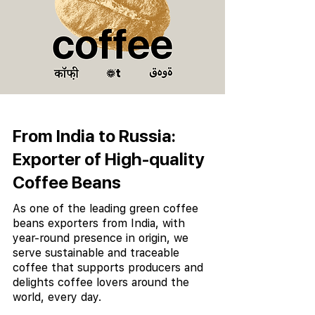
From India to Russia:
Exporter of High-quality
Coffee Beans
As one of the leading green coffee
beans exporters from India, with
year-round presence in origin, we
serve sustainable and traceable
coffee that supports producers and
delights coffee lovers around the
world, every day.