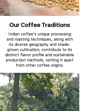
Our Coffee Traditions
Indian coffee's unique processing
and roasting techniques, along with
its diverse geography and shade-
grown cultivation, contribute to its
distinct flavor profile and sustainable
production methods, setting it apart
from other coffee origins.