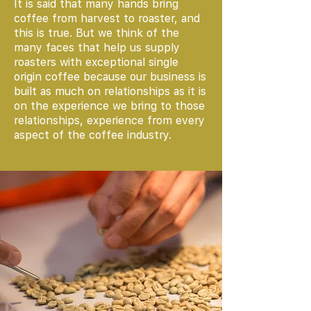
It is said that many hands bring
coffee from harvest to roaster, and
this is true. But we think of the
many faces that help us supply
roasters with exceptional single
origin coffee because our business is
built as much on relationships as it is
on the experience we bring to those
relationships, experience from every
aspect of the coffee industry.