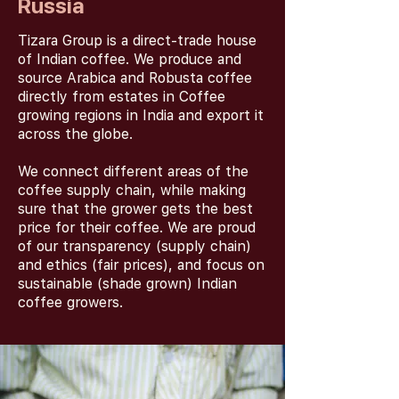
Russia
Tizara Group is a direct-trade house
of Indian coffee. We produce and
source Arabica and Robusta coffee
directly from estates in Coffee
growing regions in India and export it
across the globe.
We connect different areas of the
coffee supply chain, while making
sure that the grower gets the best
price for their coffee. We are proud
of our transparency (supply chain)
and ethics (fair prices), and focus on
sustainable (shade grown) Indian
coffee growers.