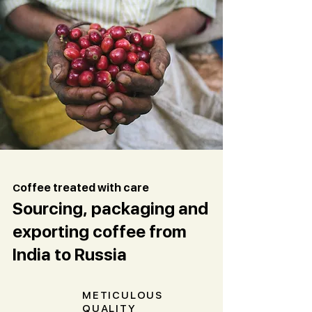
C
offee treated with care
Sourcing, packaging and
exporting coffee from
India to Russia
METICULOUS
QUALITY