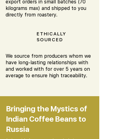
export orders in small batches (70
kilograms max) and shipped to you
directly from roastery.
ETHICALLY
SOURCED
We source from producers whom we
have long-lasting relationships with
and worked with for over 5 years on
average to ensure high traceability.
Bringing the Mystics of
Indian Coffee Beans to
Russia