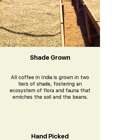
Shade Grown
All coffee in India is grown in two
tiers of shade, fostering an
ecosystem of flora and fauna that
enriches the soil and the beans.
Hand Picked