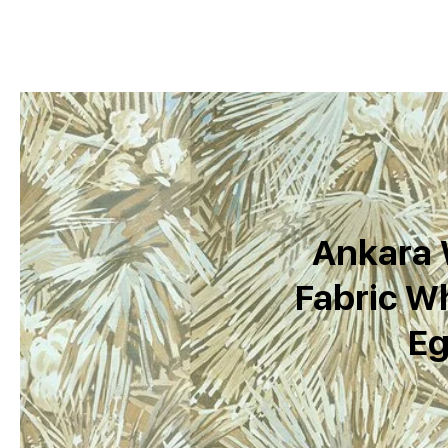
Ankara 
Fabric Wh
Eg