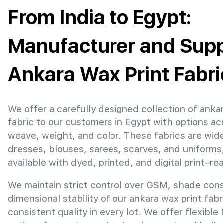
From India to Egypt:
Manufacturer and Suppl
Ankara Wax Print Fabri
We offer a carefully designed collection of anka
fabric to our customers in Egypt with options ac
weave, weight, and color. These fabrics are wide
dresses, blouses, sarees, scarves, and uniforms
available with dyed, printed, and digital print–re
We maintain strict control over GSM, shade con
dimensional stability of our ankara wax print fab
consistent quality in every lot. We offer flexibl