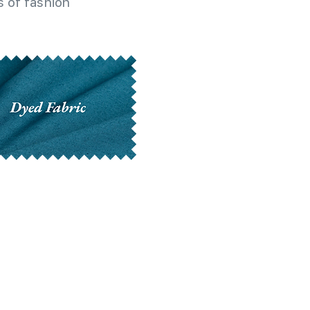
 of fashion