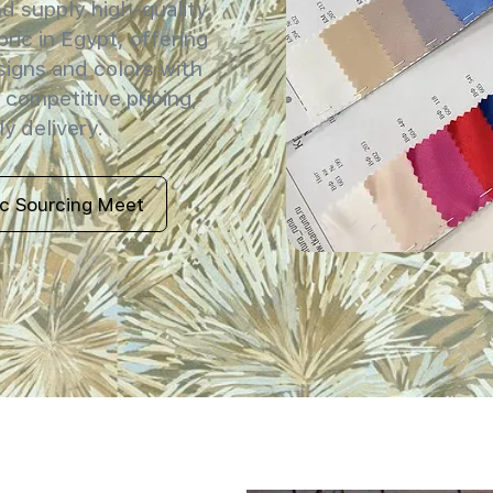
 supply high-quality
ric in Egypt, offering
signs and colors with
 competitive pricing,
y delivery.
ic Sourcing Meet