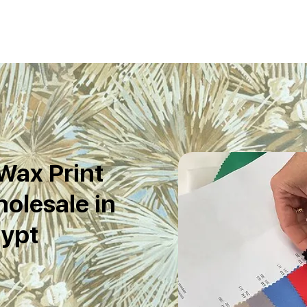
Wax Print
olesale in
ypt