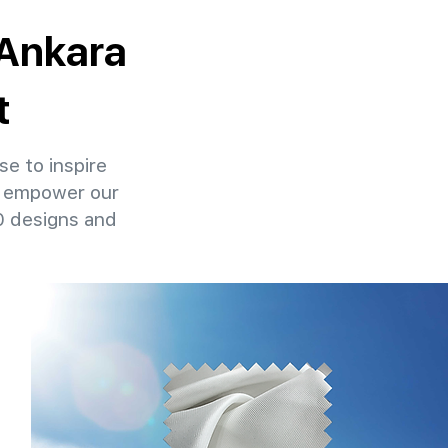
 Ankara
t
se to inspire
at empower our
00 designs and