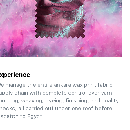
xperience
e manage the entire ankara wax print fabric
upply chain with complete control over yarn
ourcing, weaving, dyeing, finishing, and quality
hecks, all carried out under one roof before
ispatch to Egypt.