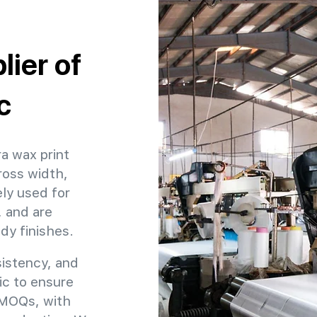
ier of
c
ra wax print
ross width,
ly used for
, and are
ady finishes.
sistency, and
ric to ensure
e MOQs, with