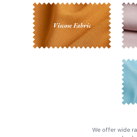
We offer wide ra