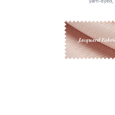
yarn-dyed, 