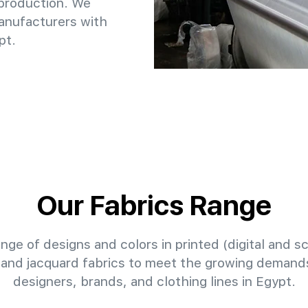
 production. We
anufacturers with
pt.
Our Fabrics Range
nge of designs and colors in printed (digital and sc
 and jacquard fabrics to meet the growing demands
designers, brands, and clothing lines in Egypt.