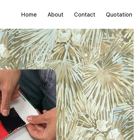
Home
About
Contact
Quotation