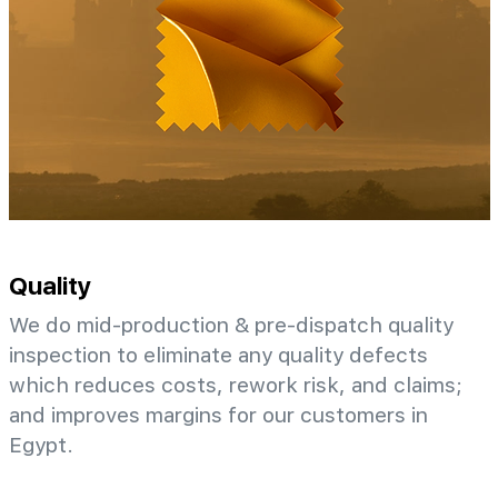
Quality
We do mid-production & pre-dispatch quality
inspection to eliminate any quality defects
which reduces costs, rework risk, and claims;
and improves margins for our customers in
Egypt.