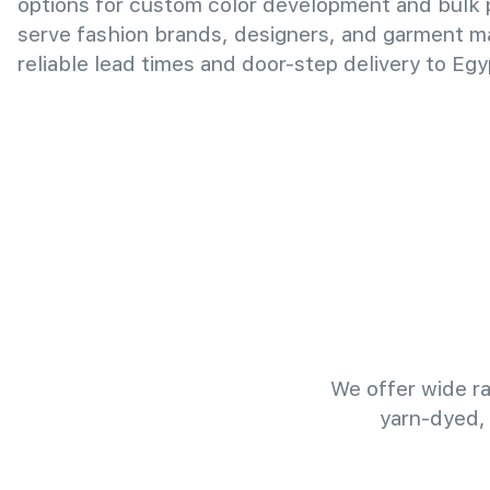
options for custom color development and bulk
serve fashion brands, designers, and garment m
reliable lead times and door-step delivery to Egy
We offer wide ra
yarn-dyed,