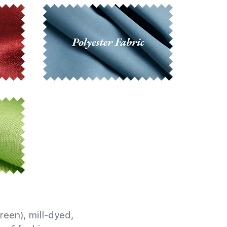
reen), mill-dyed,