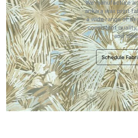
We manufacture and
ankara wax print fab
a wide range of de
consistent quality,
and timel
Schedule Fabr