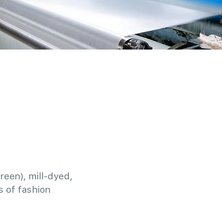
reen), mill-dyed,
 of fashion