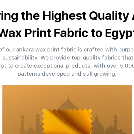
ring the Highest Quality
Wax Print Fabric to Egyp
f our ankara wax print fabric is crafted with purpo
d sustainability. We provide top-quality fabrics th
ypt to create exceptional products, with over 5,0
patterns developed and still growing.