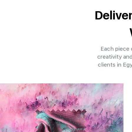
Delive
Each piece o
creativity an
clients in Eg