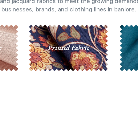
and jacquard fabrics to meet the growing demands
businesses, brands, and clothing lines in banlore.