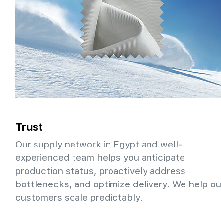
Trust
Our supply network in Egypt and well-
experienced team helps you anticipate
production status, proactively address
bottlenecks, and optimize delivery. We help ou
customers scale predictably.