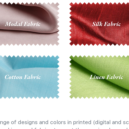
nge of designs and colors in printed (digital and sc