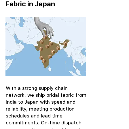
Fabric in Japan
With a strong supply chain
network, we ship bridal fabric from
India to Japan with speed and
reliability, meeting production
schedules and lead time
commitments. On-time dispatch,