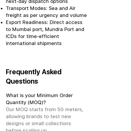
next-day dispatch options
Transport Modes: Sea and Air
freight as per urgency and volume
Export Readiness: Direct access
to Mumbai port, Mundra Port and
ICDs for time-efficient
international shipments
Frequently Asked
Questions
What is your Minimum Order
Quantity (MOQ)?
Our MOQ starts from 50 meters,
allowing brands to test new
designs or small collections
before scaling up.