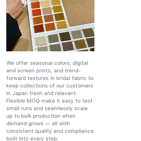
We offer seasonal colors, digital
and screen prints, and trend-
forward textures in bridal fabric to
keep collections of our customers
in Japan fresh and relevant.
Flexible MOQ make it easy to test
small runs and seamlessly scale
up to bulk production when
demand grows — all with
consistent quality and compliance
built into every step.