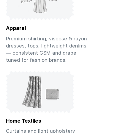
Apparel
Premium shirting, viscose & rayon
dresses, tops, lightweight denims
— consistent GSM and drape
tuned for fashion brands.
Home Textiles
Curtains and light upholstery