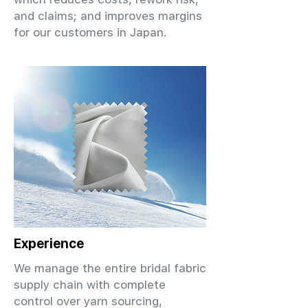
and claims; and improves margins
for our customers in Japan.
Experience
We manage the entire bridal fabric
supply chain with complete
control over yarn sourcing,