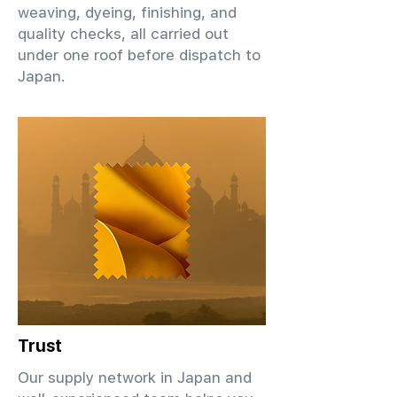
weaving, dyeing, finishing, and
quality checks, all carried out
under one roof before dispatch to
Japan.
Trust
Our supply network in Japan and