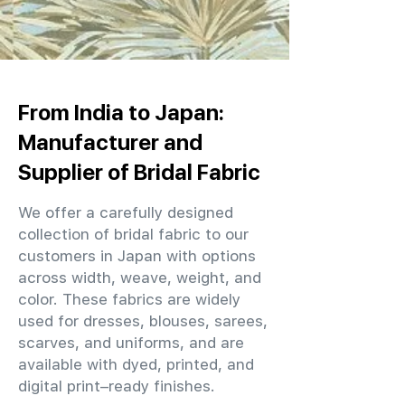
From India to Japan:
Manufacturer and
Supplier of Bridal Fabric
We offer a carefully designed
collection of bridal fabric to our
customers in Japan with options
across width, weave, weight, and
color. These fabrics are widely
used for dresses, blouses, sarees,
scarves, and uniforms, and are
available with dyed, printed, and
digital print–ready finishes.