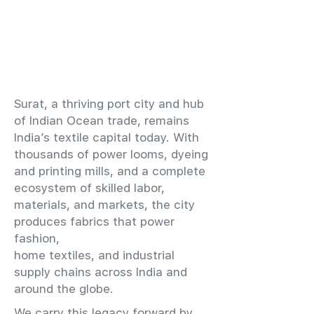
​Surat, a thriving port city and hub
of Indian Ocean trade, remains
India’s textile capital today. With
thousands of power looms, dyeing
and printing mills, and a complete
ecosystem of skilled labor,
materials, and markets, the city
produces fabrics that power
fashion,
home textiles, and industrial
supply chains across India and
around the globe.
We carry this legacy forward by