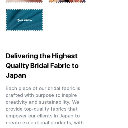
Delivering the Highest
Quality Bridal Fabric to
Japan
Each piece of our bridal fabric is
crafted with purpose to inspire
creativity and sustainability. We
provide top-quality fabrics that
empower our clients in Japan to
create exceptional products, with