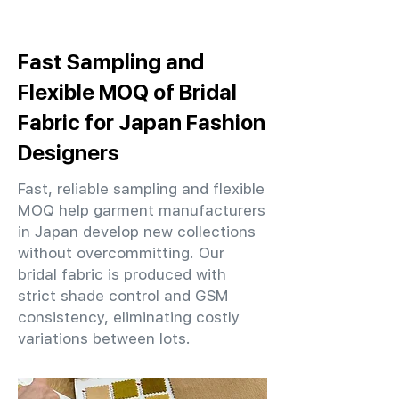
Fast Sampling and
Flexible MOQ of Bridal
Fabric for Japan Fashion
Designers
Fast, reliable sampling and flexible
MOQ help garment manufacturers
in Japan develop new collections
without overcommitting. Our
bridal fabric is produced with
strict shade control and GSM
consistency, eliminating costly
variations between lots.