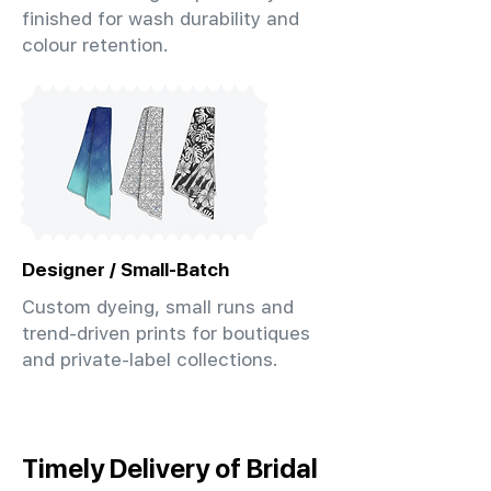
finished for wash durability and
colour retention.
Designer / Small-Batch
Custom dyeing, small runs and
trend-driven prints for boutiques
and private-label collections.
Timely Delivery of Bridal