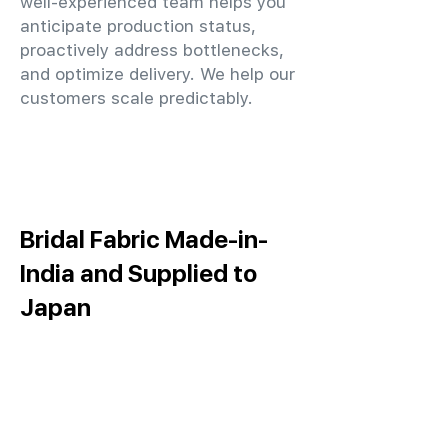
well-experienced team helps you
anticipate production status,
proactively address bottlenecks,
and optimize delivery. We help our
customers scale predictably.
Bridal Fabric Made-in-
India and Supplied to
Japan