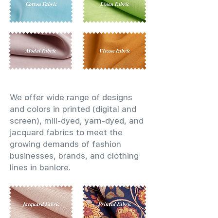
We offer wide range of designs
and colors in printed (digital and
screen), mill-dyed, yarn-dyed, and
jacquard fabrics to meet the
growing demands of fashion
businesses, brands, and clothing
lines in banlore.