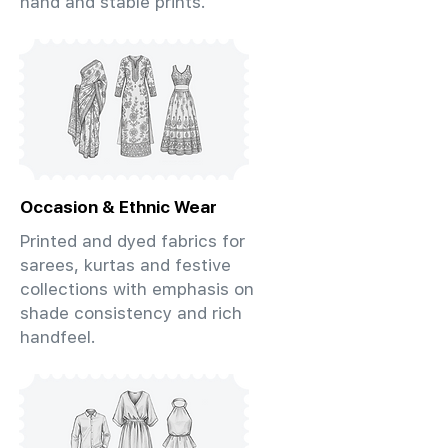
hand and stable prints.
Occasion & Ethnic Wear
Printed and dyed fabrics for
sarees, kurtas and festive
collections with emphasis on
shade consistency and rich
handfeel.