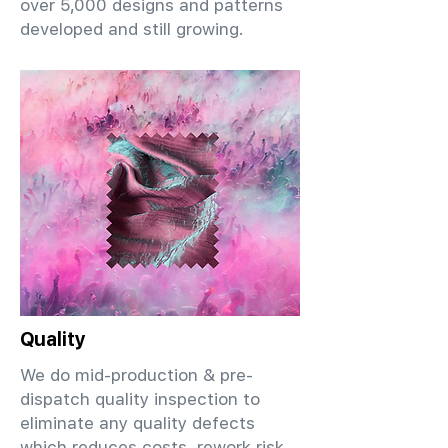
over 5,000 designs and patterns
developed and still growing.
Quality
We do mid-production & pre-
dispatch quality inspection to
eliminate any quality defects
which reduces costs, rework risk,