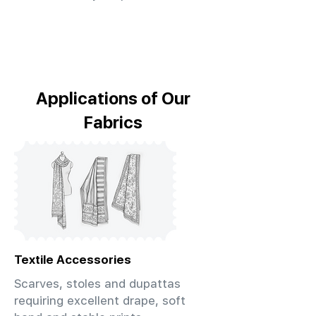
Applications of Our
Fabrics
Textile Accessories
Scarves, stoles and dupattas
requiring excellent drape, soft