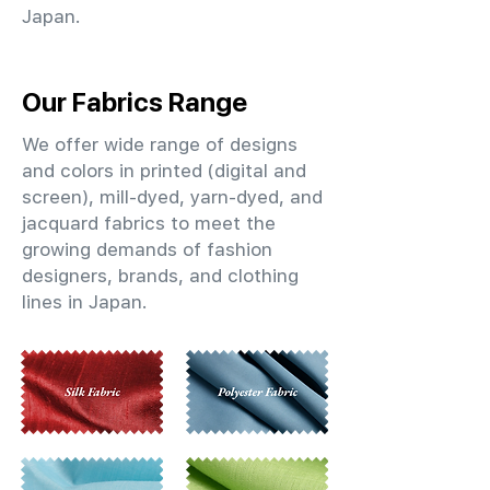
Japan.
Our Fabrics Range
We offer wide range of designs
and colors in printed (digital and
screen), mill-dyed, yarn-dyed, and
jacquard fabrics to meet the
growing demands of fashion
designers, brands, and clothing
lines in Japan.