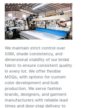
We maintain strict control over
GSM, shade consistency, and
dimensional stability of our bridal
fabric to ensure consistent quality
in every lot. We offer flexible
MOQs, with options for custom
color development and bulk
production. We serve fashion
brands, designers, and garment
manufacturers with reliable lead
times and door-step delivery to