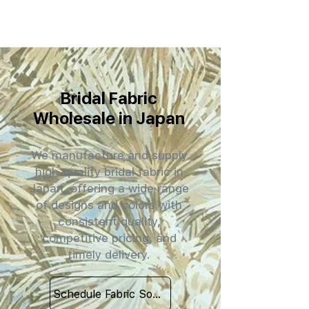
Bridal Fabric
Wholesale in Japan
We manufacture and supply
high-quality bridal fabric in
Japan, offering a wide range
of designs and colors with
consistent quality,
competitive pricing, and
timely delivery.
Schedule Fabric Sourcing Meet