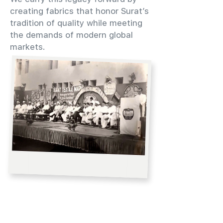
creating fabrics that honor Surat’s
tradition of quality while meeting
the demands of modern global
markets.