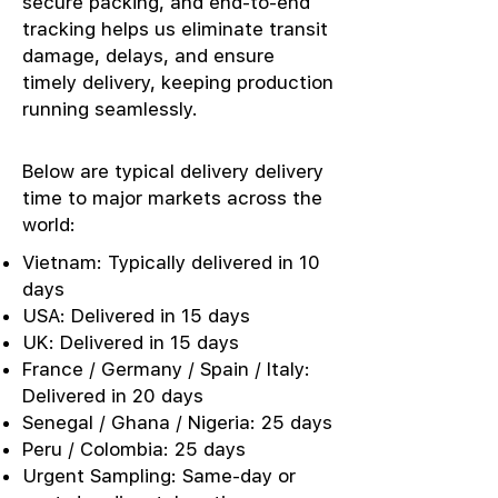
secure packing, and end-to-end
tracking helps us eliminate transit
damage, delays, and ensure
timely delivery, keeping production
running seamlessly.
Below are typical delivery delivery
time to major markets across the
world:
Vietnam: Typically delivered in 10
days
USA: Delivered in 15 days
UK: Delivered in 15 days
France / Germany / Spain / Italy:
Delivered in 20 days
Senegal / Ghana / Nigeria: 25 days
Peru / Colombia: 25 days
Urgent Sampling: Same-day or