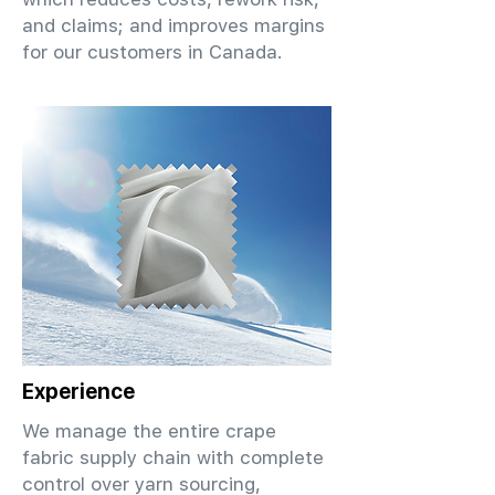
and claims; and improves margins
for our customers in Canada.
Experience
We manage the entire crape
fabric supply chain with complete
control over yarn sourcing,