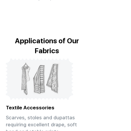
Applications of Our
Fabrics
Textile Accessories
Scarves, stoles and dupattas
requiring excellent drape, soft