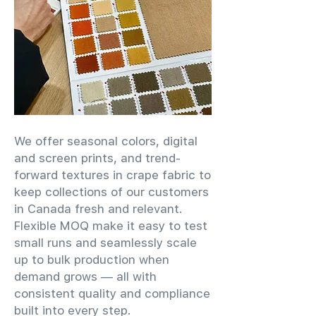
We offer seasonal colors, digital
and screen prints, and trend-
forward textures in crape fabric to
keep collections of our customers
in Canada fresh and relevant.
Flexible MOQ make it easy to test
small runs and seamlessly scale
up to bulk production when
demand grows — all with
consistent quality and compliance
built into every step.