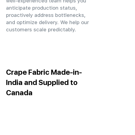
well-experienced team helps you
anticipate production status,
proactively address bottlenecks,
and optimize delivery. We help our
customers scale predictably.
Crape Fabric Made-in-
India and Supplied to
Canada