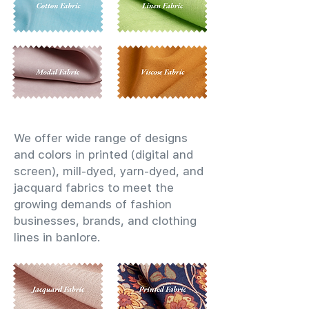
We offer wide range of designs
and colors in printed (digital and
screen), mill-dyed, yarn-dyed, and
jacquard fabrics to meet the
growing demands of fashion
businesses, brands, and clothing
lines in banlore.