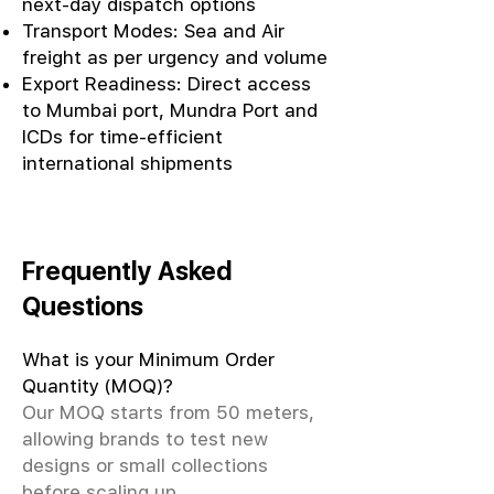
next-day dispatch options
Transport Modes: Sea and Air
freight as per urgency and volume
Export Readiness: Direct access
to Mumbai port, Mundra Port and
ICDs for time-efficient
international shipments
Frequently Asked
Questions
What is your Minimum Order
Quantity (MOQ)?
Our MOQ starts from 50 meters,
allowing brands to test new
designs or small collections
before scaling up.