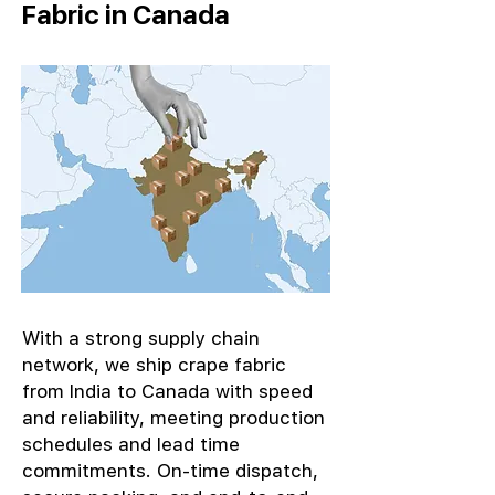
Fabric in Canada
With a strong supply chain
network, we ship crape fabric
from India to Canada with speed
and reliability, meeting production
schedules and lead time
commitments. On-time dispatch,