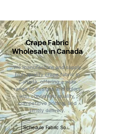
Crape Fabric
Wholesale in Canada
We manufacture and supply
high-quality crape fabric in
Canada, offering a wide
range of designs and colors
with consistent quality,
competitive pricing, and
timely delivery.
Schedule Fabric Sourcing Meet