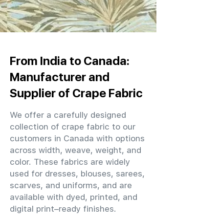
From India to Canada:
Manufacturer and
Supplier of Crape Fabric
We offer a carefully designed
collection of crape fabric to our
customers in Canada with options
across width, weave, weight, and
color. These fabrics are widely
used for dresses, blouses, sarees,
scarves, and uniforms, and are
available with dyed, printed, and
digital print–ready finishes.