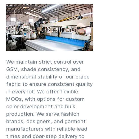
We maintain strict control over
GSM, shade consistency, and
dimensional stability of our crape
fabric to ensure consistent quality
in every lot. We offer flexible
MOQs, with options for custom
color development and bulk
production. We serve fashion
brands, designers, and garment
manufacturers with reliable lead
times and door-step delivery to