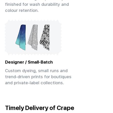
finished for wash durability and
colour retention.
Designer / Small-Batch
Custom dyeing, small runs and
trend-driven prints for boutiques
and private-label collections.
Timely Delivery of Crape