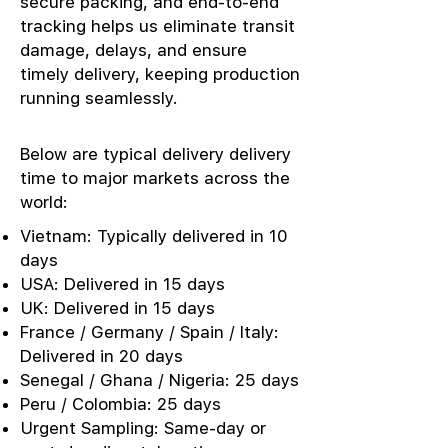
secure packing, and end-to-end
tracking helps us eliminate transit
damage, delays, and ensure
timely delivery, keeping production
running seamlessly.
Below are typical delivery delivery
time to major markets across the
world:
Vietnam: Typically delivered in 10
days
USA: Delivered in 15 days
UK: Delivered in 15 days
France / Germany / Spain / Italy:
Delivered in 20 days
Senegal / Ghana / Nigeria: 25 days
Peru / Colombia: 25 days
Urgent Sampling: Same-day or