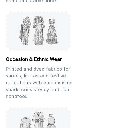
hand and stable prints.
Occasion & Ethnic Wear
Printed and dyed fabrics for
sarees, kurtas and festive
collections with emphasis on
shade consistency and rich
handfeel.