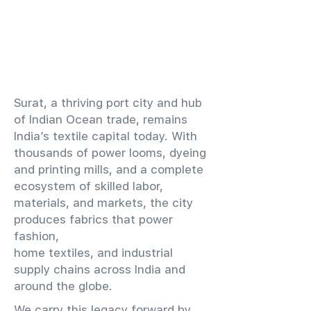
​Surat, a thriving port city and hub
of Indian Ocean trade, remains
India’s textile capital today. With
thousands of power looms, dyeing
and printing mills, and a complete
ecosystem of skilled labor,
materials, and markets, the city
produces fabrics that power
fashion,
home textiles, and industrial
supply chains across India and
around the globe.
We carry this legacy forward by