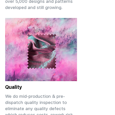
over 5,000 designs and patterns
developed and still growing.
Quality
We do mid-production & pre-
dispatch quality inspection to
eliminate any quality defects
which reduces costs, rework risk,