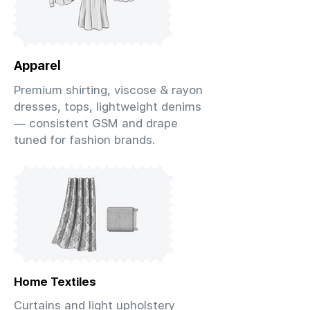
Apparel
Premium shirting, viscose & rayon
dresses, tops, lightweight denims
— consistent GSM and drape
tuned for fashion brands.
Home Textiles
Curtains and light upholstery