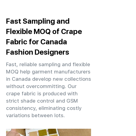
Fast Sampling and
Flexible MOQ of Crape
Fabric for Canada
Fashion Designers
Fast, reliable sampling and flexible
MOQ help garment manufacturers
in Canada develop new collections
without overcommitting. Our
crape fabric is produced with
strict shade control and GSM
consistency, eliminating costly
variations between lots.