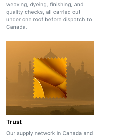
weaving, dyeing, finishing, and
quality checks, all carried out
under one roof before dispatch to
Canada.
Trust
Our supply network in Canada and