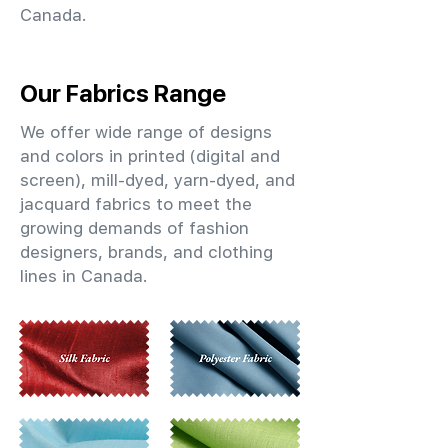
Canada.
Our Fabrics Range
We offer wide range of designs
and colors in printed (digital and
screen), mill-dyed, yarn-dyed, and
jacquard fabrics to meet the
growing demands of fashion
designers, brands, and clothing
lines in Canada.