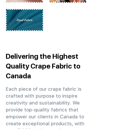
Delivering the Highest
Quality Crape Fabric to
Canada
Each piece of our crape fabric is
crafted with purpose to inspire
creativity and sustainability. We
provide top-quality fabrics that
empower our clients in Canada to
create exceptional products, with