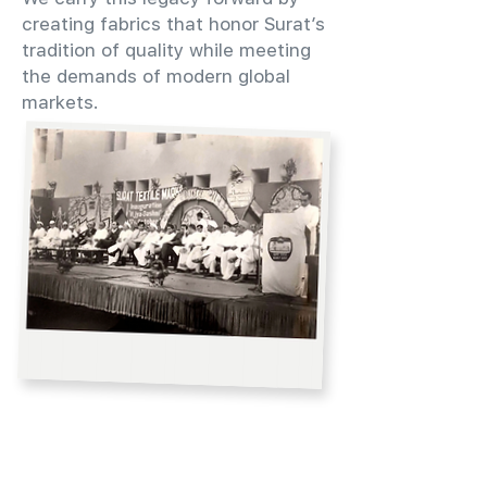
creating fabrics that honor Surat’s
tradition of quality while meeting
the demands of modern global
markets.